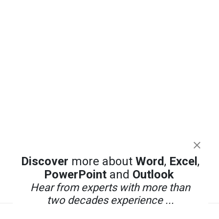
Discover
more about
Word
,
Excel
,
PowerPoint
and
Outlook
Hear from experts with more than
two decades experience ...