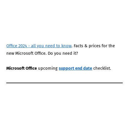
Office 2024 - all you need to know
. Facts & prices for the
new Microsoft Office. Do you need it?
Microsoft Office
upcoming
support end date
checklist.