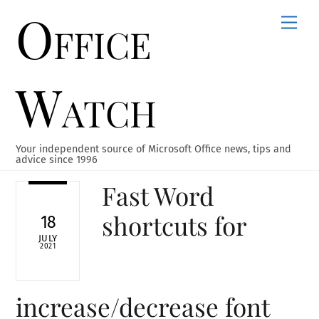
Office
Skip
Men
to
content
Watch
Your independent source of Microsoft Office news, tips and
advice since 1996
Fast Word
shortcuts for
18
JULY
2021
increase/decrease font