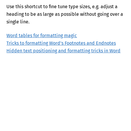
Use this shortcut to fine tune type sizes, e.g. adjust a
heading to be as large as possible without going over a
single line.
Word tables for formatting magic
Tricks to formatting Word’s Footnotes and Endnotes
Hidden text positioning and formatting tricks in Word