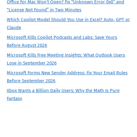
Office for Mac Won’t Open? Fix “Unknown Error 0x0” and
“License Not Found” in Two Minutes
Which Copilot Model Should You Use in Excel? Auto, GPT or
Claude
Microsoft Kills Copilot Podcasts and Labs: Save Yours
Before August 2026
Microsoft Kills Free Meeting Insights: What Outlook Users
Lose in September 2026
Microsoft Forms New Sender Address: Fix Your Email Rules
Before September 2026
Xbox Wants a Billion Daily Users: Why the Math Is Pure
Fantasy