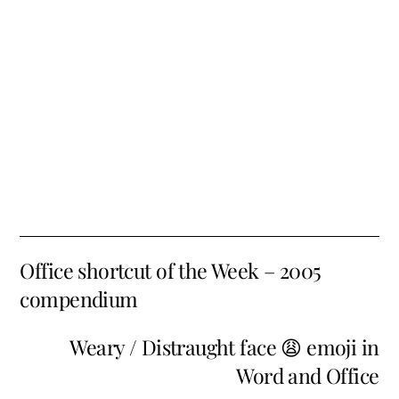
Office shortcut of the Week – 2005
compendium
Weary / Distraught face 😩 emoji in
Word and Office