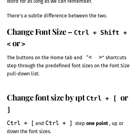
Word for as long as we can remember.
There’s a subtle difference between the two.
Change Font Size –
Ctrl + Shift +
or
<
>
< >
The buttons on the Home tab and “
” shortcuts
step through the predefined font sizes on the Font Size
pull-down list:
Change font size by 1pt
or
Ctrl + [
]
Ctrl + [
Ctrl + ]
and
step
one point
, up or
down the font sizes.