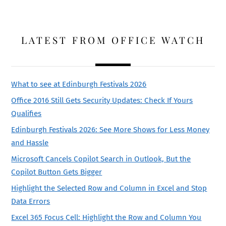
LATEST FROM OFFICE WATCH
What to see at Edinburgh Festivals 2026
Office 2016 Still Gets Security Updates: Check If Yours
Qualifies
Edinburgh Festivals 2026: See More Shows for Less Money
and Hassle
Microsoft Cancels Copilot Search in Outlook, But the
Copilot Button Gets Bigger
Highlight the Selected Row and Column in Excel and Stop
Data Errors
Excel 365 Focus Cell: Highlight the Row and Column You