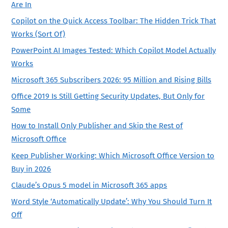
Are In
Copilot on the Quick Access Toolbar: The Hidden Trick That
Works (Sort Of)
PowerPoint AI Images Tested: Which Copilot Model Actually
Works
Microsoft 365 Subscribers 2026: 95 Million and Rising Bills
Office 2019 Is Still Getting Security Updates, But Only for
Some
How to Install Only Publisher and Skip the Rest of
Microsoft Office
Keep Publisher Working: Which Microsoft Office Version to
Buy in 2026
Claude’s Opus 5 model in Microsoft 365 apps
Word Style ‘Automatically Update’: Why You Should Turn It
Off