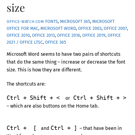
size
FONTS
,
MICROSOFT 365
,
MICROSOFT
OFFICE-WATCH.COM
OFFICE FOR MAC
,
MICROSOFT WORD
,
OFFICE 2003
,
OFFICE 2007
,
OFFICE 2010
,
OFFICE 2013
,
OFFICE 2016
,
OFFICE 2019
,
OFFICE
2021 / OFFICE LTSC
,
OFFICE 365
Microsoft Word seems to have two pairs of shortcuts
that do the same thing – increase or decrease the font
size. This is how they are different.
The shortcuts are:
Ctrl + Shift + <
Ctrl + Shift + >
or
– which are also buttons on the Home tab.
Ctrl + [
Ctrl + ]
and
– that have been in