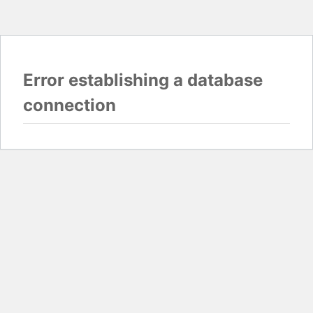
Error establishing a database
connection