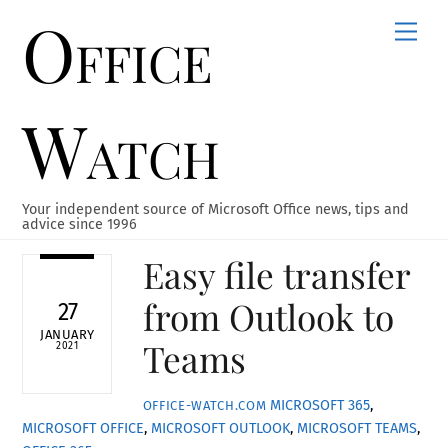
Office
Skip
Men
to
content
Watch
Your independent source of Microsoft Office news, tips and
advice since 1996
Easy file transfer
from Outlook to
27
JANUARY
Teams
2021
MICROSOFT 365
,
OFFICE-WATCH.COM
MICROSOFT OFFICE
,
MICROSOFT OUTLOOK
,
MICROSOFT TEAMS
,