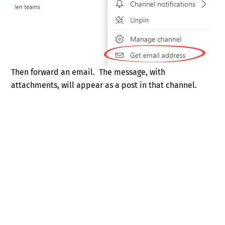
Then forward an email. The message, with
attachments, will appear as a post in that channel.