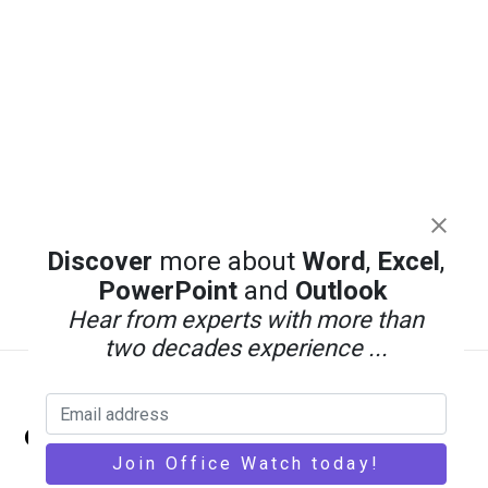
Discover
more about
Word
,
Excel
,
PowerPoint
and
Outlook
Hear from experts with more than
two decades experience ...
Back
Office Watch
To
Top