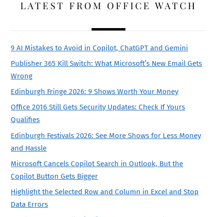
LATEST FROM OFFICE WATCH
9 AI Mistakes to Avoid in Copilot, ChatGPT and Gemini
Publisher 365 Kill Switch: What Microsoft’s New Email Gets
Wrong
Edinburgh Fringe 2026: 9 Shows Worth Your Money
Office 2016 Still Gets Security Updates: Check If Yours
Qualifies
Edinburgh Festivals 2026: See More Shows for Less Money
and Hassle
Microsoft Cancels Copilot Search in Outlook, But the
Copilot Button Gets Bigger
Highlight the Selected Row and Column in Excel and Stop
Data Errors