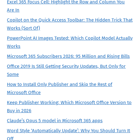
Excel 365 Focus Cell: Highlight the Row and Column You
Are In
Copilot on the Quick Access Toolbar: The Hidden Trick That
Works (Sort Of)
PowerPoint AI Images Tested: Which Copilot Model Actually
Works
Microsoft 365 Subscribers 2026: 95 Million and Rising Bills
Office 2019 Is Still Getting Security Updates, But Only for
Some
How to Install Only Publisher and Skip the Rest of
Microsoft Office
Keep Publisher Working: Which Microsoft Office Version to
Buy in 2026
Claude’s Opus 5 model in Microsoft 365 apps
Word Style ‘Automatically Update’: Why You Should Turn It
Off