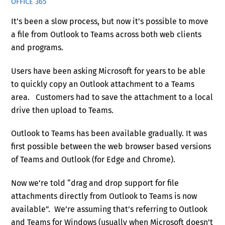
OFFICE 365
It’s been a slow process, but now it’s possible to move
a file from Outlook to Teams across both web clients
and programs.
Users have been asking Microsoft for years to be able
to quickly copy an Outlook attachment to a Teams
area. Customers had to save the attachment to a local
drive then upload to Teams.
Outlook to Teams has been available gradually. It was
first possible between the web browser based versions
of Teams and Outlook (for Edge and Chrome).
Now we’re told “drag and drop support for file
attachments directly from Outlook to Teams is now
available”. We’re assuming that’s referring to Outlook
and Teams for Windows (usually when Microsoft doesn’t