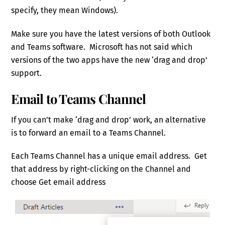
specify, they mean Windows).
Make sure you have the latest versions of both Outlook
and Teams software. Microsoft has not said which
versions of the two apps have the new ‘drag and drop’
support.
Email to Teams Channel
If you can’t make ‘drag and drop’ work, an alternative
is to forward an email to a Teams Channel.
Each Teams Channel has a unique email address. Get
that address by right-clicking on the Channel and
choose Get email address