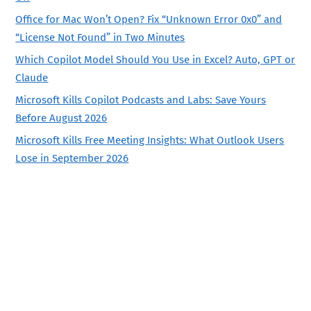
Office for Mac Won’t Open? Fix “Unknown Error 0x0” and
“License Not Found” in Two Minutes
Which Copilot Model Should You Use in Excel? Auto, GPT or
Claude
Microsoft Kills Copilot Podcasts and Labs: Save Yours
Before August 2026
Microsoft Kills Free Meeting Insights: What Outlook Users
Lose in September 2026