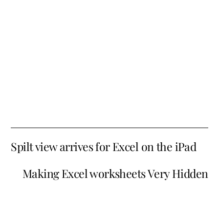
Spilt view arrives for Excel on the iPad
Making Excel worksheets Very Hidden