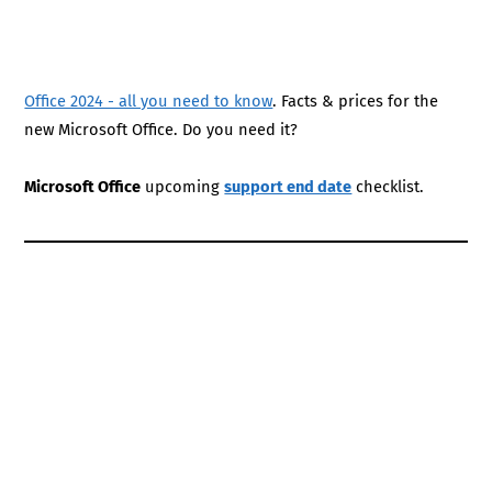
Office 2024 - all you need to know
. Facts & prices for the
new Microsoft Office. Do you need it?
Microsoft Office
upcoming
support end date
checklist.