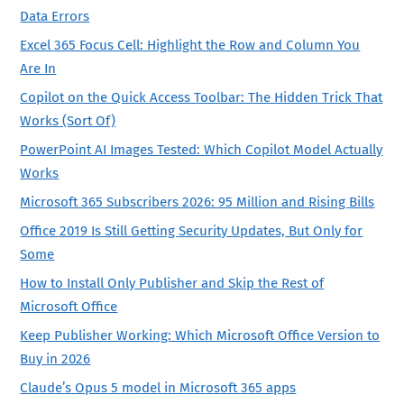
Data Errors
Excel 365 Focus Cell: Highlight the Row and Column You
Are In
Copilot on the Quick Access Toolbar: The Hidden Trick That
Works (Sort Of)
PowerPoint AI Images Tested: Which Copilot Model Actually
Works
Microsoft 365 Subscribers 2026: 95 Million and Rising Bills
Office 2019 Is Still Getting Security Updates, But Only for
Some
How to Install Only Publisher and Skip the Rest of
Microsoft Office
Keep Publisher Working: Which Microsoft Office Version to
Buy in 2026
Claude’s Opus 5 model in Microsoft 365 apps