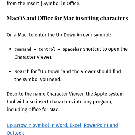
from the Insert | Symbol in Office.
MacOS and Office for Mac inserting characters
On a Mac, to enter the Up Down Arrow ↕ symbol:
shortcut to open the
Command + Control + Spacebar
Character Viewer.
Search for “Up Down “and the Viewer should find
the symbol you need.
Despite the name Character Viewer, the Apple system
tool will also insert characters into any program,
including Office for Mac.
Up arrow ↑ symbol in Word, Excel, PowerPoint and
Outlook