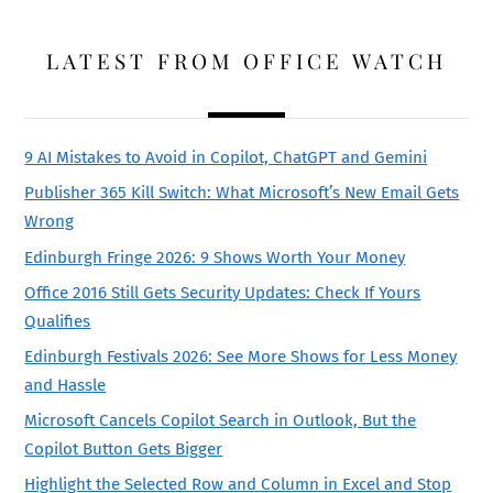
LATEST FROM OFFICE WATCH
9 AI Mistakes to Avoid in Copilot, ChatGPT and Gemini
Publisher 365 Kill Switch: What Microsoft’s New Email Gets
Wrong
Edinburgh Fringe 2026: 9 Shows Worth Your Money
Office 2016 Still Gets Security Updates: Check If Yours
Qualifies
Edinburgh Festivals 2026: See More Shows for Less Money
and Hassle
Microsoft Cancels Copilot Search in Outlook, But the
Copilot Button Gets Bigger
Highlight the Selected Row and Column in Excel and Stop