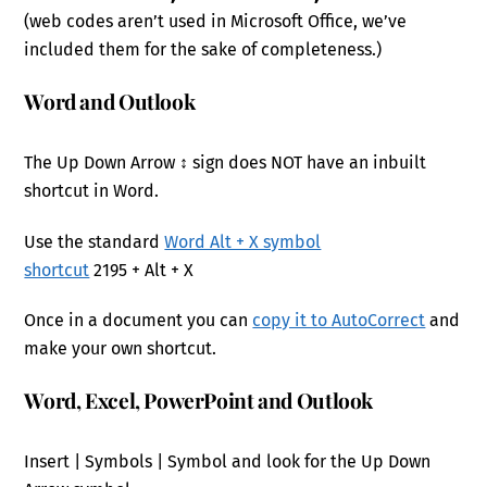
(web codes aren’t used in Microsoft Office, we’ve
included them for the sake of completeness.)
Word and Outlook
The Up Down Arrow ↕ sign does NOT have an inbuilt
shortcut in Word.
Use the standard
Word Alt + X symbol
shortcut
2195 + Alt + X
Once in a document you can
copy it to AutoCorrect
and
make your own shortcut.
Word, Excel, PowerPoint and Outlook
Insert | Symbols | Symbol and look for the Up Down