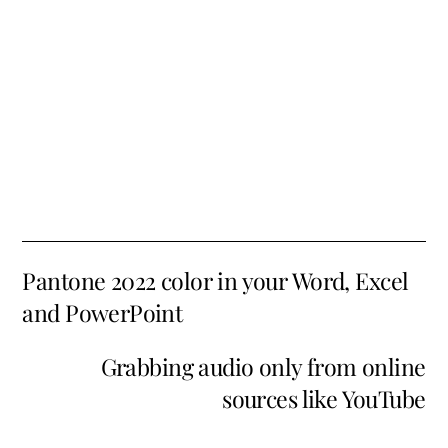
Pantone 2022 color in your Word, Excel
and PowerPoint
Grabbing audio only from online
sources like YouTube