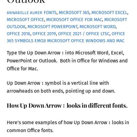
FONTS
,
MICROSOFT 365
,
MICROSOFT EXCEL
,
ANNABELLE ALMER
MICROSOFT OFFICE
,
MICROSOFT OFFICE FOR MAC
,
MICROSOFT
OUTLOOK
,
MICROSOFT POWERPOINT
,
MICROSOFT WORD
,
OFFICE 2016
,
OFFICE 2019
,
OFFICE 2021 / OFFICE LTSC
,
OFFICE
365
SYMBOLS EMOJI MICROSOFT OFFICE WINDOWS AND MAC
Type the Up Down Arrow ↕ into Microsoft Word, Excel,
PowerPoint or Outlook. Both in Office for Windows and
Office for Mac.
Up Down Arrow ↕ symbol is a vertical line with
arrowheads on both ends, pointing up and down.
How Up Down Arrow ↕ looks in different fonts.
Here’s some examples of how Up Down Arrow ↕ looks in
common Office fonts.