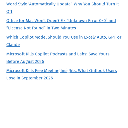
Word Style ‘Automatically Update’: Why You Should Turn It
Off
Office for Mac Won’t Open? Fix “Unknown Error 0x0” and
“License Not Found” in Two Minutes
Which Copilot Model Should You Use in Excel? Auto, GPT or
Claude
Microsoft Kills Copilot Podcasts and Labs: Save Yours
Before August 2026
Microsoft Kills Free Meeting Insights: What Outlook Users
Lose in September 2026