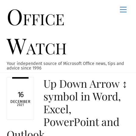
Office
Skip
Men
to
content
Watch
Your independent source of Microsoft Office news, tips and
advice since 1996
Up Down Arrow ↕
symbol in Word,
16
DECEMBER
Excel,
2021
PowerPoint and
Outlook