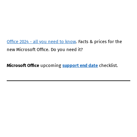
Office 2024 - all you need to know
. Facts & prices for the
new Microsoft Office. Do you need it?
Microsoft Office
upcoming
support end date
checklist.