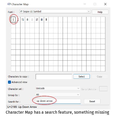
Character Map has a search feature, something missing