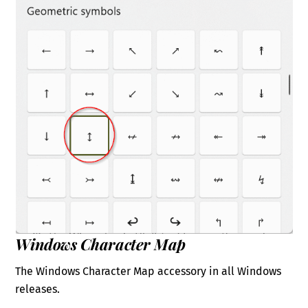
Windows Character Map
The Windows Character Map accessory in all Windows
releases.