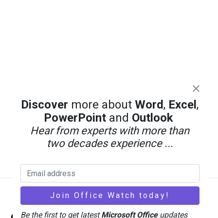
Discover
more about
Word
,
Excel
,
PowerPoint
and
Outlook
Hear from experts with more than
two decades experience ...
Back
Office Watch
Be the first to get latest
Microsoft Office
updates
To