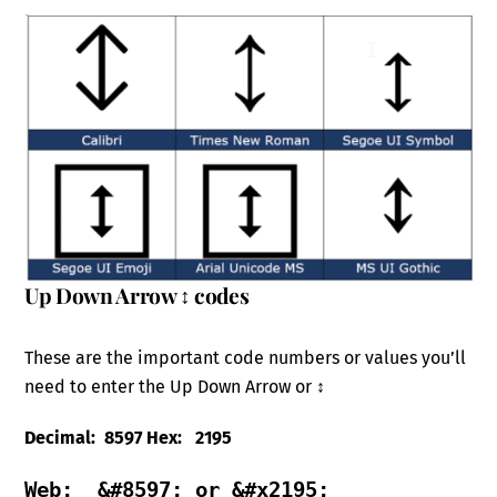
Up Down Arrow ↕ codes
These are the important code numbers or values you’ll
need to enter the Up Down Arrow or ↕
Decimal: 8597 Hex: 2195
Web:  &#8597; or &#x2195; 