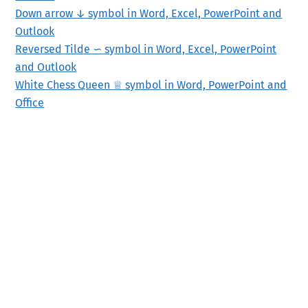
Down arrow ↓ symbol in Word, Excel, PowerPoint and
Outlook
Reversed Tilde ∽ symbol in Word, Excel, PowerPoint
and Outlook
White Chess Queen ♕ symbol in Word, PowerPoint and
Office