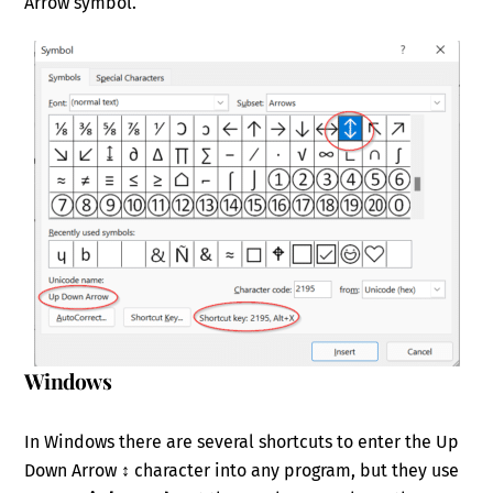
Arrow symbol.
Windows
In Windows there are several shortcuts to enter the Up
Down Arrow ↕ character into any program, but they use