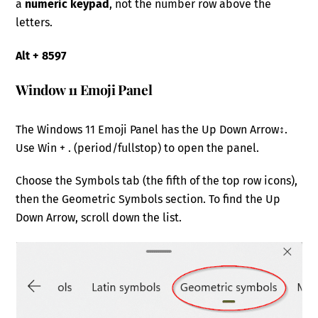
a
numeric keypad
, not the number row above the
letters.
Alt + 8597
Window 11 Emoji Panel
The Windows 11 Emoji Panel has the Up Down Arrow↕.
Use Win + . (period/fullstop) to open the panel.
Choose the Symbols tab (the fifth of the top row icons),
then the Geometric Symbols section. To find the Up
Down Arrow, scroll down the list.