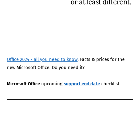
or at least different.
Office 2024 - all you need to know
. Facts & prices for the
new Microsoft Office. Do you need it?
Microsoft Office
upcoming
support end date
checklist.