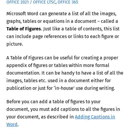
OFFICE 2021 / OFFICE LTSC
,
OFFICE 365
Microsoft Word can generate a list of all the images,
graphs, tables or equations in a document – called a
Table of Figures
. Just like a table of contents, this list
can include page references or links to each figure or
picture.
A Table of Figures can be useful for creating a proper
appendix of figures or tables within more formal
documentation. It can be handy to have a list of all the
images, tables etc. used in a document either for
publication or just for ‘in-house’ use during writing.
Before you can add a table of figures to your
document, you must add captions to all the figures in
your document, as described in
Adding Captions in
Word
.