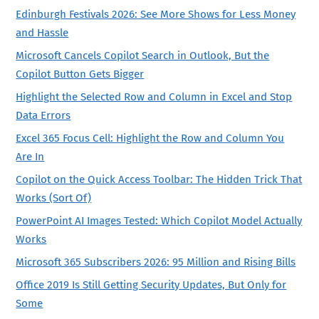
Edinburgh Festivals 2026: See More Shows for Less Money
and Hassle
Microsoft Cancels Copilot Search in Outlook, But the
Copilot Button Gets Bigger
Highlight the Selected Row and Column in Excel and Stop
Data Errors
Excel 365 Focus Cell: Highlight the Row and Column You
Are In
Copilot on the Quick Access Toolbar: The Hidden Trick That
Works (Sort Of)
PowerPoint AI Images Tested: Which Copilot Model Actually
Works
Microsoft 365 Subscribers 2026: 95 Million and Rising Bills
Office 2019 Is Still Getting Security Updates, But Only for
Some