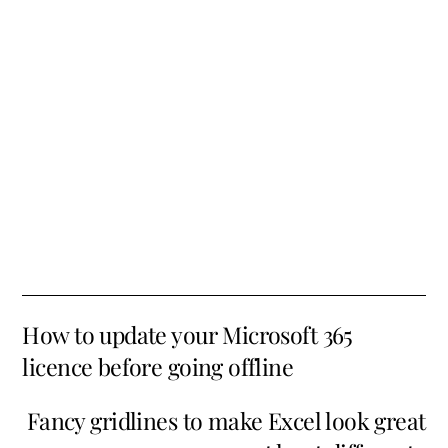
How to update your Microsoft 365
licence before going offline
Fancy gridlines to make Excel look great