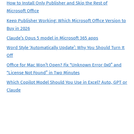
How to Install Only Publisher and Skip the Rest of
Microsoft Office
Keep Publisher Working: Which Microsoft Office Version to
Buy in 2026
Claude’s Opus 5 model in Microsoft 365 apps
Word Style ‘Automatically Update’: Why You Should Turn It
Off
Office for Mac Won’t Open? Fix “Unknown Error 0x0” and
“License Not Found” in Two Minutes
Which Copilot Model Should You Use in Excel? Auto, GPT or
Claude