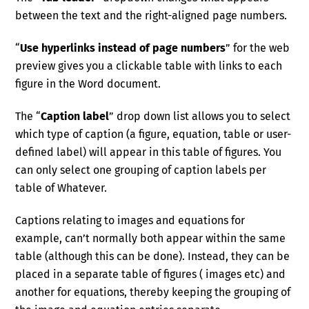
between the text and the right-aligned page numbers.
“
Use hyperlinks instead of page numbers
” for the web
preview gives you a clickable table with links to each
figure in the Word document.
The “
Caption label
” drop down list allows you to select
which type of caption (a figure, equation, table or user-
defined label) will appear in this table of figures. You
can only select one grouping of caption labels per
table of Whatever.
Captions relating to images and equations for
example, can’t normally both appear within the same
table (although this can be done). Instead, they can be
placed in a separate table of figures ( images etc) and
another for equations, thereby keeping the grouping of