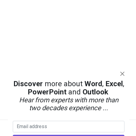
Discover
more about
Word
,
Excel
,
PowerPoint
and
Outlook
Hear from experts with more than
two decades experience ...
Back