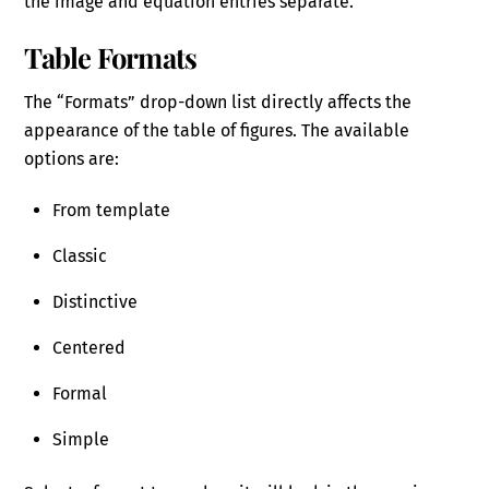
the image and equation entries separate.
Table Formats
The “Formats” drop-down list directly affects the
appearance of the table of figures. The available
options are:
From template
Classic
Distinctive
Centered
Formal
Simple