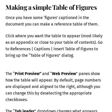
Making a simple Table of Figures
Once you have some ‘figures’ captioned in the
document you can make a reference table of them.
Click where you want the table to appear (most likely
as an appendix or close to your table of contents). Go
to References | Captions | Insert Table of Figures to
bring up the “Table of Figures” dialog.
The “
Print Preview”
and “
Web Preview
” panes show
how the table will appear. By default, page numbers
are displayed and aligned to the right, although you
can change this by deselecting the appropriate
checkboxes.
The “
Tab leader
” dropdown changes what appears