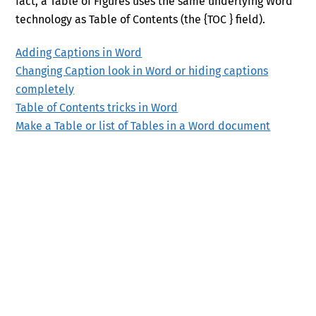
fact, a Table of Figures uses the same underlying Word
technology as Table of Contents (the {TOC } field).
Adding Captions in Word
Changing Caption look in Word or hiding captions
completely
Table of Contents tricks in Word
Make a Table or list of Tables in a Word document