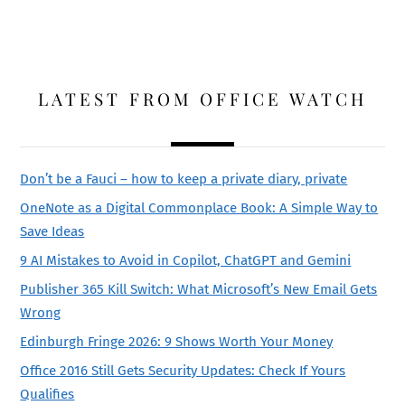
LATEST FROM OFFICE WATCH
Don’t be a Fauci – how to keep a private diary, private
OneNote as a Digital Commonplace Book: A Simple Way to
Save Ideas
9 AI Mistakes to Avoid in Copilot, ChatGPT and Gemini
Publisher 365 Kill Switch: What Microsoft’s New Email Gets
Wrong
Edinburgh Fringe 2026: 9 Shows Worth Your Money
Office 2016 Still Gets Security Updates: Check If Yours
Qualifies