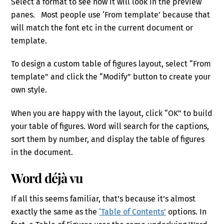
Select a format to see how it will look in the preview
panes. Most people use ‘From template’ because that
will match the font etc in the current document or
template.
To design a custom table of figures layout, select “From
template” and click the “Modify” button to create your
own style.
When you are happy with the layout, click “OK” to build
your table of figures. Word will search for the captions,
sort them by number, and display the table of figures
in the document.
Word déjà vu
If all this seems familiar, that’s because it’s almost
exactly the same as the
‘Table of Contents’
options. In