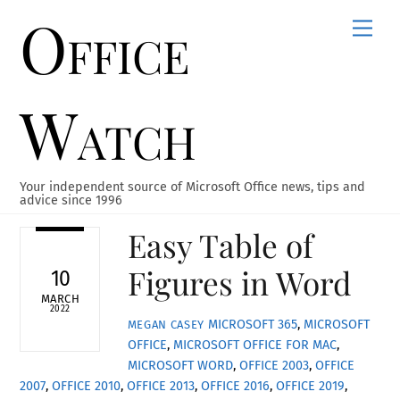
Office
Skip
Men
to
content
Watch
Your independent source of Microsoft Office news, tips and
advice since 1996
Easy Table of
Figures in Word
10
MARCH
2022
MICROSOFT 365
,
MICROSOFT
MEGAN CASEY
OFFICE
,
MICROSOFT OFFICE FOR MAC
,
MICROSOFT WORD
,
OFFICE 2003
,
OFFICE
2007
,
OFFICE 2010
,
OFFICE 2013
,
OFFICE 2016
,
OFFICE 2019
,