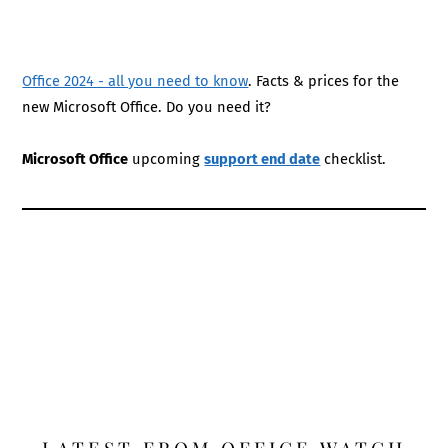
Office 2024 - all you need to know
. Facts & prices for the
new Microsoft Office. Do you need it?
Microsoft Office
upcoming
support end date
checklist.