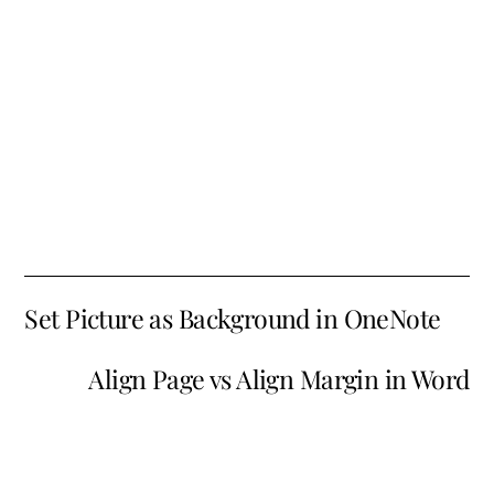
Set Picture as Background in OneNote
Align Page vs Align Margin in Word