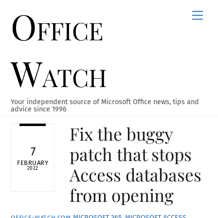
Office
Skip
Men
to
content
Watch
Your independent source of Microsoft Office news, tips and
advice since 1996
Fix the buggy
patch that stops
7
FEBRUARY
Access databases
2022
from opening
MICROSOFT 365
,
MICROSOFT ACCESS
OFFICE-WATCH.COM