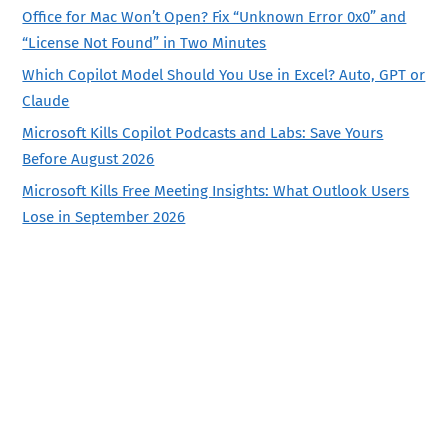
Office for Mac Won’t Open? Fix “Unknown Error 0x0” and
“License Not Found” in Two Minutes
Which Copilot Model Should You Use in Excel? Auto, GPT or
Claude
Microsoft Kills Copilot Podcasts and Labs: Save Yours
Before August 2026
Microsoft Kills Free Meeting Insights: What Outlook Users
Lose in September 2026