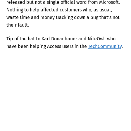
released but not a single official word from Microsoft.
Nothing to help affected customers who, as usual,
waste time and money tracking down a bug that’s not
their fault.
Tip of the hat to Karl Donaubauer and NiteOwl who
have been helping Access users in the
TechCommunity
.