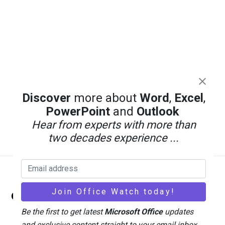
Discover
more about
Word
,
Excel
,
PowerPoint
and
Outlook
Hear from experts with more than
two decades experience ...
Back
Office Watch
To
Top
Be the first to get latest
Microsoft Office
updates
and exclusive content straight to your email inbox.