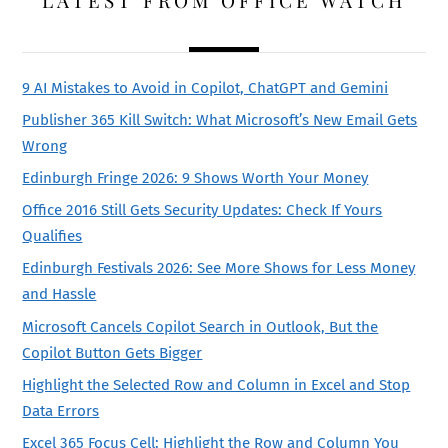
LATEST FROM OFFICE WATCH
9 AI Mistakes to Avoid in Copilot, ChatGPT and Gemini
Publisher 365 Kill Switch: What Microsoft’s New Email Gets
Wrong
Edinburgh Fringe 2026: 9 Shows Worth Your Money
Office 2016 Still Gets Security Updates: Check If Yours
Qualifies
Edinburgh Festivals 2026: See More Shows for Less Money
and Hassle
Microsoft Cancels Copilot Search in Outlook, But the
Copilot Button Gets Bigger
Highlight the Selected Row and Column in Excel and Stop
Data Errors
Excel 365 Focus Cell: Highlight the Row and Column You