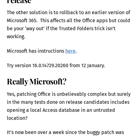
The other solution is to rollback to an earlier version of
Microsoft 365. This affects all the Office apps but could
be your ‘way out’ if the Trusted Folders trick isn’t
working.
Microsoft has instructions
here
.
Try version 16.0.14729.20260 from 12 January.
Really Microsoft?
Yes, patching Office is unbelievably complex but surely
in the many tests done on release candidates includes
opening a local Access database in an untrusted
location?
It’s now been over a week since the buggy patch was