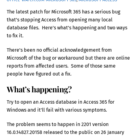
The latest patch for Microsoft 365 has a serious bug
that’s stopping Access from opening many local
database files. Here’s what’s happening and two ways
to fix it.
There’s been no official acknowledgement from
Microsoft of the bug or workaround but there are online
reports from affected users. Some of those same
people have figured out a fix.
What’s happening?
Try to open an Access database in Access 365 for
Windows and it’ll fail with various symptoms.
The problem seems to happen in 2201 version
16.0.14827.20158 released to the public on 26 January