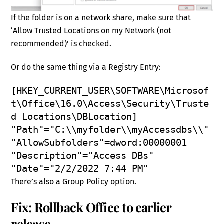
If the folder is on a network share, make sure that
‘Allow Trusted Locations on my Network (not
recommended)’ is checked.
Or do the same thing via a Registry Entry:
[HKEY_CURRENT_USER\SOFTWARE\Microsof
t\Office\16.0\Access\Security\Truste
d Locations\DBLocation]
"Path"="C:\\myfolder\\myAccessdbs\\"
"AllowSubfolders"=dword:00000001
"Description"="Access DBs"
"Date"="2/2/2022 7:44 PM"
There’s also a Group Policy option.
Fix: Rollback Office to earlier
release