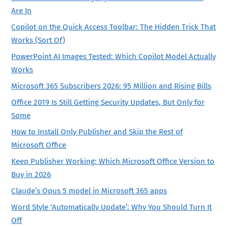
Are In
Copilot on the Quick Access Toolbar: The Hidden Trick That
Works (Sort Of)
PowerPoint AI Images Tested: Which Copilot Model Actually
Works
Microsoft 365 Subscribers 2026: 95 Million and Rising Bills
Office 2019 Is Still Getting Security Updates, But Only for
Some
How to Install Only Publisher and Skip the Rest of
Microsoft Office
Keep Publisher Working: Which Microsoft Office Version to
Buy in 2026
Claude’s Opus 5 model in Microsoft 365 apps
Word Style ‘Automatically Update’: Why You Should Turn It
Off