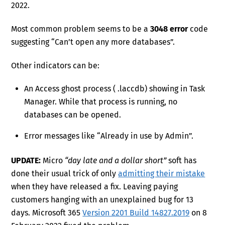
2022.
Most common problem seems to be a
3048 error
code
suggesting “Can’t open any more databases”.
Other indicators can be:
An Access ghost process ( .laccdb) showing in Task
Manager. While that process is running, no
databases can be opened.
Error messages like “Already in use by Admin”.
UPDATE:
Micro
“day late and a dollar short”
soft has
done their usual trick of only
admitting their mistake
when they have released a fix. Leaving paying
customers hanging with an unexplained bug for 13
days. Microsoft 365
Version 2201 Build 14827.2019
on 8