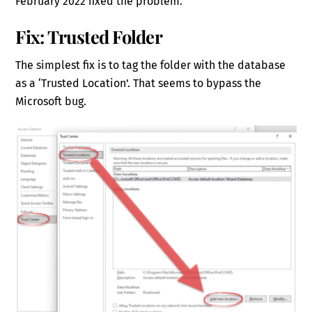
February 2022 fixed the problem.
Fix: Trusted Folder
The simplest fix is to tag the folder with the database
as a ‘Trusted Location’. That seems to bypass the
Microsoft bug.