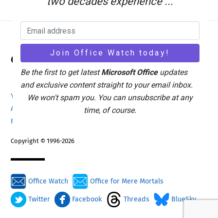
two decades experience ...
Back
Office Watch
To
Top
Be the first to get latest
Microsoft Office
updates
and exclusive content straight to your email inbox.
Your eBook Account
Site Map
Privacy Policy
We won't spam you. You can unsubscribe at any
Advertising
Search
About Office-Watch.com
time, of course.
Feedback / Comments
Donate
Copyright © 1996-2026
Office Watch
Office for Mere Mortals
Twitter
Facebook
Threads
BlueSky