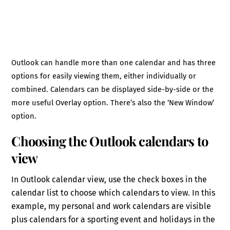
Outlook can handle more than one calendar and has three
options for easily viewing them, either individually or
combined. Calendars can be displayed side-by-side or the
more useful Overlay option. There’s also the ‘New Window’
option.
Choosing the Outlook calendars to
view
In Outlook calendar view, use the check boxes in the
calendar list to choose which calendars to view. In this
example, my personal and work calendars are visible
plus calendars for a sporting event and holidays in the