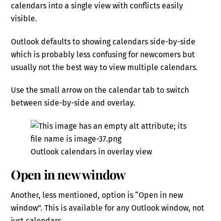
calendars into a single view with conflicts easily
visible.
Outlook defaults to showing calendars side-by-side
which is probably less confusing for newcomers but
usually not the best way to view multiple calendars.
Use the small arrow on the calendar tab to switch
between side-by-side and overlay.
Outlook calendars in overlay view
Open in new window
Another, less mentioned, option is “Open in new
window”. This is available for any Outlook window, not
just calendars.