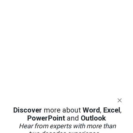
Discover
more about
Word
,
Excel
,
PowerPoint
and
Outlook
Hear from experts with more than