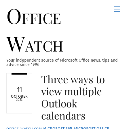
Office
Skip
Men
to
content
Watch
Your independent source of Microsoft Office news, tips and
advice since 1996
Three ways to
view multiple
11
OCTOBER
Outlook
2022
calendars
MICROSOFT 365
,
MICROSOFT OFFICE
,
OFFICE-WATCH.COM