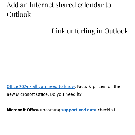
Add an Internet shared calendar to
Outlook
Link unfurling in Outlook
Office 2024 - all you need to know
. Facts & prices for the
new Microsoft Office. Do you need it?
Microsoft Office
upcoming
support end date
checklist.