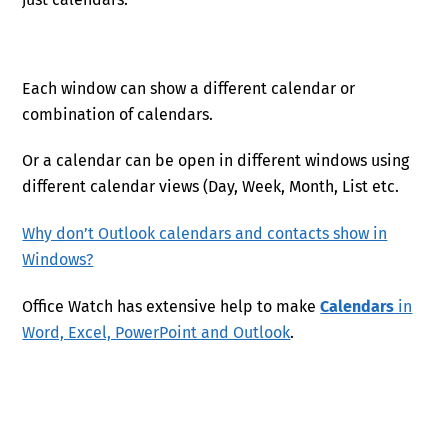
Each window can show a different calendar or
combination of calendars.
Or a calendar can be open in different windows using
different calendar views (Day, Week, Month, List etc.
Why don’t Outlook calendars and contacts show in
Windows?
Office Watch has extensive help to make
Calendars
in
Word, Excel, PowerPoint and Outlook
.