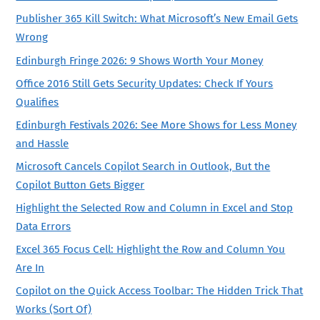
Publisher 365 Kill Switch: What Microsoft’s New Email Gets
Wrong
Edinburgh Fringe 2026: 9 Shows Worth Your Money
Office 2016 Still Gets Security Updates: Check If Yours
Qualifies
Edinburgh Festivals 2026: See More Shows for Less Money
and Hassle
Microsoft Cancels Copilot Search in Outlook, But the
Copilot Button Gets Bigger
Highlight the Selected Row and Column in Excel and Stop
Data Errors
Excel 365 Focus Cell: Highlight the Row and Column You
Are In
Copilot on the Quick Access Toolbar: The Hidden Trick That
Works (Sort Of)