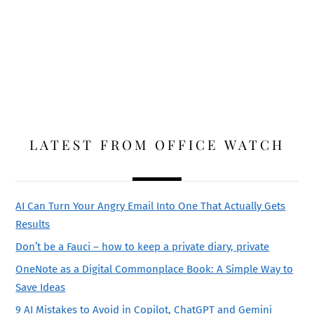
LATEST FROM OFFICE WATCH
AI Can Turn Your Angry Email Into One That Actually Gets
Results
Don’t be a Fauci – how to keep a private diary, private
OneNote as a Digital Commonplace Book: A Simple Way to
Save Ideas
9 AI Mistakes to Avoid in Copilot, ChatGPT and Gemini