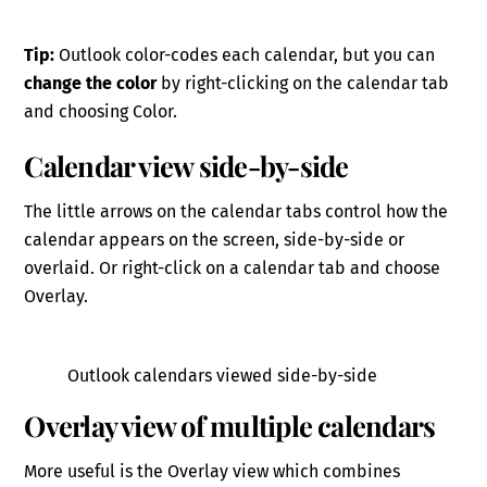
Tip:
Outlook color-codes each calendar, but you can
change the color
by right-clicking on the calendar tab
and choosing Color.
Calendar view side-by-side
The little arrows on the calendar tabs control how the
calendar appears on the screen, side-by-side or
overlaid. Or right-click on a calendar tab and choose
Overlay.
Outlook calendars viewed side-by-side
Overlay view of multiple calendars
More useful is the Overlay view which combines