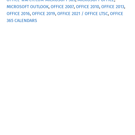
MICROSOFT OUTLOOK
,
OFFICE 2007
,
OFFICE 2010
,
OFFICE 2013
,
OFFICE 2016
,
OFFICE 2019
,
OFFICE 2021 / OFFICE LTSC
,
OFFICE
365
CALENDARS