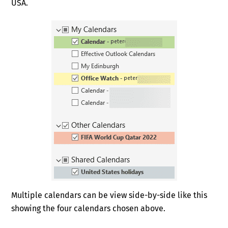
USA.
Multiple calendars can be view side-by-side like this
showing the four calendars chosen above.