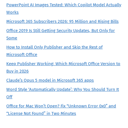
PowerPoint AI Images Tested: Which Copilot Model Actually
Works
Microsoft 365 Subscribers 2026: 95 Million and Rising Bills
Office 2019 Is Still Getting Security Updates, But Only for
Some
How to Install Only Publisher and Skip the Rest of
Microsoft Office
Keep Publisher Working: Which Microsoft Office Version to
Buy in 2026
Claude’s Opus 5 model in Microsoft 365 apps
Word Style ‘Automatically Update’: Why You Should Turn It
Off
Office for Mac Won’t Open? Fix “Unknown Error 0x0” and
“License Not Found” in Two Minutes