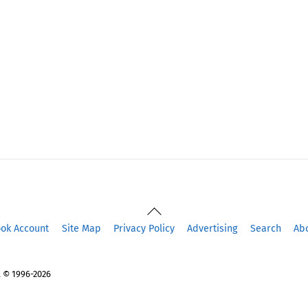
Back
To
ook Account
Site Map
Privacy Policy
Advertising
Search
Ab
Top
 © 1996-2026