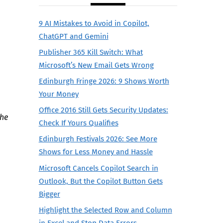
9 AI Mistakes to Avoid in Copilot,
ChatGPT and Gemini
Publisher 365 Kill Switch: What
Microsoft’s New Email Gets Wrong
Edinburgh Fringe 2026: 9 Shows Worth
Your Money
Office 2016 Still Gets Security Updates:
the
Check If Yours Qualifies
Edinburgh Festivals 2026: See More
Shows for Less Money and Hassle
Microsoft Cancels Copilot Search in
Outlook, But the Copilot Button Gets
Bigger
Highlight the Selected Row and Column
in Excel and Stop Data Errors