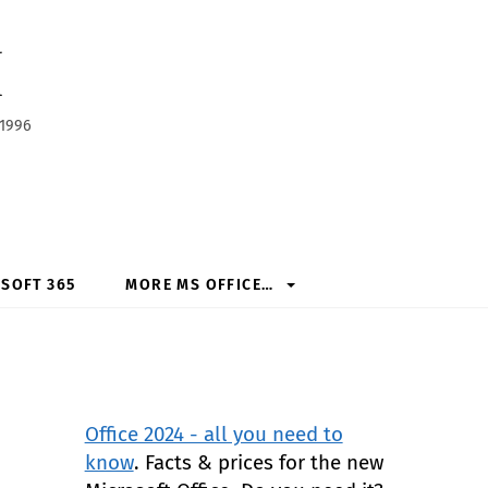
h
 1996
SOFT 365
MORE MS OFFICE…
Office 2024 - all you need to
know
. Facts & prices for the new