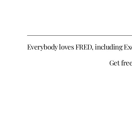
Everybody loves FRED, including Ex
Get fre