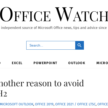
Office Watc
 independent source of Microsoft Office news, tips and advice since
Search Button
Search
for:
D
EXCEL
POWERPOINT
OUTLOOK
MICRO
nother reason to avoid
H2
MICROSOFT OUTLOOK
,
OFFICE 2019
,
OFFICE 2021 / OFFICE LTSC
,
OFFICE