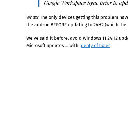
Google Workspace Sync prior to upd
What?
The only devices getting this problem have
the add-on BEFORE updating to 24H2 (which the 
We’ve said it before, avoid Windows 11 24H2 updat
Microsoft updates … with
plenty of holes
.