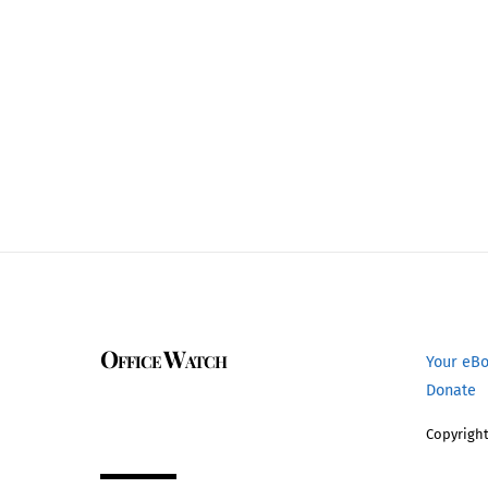
Office Watch
Your eB
Donate
Copyright