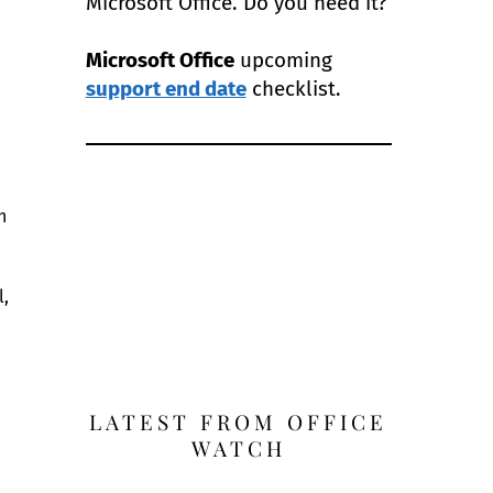
Microsoft Office. Do you need it?
Microsoft Office
upcoming
support end date
checklist.
h
l,
LATEST FROM OFFICE
WATCH