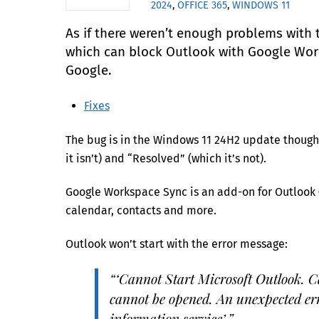
2024
,
OFFICE 365
,
WINDOWS 11
As if there weren’t enough problems with 
which can block Outlook with Google Works
Google.
Fixes
The bug is in the Windows 11 24H2 update though 
it isn’t) and “Resolved” (which it’s not).
Google Workspace Sync is an add-on for Outlook (
calendar, contacts and more.
Outlook won’t start with the error message:
“‘Cannot Start Microsoft Outlook. C
cannot be opened. An unexpected err
information service’.”