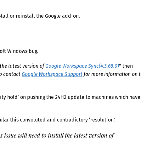
all or reinstall the Google add-on.
soft Windows bug.
 the latest version of
Google Workspace Sync(4.3.68.0)
” then
to contact
Google Workspace Support
for more information on 
lity hold’ on pushing the 24H2 update to machines which have
icular this convoluted and contradictory ‘resolution’.
issue will need to install the latest version of