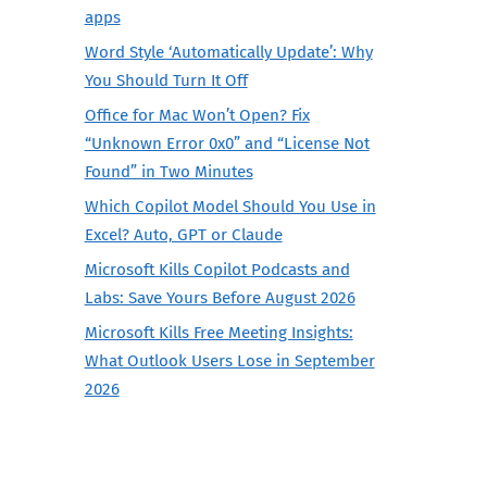
apps
Word Style ‘Automatically Update’: Why
You Should Turn It Off
Office for Mac Won’t Open? Fix
“Unknown Error 0x0” and “License Not
Found” in Two Minutes
Which Copilot Model Should You Use in
Excel? Auto, GPT or Claude
Microsoft Kills Copilot Podcasts and
Labs: Save Yours Before August 2026
Microsoft Kills Free Meeting Insights:
What Outlook Users Lose in September
2026