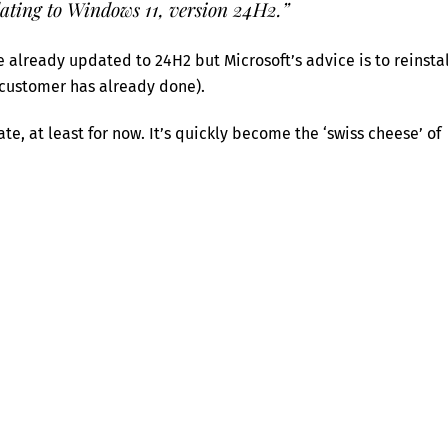
ating to Windows 11, version 24H2.”
 already updated to 24H2 but Microsoft’s advice is to reinstal
customer has already done).
e, at least for now. It’s quickly become the ‘swiss cheese’ of