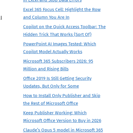
Excel 365 Focus Cell: Highlight the Row
and Column You Are In
l
Copilot on the Quick Access Toolbar: The
Hidden Trick That Works (Sort Of)
PowerPoint AI Images Tested: Which
Copilot Model Actually Works
Microsoft 365 Subscribers 2026: 95
Million and Rising Bills
Office 2019 Is Still Getting Security
Updates, But Only for Some
How to Install Only Publisher and Skip
the Rest of Microsoft Office
Keep Publisher Working: Which
Microsoft Office Version to Buy in 2026
Claude’s Opus 5 model in Microsoft 365