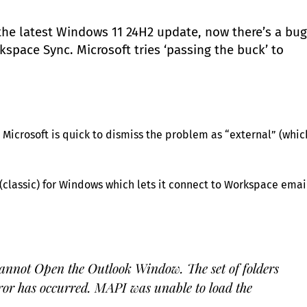
the latest Windows 11 24H2 update, now there’s a bug
pace Sync. Microsoft tries ‘passing the buck’ to
Microsoft is quick to dismiss the problem as “external” (whic
classic) for Windows which lets it connect to Workspace emai
annot Open the Outlook Window. The set of folders
or has occurred. MAPI was unable to load the