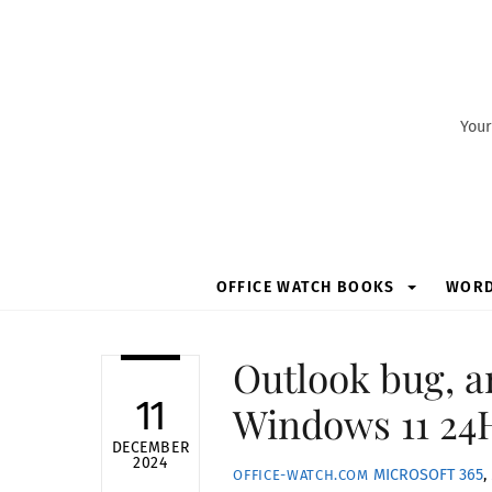
Skip
to
content
Your
OFFICE WATCH BOOKS
WOR
Outlook bug, a
11
Windows 11 24
DECEMBER
2024
MICROSOFT 365
,
OFFICE-WATCH.COM