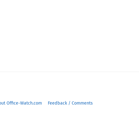
out Office-Watch.com
Feedback / Comments