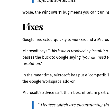
Worse, the Windows 11 bug means you can’t uninst
Fixes
Google has acted quickly to workaround a Micro
Microsoft says “
This issue is resolved by installing
passes the buck to Google saying “
you will need 
resolution
.”
In the meantime, Microsoft has put a ‘compatibi
the Google Workspace add-on.
Microsoft’s advice isn’t their best effort, in part
“ Devices which are encountering this 