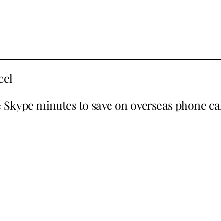
cel
e Skype minutes to save on overseas phone cal