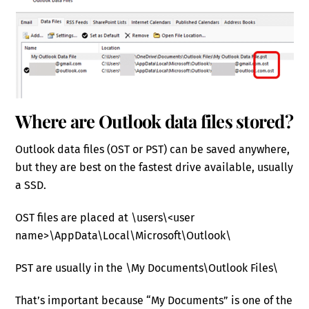
Where are Outlook data files stored?
Outlook data files (OST or PST) can be saved anywhere,
but they are best on the fastest drive available, usually
a SSD.
OST files are placed at \users\<user
name>\AppData\Local\Microsoft\Outlook\
PST are usually in the \My Documents\Outlook Files\
That’s important because “My Documents” is one of the