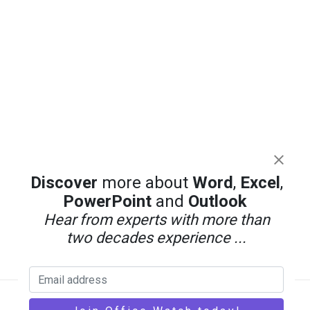
Discover
more about
Word
,
Excel
,
PowerPoint
and
Outlook
Hear from experts with more than
two decades experience ...