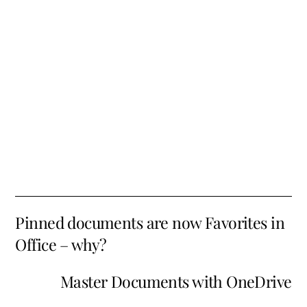
Pinned documents are now Favorites in
Office – why?
Master Documents with OneDrive