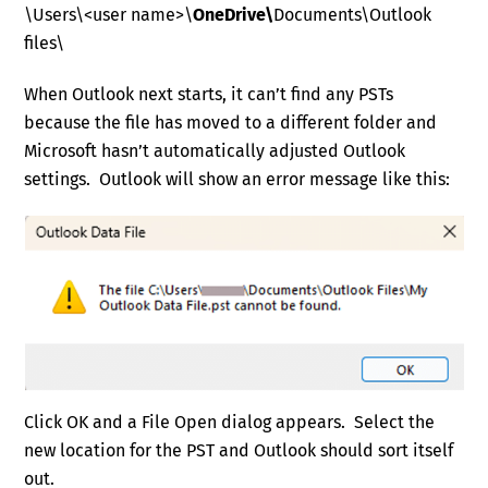
\Users\<user name>\
OneDrive\
Documents\Outlook
files\
When Outlook next starts, it can’t find any PSTs
because the file has moved to a different folder and
Microsoft hasn’t automatically adjusted Outlook
settings. Outlook will show an error message like this:
Click OK and a File Open dialog appears. Select the
new location for the PST and Outlook should sort itself
out.