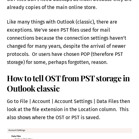
already copies of the main online store.
Like many things with Outlook (classic), there are
exceptions. We’ve seen PST files used for mail
connections because the connection settings haven’t
changed for many years, despite the arrival of newer
protocols. Or users have chosen POP (therefore PST
storage) for some, perhaps forgotten, reason.
How to tell OST from PST storage in
Outlook classic
Go to File | Account | Account Settings | Data Files then
look at the file extension in the Location column. This
also shows where the OST or PST is saved.