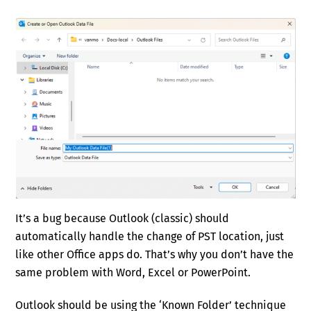
It’s a bug because Outlook (classic) should
automatically handle the change of PST location, just
like other Office apps do. That’s why you don’t have the
same problem with Word, Excel or PowerPoint.
Outlook should be using the ‘Known Folder’ technique