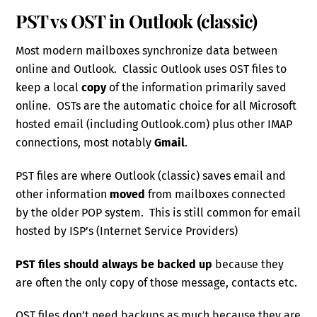
PST vs OST in Outlook (classic)
Most modern mailboxes synchronize data between
online and Outlook. Classic Outlook uses OST files to
keep a local
copy
of the information primarily saved
online. OSTs are the automatic choice for all Microsoft
hosted email (including Outlook.com) plus other IMAP
connections, most notably
Gmail
.
PST files are where Outlook (classic) saves email and
other information
moved
from mailboxes connected
by the older POP system. This is still common for email
hosted by ISP’s (Internet Service Providers)
PST files should always be backed up
because they
are often the only copy of those message, contacts etc.
OST files don’t need backups as much because they are