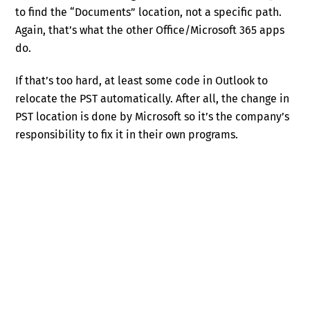
to find the “Documents” location, not a specific path.
Again, that’s what the other Office/Microsoft 365 apps
do.
If that’s too hard, at least some code in Outlook to
relocate the PST automatically. After all, the change in
PST location is done by Microsoft so it’s the company’s
responsibility to fix it in their own programs.