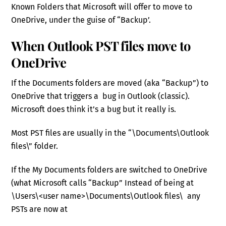
Known Folders that Microsoft will offer to move to
OneDrive, under the guise of “Backup’.
When Outlook PST files move to
OneDrive
If the Documents folders are moved (aka “Backup”) to
OneDrive that triggers a bug in Outlook (classic).
Microsoft does think it’s a bug but it really is.
Most PST files are usually in the “\Documents\Outlook
files\” folder.
If the My Documents folders are switched to OneDrive
(what Microsoft calls “Backup” Instead of being at
\Users\<user name>\Documents\Outlook files\ any
PSTs are now at