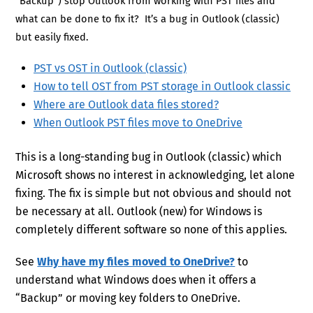
“Backup”) stop Outlook from working with PST files and
what can be done to fix it? It’s a bug in Outlook (classic)
but easily fixed.
PST vs OST in Outlook (classic)
How to tell OST from PST storage in Outlook classic
Where are Outlook data files stored?
When Outlook PST files move to OneDrive
This is a long-standing bug in Outlook (classic) which
Microsoft shows no interest in acknowledging, let alone
fixing. The fix is simple but not obvious and should not
be necessary at all. Outlook (new) for Windows is
completely different software so none of this applies.
See
Why have my files moved to OneDrive?
to
understand what Windows does when it offers a
“Backup” or moving key folders to OneDrive.