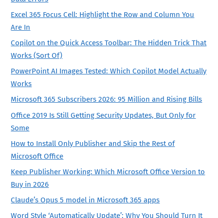
Excel 365 Focus Cell: Highlight the Row and Column You
Are In
Copilot on the Quick Access Toolbar: The Hidden Trick That
Works (Sort Of)
PowerPoint AI Images Tested: Which Copilot Model Actually
Works
Microsoft 365 Subscribers 2026: 95 Million and Rising Bills
Office 2019 Is Still Getting Security Updates, But Only for
Some
How to Install Only Publisher and Skip the Rest of
Microsoft Office
Keep Publisher Working: Which Microsoft Office Version to
Buy in 2026
Claude’s Opus 5 model in Microsoft 365 apps
Word Style ‘Automatically Update’: Why You Should Turn It