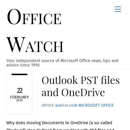
Office
Skip
Men
to
content
Watch
Your independent source of Microsoft Office news, tips and
advice since 1996
Outlook PST files
and OneDrive
22
FEBRUARY
2025
MICROSOFT OFFICE
OFFICE-WATCH.COM
Why does moving Documents to OneDrive (a so-called