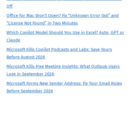
Off
Office for Mac Won’t Open? Fix “Unknown Error 0x0” and
“License Not Found” in Two Minutes
Which Copilot Model Should You Use in Excel? Auto, GPT or
Claude
Microsoft Kills Copilot Podcasts and Labs: Save Yours
Before August 2026
Microsoft Kills Free Meeting Insights: What Outlook Users
Lose in September 2026
Microsoft Forms New Sender Address: Fix Your Email Rules
Before September 2026