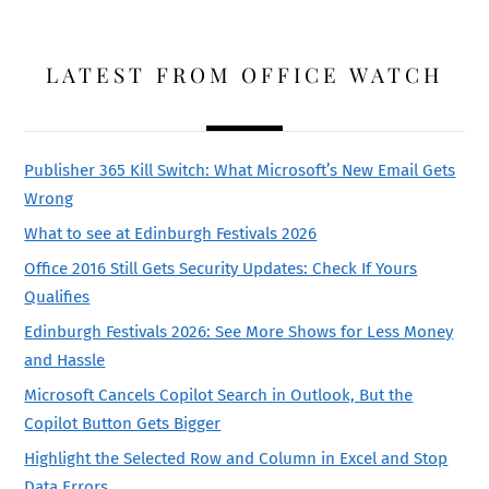
LATEST FROM OFFICE WATCH
Publisher 365 Kill Switch: What Microsoft’s New Email Gets
Wrong
What to see at Edinburgh Festivals 2026
Office 2016 Still Gets Security Updates: Check If Yours
Qualifies
Edinburgh Festivals 2026: See More Shows for Less Money
and Hassle
Microsoft Cancels Copilot Search in Outlook, But the
Copilot Button Gets Bigger
Highlight the Selected Row and Column in Excel and Stop
Data Errors