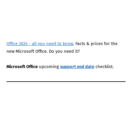
Office 2024 - all you need to know
. Facts & prices for the
new Microsoft Office. Do you need it?
Microsoft Office
upcoming
support end date
checklist.