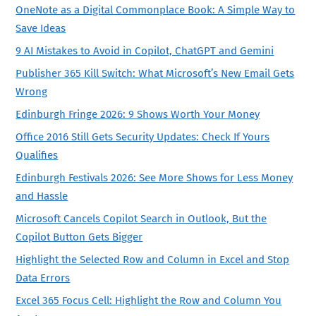
OneNote as a Digital Commonplace Book: A Simple Way to
Save Ideas
9 AI Mistakes to Avoid in Copilot, ChatGPT and Gemini
Publisher 365 Kill Switch: What Microsoft’s New Email Gets
Wrong
Edinburgh Fringe 2026: 9 Shows Worth Your Money
Office 2016 Still Gets Security Updates: Check If Yours
Qualifies
Edinburgh Festivals 2026: See More Shows for Less Money
and Hassle
Microsoft Cancels Copilot Search in Outlook, But the
Copilot Button Gets Bigger
Highlight the Selected Row and Column in Excel and Stop
Data Errors
Excel 365 Focus Cell: Highlight the Row and Column You