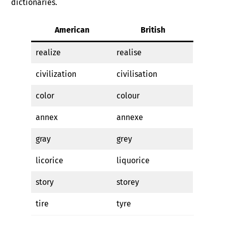
dictionaries.
American
British
realize
realise
civilization
civilisation
color
colour
annex
annexe
gray
grey
licorice
liquorice
story
storey
tire
tyre