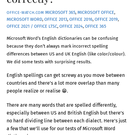
MICROSOFT 365
,
MICROSOFT OFFICE
,
OFFICE-WATCH.COM
MICROSOFT WORD
,
OFFICE 2013
,
OFFICE 2016
,
OFFICE 2019
,
OFFICE 2021 / OFFICE LTSC
,
OFFICE 2024
,
OFFICE 365
Microsoft Word’s English dictionaries can be confusing
because they don’t always mark incorrect spelling
differences between US and UK English (like color/colour).
We did some tests with surprising results.
English spellings can get screwy as you move between
countries and there’s a lot more overlap than many
people realize or realise 😁.
There are many words that are spelled differently,
especially between US and British English but there’s
no hard dividing line between each dialect. Here’s just
a few that we’ll use for our tests of Microsoft Word