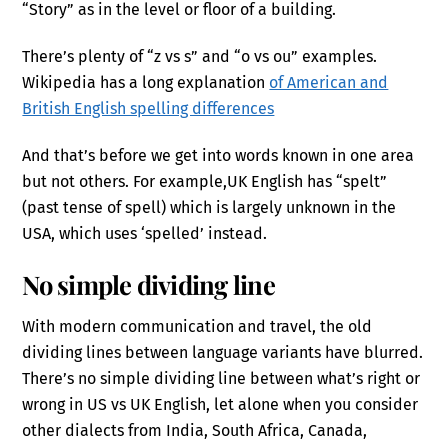
“Story” as in the level or floor of a building.
There’s plenty of “z vs s” and “o vs ou” examples.
Wikipedia has a long explanation
of American and
British English spelling differences
And that’s before we get into words known in one area
but not others. For example,UK English has “spelt”
(past tense of spell) which is largely unknown in the
USA, which uses ‘spelled’ instead.
No simple dividing line
With modern communication and travel, the old
dividing lines between language variants have blurred.
There’s no simple dividing line between what’s right or
wrong in US vs UK English, let alone when you consider
other dialects from India, South Africa, Canada,