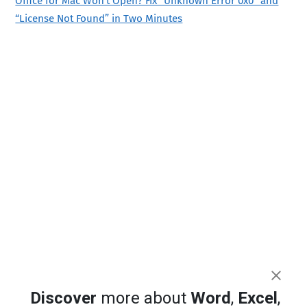
Office for Mac Won’t Open? Fix “Unknown Error 0x0” and
“License Not Found” in Two Minutes
Discover
more about
Word
,
Excel
,