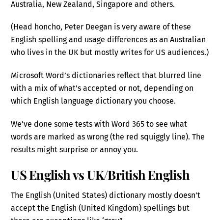
Australia, New Zealand, Singapore and others.
(Head honcho, Peter Deegan is very aware of these
English spelling and usage differences as an Australian
who lives in the UK but mostly writes for US audiences.)
Microsoft Word’s dictionaries reflect that blurred line
with a mix of what’s accepted or not, depending on
which English language dictionary you choose.
We’ve done some tests with Word 365 to see what
words are marked as wrong (the red squiggly line). The
results might surprise or annoy you.
US English vs UK/British English
The English (United States) dictionary mostly doesn’t
accept the English (United Kingdom) spellings but