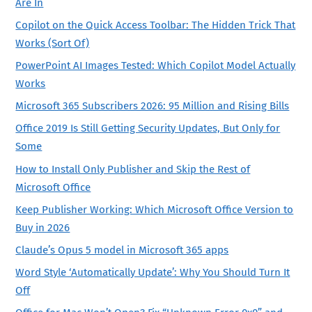
Are In
Copilot on the Quick Access Toolbar: The Hidden Trick That
Works (Sort Of)
PowerPoint AI Images Tested: Which Copilot Model Actually
Works
Microsoft 365 Subscribers 2026: 95 Million and Rising Bills
Office 2019 Is Still Getting Security Updates, But Only for
Some
How to Install Only Publisher and Skip the Rest of
Microsoft Office
Keep Publisher Working: Which Microsoft Office Version to
Buy in 2026
Claude’s Opus 5 model in Microsoft 365 apps
Word Style ‘Automatically Update’: Why You Should Turn It
Off