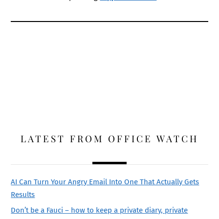
LATEST FROM OFFICE WATCH
AI Can Turn Your Angry Email Into One That Actually Gets
Results
Don’t be a Fauci – how to keep a private diary, private