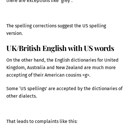
there are exceptions like ‘grey”.
The spelling corrections suggest the US spelling
version.
UK/British English with US words
On the other hand, the English dictionaries for United
Kingdom, Australia and New Zealand are much more
accepting of their American cousins <g>.
Some ‘US spellings’ are accepted by the dictionaries of
other dialects.
That leads to complaints like this: