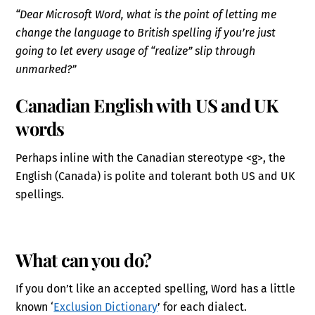
“Dear Microsoft Word, what is the point of letting me
change the language to British spelling if you’re just
going to let every usage of “realize” slip through
unmarked?”
Canadian English with US and UK
words
Perhaps inline with the Canadian stereotype <g>, the
English (Canada) is polite and tolerant both US and UK
spellings.
What can you do?
If you don’t like an accepted spelling, Word has a little
known ‘
Exclusion Dictionary
’ for each dialect.