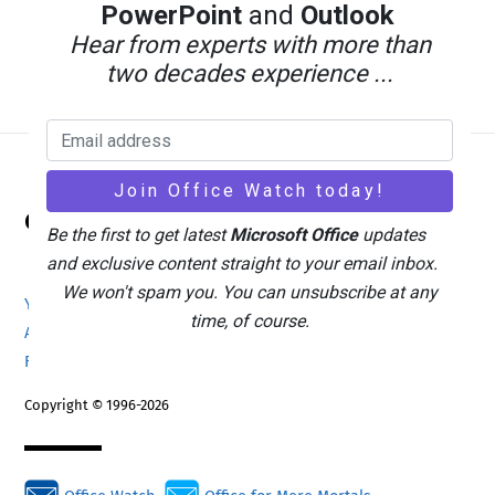
PowerPoint
and
Outlook
Hear from experts with more than
two decades experience ...
Back
Office Watch
To
Be the first to get latest
Microsoft Office
updates
Top
and exclusive content straight to your email inbox.
We won't spam you. You can unsubscribe at any
Your eBook Account
Site Map
Privacy Policy
time, of course.
Advertising
Search
About Office-Watch.com
Feedback / Comments
Donate
Copyright © 1996-2026