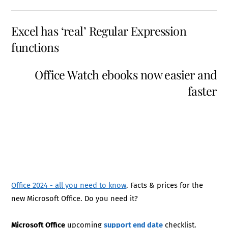
Excel has ‘real’ Regular Expression
functions
Office Watch ebooks now easier and
faster
Office 2024 - all you need to know
. Facts & prices for the
new Microsoft Office. Do you need it?
Microsoft Office
upcoming
support end date
checklist.