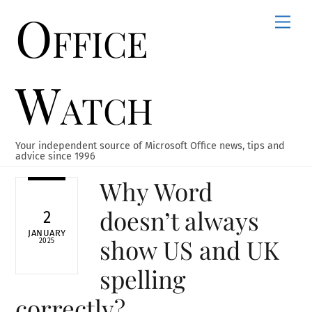
Office
Skip
Men
to
content
Watch
Your independent source of Microsoft Office news, tips and
advice since 1996
Why Word
doesn’t always
2
JANUARY
show US and UK
2025
spelling
correctly?