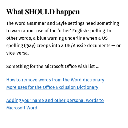
What SHOULD happen
The Word Grammar and Style settings need something
to warn about use of the ‘other’ English spelling. In
other words, a blue warning underline when a US
spelling (gray) creeps into a UK/Aussie documents — or
vice-versa.
Something for the Microsoft Office wish list ….
How to remove words from the Word dictionary
More uses for the Office Exclusion Dictionary
Adding your name and other personal words to
Microsoft Word