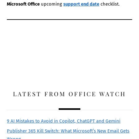
Microsoft Office
upcoming
support end date
checklist.
LATEST FROM OFFICE WATCH
9 AI Mistakes to Avoid in Copilot, ChatGPT and Gemini
Publisher 365 Kill Switch: What Microsoft’s New Email Gets