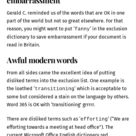
Gerald C. reminded us of the words that are OK in one
part of the world but not so great elsewhere. For that
reason, you might want to put ‘
‘ in the exclusion
fanny
dictionary to save embarrassment if your document is
read in Britain.
Awful modern words
From all sides came the excellent idea of putting
disliked terms into the exclusion list. One example is
the loathed ‘
‘ which is acceptable to
transitioning
some but considered a stain on the language by others.
Word 365 is OK with ‘transitioning’ grrrrr.
There are disliked terms such as ‘
‘ (“We are
efforting
efforting towards a meeting at head office”). The
current Microsoft Office English dictionary red