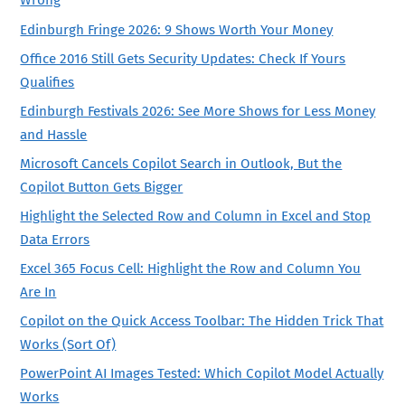
Wrong
Edinburgh Fringe 2026: 9 Shows Worth Your Money
Office 2016 Still Gets Security Updates: Check If Yours
Qualifies
Edinburgh Festivals 2026: See More Shows for Less Money
and Hassle
Microsoft Cancels Copilot Search in Outlook, But the
Copilot Button Gets Bigger
Highlight the Selected Row and Column in Excel and Stop
Data Errors
Excel 365 Focus Cell: Highlight the Row and Column You
Are In
Copilot on the Quick Access Toolbar: The Hidden Trick That
Works (Sort Of)
PowerPoint AI Images Tested: Which Copilot Model Actually
Works