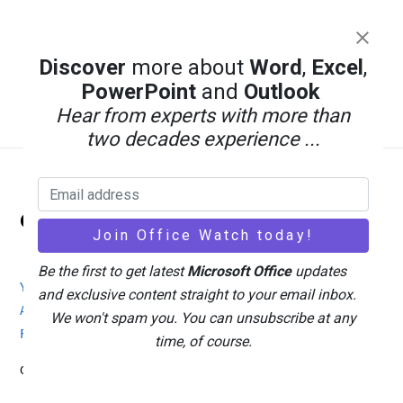
Discover
more about
Word
,
Excel
,
PowerPoint
and
Outlook
Hear from experts with more than
two decades experience ...
Back
Office Watch
To
Top
Be the first to get latest
Microsoft Office
updates
Your eBook Account
Site Map
Privacy Policy
and exclusive content straight to your email inbox.
Advertising
Search
About Office-Watch.com
We won't spam you. You can unsubscribe at any
Feedback / Comments
Donate
time, of course.
Copyright © 1996-2026