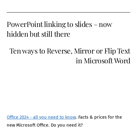
PowerPoint linking to slides – now
hidden but still there
Ten ways to Reverse, Mirror or Flip Text
in Microsoft Word
Office 2024 - all you need to know
. Facts & prices for the
new Microsoft Office. Do you need it?