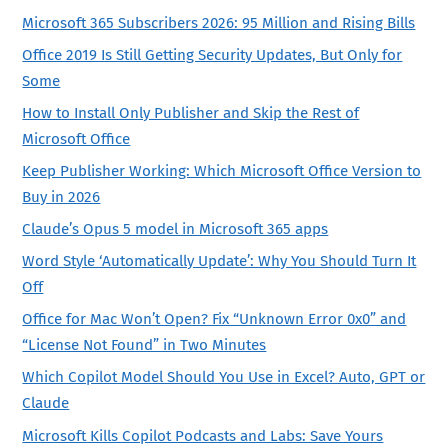
Microsoft 365 Subscribers 2026: 95 Million and Rising Bills
Office 2019 Is Still Getting Security Updates, But Only for
Some
How to Install Only Publisher and Skip the Rest of
Microsoft Office
Keep Publisher Working: Which Microsoft Office Version to
Buy in 2026
Claude’s Opus 5 model in Microsoft 365 apps
Word Style ‘Automatically Update’: Why You Should Turn It
Off
Office for Mac Won’t Open? Fix “Unknown Error 0x0” and
“License Not Found” in Two Minutes
Which Copilot Model Should You Use in Excel? Auto, GPT or
Claude
Microsoft Kills Copilot Podcasts and Labs: Save Yours