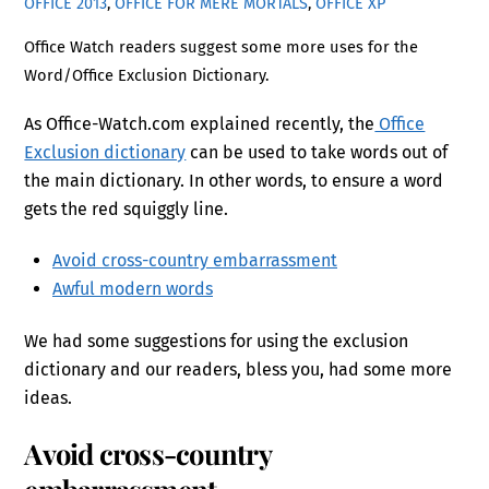
OFFICE 2013
,
OFFICE FOR MERE MORTALS
,
OFFICE XP
Office Watch readers suggest some more uses for the
Word/Office Exclusion Dictionary.
As Office-Watch.com explained recently, the
Office
Exclusion dictionary
can be used to take words out of
the main dictionary. In other words, to ensure a word
gets the red squiggly line.
Avoid cross-country embarrassment
Awful modern words
We had some suggestions for using the exclusion
dictionary and our readers, bless you, had some more
ideas.
Avoid cross-country
embarrassment