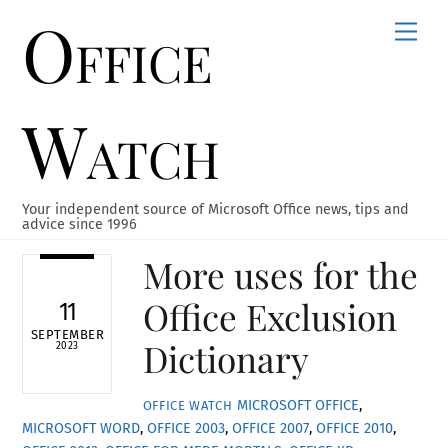
Office
Skip
Men
to
content
Watch
Your independent source of Microsoft Office news, tips and
advice since 1996
More uses for the
Office Exclusion
11
SEPTEMBER
Dictionary
2023
MICROSOFT OFFICE
,
OFFICE WATCH
MICROSOFT WORD
,
OFFICE 2003
,
OFFICE 2007
,
OFFICE 2010
,