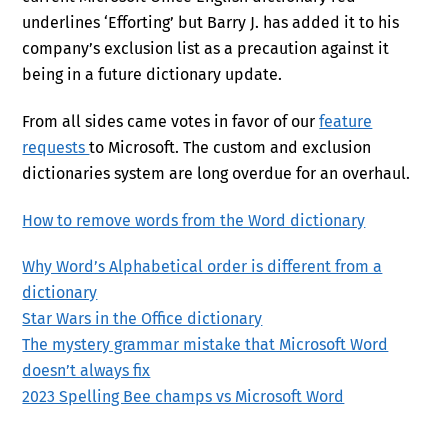
underlines ‘Efforting’ but Barry J. has added it to his
company’s exclusion list as a precaution against it
being in a future dictionary update.
From all sides came votes in favor of our
feature
requests
to Microsoft. The custom and exclusion
dictionaries system are long overdue for an overhaul.
How to remove words from the Word dictionary
Why Word’s Alphabetical order is different from a
dictionary
Star Wars in the Office dictionary
The mystery grammar mistake that Microsoft Word
doesn’t always fix
2023 Spelling Bee champs vs Microsoft Word