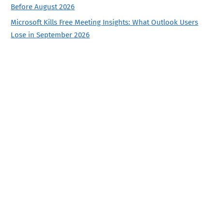
Before August 2026
Microsoft Kills Free Meeting Insights: What Outlook Users
Lose in September 2026