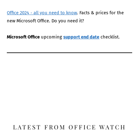
Office 2024 - all you need to know
. Facts & prices for the
new Microsoft Office. Do you need it?
Microsoft Office
upcoming
support end date
checklist.
LATEST FROM OFFICE WATCH