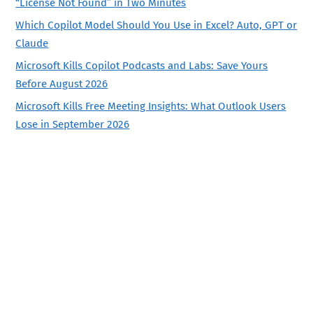
“License Not Found” in Two Minutes
Which Copilot Model Should You Use in Excel? Auto, GPT or
Claude
Microsoft Kills Copilot Podcasts and Labs: Save Yours
Before August 2026
Microsoft Kills Free Meeting Insights: What Outlook Users
Lose in September 2026