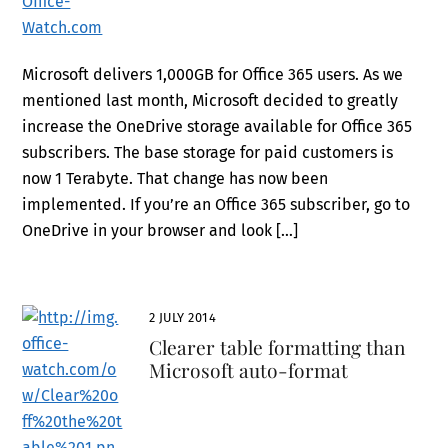
Microsoft delivers 1,000GB for Office 365 users. As we
mentioned last month, Microsoft decided to greatly
increase the OneDrive storage available for Office 365
subscribers. The base storage for paid customers is
now 1 Terabyte. That change has now been
implemented. If you’re an Office 365 subscriber, go to
OneDrive in your browser and look […]
2 JULY 2014
Clearer table formatting than
Microsoft auto-format