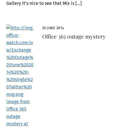
Gallery It’s nice to see that Mix is […]
25 JUNE 2014
Office 365 outage mystery