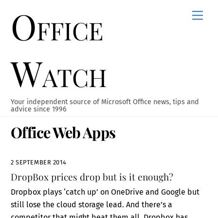
Office
Skip
Men
to
content
Watch
Your independent source of Microsoft Office news, tips and
advice since 1996
Office Web Apps
2 SEPTEMBER 2014
DropBox prices drop but is it enough?
Dropbox plays ‘catch up’ on OneDrive and Google but
still lose the cloud storage lead. And there’s a
competitor that might beat them all. Dropbox has