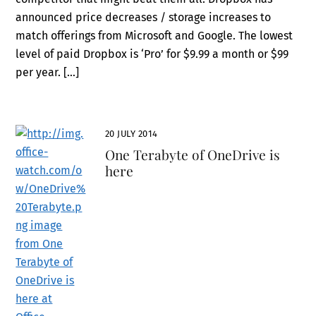
announced price decreases / storage increases to
match offerings from Microsoft and Google. The lowest
level of paid Dropbox is ‘Pro’ for $9.99 a month or $99
per year. […]
20 JULY 2014
One Terabyte of OneDrive is
here