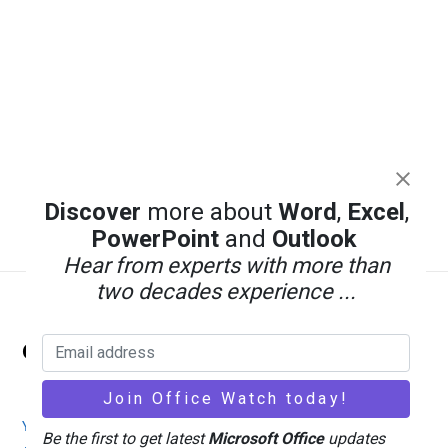
Discover
more about
Word
,
Excel
,
PowerPoint
and
Outlook
Hear from experts with more than
two decades experience ...
Back
Office Watch
To
Top
Your eBook Account
Site Map
Privacy Policy
Be the first to get latest
Microsoft Office
updates