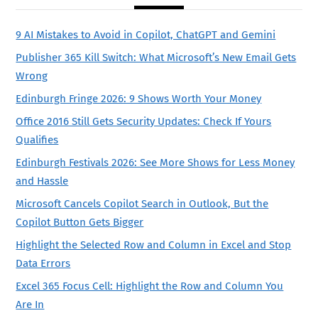
9 AI Mistakes to Avoid in Copilot, ChatGPT and Gemini
Publisher 365 Kill Switch: What Microsoft’s New Email Gets
Wrong
Edinburgh Fringe 2026: 9 Shows Worth Your Money
Office 2016 Still Gets Security Updates: Check If Yours
Qualifies
Edinburgh Festivals 2026: See More Shows for Less Money
and Hassle
Microsoft Cancels Copilot Search in Outlook, But the
Copilot Button Gets Bigger
Highlight the Selected Row and Column in Excel and Stop
Data Errors
Excel 365 Focus Cell: Highlight the Row and Column You
Are In