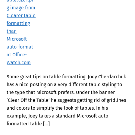
Some great tips on table formatting. Joey Cherdarchuk
has a nice posting on a very different table styling to
the type that Microsoft prefers. Under the banner
‘Clear Off the Table’ he suggests getting rid of gridlines
and colors to simplify the look of tables. In his
example, Joey takes a standard Microsoft auto
formatted table […]