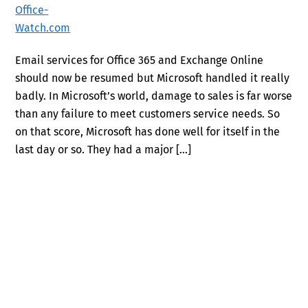
Email services for Office 365 and Exchange Online
should now be resumed but Microsoft handled it really
badly. In Microsoft’s world, damage to sales is far worse
than any failure to meet customers service needs. So
on that score, Microsoft has done well for itself in the
last day or so. They had a major […]