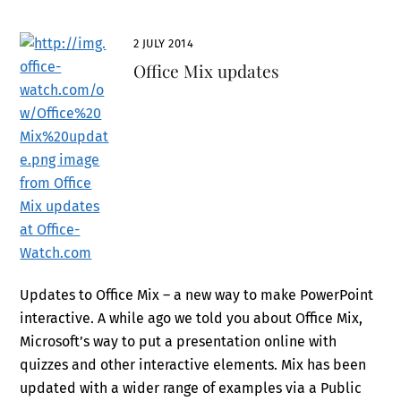
2 JULY 2014
Office Mix updates
Updates to Office Mix – a new way to make PowerPoint
interactive. A while ago we told you about Office Mix,
Microsoft’s way to put a presentation online with
quizzes and other interactive elements. Mix has been
updated with a wider range of examples via a Public