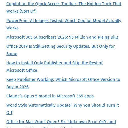
Copilot on the Quick Access Toolbar: The Hidden Trick That
Works (Sort Of)
PowerPoint AI Images Tested: Which Copilot Model Actually
Works
Microsoft 365 Subscribers 2026: 95 Million and Rising Bills
Office 2019 Is Still Getting Security Updates, But Only for
Some
How to Install Only Publisher and Skip the Rest of
Microsoft Office
Keep Publisher Working: Which Microsoft Office Version to
Buy in 2026
Claude’s Opus 5 model in Microsoft 365 apps
Word Style ‘Automatically Update’: Why You Should Turn It
Off
Office for Mac Won’t Open? Fix “Unknown Error 0x0” and