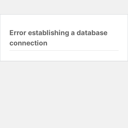
Error establishing a database
connection