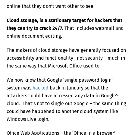
online that they don’t want other to see.
Cloud storage, is a stationary target for hackers that
they can try to crack 24/7.
That includes webmail and
online document editing.
The makers of cloud storage have generally focused on
accessibility and functionality , not security – much in
the same way that Microsoft Office used to.
We now know that Google ‘single password login’
system was
hacked
back in January so that the
attackers could have accessed any data in Google’s
cloud. That’s not to single out Google – the same thing
could have happened to another cloud system like
Windows Live login.
Office Web Applications – the ‘Office in a browser’