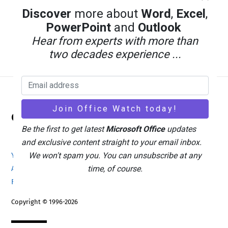
Discover
more about
Word
,
Excel
,
PowerPoint
and
Outlook
Hear from experts with more than
two decades experience ...
Back
Office Watch
To
Be the first to get latest
Microsoft Office
updates
Top
and exclusive content straight to your email inbox.
We won't spam you. You can unsubscribe at any
Your eBook Account
Site Map
Privacy Policy
time, of course.
Advertising
Search
About Office-Watch.com
Feedback / Comments
Donate
Copyright © 1996-2026