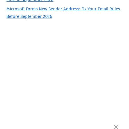
Microsoft Forms New Sender Address: Fix Your Email Rules
Before September 2026