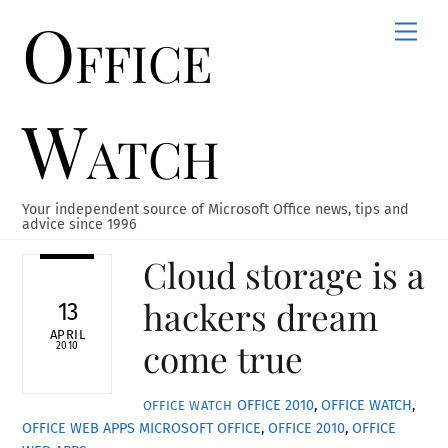
Office
Skip
Men
to
content
Watch
Your independent source of Microsoft Office news, tips and
advice since 1996
Cloud storage is a
hackers dream
13
APRIL
come true
2010
OFFICE 2010
,
OFFICE WATCH
,
OFFICE WATCH
OFFICE WEB APPS
MICROSOFT OFFICE
,
OFFICE 2010
,
OFFICE