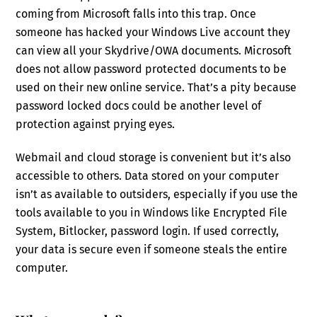
coming from Microsoft falls into this trap. Once
someone has hacked your Windows Live account they
can view all your Skydrive/OWA documents. Microsoft
does not allow password protected documents to be
used on their new online service. That’s a pity because
password locked docs could be another level of
protection against prying eyes.
Webmail and cloud storage is convenient but it’s also
accessible to others. Data stored on your computer
isn’t as available to outsiders, especially if you use the
tools available to you in Windows like Encrypted File
System, Bitlocker, password login. If used correctly,
your data is secure even if someone steals the entire
computer.