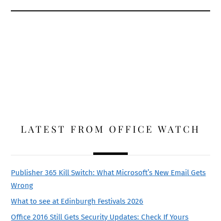
LATEST FROM OFFICE WATCH
Publisher 365 Kill Switch: What Microsoft’s New Email Gets
Wrong
What to see at Edinburgh Festivals 2026
Office 2016 Still Gets Security Updates: Check If Yours