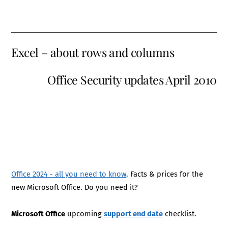
Excel – about rows and columns
Office Security updates April 2010
Office 2024 - all you need to know
. Facts & prices for the
new Microsoft Office. Do you need it?
Microsoft Office
upcoming
support end date
checklist.