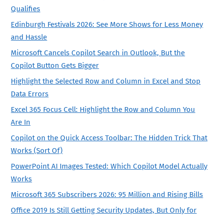
Qualifies
Edinburgh Festivals 2026: See More Shows for Less Money
and Hassle
Microsoft Cancels Copilot Search in Outlook, But the
Copilot Button Gets Bigger
Highlight the Selected Row and Column in Excel and Stop
Data Errors
Excel 365 Focus Cell: Highlight the Row and Column You
Are In
Copilot on the Quick Access Toolbar: The Hidden Trick That
Works (Sort Of)
PowerPoint AI Images Tested: Which Copilot Model Actually
Works
Microsoft 365 Subscribers 2026: 95 Million and Rising Bills
Office 2019 Is Still Getting Security Updates, But Only for