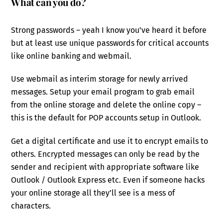
What can you do?
Strong passwords – yeah I know you’ve heard it before
but at least use unique passwords for critical accounts
like online banking and webmail.
Use webmail as interim storage for newly arrived
messages. Setup your email program to grab email
from the online storage and delete the online copy –
this is the default for POP accounts setup in Outlook.
Get a digital certificate and use it to encrypt emails to
others. Encrypted messages can only be read by the
sender and recipient with appropriate software like
Outlook / Outlook Express etc. Even if someone hacks
your online storage all they’ll see is a mess of
characters.