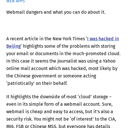
WEB APPS
Webmail dangers and what you can do about it.
A recent article in the New York Times ‘
I was hacked in
Beijing
‘ highlights some of the problems with storing
your email or documents in the much-promoted cloud.
In this case it seems the journalist was using a Yahoo
online mail account which was hacked, most likely by
the Chinese government or someone acting
‘patriotically’ on their behalf.
It highlights the downside of most ‘cloud’ storage –
even in its simple form of a webmail account. Sure,
webmail is cheap and easy to access, but it’s also a
security risk. You might not be ‘of interest’ to the CIA,
MI6, FSB or Chinese MSS, but everyone has details