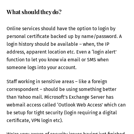
What should they do?
Online services should have the option to login by
personal certificate backed up by name/password. A
login history should be available – when, the IP
address, apparent location etc. Even a ‘login alert’
function to let you know via email or SMS when
someone logs into your account.
Staff working in sensitive areas – like a foreign
correspondent – should be using something better
than Yahoo mail. Microsoft’s Exchange Server has
webmail access called ‘Outlook Web Access’ which can
be setup for tight security (login requiring a digital
certificate, VPN login etc).