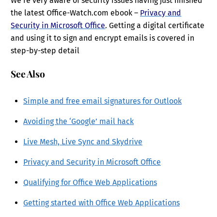
We’re very aware of security issues having just finished
the latest Office-Watch.com ebook –
Privacy and
Security in Microsoft Office
. Getting a digital certificate
and using it to sign and encrypt emails is covered in
step-by-step detail
See Also
Simple and free email signatures for Outlook
Avoiding the ‘Google’ mail hack
Live Mesh, Live Sync and Skydrive
Privacy and Security in Microsoft Office
Qualifying for Office Web Applications
Getting started with Office Web Applications