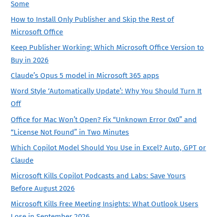
Some
How to Install Only Publisher and Skip the Rest of
Microsoft Office
Keep Publisher Working: Which Microsoft Office Version to
Buy in 2026
Claude’s Opus 5 model in Microsoft 365 apps
Word Style ‘Automatically Update’: Why You Should Turn It
Off
Office for Mac Won’t Open? Fix “Unknown Error 0x0” and
“License Not Found” in Two Minutes
Which Copilot Model Should You Use in Excel? Auto, GPT or
Claude
Microsoft Kills Copilot Podcasts and Labs: Save Yours
Before August 2026
Microsoft Kills Free Meeting Insights: What Outlook Users
Lose in September 2026