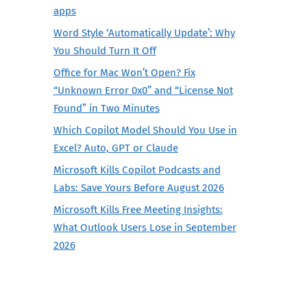
apps
Word Style ‘Automatically Update’: Why
You Should Turn It Off
Office for Mac Won’t Open? Fix
“Unknown Error 0x0” and “License Not
Found” in Two Minutes
Which Copilot Model Should You Use in
Excel? Auto, GPT or Claude
Microsoft Kills Copilot Podcasts and
Labs: Save Yours Before August 2026
Microsoft Kills Free Meeting Insights:
What Outlook Users Lose in September
2026