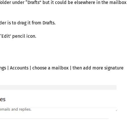
older under “Drafts” but it could be elsewhere in the mailbox
er is to drag it from Drafts.
‘Edit’ pencil icon.
ings | Accounts | choose a mailbox | then add more signature