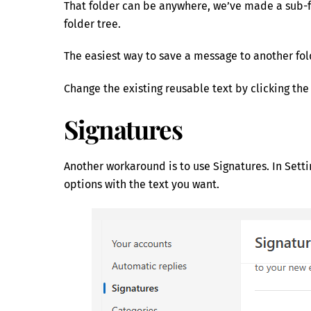
That folder can be anywhere, we’ve made a sub-f
folder tree.
The easiest way to save a message to another fold
Change the existing reusable text by clicking the 
Signatures
Another workaround is to use Signatures. In Sett
options with the text you want.