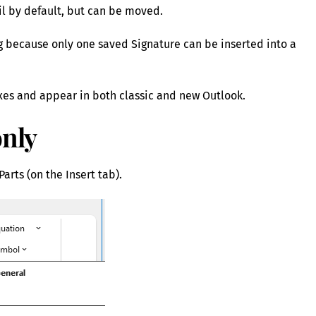
il by default, but can be moved.
ng because only one saved Signature can be inserted into a
xes and appear in both classic and new Outlook.
only
arts (on the Insert tab).