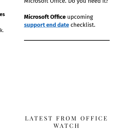
Microsoft Office. Do you need it?
es
Microsoft Office
upcoming
support end date
checklist.
k.
LATEST FROM OFFICE
WATCH