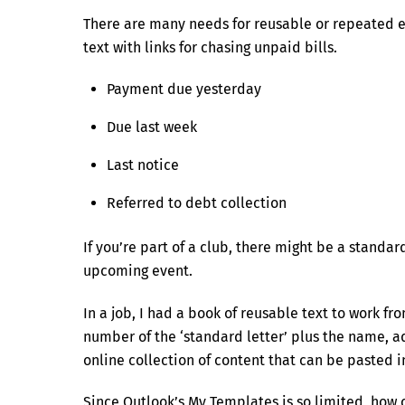
There are many needs for reusable or repeated e
text with links for chasing unpaid bills.
Payment due yesterday
Due last week
Last notice
Referred to debt collection
If you’re part of a club, there might be a stand
upcoming event.
In a job, I had a book of reusable text to work fr
number of the ‘standard letter’ plus the name, a
online collection of content that can be pasted i
Since Outlook’s My Templates is so limited, how