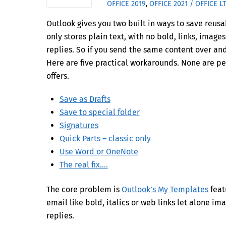
OFFICE 2019
,
OFFICE 2021 / OFFICE L
Outlook gives you two built in ways to save reusa
only stores plain text, with no bold, links, imag
replies. So if you send the same content over an
Here are five practical workarounds. None are pe
offers.
Save as Drafts
Save to special folder
Signatures
Quick Parts – classic only
Use Word or OneNote
The real fix….
The core problem is
Outlook’s My Templates
feat
email like bold, italics or web links let alone im
replies.