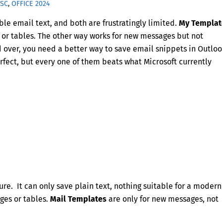
TSC
,
OFFICE 2024
ble email text, and both are frustratingly limited.
My Templat
es or tables. The other way works for new messages but not
d over, you need a better way to save email snippets in Outloo
rfect, but every one of them beats what Microsoft currently
ure. It can only save plain text, nothing suitable for a modern
ages or tables.
Mail Templates
are only for new messages, not