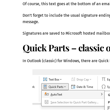
Of course, this text goes at the bottom of an ema
Don’t forget to include the usual signature endi
message.
Signatures are saved to Microsoft hosted mailbo
Quick Parts – classic 
In Outlook (classic) for Windows, there are Quick P