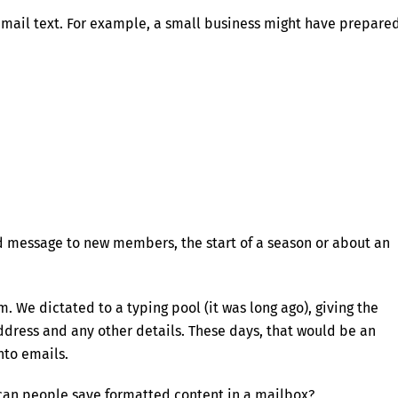
mail text. For example, a small business might have prepare
ard message to new members, the start of a season or about an
om. We dictated to a typing pool (it was long ago), giving the
ddress and any other details. These days, that would be an
nto emails.
 can people save formatted content in a mailbox?