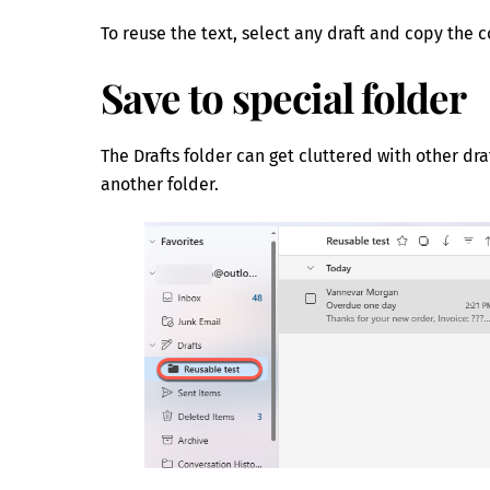
To reuse the text, select any draft and copy the 
Save to special folder
The Drafts folder can get cluttered with other dr
another folder.