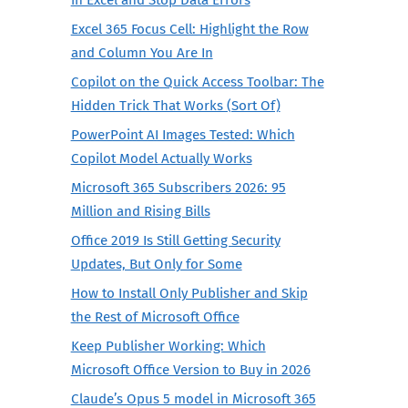
Excel 365 Focus Cell: Highlight the Row
and Column You Are In
Copilot on the Quick Access Toolbar: The
Hidden Trick That Works (Sort Of)
PowerPoint AI Images Tested: Which
Copilot Model Actually Works
Microsoft 365 Subscribers 2026: 95
Million and Rising Bills
Office 2019 Is Still Getting Security
Updates, But Only for Some
How to Install Only Publisher and Skip
the Rest of Microsoft Office
Keep Publisher Working: Which
Microsoft Office Version to Buy in 2026
Claude’s Opus 5 model in Microsoft 365