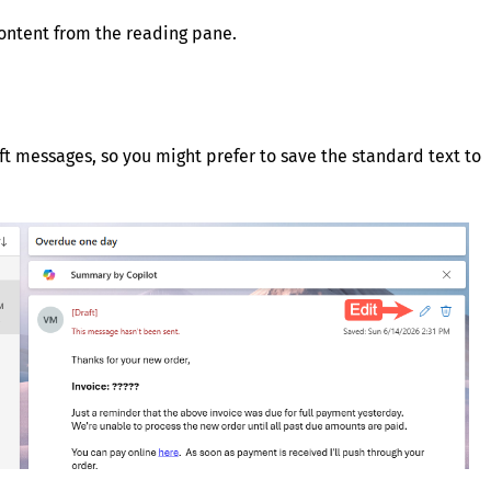
content from the reading pane.
aft messages, so you might prefer to save the standard text to