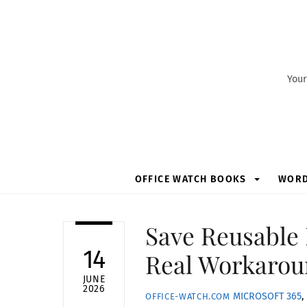
Skip
to
content
Your
OFFICE WATCH BOOKS
WOR
Save Reusable 
14
Real Workarou
JUNE
2026
MICROSOFT 365
,
OFFICE-WATCH.COM