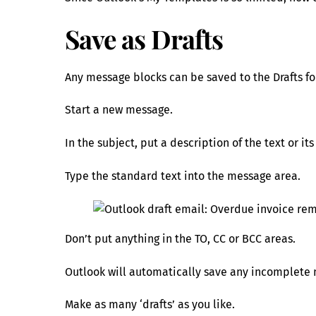
Save as Drafts
Any message blocks can be saved to the Drafts fo
Start a new message.
In the subject, put a description of the text or it
Type the standard text into the message area.
Don’t put anything in the TO, CC or BCC areas.
Outlook will automatically save any incomplete m
Make as many ‘drafts’ as you like.