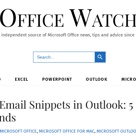
Office Watc
 independent source of Microsoft Office news, tips and advice since
Search Button
Search
for:
D
EXCEL
POWERPOINT
OUTLOOK
MICRO
Email Snippets in Outlook: 5
nds
MICROSOFT OFFICE
,
MICROSOFT OFFICE FOR MAC
,
MICROSOFT OUTLO