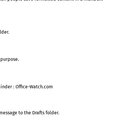
lder.
s purpose.
essage to the Drafts folder.