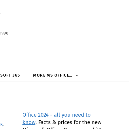
h
 1996
SOFT 365
MORE MS OFFICE…
Office 2024 - all you need to
know
. Facts & prices for the new
OK
,