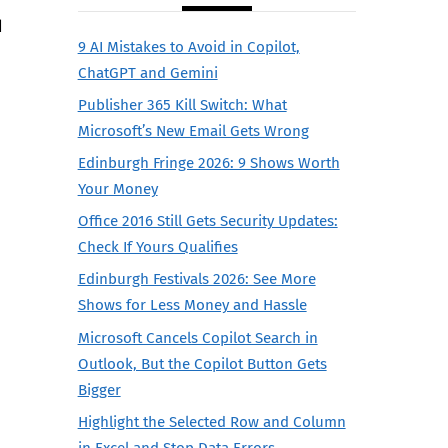
d
9 AI Mistakes to Avoid in Copilot,
ChatGPT and Gemini
Publisher 365 Kill Switch: What
Microsoft’s New Email Gets Wrong
Edinburgh Fringe 2026: 9 Shows Worth
Your Money
Office 2016 Still Gets Security Updates:
Check If Yours Qualifies
Edinburgh Festivals 2026: See More
Shows for Less Money and Hassle
Microsoft Cancels Copilot Search in
Outlook, But the Copilot Button Gets
Bigger
Highlight the Selected Row and Column
in Excel and Stop Data Errors