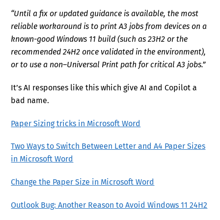
“Until a fix or updated guidance is available, the most
reliable workaround is to print A3 jobs from devices on a
known-good Windows 11 build (such as 23H2 or the
recommended 24H2 once validated in the environment),
or to use a non–Universal Print path for critical A3 jobs.”
It’s AI responses like this which give AI and Copilot a
bad name.
Paper Sizing tricks in Microsoft Word
Two Ways to Switch Between Letter and A4 Paper Sizes
in Microsoft Word
Change the Paper Size in Microsoft Word
Outlook Bug: Another Reason to Avoid Windows 11 24H2