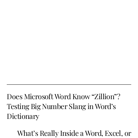
Does Microsoft Word Know “Zillion”?
Testing Big Number Slang in Word’s
Dictionary
What’s Really Inside a Word, Excel, or