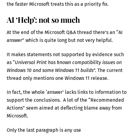
the faster Microsoft treats this as a priority fix.
AI ‘Help’: not so much
At the end of the Microsoft Q&A thread there’s an “AI
answer” which is quite long but not very helpful.
It makes statements not supported by evidence such
as “
Universal Print has known compatibility issues on
Windows 10 and some Windows 11 builds
”. The current
thread only mentions one Windows 11 release.
In fact, the whole ‘answer’ lacks links to information to
support the conclusions. A lot of the “Recommended
Actions” seem aimed at deflecting blame away from
Microsoft.
Only the last paragraph is any use