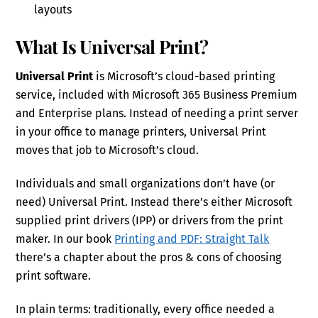
layouts
What Is Universal Print?
Universal Print
is Microsoft’s cloud-based printing
service, included with Microsoft 365 Business Premium
and Enterprise plans. Instead of needing a print server
in your office to manage printers, Universal Print
moves that job to Microsoft’s cloud.
Individuals and small organizations don’t have (or
need) Universal Print. Instead there’s either Microsoft
supplied print drivers (IPP) or drivers from the print
maker. In our book
Printing and PDF: Straight Talk
there’s a chapter about the pros & cons of choosing
print software.
In plain terms: traditionally, every office needed a