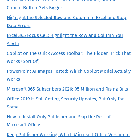
Copilot Button Gets Bigger
Highlight the Selected Row and Column in Excel and Stop
Data Errors
Excel 365 Focus Cell: Highlight the Row and Column You
Are In
Copilot on the Quick Access Toolbar: The Hidden Trick That
Works (Sort Of)
PowerPoint AI Images Tested: Which Copilot Model Actually
Works
Microsoft 365 Subscribers 2026: 95 Million and Rising Bills
Office 2019 Is Still Getting Security Updates, But Only for
Some
How to Install Only Publisher and Skip the Rest of
Microsoft Office
Keep Publisher Working: Which Microsoft Office Version to