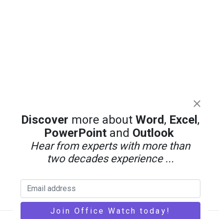
Discover
more about
Word
,
Excel
,
PowerPoint
and
Outlook
Hear from experts with more than
two decades experience ...