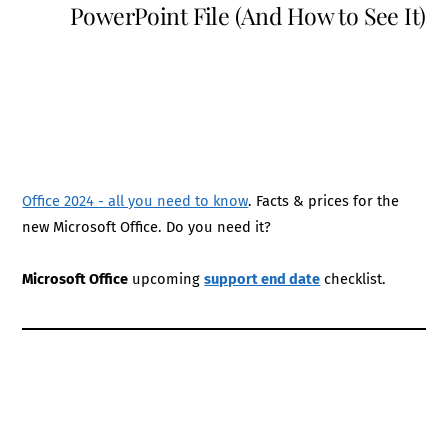
PowerPoint File (And How to See It)
Office 2024 - all you need to know
. Facts & prices for the
new Microsoft Office. Do you need it?
Microsoft Office
upcoming
support end date
checklist.