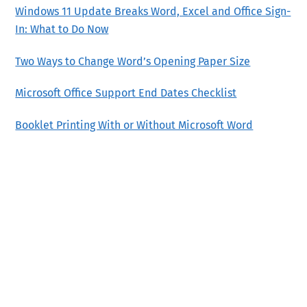
Windows 11 Update Breaks Word, Excel and Office Sign-
In: What to Do Now
Two Ways to Change Word’s Opening Paper Size
Microsoft Office Support End Dates Checklist
Booklet Printing With or Without Microsoft Word