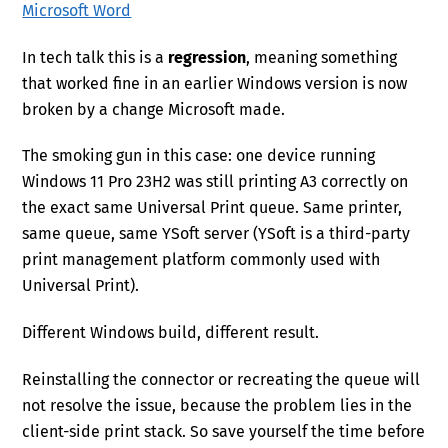
Microsoft Word
In tech talk this is a
regression
, meaning something
that worked fine in an earlier Windows version is now
broken by a change Microsoft made.
The smoking gun in this case: one device running
Windows 11 Pro 23H2 was still printing A3 correctly on
the exact same Universal Print queue. Same printer,
same queue, same YSoft server (YSoft is a third-party
print management platform commonly used with
Universal Print).
Different Windows build, different result.
Reinstalling the connector or recreating the queue will
not resolve the issue, because the problem lies in the
client-side print stack. So save yourself the time before