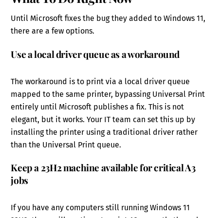
Until Microsoft fixes the bug they added to Windows 11,
there are a few options.
Use a local driver queue as a workaround
The workaround is to print via a local driver queue
mapped to the same printer, bypassing Universal Print
entirely until Microsoft publishes a fix. This is not
elegant, but it works. Your IT team can set this up by
installing the printer using a traditional driver rather
than the Universal Print queue.
Keep a 23H2 machine available for critical A3
jobs
If you have any computers still running Windows 11