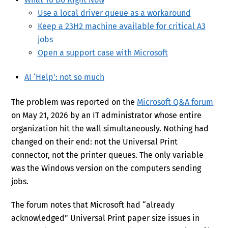
Use a local driver queue as a workaround
Keep a 23H2 machine available for critical A3
jobs
Open a support case with Microsoft
AI ‘Help’: not so much
The problem was reported on the
Microsoft Q&A forum
on May 21, 2026 by an IT administrator whose entire
organization hit the wall simultaneously. Nothing had
changed on their end: not the Universal Print
connector, not the printer queues. The only variable
was the Windows version on the computers sending
jobs.
The forum notes that Microsoft had “already
acknowledged” Universal Print paper size issues in