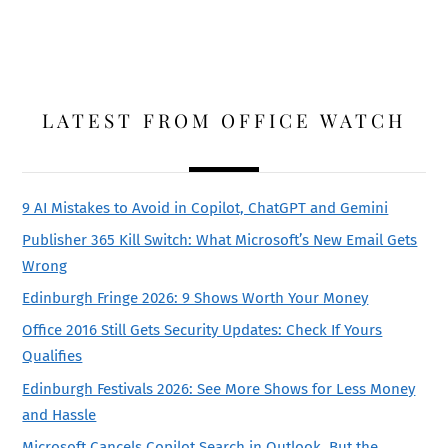
LATEST FROM OFFICE WATCH
9 AI Mistakes to Avoid in Copilot, ChatGPT and Gemini
Publisher 365 Kill Switch: What Microsoft’s New Email Gets
Wrong
Edinburgh Fringe 2026: 9 Shows Worth Your Money
Office 2016 Still Gets Security Updates: Check If Yours
Qualifies
Edinburgh Festivals 2026: See More Shows for Less Money
and Hassle
Microsoft Cancels Copilot Search in Outlook, But the