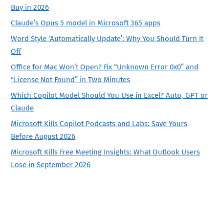
Buy in 2026
Claude’s Opus 5 model in Microsoft 365 apps
Word Style ‘Automatically Update’: Why You Should Turn It
Off
Office for Mac Won’t Open? Fix “Unknown Error 0x0” and
“License Not Found” in Two Minutes
Which Copilot Model Should You Use in Excel? Auto, GPT or
Claude
Microsoft Kills Copilot Podcasts and Labs: Save Yours
Before August 2026
Microsoft Kills Free Meeting Insights: What Outlook Users
Lose in September 2026