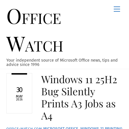
Office
Skip
Men
to
content
Watch
Your independent source of Microsoft Office news, tips and
advice since 1996
Windows 11 25H2
Bug Silently
30
MAY
Prints A3 Jobs as
2026
A4
MICROSOFT OFFICE
,
WINDOWS 11
PRINTING
OFFICE-WATCH.COM