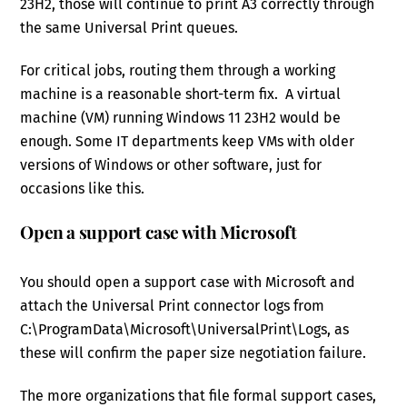
23H2, those will continue to print A3 correctly through
the same Universal Print queues.
For critical jobs, routing them through a working
machine is a reasonable short-term fix. A virtual
machine (VM) running Windows 11 23H2 would be
enough. Some IT departments keep VMs with older
versions of Windows or other software, just for
occasions like this.
Open a support case with Microsoft
You should open a support case with Microsoft and
attach the Universal Print connector logs from
C:\ProgramData\Microsoft\UniversalPrint\Logs, as
these will confirm the paper size negotiation failure.
The more organizations that file formal support cases,