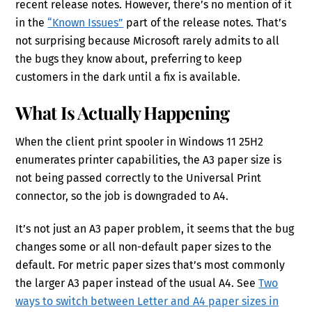
recent release notes. However, there’s no mention of it
in the
“Known Issues”
part of the release notes. That’s
not surprising because Microsoft rarely admits to all
the bugs they know about, preferring to keep
customers in the dark until a fix is available.
What Is Actually Happening
When the client print spooler in Windows 11 25H2
enumerates printer capabilities, the A3 paper size is
not being passed correctly to the Universal Print
connector, so the job is downgraded to A4.
It’s not just an A3 paper problem, it seems that the bug
changes some or all non-default paper sizes to the
default. For metric paper sizes that’s most commonly
the larger A3 paper instead of the usual A4. See
Two
ways to switch between Letter and A4 paper sizes in