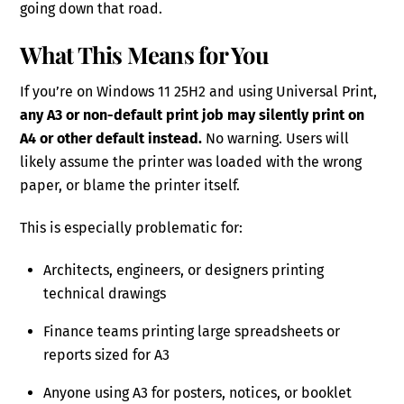
going down that road.
What This Means for You
If you’re on Windows 11 25H2 and using Universal Print,
any A3 or non-default print job may silently print on
A4 or other default instead.
No warning. Users will
likely assume the printer was loaded with the wrong
paper, or blame the printer itself.
This is especially problematic for:
Architects, engineers, or designers printing
technical drawings
Finance teams printing large spreadsheets or
reports sized for A3
Anyone using A3 for posters, notices, or booklet