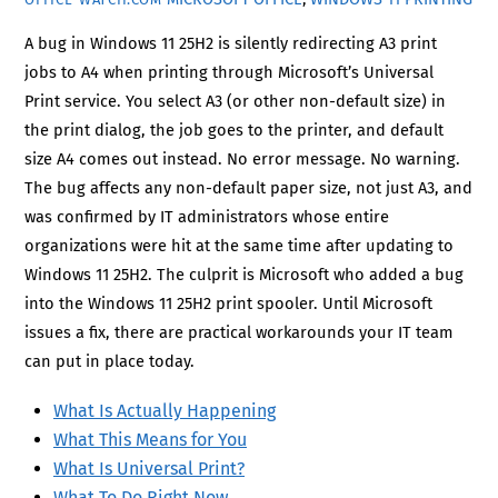
A bug in Windows 11 25H2 is silently redirecting A3 print
jobs to A4 when printing through Microsoft’s Universal
Print service. You select A3 (or other non-default size) in
the print dialog, the job goes to the printer, and default
size A4 comes out instead. No error message. No warning.
The bug affects any non-default paper size, not just A3, and
was confirmed by IT administrators whose entire
organizations were hit at the same time after updating to
Windows 11 25H2. The culprit is Microsoft who added a bug
into the Windows 11 25H2 print spooler. Until Microsoft
issues a fix, there are practical workarounds your IT team
can put in place today.
What Is Actually Happening
What This Means for You
What Is Universal Print?
What To Do Right Now