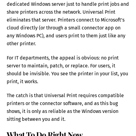
dedicated Windows server just to handle print jobs and
share printers across the network. Universal Print
eliminates that server. Printers connect to Microsoft’s
cloud directly (or through a small connector app on
any Windows PC), and users print to them just like any
other printer.
For IT departments, the appeal is obvious: no print
server to maintain, patch, or replace. For users, it
should be invisible. You see the printer in your list, you
print, it works.
The catch is that Universal Print requires compatible
printers or the connector software, and as this bug
shows, it is only as reliable as the Windows version
sitting between you and it.
What To Do Right Now