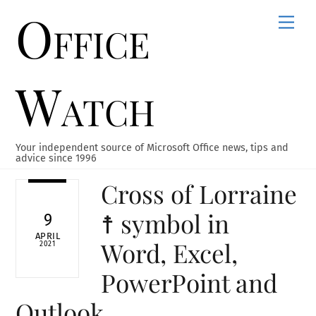
Office
Skip
Men
to
content
Watch
Your independent source of Microsoft Office news, tips and
advice since 1996
Cross of Lorraine
☨ symbol in
9
APRIL
Word, Excel,
2021
PowerPoint and
Outlook