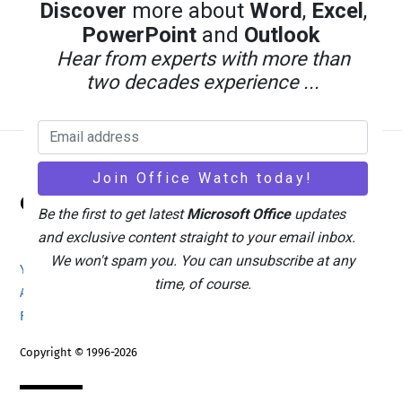
Discover
more about
Word
,
Excel
,
PowerPoint
and
Outlook
Hear from experts with more than
two decades experience ...
Back
Office Watch
To
Be the first to get latest
Microsoft Office
updates
Top
and exclusive content straight to your email inbox.
We won't spam you. You can unsubscribe at any
Your eBook Account
Site Map
Privacy Policy
time, of course.
Advertising
Search
About Office-Watch.com
Feedback / Comments
Donate
Copyright © 1996-2026