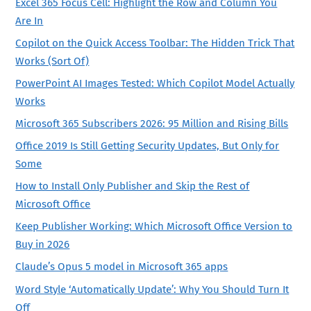
Excel 365 Focus Cell: Highlight the Row and Column You
Are In
Copilot on the Quick Access Toolbar: The Hidden Trick That
Works (Sort Of)
PowerPoint AI Images Tested: Which Copilot Model Actually
Works
Microsoft 365 Subscribers 2026: 95 Million and Rising Bills
Office 2019 Is Still Getting Security Updates, But Only for
Some
How to Install Only Publisher and Skip the Rest of
Microsoft Office
Keep Publisher Working: Which Microsoft Office Version to
Buy in 2026
Claude’s Opus 5 model in Microsoft 365 apps
Word Style ‘Automatically Update’: Why You Should Turn It
Off