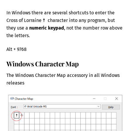
In Windows there are several shortcuts to enter the
Cross of Lorraine ☨ character into any program, but
they use a
numeric keypad
, not the number row above
the letters.
Alt + 9768
Windows Character Map
The Windows Character Map accessory in all Windows
releases