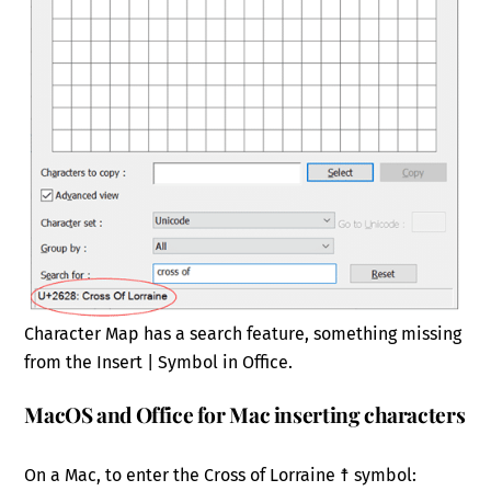
Character Map has a search feature, something missing
from the Insert | Symbol in Office.
MacOS and Office for Mac inserting characters
On a Mac, to enter the Cross of Lorraine ☨ symbol: