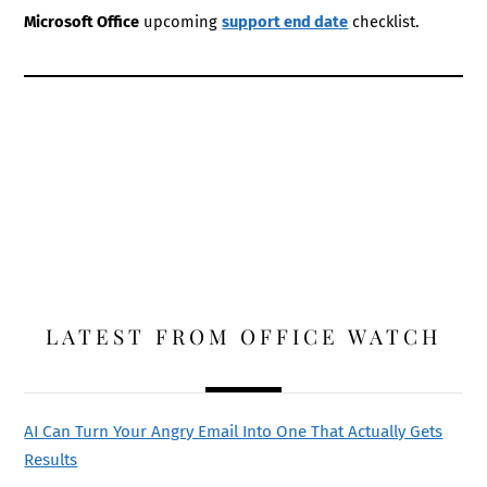
Microsoft Office
upcoming
support end date
checklist.
LATEST FROM OFFICE WATCH
AI Can Turn Your Angry Email Into One That Actually Gets
Results