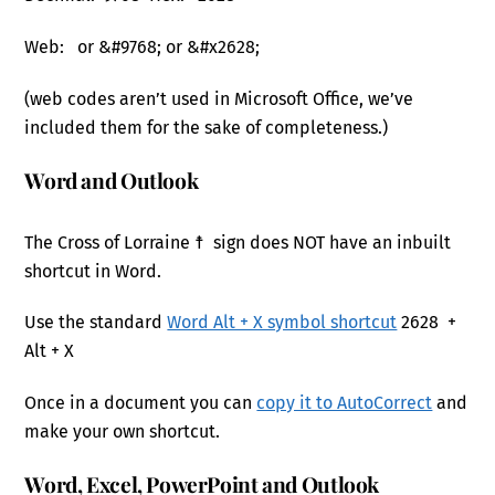
Web: or &#9768; or &#x2628;
(web codes aren’t used in Microsoft Office, we’ve
included them for the sake of completeness.)
Word and Outlook
The Cross of Lorraine ☨ sign does NOT have an inbuilt
shortcut in Word.
Use the standard
Word Alt + X symbol shortcut
2628 +
Alt + X
Once in a document you can
copy it to AutoCorrect
and
make your own shortcut.
Word, Excel, PowerPoint and Outlook