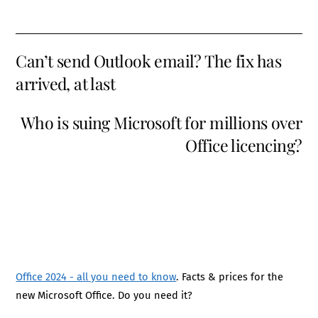
Can’t send Outlook email? The fix has
arrived, at last
Who is suing Microsoft for millions over
Office licencing?
Office 2024 - all you need to know
. Facts & prices for the
new Microsoft Office. Do you need it?