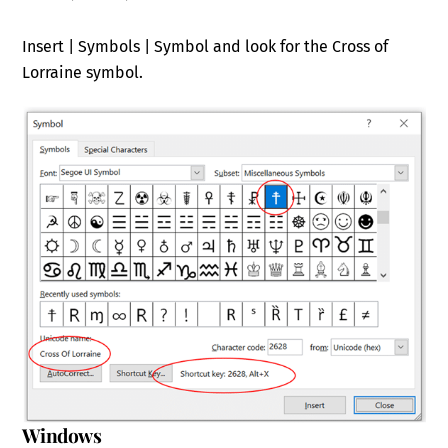
Insert | Symbols | Symbol and look for the Cross of
Lorraine symbol.
Windows