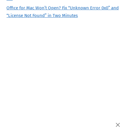
Office for Mac Won’t Open? Fix “Unknown Error 0x0” and
“License Not Found” in Two Minutes