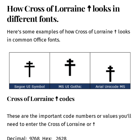
How Cross of Lorraine ☨ looks in
different fonts.
Here’s some examples of how Cross of Lorraine ☨ looks
in common Office fonts.
Cross of Lorraine ☨ codes
These are the important code numbers or values you’ll
need to enter the Cross of Lorraine or ☨
Decimal: 9768 Hex: 2628