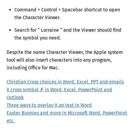
Command + Control + Spacebar shortcut to open
the Character Viewer.
Search for “ Lorraine “ and the Viewer should find
the symbol you need.
Despite the name Character Viewer, the Apple system
tool will also insert characters into any program,
including Office for Mac.
Christian Cross choices in Word, Excel, PPT and emails
X cross symbol ✗ in Word, Excel, PowerPoint and
Outlook
Three ways to overlay X on text in Word
Easter Bunnies and more in Microsoft Word, PowerPoint
etc.