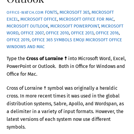
FONTS
,
MICROSOFT 365
,
MICROSOFT
OFFICE-WATCH.COM
EXCEL
,
MICROSOFT OFFICE
,
MICROSOFT OFFICE FOR MAC
,
MICROSOFT OUTLOOK
,
MICROSOFT POWERPOINT
,
MICROSOFT
WORD
,
OFFICE 2007
,
OFFICE 2010
,
OFFICE 2013
,
OFFICE 2016
,
OFFICE 2019
,
OFFICE 365
SYMBOLS EMOJI MICROSOFT OFFICE
WINDOWS AND MAC
Type the
Cross of Lorraine ☨
into Microsoft Word, Excel,
PowerPoint or Outlook. Both in Office for Windows and
Office for Mac.
Cross of Lorraine ☨ symbol was originally a heraldic
cross. In more recent times it was used in the global
distribution systems, Sabre, Apollo, and Wordspan, as
a delimiter in a variety of input formats. However, the
latest versions of each system now use different
symbols.