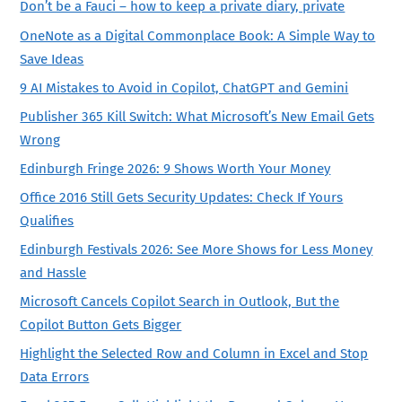
Don’t be a Fauci – how to keep a private diary, private
OneNote as a Digital Commonplace Book: A Simple Way to
Save Ideas
9 AI Mistakes to Avoid in Copilot, ChatGPT and Gemini
Publisher 365 Kill Switch: What Microsoft’s New Email Gets
Wrong
Edinburgh Fringe 2026: 9 Shows Worth Your Money
Office 2016 Still Gets Security Updates: Check If Yours
Qualifies
Edinburgh Festivals 2026: See More Shows for Less Money
and Hassle
Microsoft Cancels Copilot Search in Outlook, But the
Copilot Button Gets Bigger
Highlight the Selected Row and Column in Excel and Stop
Data Errors