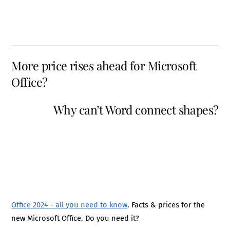
More price rises ahead for Microsoft
Office?
Why can’t Word connect shapes?
Office 2024 - all you need to know
. Facts & prices for the
new Microsoft Office. Do you need it?