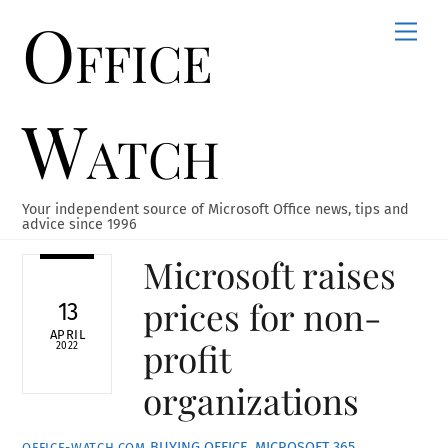
Office
Skip
Men
to
content
Watch
Your independent source of Microsoft Office news, tips and
advice since 1996
Microsoft raises
prices for non-
13
APRIL
profit
2022
organizations
BUYING OFFICE
,
MICROSOFT 365
,
OFFICE-WATCH.COM