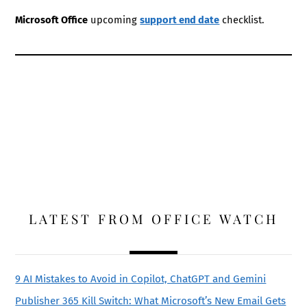
Microsoft Office
upcoming
support end date
checklist.
LATEST FROM OFFICE WATCH
9 AI Mistakes to Avoid in Copilot, ChatGPT and Gemini
Publisher 365 Kill Switch: What Microsoft’s New Email Gets