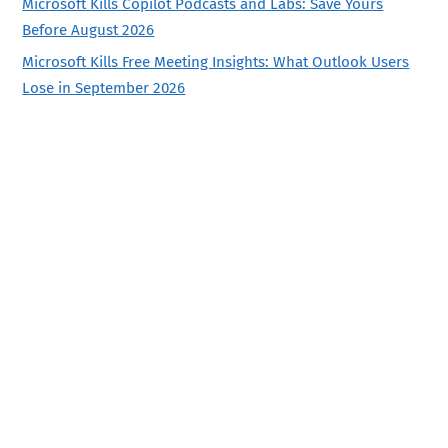
Microsoft Kills Copilot Podcasts and Labs: Save Yours
Before August 2026
Microsoft Kills Free Meeting Insights: What Outlook Users
Lose in September 2026