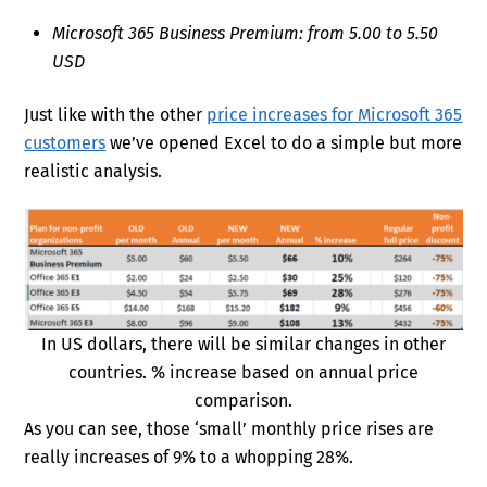
Microsoft 365 Business Premium: from 5.00 to 5.50
USD
Just like with the other
price increases for Microsoft 365
customers
we’ve opened Excel to do a simple but more
realistic analysis.
In US dollars, there will be similar changes in other
countries. % increase based on annual price
comparison.
As you can see, those ‘small’ monthly price rises are
really increases of 9% to a whopping 28%.