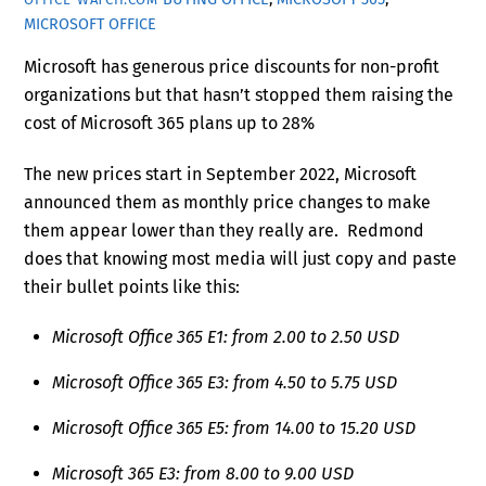
MICROSOFT OFFICE
Microsoft has generous price discounts for non-profit
organizations but that hasn’t stopped them raising the
cost of Microsoft 365 plans up to 28%
The new prices start in September 2022, Microsoft
announced them as monthly price changes to make
them appear lower than they really are. Redmond
does that knowing most media will just copy and paste
their bullet points like this:
Microsoft Office 365 E1: from 2.00 to 2.50 USD
Microsoft Office 365 E3: from 4.50 to 5.75 USD
Microsoft Office 365 E5: from 14.00 to 15.20 USD
Microsoft 365 E3: from 8.00 to 9.00 USD