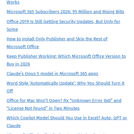
Works
Microsoft 365 Subscribers 2026: 95 Million and Rising Bills
Office 2019 Is Still Getting Security Updates, But Only for
Some
How to Install Only Publisher and Skip the Rest of
Microsoft Office
Keep Publisher Working: Which Microsoft Office Version to
Buy in 2026
Claude’s Opus 5 model in Microsoft 365 apps
Word Style ‘Automatically Update’: Why You Should Turn It
Off
Office for Mac Won’t Open? Fix “Unknown Error 0x0” and
“License Not Found” in Two Minutes
Which Copilot Model Should You Use in Excel? Auto, GPT or
Claude