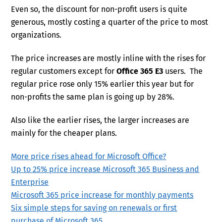
Even so, the discount for non-profit users is quite
generous, mostly costing a quarter of the price to most
organizations.
The price increases are mostly inline with the rises for
regular customers except for
Office 365 E3
users. The
regular price rose only 15% earlier this year but for
non-profits the same plan is going up by 28%.
Also like the earlier rises, the larger increases are
mainly for the cheaper plans.
More price rises ahead for Microsoft Office?
Up to 25% price increase Microsoft 365 Business and
Enterprise
Microsoft 365 price increase for monthly payments
Six simple steps for saving on renewals or first
purchase of Microsoft 365