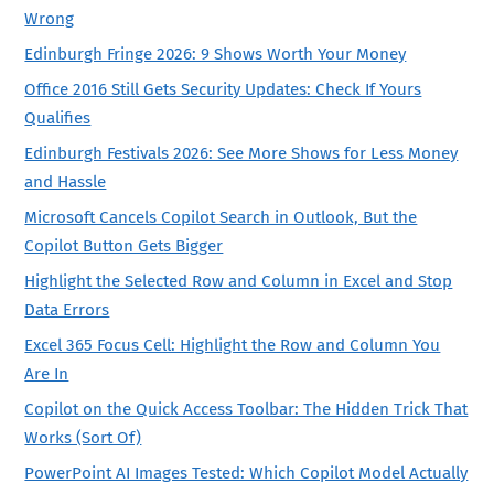
Wrong
Edinburgh Fringe 2026: 9 Shows Worth Your Money
Office 2016 Still Gets Security Updates: Check If Yours
Qualifies
Edinburgh Festivals 2026: See More Shows for Less Money
and Hassle
Microsoft Cancels Copilot Search in Outlook, But the
Copilot Button Gets Bigger
Highlight the Selected Row and Column in Excel and Stop
Data Errors
Excel 365 Focus Cell: Highlight the Row and Column You
Are In
Copilot on the Quick Access Toolbar: The Hidden Trick That
Works (Sort Of)
PowerPoint AI Images Tested: Which Copilot Model Actually