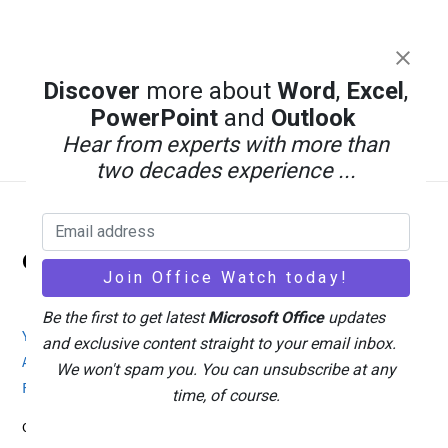
Discover
more about
Word
,
Excel
,
PowerPoint
and
Outlook
Hear from experts with more than
two decades experience ...
Back
Office Watch
To
Top
Be the first to get latest
Microsoft Office
updates
Your eBook Account
Site Map
Privacy Policy
and exclusive content straight to your email inbox.
Advertising
Search
About Office-Watch.com
We won't spam you. You can unsubscribe at any
Feedback / Comments
Donate
time, of course.
Copyright © 1996-2026