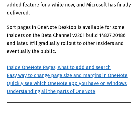
added feature for a while now, and Microsoft has finally
delivered.
Sort pages in OneNote Desktop is available for some
Insiders on the Beta Channel v2201 build 14827.20186
and later. It’ll gradually rollout to other Insiders and
eventually the public.
Inside OneNote Pages, what to add and search
Easy way to change page size and margins in OneNote
Quickly see which OneNote app you have on Windows
Understanding all the parts of OneNote