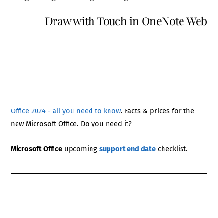
Draw with Touch in OneNote Web
Office 2024 - all you need to know
. Facts & prices for the
new Microsoft Office. Do you need it?
Microsoft Office
upcoming
support end date
checklist.