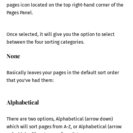
pages icon located on the top right-hand corner of the
Pages Panel.
Once selected, it will give you the option to select
between the four sorting categories.
None
Basically leaves your pages in the default sort order
that you’ve had them:
Alphabetical
There are two options, Alphabetical (arrow down)
which will sort pages from A-Z, or Alphabetical (arrow