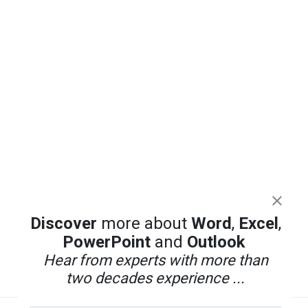
Discover
more about
Word
,
Excel
,
PowerPoint
and
Outlook
Hear from experts with more than
two decades experience ...