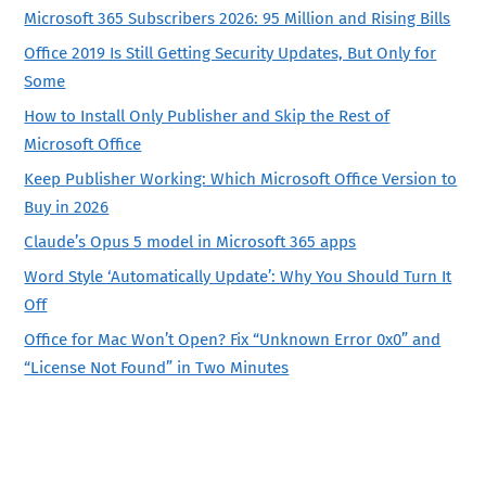
Microsoft 365 Subscribers 2026: 95 Million and Rising Bills
Office 2019 Is Still Getting Security Updates, But Only for
Some
How to Install Only Publisher and Skip the Rest of
Microsoft Office
Keep Publisher Working: Which Microsoft Office Version to
Buy in 2026
Claude’s Opus 5 model in Microsoft 365 apps
Word Style ‘Automatically Update’: Why You Should Turn It
Off
Office for Mac Won’t Open? Fix “Unknown Error 0x0” and
“License Not Found” in Two Minutes