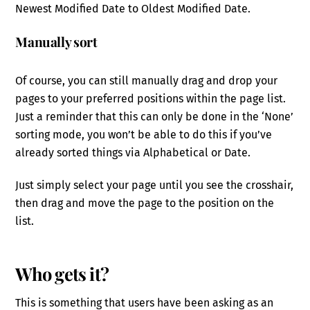
Newest Modified Date to Oldest Modified Date.
Manually sort
Of course, you can still manually drag and drop your
pages to your preferred positions within the page list.
Just a reminder that this can only be done in the ‘None’
sorting mode, you won’t be able to do this if you’ve
already sorted things via Alphabetical or Date.
Just simply select your page until you see the crosshair,
then drag and move the page to the position on the
list.
Who gets it?
This is something that users have been asking as an