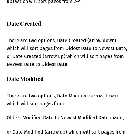
up) which will sort pages from Z-A.
Date Created
There are two options, Date Created (arrow down)
which will sort pages from Oldest Date to Newest Date,
or Date Created (arrow up) which will sort pages from
Newest Date to Oldest Date.
Date Modified
There are two options, Date Modified (arrow down)
which will sort pages from
Oldest Modified Date to Newest Modified Date made,
or Date Modified (arrow up) which will sort pages from