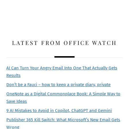
LATEST FROM OFFICE WATCH
AI Can Turn Your Angry Email Into One That Actually Gets
Results
Don’t be a Fauci – how to keep a private diary, private
OneNote as a Digital Commonplace Book: A Simple Way to
Save Ideas
9 AI Mistakes to Avoid in Copilot, ChatGPT and Gemini
Publisher 365 Kill Switch: What Microsoft’s New Email Gets
Wrong