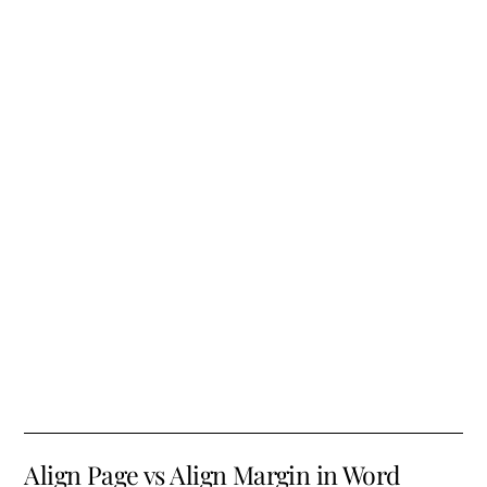
Align Page vs Align Margin in Word