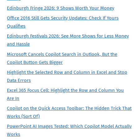
Edinburgh Fringe 2026: 9 Shows Worth Your Money
Office 2016 Still Gets Security Updates: Check If Yours
Qualifies
Edinburgh Festivals 2026: See More Shows for Less Money
and Hassle
Microsoft Cancels Copilot Search in Outlook, But the
Copilot Button Gets Bigger
Highlight the Selected Row and Column in Excel and Stop
Data Errors
Excel 365 Focus Cell: Highlight the Row and Column You
Are In
Copilot on the Quick Access Toolbar: The Hidden Trick That
Works (Sort Of)
PowerPoint AI Images Tested: Which Copilot Model Actually
Works