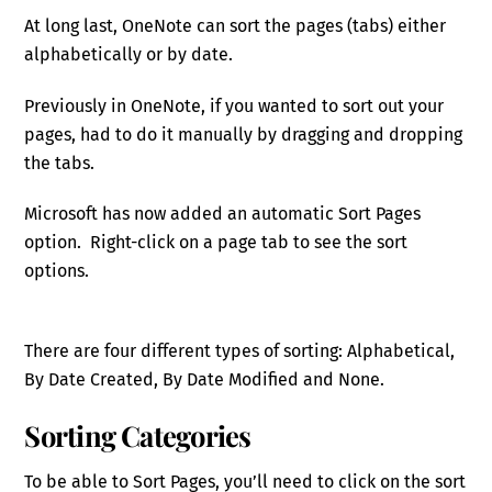
At long last, OneNote can sort the pages (tabs) either
alphabetically or by date.
Previously in OneNote, if you wanted to sort out your
pages, had to do it manually by dragging and dropping
the tabs.
Microsoft has now added an automatic Sort Pages
option. Right-click on a page tab to see the sort
options.
There are four different types of sorting: Alphabetical,
By Date Created, By Date Modified and None.
Sorting Categories
To be able to Sort Pages, you’ll need to click on the sort