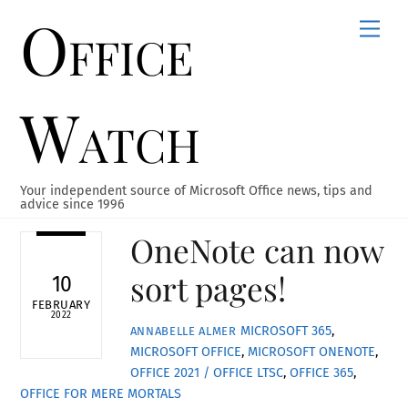
Office
Skip
Men
to
content
Watch
Your independent source of Microsoft Office news, tips and
advice since 1996
OneNote can now
sort pages!
10
FEBRUARY
2022
MICROSOFT 365
,
ANNABELLE ALMER
MICROSOFT OFFICE
,
MICROSOFT ONENOTE
,
OFFICE 2021 / OFFICE LTSC
,
OFFICE 365
,
OFFICE FOR MERE MORTALS