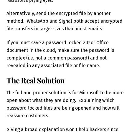
Microsoft’s prying eyes.
Alternatively, send the encrypted file by another
method. WhatsApp and Signal both accept encrypted
file transfers in larger sizes than most emails.
If you must save a password locked ZIP or Office
document in the cloud, make sure the password is
complex (i.e. not a common password) and not
revealed in any associated file or file name.
The Real Solution
The full and proper solution is for Microsoft to be more
open about what they are doing. Explaining which
password locked files are being opened and how will
reassure customers.
Giving a broad explanation won’t help hackers since