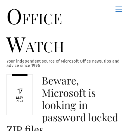
Office
Skip
Men
to
content
Watch
Your independent source of Microsoft Office news, tips and
advice since 1996
Beware,
Microsoft is
17
MAY
looking in
2023
password locked
ZIP files