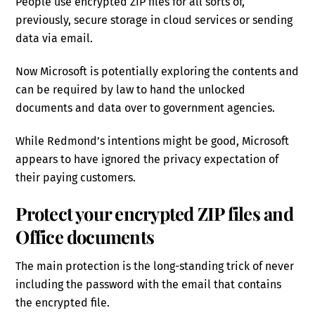
People use encrypted ZIP files for all sorts of,
previously, secure storage in cloud services or sending
data via email.
Now Microsoft is potentially exploring the contents and
can be required by law to hand the unlocked
documents and data over to government agencies.
While Redmond’s intentions might be good, Microsoft
appears to have ignored the privacy expectation of
their paying customers.
Protect your encrypted ZIP files and
Office documents
The main protection is the long-standing trick of never
including the password with the email that contains
the encrypted file.