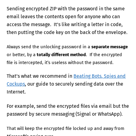
Sending encrypted ZIP with the password in the same
email leaves the contents open for anyone who can
access the message. It’s like writing a letter in code,
then putting the code key on the back of the envelope.
Always send the unlocking password in a
separate message
or better, by a
totally different method
. If the encrypted
file is intercepted, it’s useless without the password.
That’s what we recommend in
Beating Bots, Spies and
Cockups
, our guide to securely sending data over the
Internet.
For example, send the encrypted files via email but the
password by secure messaging (Signal or WhatsApp).
That will keep the encrypted file locked up and away from