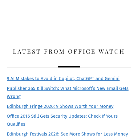
LATEST FROM OFFICE WATCH
9 AI Mistakes to Avoid in Copilot, ChatGPT and Gemini
Publisher 365 Kill Switch: What Microsoft’s New Email Gets
Wrong
Edinburgh Fringe 2026: 9 Shows Worth Your Money
Office 2016 Still Gets Security Updates: Check If Yours
Qualifies
Edinburgh Festivals 2026: See More Shows for Less Money