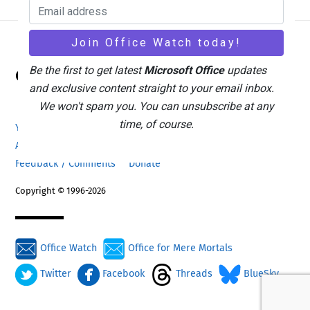
Back
Be the first to get latest
Microsoft Office
updates
Office Watch
To
and exclusive content straight to your email inbox.
Top
We won't spam you. You can unsubscribe at any
time, of course.
Your eBook Account
Site Map
Privacy Policy
Advertising
Search
About Office-Watch.com
Feedback / Comments
Donate
Copyright © 1996-2026
Office Watch
Office for Mere Mortals
Twitter
Facebook
Threads
BlueSky