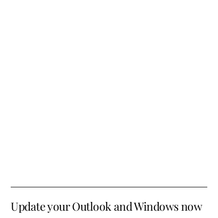
Update your Outlook and Windows now