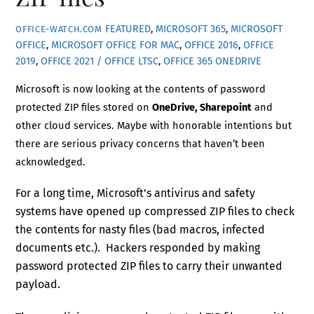
FEATURED
,
MICROSOFT 365
,
MICROSOFT
OFFICE-WATCH.COM
OFFICE
,
MICROSOFT OFFICE FOR MAC
,
OFFICE 2016
,
OFFICE
2019
,
OFFICE 2021 / OFFICE LTSC
,
OFFICE 365
ONEDRIVE
Microsoft is now looking at the contents of password
protected ZIP files stored on
OneDrive, Sharepoint
and
other cloud services. Maybe with honorable intentions but
there are serious privacy concerns that haven’t been
acknowledged.
For a long time, Microsoft’s antivirus and safety
systems have opened up compressed ZIP files to check
the contents for nasty files (bad macros, infected
documents etc.). Hackers responded by making
password protected ZIP files to carry their unwanted
payload.