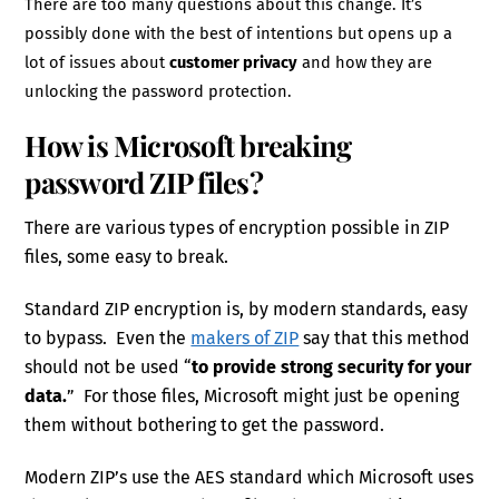
There are too many questions about this change. It’s
possibly done with the best of intentions but opens up a
lot of issues about
customer privacy
and how they are
unlocking the password protection.
How is Microsoft breaking
password ZIP files?
There are various types of encryption possible in ZIP
files, some easy to break.
Standard ZIP encryption is, by modern standards, easy
to bypass. Even the
makers of ZIP
say that this method
should not be used “
to provide strong security for your
data.
” For those files, Microsoft might just be opening
them without bothering to get the password.
Modern ZIP’s use the AES standard which Microsoft uses