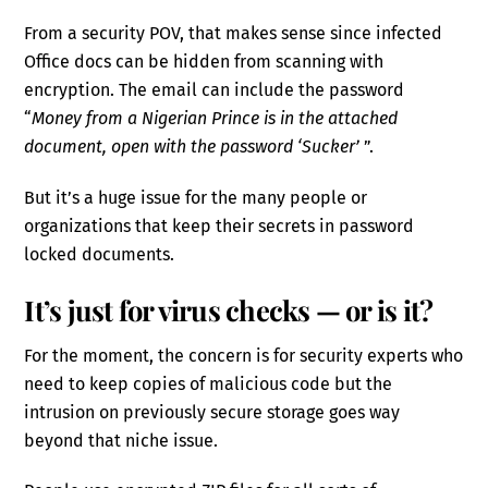
From a security POV, that makes sense since infected
Office docs can be hidden from scanning with
encryption. The email can include the password
“
Money from a Nigerian Prince is in the attached
document, open with the password ‘Sucker’
”.
But it’s a huge issue for the many people or
organizations that keep their secrets in password
locked documents.
It’s just for virus checks — or is it?
For the moment, the concern is for security experts who
need to keep copies of malicious code but the
intrusion on previously secure storage goes way
beyond that niche issue.