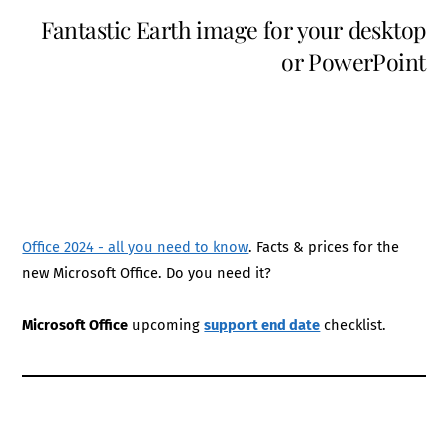
Fantastic Earth image for your desktop
or PowerPoint
Office 2024 - all you need to know
. Facts & prices for the
new Microsoft Office. Do you need it?
Microsoft Office
upcoming
support end date
checklist.