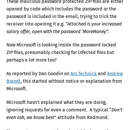
These malicious password protected ZIP files are either
opened by code which includes the password or the
password is included in the email, trying to trick the
receiver into opening it e.g.
“Attached is your increased
salary offer, open with the password ‘MoreMoney”
.
Now Microsoft is looking inside the password locked
ZIP files, presumably checking for infected files but
perhaps a lot more too?
As reported by Dan Goodin on
Ars Technica
and
Andrew
Brandt
, this started without notice or explanation from
Microsoft.
Microsoft hasn’t explained what they are doing,
ignoring requests for even a comment. A typical “
Don’t
even ask, we know best
” attitude from Redmond.