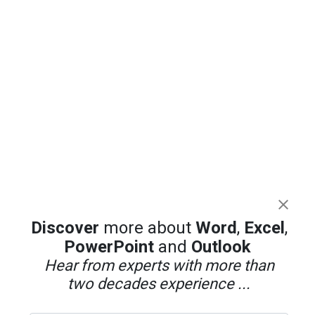
Discover
more about
Word
,
Excel
,
PowerPoint
and
Outlook
Hear from experts with more than
two decades experience ...