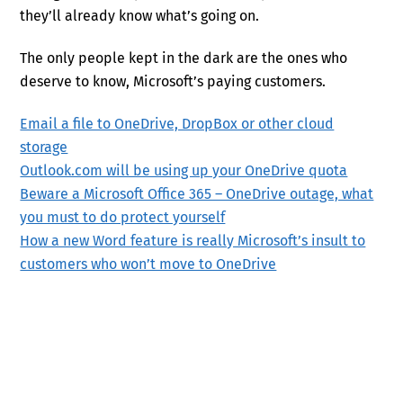
they’ll already know what’s going on.
The only people kept in the dark are the ones who
deserve to know, Microsoft’s paying customers.
Email a file to OneDrive, DropBox or other cloud
storage
Outlook.com will be using up your OneDrive quota
Beware a Microsoft Office 365 – OneDrive outage, what
you must to do protect yourself
How a new Word feature is really Microsoft’s insult to
customers who won’t move to OneDrive