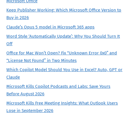
Microsoft Office
Keep Publisher Working: Which Microsoft Office Version to
Buy in 2026
Claude’s Opus 5 model in Microsoft 365 apps
Word Style ‘Automatically Update’: Why You Should Turn It
Off
Office for Mac Won’t Open? Fix “Unknown Error 0x0” and
“License Not Found” in Two Minutes
Which Copilot Model Should You Use in Excel? Auto, GPT or
Claude
Microsoft Kills Copilot Podcasts and Labs: Save Yours
Before August 2026
Microsoft Kills Free Meeting Insights: What Outlook Users
Lose in September 2026