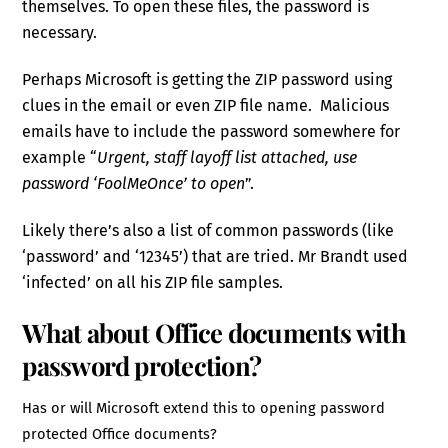
themselves. To open these files, the password is
necessary.
Perhaps Microsoft is getting the ZIP password using
clues in the email or even ZIP file name. Malicious
emails have to include the password somewhere for
example “
Urgent, staff layoff list attached, use
password ‘FoolMeOnce’ to open
”.
Likely there’s also a list of common passwords (like
‘password’ and ‘12345’) that are tried. Mr Brandt used
‘infected’ on all his ZIP file samples.
What about Office documents with
password protection?
Has or will Microsoft extend this to opening password
protected Office documents?