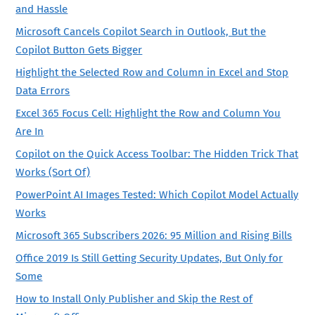
and Hassle
Microsoft Cancels Copilot Search in Outlook, But the
Copilot Button Gets Bigger
Highlight the Selected Row and Column in Excel and Stop
Data Errors
Excel 365 Focus Cell: Highlight the Row and Column You
Are In
Copilot on the Quick Access Toolbar: The Hidden Trick That
Works (Sort Of)
PowerPoint AI Images Tested: Which Copilot Model Actually
Works
Microsoft 365 Subscribers 2026: 95 Million and Rising Bills
Office 2019 Is Still Getting Security Updates, But Only for
Some
How to Install Only Publisher and Skip the Rest of