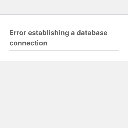
Error establishing a database
connection