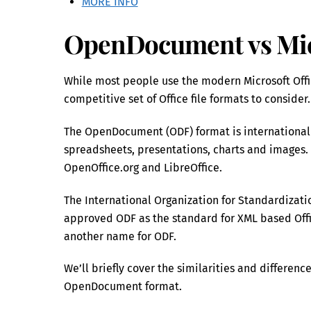
MORE INFO
OpenDocument vs Micr
While most people use the modern Microsoft Offic
competitive set of Office file formats to consider.
The OpenDocument (ODF) format is internationall
spreadsheets, presentations, charts and images. I
OpenOffice.org and LibreOffice.
The International Organization for Standardizati
approved ODF as the standard for XML based Offic
another name for ODF.
We’ll briefly cover the similarities and differe
OpenDocument format.