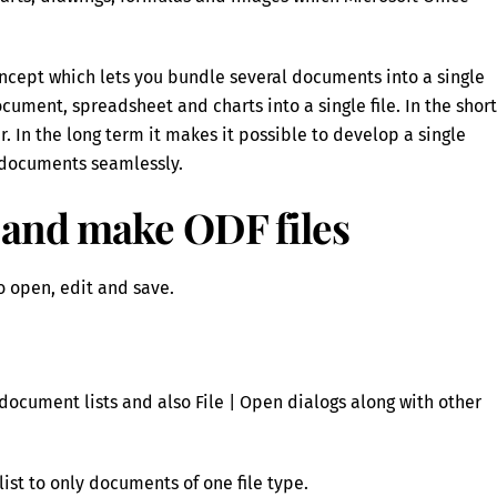
ncept which lets you bundle several documents into a single
ument, spreadsheet and charts into a single file. In the short
 In the long term it makes it possible to develop a single
e documents seamlessly.
 and make ODF files
to open, edit and save.
document lists and also File | Open dialogs along with other
list to only documents of one file type.