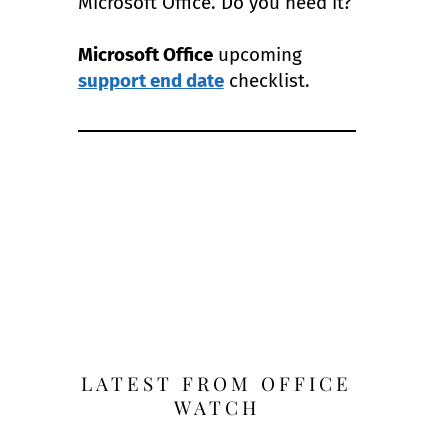
Microsoft Office. Do you need it?
Microsoft Office
upcoming
support end date
checklist.
LATEST FROM OFFICE
WATCH