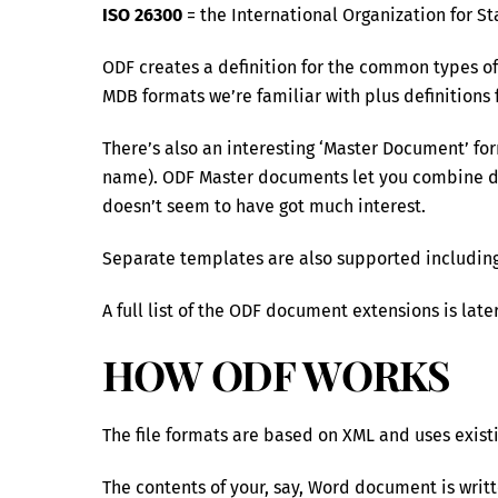
ISO 26300
= the International Organization for S
ODF creates a definition for the common types of
MDB formats we’re familiar with plus definitions 
There’s also an interesting ‘Master Document’ for
name). ODF Master documents let you combine diff
doesn’t seem to have got much interest.
Separate templates are also supported including
A full list of the ODF document extensions is later
HOW ODF WORKS
The file formats are based on XML and uses exis
The contents of your, say, Word document is writt