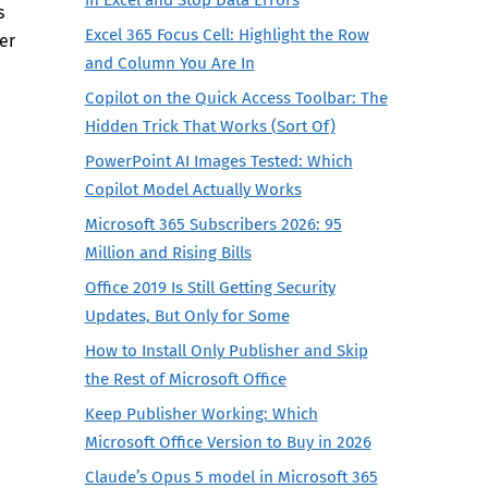
s
Excel 365 Focus Cell: Highlight the Row
er
and Column You Are In
Copilot on the Quick Access Toolbar: The
Hidden Trick That Works (Sort Of)
PowerPoint AI Images Tested: Which
Copilot Model Actually Works
Microsoft 365 Subscribers 2026: 95
Million and Rising Bills
Office 2019 Is Still Getting Security
Updates, But Only for Some
How to Install Only Publisher and Skip
the Rest of Microsoft Office
Keep Publisher Working: Which
Microsoft Office Version to Buy in 2026
Claude’s Opus 5 model in Microsoft 365