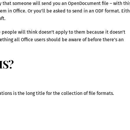
ity that someone will send you an OpenDocument file – with thi
em in Office. Or you’ll be asked to send in an ODF format. Eith
ft.
e people will think doesn’t apply to them because it doesn’t
thing all Office users should be aware of before there’s an
IS?
ns is the long title for the collection of file formats.