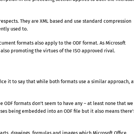
 respects. They are XML based and use standard compression
ntly used to.
ocument formats also apply to the ODF format. As Microsoft
also promoting the virtues of the ISO approved rival.
ice it to say that while both formats use a similar approach, a
he ODF formats don’t seem to have any – at least none that we
ruses being embedded into an ODF file but it also means there’
harts, drawings, formulas and images which Microsoft Office