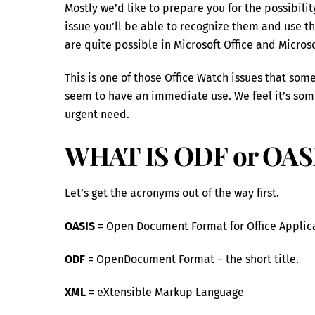
Mostly we’d like to prepare you for the possibil
issue you’ll be able to recognize them and use th
are quite possible in Microsoft Office and Microso
This is one of those Office Watch issues that som
seem to have an immediate use. We feel it’s some
urgent need.
WHAT IS ODF or OAS
Let’s get the acronyms out of the way first.
OASIS
= Open Document Format for Office Applicatio
ODF
= OpenDocument Format – the short title.
XML
= eXtensible Markup Language