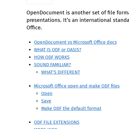
OpenDocument is another set of file form
presentations. It’s an international stand
Office.
OpenDocument vs Microsoft Office docs
WHAT IS ODF or OASIS?
HOW ODF WORKS
SOUND FAMILIAR?
WHAT'S DIFFERENT
Microsoft Office open and make ODF files
Open
Save
Make ODF the default format
ODF FILE EXTENSIONS