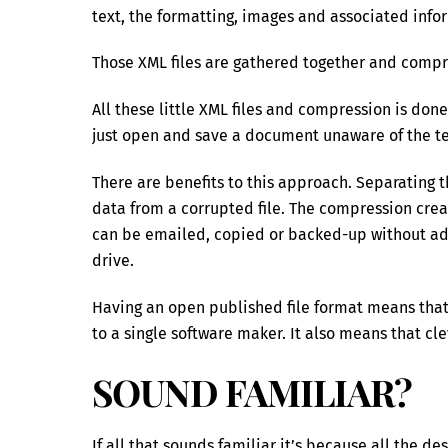
text, the formatting, images and associated infor
Those XML files are gathered together and compres
All these little XML files and compression is done
just open and save a document unaware of the te
There are benefits to this approach. Separating 
data from a corrupted file. The compression cre
can be emailed, copied or backed-up without add
drive.
Having an open published file format means that
to a single software maker. It also means that 
SOUND FAMILIAR?
If all that sounds familiar it’s because all the d