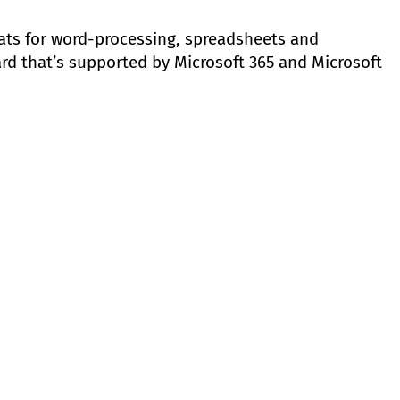
ats for word-processing, spreadsheets and
ard that’s supported by Microsoft 365 and Microsoft