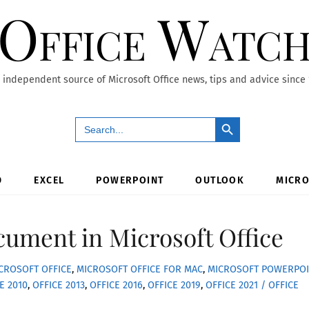
Office Watc
 independent source of Microsoft Office news, tips and advice since
Search Button
Search
for:
D
EXCEL
POWERPOINT
OUTLOOK
MICRO
ument in Microsoft Office
CROSOFT OFFICE
,
MICROSOFT OFFICE FOR MAC
,
MICROSOFT POWERPOI
E 2010
,
OFFICE 2013
,
OFFICE 2016
,
OFFICE 2019
,
OFFICE 2021 / OFFICE