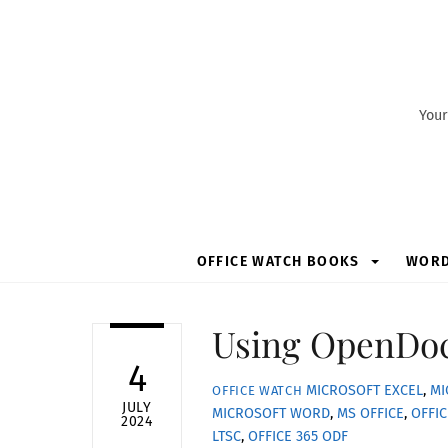
Skip
to
content
Your
OFFICE WATCH BOOKS
WOR
Using OpenDoc
4
MICROSOFT EXCEL
,
MI
OFFICE WATCH
JULY
MICROSOFT WORD
,
MS OFFICE
,
OFFIC
2024
LTSC
,
OFFICE 365
ODF