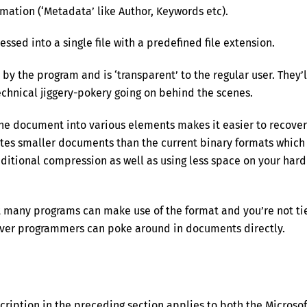
mation (‘Metadata’ like Author, Keywords etc).
sed into a single file with a predefined file extension.
 by the program and is ‘transparent’ to the regular user. They’l
chnical jiggery-pokery going on behind the scenes.
the document into various elements makes it easier to recover
ates smaller documents than the current binary formats which
itional compression as well as using less space on your hard
 many programs can make use of the format and you’re not ti
clever programmers can poke around in documents directly.
escription in the preceding section applies to both the Microsof