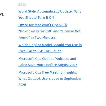
apps
Word Style ‘Automatically Update’: Why
PT,
You Should Turn It Off
Office for Mac Won’t Open? Fix
“Unknown Error 0x0” and “License Not
Found” in Two Minutes
Which Copilot Model Should You Use in
Excel? Auto, GPT or Claude
Microsoft Kills Copilot Podcasts and
Labs: Save Yours Before August 2026
Microsoft Kills Free Meeting Insights:
What Outlook Users Lose in September
2026