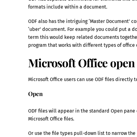
formats include within a document.
ODF also has the intriguing ‘Master Document’ co
‘uber’ document. For example you could put a doc
term this would keep related documents together.
program that works with different types of offic
Microsoft Office open
Microsoft Office users can use ODF files directly 
Open
ODF files will appear in the standard Open pane 
Microsoft Office files.
Or use the file types pull-down list to narrow the 