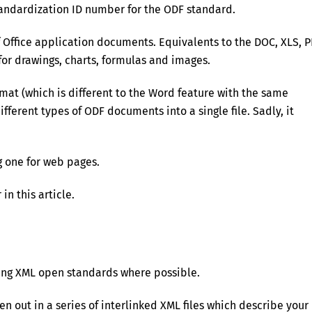
tandardization ID number for the ODF standard.
 Office application documents. Equivalents to the DOC, XLS, P
for drawings, charts, formulas and images.
mat (which is different to the Word feature with the same
erent types of ODF documents into a single file. Sadly, it
 one for web pages.
 in this article.
ting XML open standards where possible.
en out in a series of interlinked XML files which describe your