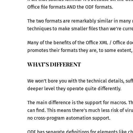
Office file formats AND the ODF formats.
The two formats are remarkably similar in many
techniques to make smaller files than we’re curre
Many of the benefits of the Office XML / Office d
promotes their formats they are, to some extent, 
WHAT’S DIFFERENT
We won’t bore you with the technical details, suff
deeper level they operate quite differently.
The main difference is the support for macros. T
can find. This means there’s much less risk of vi
no cross-program automation support.
ODF has separate definitions for elements like c