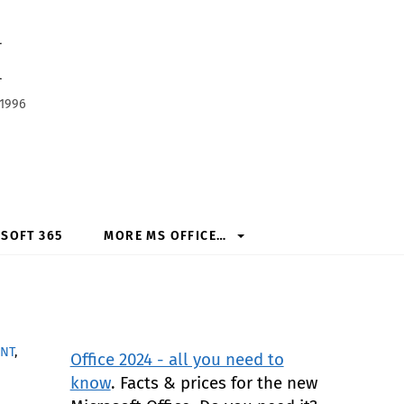
h
 1996
SOFT 365
MORE MS OFFICE…
NT
,
Office 2024 - all you need to
know
. Facts & prices for the new