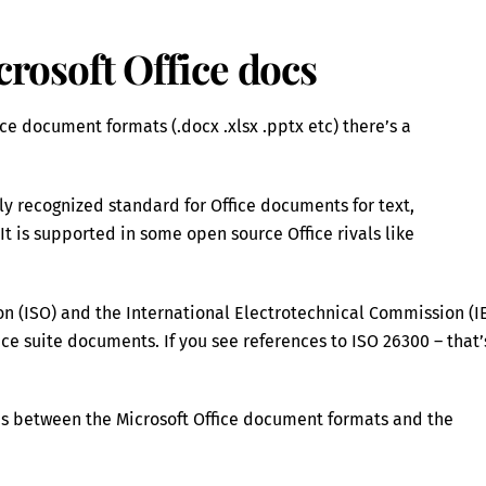
osoft Office docs
e document formats (.docx .xlsx .pptx etc) there’s a
y recognized standard for Office documents for text,
t is supported in some open source Office rivals like
on (ISO) and the International Electrotechnical Commission (I
e suite documents. If you see references to ISO 26300 – that’
nces between the Microsoft Office document formats and the