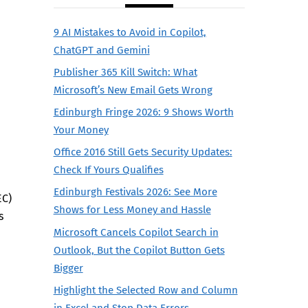
9 AI Mistakes to Avoid in Copilot,
ChatGPT and Gemini
Publisher 365 Kill Switch: What
Microsoft’s New Email Gets Wrong
Edinburgh Fringe 2026: 9 Shows Worth
Your Money
Office 2016 Still Gets Security Updates:
Check If Yours Qualifies
Edinburgh Festivals 2026: See More
EC)
Shows for Less Money and Hassle
s
Microsoft Cancels Copilot Search in
Outlook, But the Copilot Button Gets
Bigger
Highlight the Selected Row and Column
in Excel and Stop Data Errors