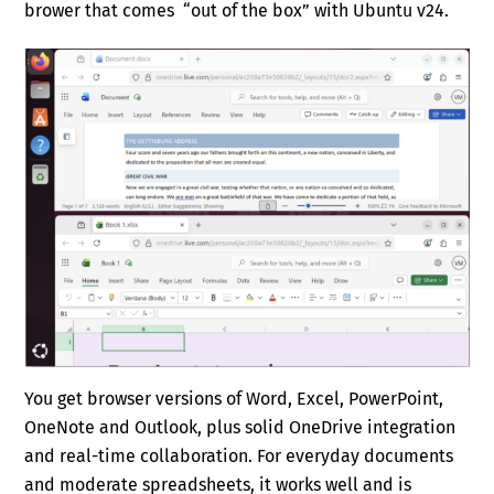
brower that comes “out of the box” with Ubuntu v24.
You get browser versions of Word, Excel, PowerPoint,
OneNote and Outlook, plus solid OneDrive integration
and real-time collaboration. For everyday documents
and moderate spreadsheets, it works well and is