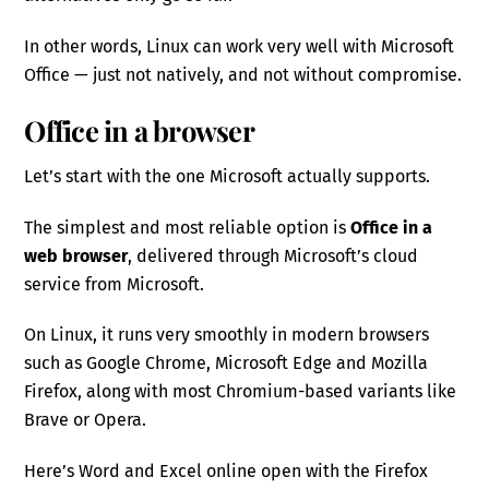
In other words, Linux can work very well with Microsoft
Office — just not natively, and not without compromise.
Office in a browser
Let’s start with the one Microsoft actually supports.
The simplest and most reliable option is
Office in a
web browser
, delivered through Microsoft’s cloud
service from Microsoft.
On Linux, it runs very smoothly in modern browsers
such as Google Chrome, Microsoft Edge and Mozilla
Firefox, along with most Chromium-based variants like
Brave or Opera.
Here’s Word and Excel online open with the Firefox