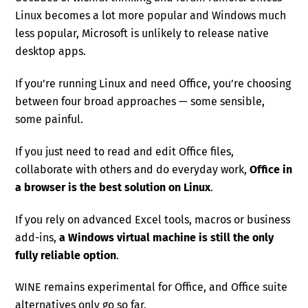
Linux becomes a lot more popular and Windows much
less popular, Microsoft is unlikely to release native
desktop apps.
If you’re running Linux and need Office, you’re choosing
between four broad approaches — some sensible,
some painful.
If you just need to read and edit Office files,
collaborate with others and do everyday work,
Office in
a browser is the best solution on Linux
.
If you rely on advanced Excel tools, macros or business
add-ins,
a Windows virtual machine is still the only
fully reliable option
.
WINE remains experimental for Office, and Office suite
alternatives only go so far.