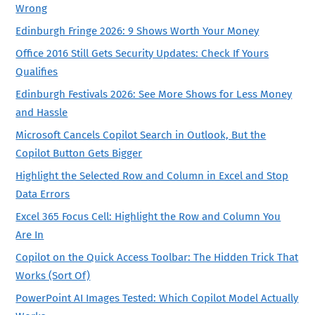
Wrong
Edinburgh Fringe 2026: 9 Shows Worth Your Money
Office 2016 Still Gets Security Updates: Check If Yours
Qualifies
Edinburgh Festivals 2026: See More Shows for Less Money
and Hassle
Microsoft Cancels Copilot Search in Outlook, But the
Copilot Button Gets Bigger
Highlight the Selected Row and Column in Excel and Stop
Data Errors
Excel 365 Focus Cell: Highlight the Row and Column You
Are In
Copilot on the Quick Access Toolbar: The Hidden Trick That
Works (Sort Of)
PowerPoint AI Images Tested: Which Copilot Model Actually