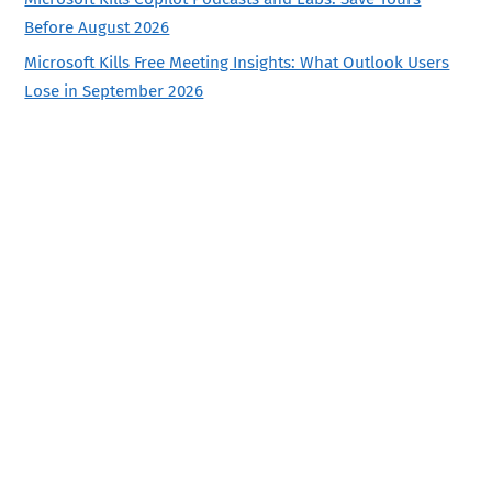
Before August 2026
Microsoft Kills Free Meeting Insights: What Outlook Users
Lose in September 2026