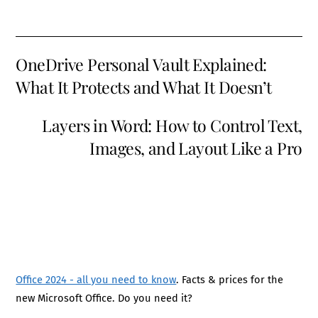
OneDrive Personal Vault Explained:
What It Protects and What It Doesn’t
Layers in Word: How to Control Text,
Images, and Layout Like a Pro
Office 2024 - all you need to know
. Facts & prices for the
new Microsoft Office. Do you need it?