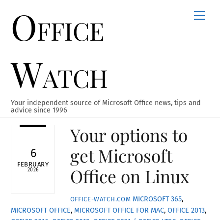
Office
Skip
Men
to
content
Watch
Your independent source of Microsoft Office news, tips and
advice since 1996
Your options to
get Microsoft
6
FEBRUARY
Office on Linux
2026
MICROSOFT 365
,
OFFICE-WATCH.COM
MICROSOFT OFFICE
,
MICROSOFT OFFICE FOR MAC
,
OFFICE 2013
,