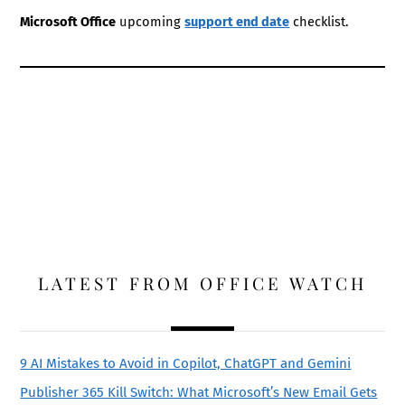
Microsoft Office
upcoming
support end date
checklist.
LATEST FROM OFFICE WATCH
9 AI Mistakes to Avoid in Copilot, ChatGPT and Gemini
Publisher 365 Kill Switch: What Microsoft’s New Email Gets