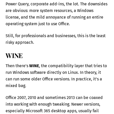
Power Query, corporate add-ins, the lot. The downsides
are obvious: more system resources, a Windows
license, and the mild annoyance of running an entire
operating system just to use Office.
Still, for professionals and businesses, this is the least
risky approach.
WINE
Then there’s
WINE
, the compatibility layer that tries to
run Windows software directly on Linux. In theory, it
can run some older Office versions. In practice, it’s a
mixed bag.
Office 2007, 2010 and sometimes 2013 can be coaxed
into working with enough tweaking. Newer versions,
especially Microsoft 365 desktop apps, usually fail