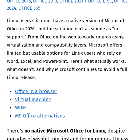
OFFICE 2016
,
OFFICE 2019
,
OFFICE 2021 / OFFICE LTSC
,
OFFICE
2024
,
OFFICE 365
Linux users still don’t have a native version of Microsoft
Office in 2026—but the situation isn’t as simple as “no
support.” From Office on the web to workarounds using
virtualization and compatibility layers, Microsoft offers
limited but usable options for Linux users who rely on
Word, Excel, and PowerPoint. Here’s what actually works,
what doesn’t, and why Microsoft continues to avoid a full
Linux release.
Office in a browser
Virtual machine
WINE
MS Office alternatives
There’s
no native Microsoft Office for Linux
, despite
decades of wishful thinking and forum rumors. Unless