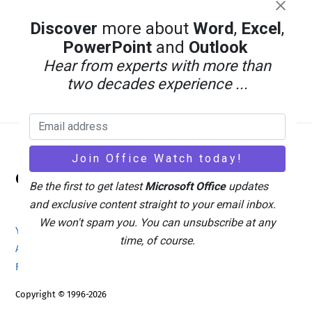
Discover
more about
Word
,
Excel
,
PowerPoint
and
Outlook
Hear from experts with more than
two decades experience ...
Back
Office Watch
To
Be the first to get latest
Microsoft Office
updates
Top
and exclusive content straight to your email inbox.
We won't spam you. You can unsubscribe at any
Your eBook Account
Site Map
Privacy Policy
time, of course.
Advertising
Search
About Office-Watch.com
Feedback / Comments
Donate
Copyright © 1996-2026