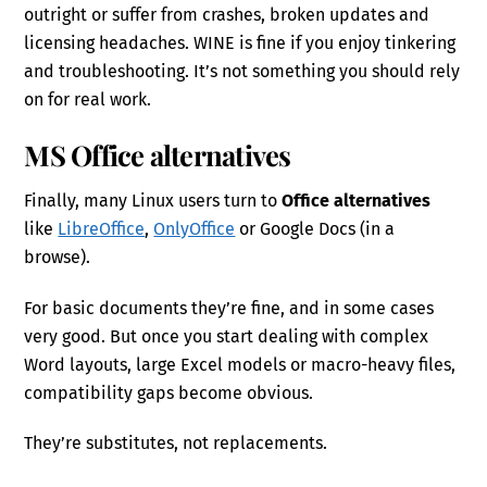
outright or suffer from crashes, broken updates and
licensing headaches. WINE is fine if you enjoy tinkering
and troubleshooting. It’s not something you should rely
on for real work.
MS Office alternatives
Finally, many Linux users turn to
Office alternatives
like
LibreOffice
,
OnlyOffice
or Google Docs (in a
browse).
For basic documents they’re fine, and in some cases
very good. But once you start dealing with complex
Word layouts, large Excel models or macro-heavy files,
compatibility gaps become obvious.
They’re substitutes, not replacements.