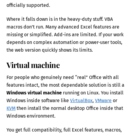
officially supported.
Where it falls down is in the heavy-duty stuff. VBA
macros don’t run. Many advanced Excel features are
missing or simplified. Add-ins are limited. If your work
depends on complex automation or power-user tools,
the web version quickly shows its limits.
Virtual machine
For people who genuinely need “real” Office with all
features intact, the most dependable solution is still a
Windows virtual machine
running on Linux. You install
Windows inside software like
VirtualBox
,
VMware
or
KVM
then install the normal desktop Office inside that
Windows environment.
You get full compatibility, full Excel features, macros,