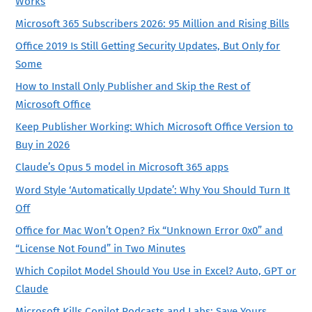
Works
Microsoft 365 Subscribers 2026: 95 Million and Rising Bills
Office 2019 Is Still Getting Security Updates, But Only for
Some
How to Install Only Publisher and Skip the Rest of
Microsoft Office
Keep Publisher Working: Which Microsoft Office Version to
Buy in 2026
Claude’s Opus 5 model in Microsoft 365 apps
Word Style ‘Automatically Update’: Why You Should Turn It
Off
Office for Mac Won’t Open? Fix “Unknown Error 0x0” and
“License Not Found” in Two Minutes
Which Copilot Model Should You Use in Excel? Auto, GPT or
Claude
Microsoft Kills Copilot Podcasts and Labs: Save Yours