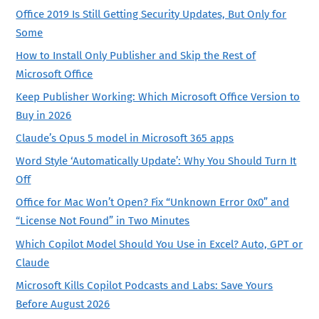
Office 2019 Is Still Getting Security Updates, But Only for
Some
How to Install Only Publisher and Skip the Rest of
Microsoft Office
Keep Publisher Working: Which Microsoft Office Version to
Buy in 2026
Claude’s Opus 5 model in Microsoft 365 apps
Word Style ‘Automatically Update’: Why You Should Turn It
Off
Office for Mac Won’t Open? Fix “Unknown Error 0x0” and
“License Not Found” in Two Minutes
Which Copilot Model Should You Use in Excel? Auto, GPT or
Claude
Microsoft Kills Copilot Podcasts and Labs: Save Yours
Before August 2026