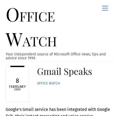
Office
Skip
Men
to
content
Watch
Your independent source of Microsoft Office news, tips and
advice since 1996
Gmail Speaks
8
OFFICE WATCH
FEBRUARY
2006
Google’s Gmail service has been integrated with Google