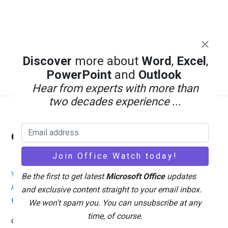
Discover
more about
Word
,
Excel
,
PowerPoint
and
Outlook
Hear from experts with more than
two decades experience ...
Back
Office Watch
To
Top
Your eBook Account
Site Map
Privacy Policy
Be the first to get latest
Microsoft Office
updates
Advertising
Search
About Office-Watch.com
and exclusive content straight to your email inbox.
Feedback / Comments
Donate
We won't spam you. You can unsubscribe at any
time, of course.
Copyright © 1996-2026