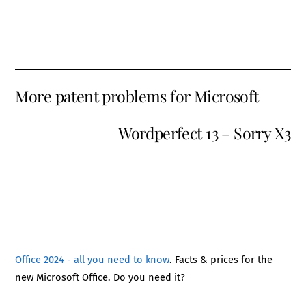
More patent problems for Microsoft
Wordperfect 13 – Sorry X3
Office 2024 - all you need to know
. Facts & prices for the
new Microsoft Office. Do you need it?