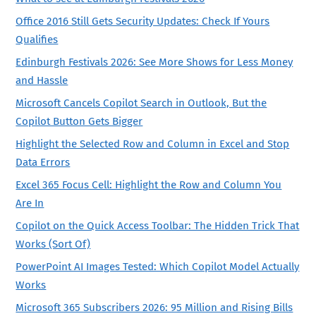
Office 2016 Still Gets Security Updates: Check If Yours
Qualifies
Edinburgh Festivals 2026: See More Shows for Less Money
and Hassle
Microsoft Cancels Copilot Search in Outlook, But the
Copilot Button Gets Bigger
Highlight the Selected Row and Column in Excel and Stop
Data Errors
Excel 365 Focus Cell: Highlight the Row and Column You
Are In
Copilot on the Quick Access Toolbar: The Hidden Trick That
Works (Sort Of)
PowerPoint AI Images Tested: Which Copilot Model Actually
Works
Microsoft 365 Subscribers 2026: 95 Million and Rising Bills