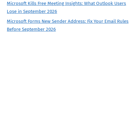
Microsoft Kills Free Meeting Insights: What Outlook Users
Lose in September 2026
Microsoft Forms New Sender Address: Fix Your Email Rules
Before September 2026