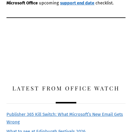
Microsoft Office
upcoming
support end date
checklist.
LATEST FROM OFFICE WATCH
Publisher 365 Kill Switch: What Microsoft’s New Email Gets
Wrong
What to see at Edinburgh Festivals 2026