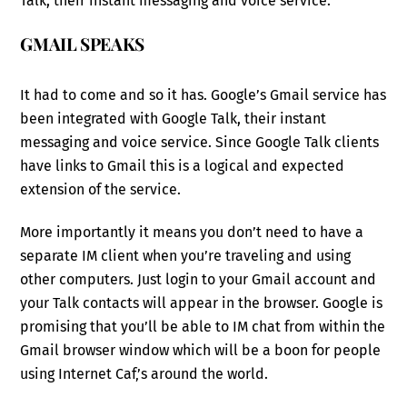
Talk, their instant messaging and voice service.
GMAIL SPEAKS
It had to come and so it has. Google’s Gmail service has
been integrated with Google Talk, their instant
messaging and voice service. Since Google Talk clients
have links to Gmail this is a logical and expected
extension of the service.
More importantly it means you don’t need to have a
separate IM client when you’re traveling and using
other computers. Just login to your Gmail account and
your Talk contacts will appear in the browser. Google is
promising that you’ll be able to IM chat from within the
Gmail browser window which will be a boon for people
using Internet Caf‚’s around the world.