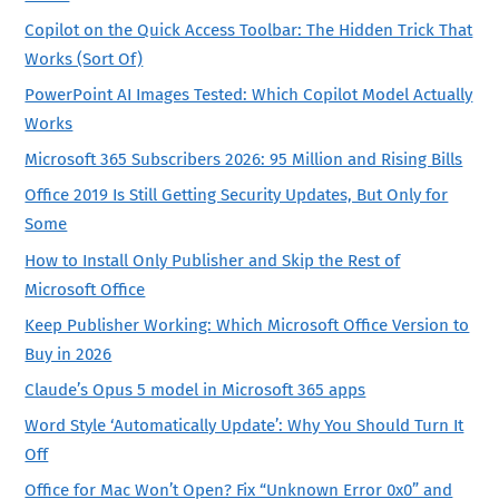
Copilot on the Quick Access Toolbar: The Hidden Trick That
Works (Sort Of)
PowerPoint AI Images Tested: Which Copilot Model Actually
Works
Microsoft 365 Subscribers 2026: 95 Million and Rising Bills
Office 2019 Is Still Getting Security Updates, But Only for
Some
How to Install Only Publisher and Skip the Rest of
Microsoft Office
Keep Publisher Working: Which Microsoft Office Version to
Buy in 2026
Claude’s Opus 5 model in Microsoft 365 apps
Word Style ‘Automatically Update’: Why You Should Turn It
Off
Office for Mac Won’t Open? Fix “Unknown Error 0x0” and