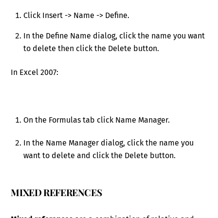
Click Insert -> Name -> Define.
In the Define Name dialog, click the name you want
to delete then click the Delete button.
In Excel 2007:
On the Formulas tab click Name Manager.
In the Name Manager dialog, click the name you
want to delete and click the Delete button.
MIXED REFERENCES