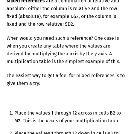
Mixed references
are a combination of relative and
absolute: either the column is relative and the row
fixed (absolute), for example D$2, or the column is
fixed and the row relative: $D2.
When would you need such a reference? One case is
when you create any table where the values are
derived by multiplying the x axis by the y axis. A
multiplication table is the simplest example of this.
The easiest way to get a feel for mixed references is to
give them a try:
Place the values 1 through 12 across in cells B2 to
M2. This is the x axis of your multiplication table.
Place the values 1 through 12 down in cells A3 to