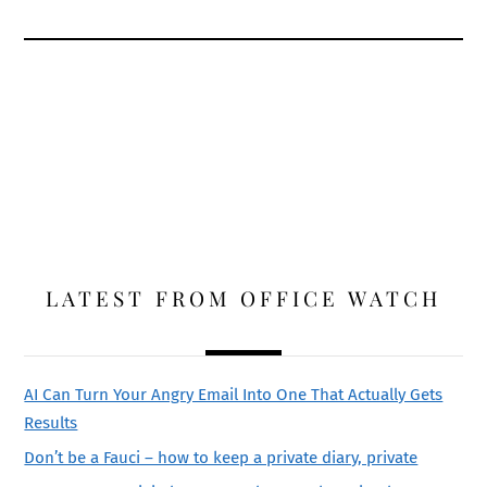
LATEST FROM OFFICE WATCH
AI Can Turn Your Angry Email Into One That Actually Gets
Results
Don’t be a Fauci – how to keep a private diary, private