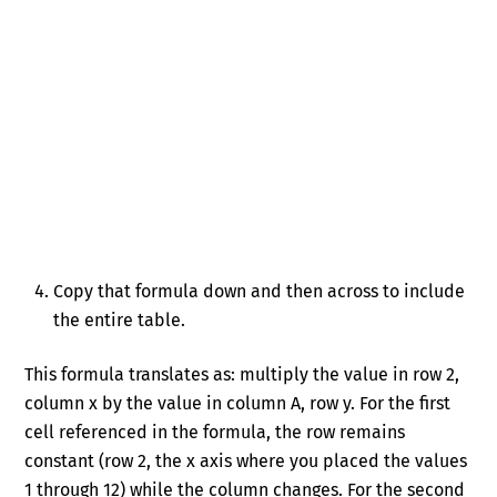
Copy that formula down and then across to include
the entire table.
This formula translates as: multiply the value in row 2,
column x by the value in column A, row y. For the first
cell referenced in the formula, the row remains
constant (row 2, the x axis where you placed the values
1 through 12) while the column changes. For the second