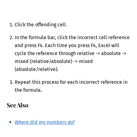
Click the offending cell.
In the formula bar, click the incorrect cell reference
and press F4. Each time you press F4, Excel will
cycle the reference through relative -> absolute ->
mixed (relative/absolute) -> mixed
(absolute/relative).
Repeat this process for each incorrect reference in
the formula.
See Also
Where did my numbers go?