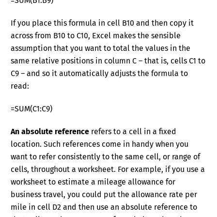
=SUM(B1:B9)
If you place this formula in cell B10 and then copy it
across from B10 to C10, Excel makes the sensible
assumption that you want to total the values in the
same relative positions in column C – that is, cells C1 to
C9 – and so it automatically adjusts the formula to
read:
=SUM(C1:C9)
An absolute reference
refers to a cell in a fixed
location. Such references come in handy when you
want to refer consistently to the same cell, or range of
cells, throughout a worksheet. For example, if you use a
worksheet to estimate a mileage allowance for
business travel, you could put the allowance rate per
mile in cell D2 and then use an absolute reference to