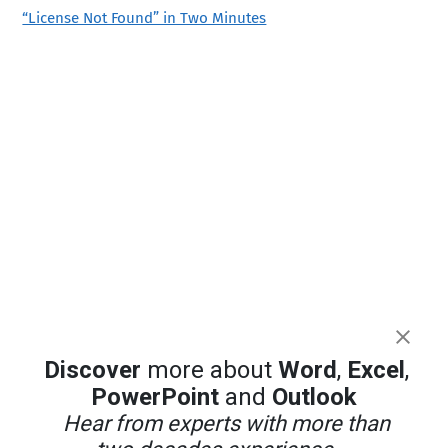
“License Not Found” in Two Minutes
Discover
more about
Word
,
Excel
,
PowerPoint
and
Outlook
Hear from experts with more than