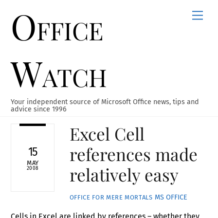
Office
Skip
Men
to
content
Watch
Your independent source of Microsoft Office news, tips and
advice since 1996
Excel Cell
references made
15
MAY
relatively easy
2008
MS OFFICE
OFFICE FOR MERE MORTALS
Cells in Excel are linked by references – whether they