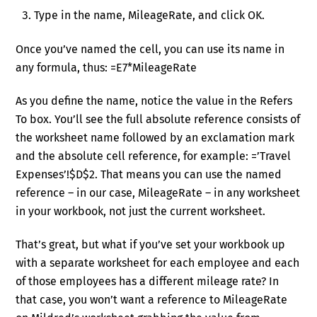
Type in the name, MileageRate, and click OK.
Once you’ve named the cell, you can use its name in
any formula, thus: =E7*MileageRate
As you define the name, notice the value in the Refers
To box. You’ll see the full absolute reference consists of
the worksheet name followed by an exclamation mark
and the absolute cell reference, for example: =’Travel
Expenses’!$D$2. That means you can use the named
reference – in our case, MileageRate – in any worksheet
in your workbook, not just the current worksheet.
That’s great, but what if you’ve set your workbook up
with a separate worksheet for each employee and each
of those employees has a different mileage rate? In
that case, you won’t want a reference to MileageRate