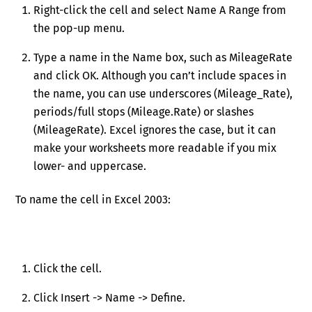
Right-click the cell and select Name A Range from
the pop-up menu.
Type a name in the Name box, such as MileageRate
and click OK. Although you can’t include spaces in
the name, you can use underscores (Mileage_Rate),
periods/full stops (Mileage.Rate) or slashes
(MileageRate). Excel ignores the case, but it can
make your worksheets more readable if you mix
lower- and uppercase.
To name the cell in Excel 2003:
Click the cell.
Click Insert -> Name -> Define.