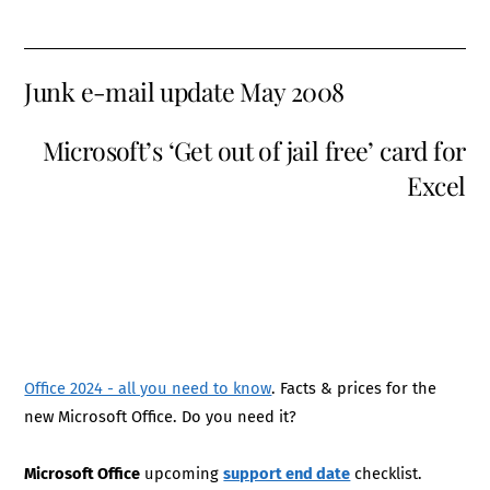
Junk e-mail update May 2008
Microsoft’s ‘Get out of jail free’ card for
Excel
Office 2024 - all you need to know
. Facts & prices for the
new Microsoft Office. Do you need it?
Microsoft Office
upcoming
support end date
checklist.