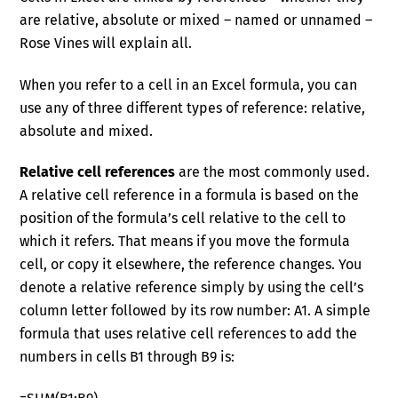
are relative, absolute or mixed – named or unnamed –
Rose Vines will explain all.
When you refer to a cell in an Excel formula, you can
use any of three different types of reference: relative,
absolute and mixed.
Relative cell references
are the most commonly used.
A relative cell reference in a formula is based on the
position of the formula’s cell relative to the cell to
which it refers. That means if you move the formula
cell, or copy it elsewhere, the reference changes. You
denote a relative reference simply by using the cell’s
column letter followed by its row number: A1. A simple
formula that uses relative cell references to add the
numbers in cells B1 through B9 is: