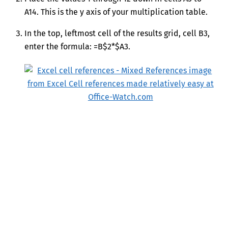
A14. This is the y axis of your multiplication table.
In the top, leftmost cell of the results grid, cell B3,
enter the formula: =B$2*$A3.