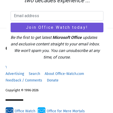
two decades experience ...
Be the first to get latest
Microsoft Office
updates
Back
and exclusive content straight to your email inbox.
Office Watch
To
We won't spam you. You can unsubscribe at any
Top
time, of course.
Your eBook Account
Site Map
Privacy Policy
Advertising
Search
About Office-Watch.com
Feedback / Comments
Donate
Copyright © 1996-2026
Office Watch
Office for Mere Mortals