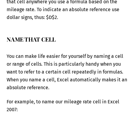
that cell anywhere you use a formula based on the
mileage rate. To indicate an absolute reference use
dollar signs, thus: $D$2.
NAME THAT CELL
You can make life easier for yourself by naming a cell
or range of cells. This is particularly handy when you
want to refer to a certain cell repeatedly in formulas.
When you name a cell, Excel automatically makes it an
absolute reference.
For example, to name our mileage rate cell in Excel
2007: