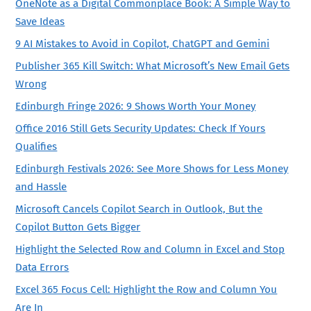
OneNote as a Digital Commonplace Book: A Simple Way to
Save Ideas
9 AI Mistakes to Avoid in Copilot, ChatGPT and Gemini
Publisher 365 Kill Switch: What Microsoft’s New Email Gets
Wrong
Edinburgh Fringe 2026: 9 Shows Worth Your Money
Office 2016 Still Gets Security Updates: Check If Yours
Qualifies
Edinburgh Festivals 2026: See More Shows for Less Money
and Hassle
Microsoft Cancels Copilot Search in Outlook, But the
Copilot Button Gets Bigger
Highlight the Selected Row and Column in Excel and Stop
Data Errors
Excel 365 Focus Cell: Highlight the Row and Column You
Are In