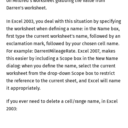
on Mildred’s worksheet grabbing the value from
Darren’s worksheet.
In Excel 2003, you deal with this situation by specifying
the worksheet when defining a name: in the Name box,
first type the current worksheet’s name, followed by an
exclamation mark, followed by your chosen cell name.
For example: Darren!MileageRate. Excel 2007, makes
this easier by including a Scope box in the New Name
dialog: when you define the name, select the current
worksheet from the drop-down Scope box to restrict
the reference to the current sheet, and Excel will name
it appropriately.
If you ever need to delete a cell/range name, in Excel
2003: