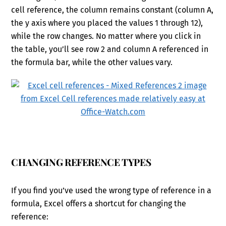
cell reference, the column remains constant (column A,
the y axis where you placed the values 1 through 12),
while the row changes. No matter where you click in
the table, you’ll see row 2 and column A referenced in
the formula bar, while the other values vary.
CHANGING REFERENCE TYPES
If you find you’ve used the wrong type of reference in a
formula, Excel offers a shortcut for changing the
reference: