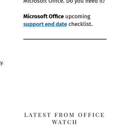
Microsoft Office. Do you need it?
Microsoft Office
upcoming
support end date
checklist.
y.
LATEST FROM OFFICE
WATCH