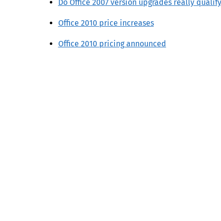
Do Office 2007 version upgrades really qualify
Office 2010 price increases
Office 2010 pricing announced