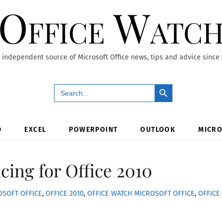
Office Watc
 independent source of Microsoft Office news, tips and advice since
Search Button
Search
for:
D
EXCEL
POWERPOINT
OUTLOOK
MICRO
cing for Office 2010
OSOFT OFFICE
,
OFFICE 2010
,
OFFICE WATCH
MICROSOFT OFFICE
,
OFFICE