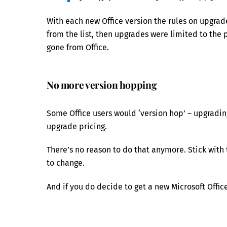
With each new Office version the rules on upgra
from the list, then upgrades were limited to the
gone from Office.
No more version hopping
Some Office users would ‘version hop’ – upgradin
upgrade pricing.
There’s no reason to do that anymore. Stick with 
to change.
And if you do decide to get a new Microsoft Office