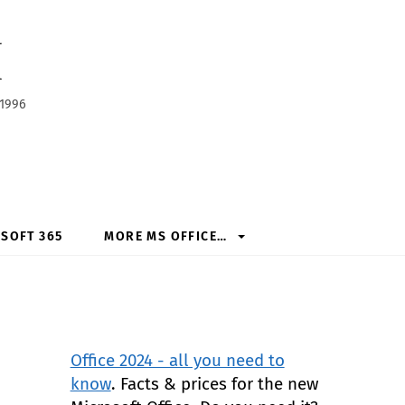
h
 1996
SOFT 365
MORE MS OFFICE…
Office 2024 - all you need to
know
. Facts & prices for the new