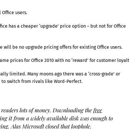
 Office users.
ice has a cheaper ‘upgrade’ price option – but not for Office
 will be no upgrade pricing offers for existing Office users.
ame prices for Office 2010 with no ‘reward’ for customer loyalt
ually limited. Many moons ago there was a ‘cross-grade’ or
to switch from rivals like Word-Perfect.
 readers lots of money. Downloading the
free
ng it from a widely available disk was enough to
cing. Alas Microsoft closed that loophole.