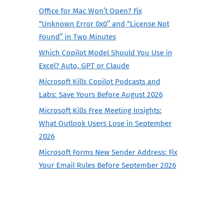
Office for Mac Won’t Open? Fix
“Unknown Error 0x0” and “License Not
Found” in Two Minutes
Which Copilot Model Should You Use in
Excel? Auto, GPT or Claude
Microsoft Kills Copilot Podcasts and
Labs: Save Yours Before August 2026
Microsoft Kills Free Meeting Insights:
What Outlook Users Lose in September
2026
Microsoft Forms New Sender Address: Fix
Your Email Rules Before September 2026