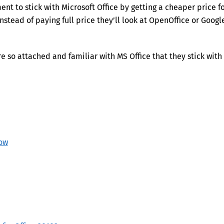
nt to stick with Microsoft Office by getting a cheaper price f
nstead of paying full price they’ll look at OpenOffice or Googl
 so attached and familiar with MS Office that they stick with 
now