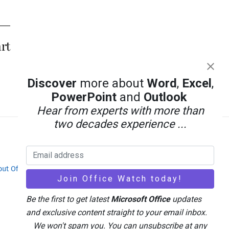
rt
Discover
more about
Word
,
Excel
,
PowerPoint
and
Outlook
Hear from experts with more than
two decades experience ...
out Office-Watch.com
Feedback / Comments
Be the first to get latest
Microsoft Office
updates
and exclusive content straight to your email inbox.
We won't spam you. You can unsubscribe at any