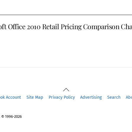
ft Office 2010 Retail Pricing Comparison Cha
Back
To
ook Account
Site Map
Privacy Policy
Advertising
Search
Ab
Top
 © 1996-2026