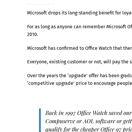
Microsoft drops its long-standing benefit for loyal
For as long as anyone can remember Microsoft Off
2010.
Microsoft has confirmed to Office Watch that there
Everyone, existing customer or not, will pay the s
Over the years the ‘upgrade’ offer has been grad
‘competitive upgrade’ price to encourage people 
Back in 1997 Office Watch saved our
Compuserve or AOL software or getti
qualify for the cheaper Office 97 pri