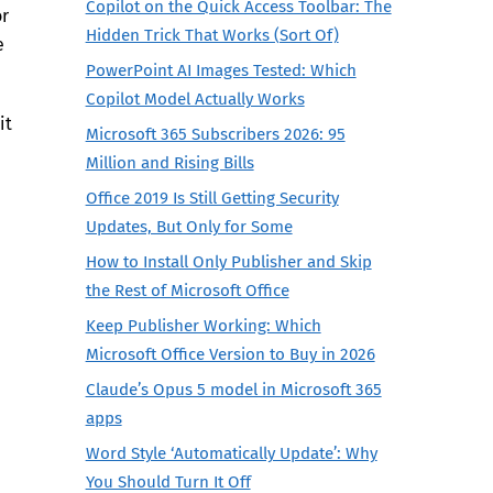
Copilot on the Quick Access Toolbar: The
or
Hidden Trick That Works (Sort Of)
e
PowerPoint AI Images Tested: Which
Copilot Model Actually Works
it
Microsoft 365 Subscribers 2026: 95
Million and Rising Bills
Office 2019 Is Still Getting Security
Updates, But Only for Some
How to Install Only Publisher and Skip
the Rest of Microsoft Office
Keep Publisher Working: Which
Microsoft Office Version to Buy in 2026
Claude’s Opus 5 model in Microsoft 365
apps
Word Style ‘Automatically Update’: Why
You Should Turn It Off