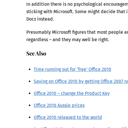
In addition there is no psychological encourageme
sticking with Microsoft. Some might decide that i
Docs instead.
Presumably Microsoft figures that most people are
regardless – and they may well be right.
See Also
Time running out for ‘free’ Office 2010
Saving on Office 2010 by getting Office 2007 
Office 2010 – change the Product Key
Office 2010 Aussie prices
Office 2010 released to the world