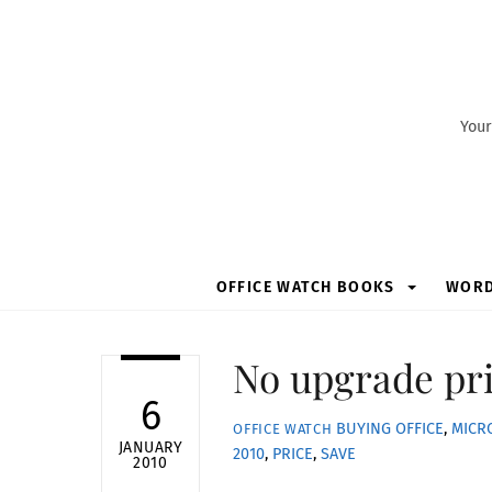
Skip
to
content
Your
OFFICE WATCH BOOKS
WOR
No upgrade pri
6
BUYING OFFICE
,
MICR
OFFICE WATCH
JANUARY
2010
,
PRICE
,
SAVE
2010