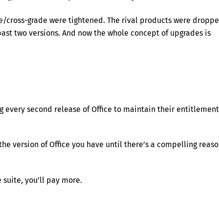
de/cross-grade were tightened. The rival products were dropp
 past two versions. And now the whole concept of upgrades is
g every second release of Office to maintain their entitlement
the version of Office you have until there’s a compelling reas
 suite, you’ll pay more.