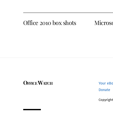
Office 2010 box shots
Microso
Office Watch
Your eB
Donate
Copyright