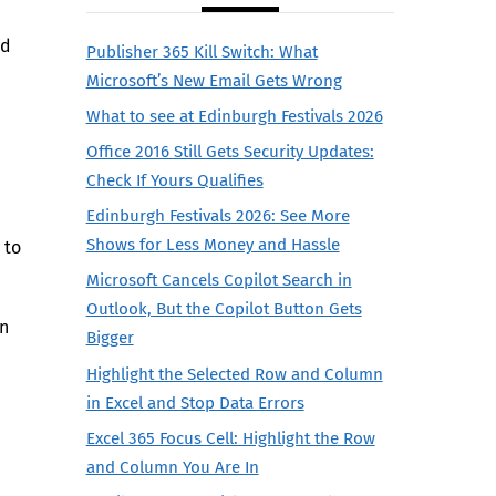
ed
Publisher 365 Kill Switch: What
Microsoft’s New Email Gets Wrong
What to see at Edinburgh Festivals 2026
Office 2016 Still Gets Security Updates:
Check If Yours Qualifies
Edinburgh Festivals 2026: See More
Shows for Less Money and Hassle
 to
Microsoft Cancels Copilot Search in
Outlook, But the Copilot Button Gets
on
Bigger
Highlight the Selected Row and Column
in Excel and Stop Data Errors
Excel 365 Focus Cell: Highlight the Row
and Column You Are In