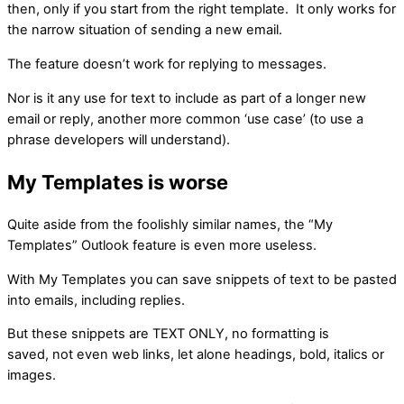
then, only if you start from the right template. It only works for
the narrow situation of sending a new email.
The feature doesn’t work for replying to messages.
Nor is it any use for text to include as part of a longer new
email or reply, another more common ‘use case’ (to use a
phrase developers will understand).
My Templates is worse
Quite aside from the foolishly similar names, the “My
Templates” Outlook feature is even more useless.
With My Templates you can save snippets of text to be pasted
into emails, including replies.
But these snippets are TEXT ONLY, no formatting is
saved, not even web links, let alone headings, bold, italics or
images.