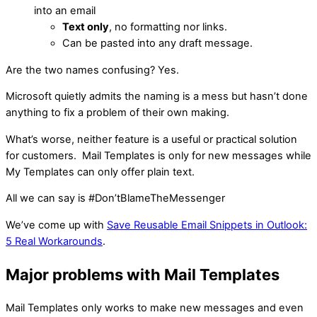
into an email
Text only
, no formatting nor links.
Can be pasted into any draft message.
Are the two names confusing? Yes.
Microsoft quietly admits the naming is a mess but hasn’t done
anything to fix a problem of their own making.
What’s worse, neither feature is a useful or practical solution
for customers. Mail Templates is only for new messages while
My Templates can only offer plain text.
All we can say is #Don’tBlameTheMessenger
We’ve come up with
Save Reusable Email Snippets in Outlook:
5 Real Workarounds
.
Major problems with Mail Templates
Mail Templates only works to make new messages and even