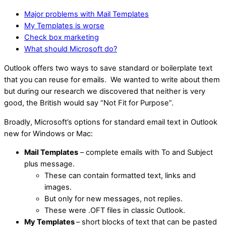
Major problems with Mail Templates
My Templates is worse
Check box marketing
What should Microsoft do?
Outlook offers two ways to save standard or boilerplate text
that you can reuse for emails. We wanted to write about them
but during our research we discovered that neither is very
good, the British would say “Not Fit for Purpose”.
Broadly, Microsoft’s options for standard email text in Outlook
new for Windows or Mac:
Mail Templates
– complete emails with To and Subject
plus message.
These can contain formatted text, links and
images.
But only for new messages, not replies.
These were .OFT files in classic Outlook.
My Templates
– short blocks of text that can be pasted