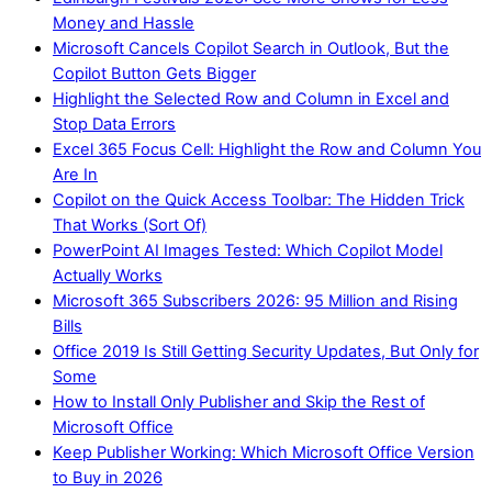
Money and Hassle
Microsoft Cancels Copilot Search in Outlook, But the
Copilot Button Gets Bigger
Highlight the Selected Row and Column in Excel and
Stop Data Errors
Excel 365 Focus Cell: Highlight the Row and Column You
Are In
Copilot on the Quick Access Toolbar: The Hidden Trick
That Works (Sort Of)
PowerPoint AI Images Tested: Which Copilot Model
Actually Works
Microsoft 365 Subscribers 2026: 95 Million and Rising
Bills
Office 2019 Is Still Getting Security Updates, But Only for
Some
How to Install Only Publisher and Skip the Rest of
Microsoft Office
Keep Publisher Working: Which Microsoft Office Version
to Buy in 2026