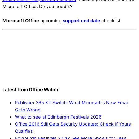
Microsoft Office. Do you need it?
Microsoft Office
upcoming
support end date
checklist.
Latest from Office Watch
Publisher 365 Kill Switch: What Microsoft’s New Email
Gets Wrong
What to see at Edinburgh Festivals 2026
Office 2016 Still Gets Security Updates: Check If Yours
Qualifies
Edinburgh Festivals 2026: See More Shows for Less