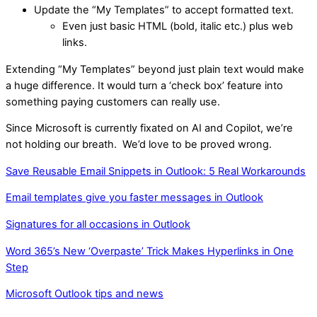
Update the “My Templates” to accept formatted text.
Even just basic HTML (bold, italic etc.) plus web
links.
Extending “My Templates” beyond just plain text would make
a huge difference. It would turn a ‘check box’ feature into
something paying customers can really use.
Since Microsoft is currently fixated on AI and Copilot, we’re
not holding our breath. We’d love to be proved wrong.
Save Reusable Email Snippets in Outlook: 5 Real Workarounds
Email templates give you faster messages in Outlook
Signatures for all occasions in Outlook
Word 365’s New ‘Overpaste’ Trick Makes Hyperlinks in One
Step
Microsoft Outlook tips and news