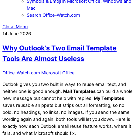
Symbols & Emoji in Microsoft Office, Windows and
Mac
Search Office-Watch.com
Close Menu
14
June
2026
Why Outlook’s Two Email Template
Tools Are Almost Useless
Office-Watch.com
Microsoft Office
Outlook gives you two built in ways to reuse email text, and
neither one is good enough.
Mail Templates
can build a whole
new message but cannot help with replies.
My Templates
saves reusable snippets but strips out all formatting, so no
bold, no headings, no links, no images. If you send the same
wording again and again, both tools will let you down. Here is
exactly how each Outlook email reuse feature works, where it
fails, and what Microsoft should fix.