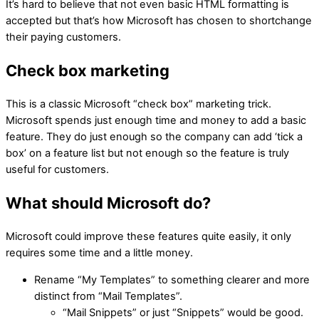
It’s hard to believe that not even basic HTML formatting is
accepted but that’s how Microsoft has chosen to shortchange
their paying customers.
Check box marketing
This is a classic Microsoft “check box” marketing trick.
Microsoft spends just enough time and money to add a basic
feature. They do just enough so the company can add ‘tick a
box’ on a feature list but not enough so the feature is truly
useful for customers.
What should Microsoft do?
Microsoft could improve these features quite easily, it only
requires some time and a little money.
Rename “My Templates” to something clearer and more
distinct from “Mail Templates”.
“Mail Snippets” or just “Snippets” would be good.