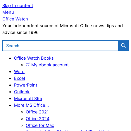
Skip to content
Menu
Office Watch
Your independent source of Microsoft Office news, tips and
advice since 1996
Search Button
Search
for:
Office Watch Books
My ebook account
Word
Excel
PowerPoint
Outlook
Microsoft 365
More MS Office…
Office 2021
Office 2024
Office for Mac