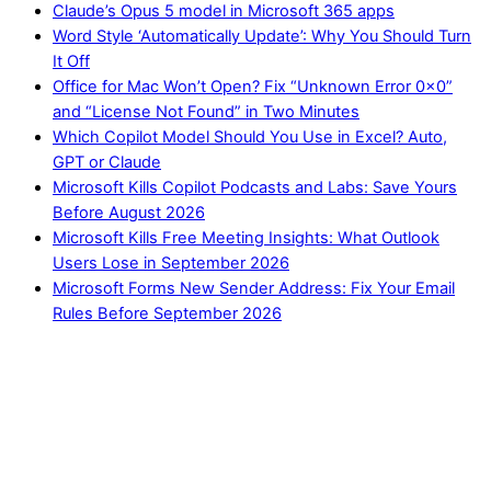
Claude’s Opus 5 model in Microsoft 365 apps
Word Style ‘Automatically Update’: Why You Should Turn
It Off
Office for Mac Won’t Open? Fix “Unknown Error 0x0”
and “License Not Found” in Two Minutes
Which Copilot Model Should You Use in Excel? Auto,
GPT or Claude
Microsoft Kills Copilot Podcasts and Labs: Save Yours
Before August 2026
Microsoft Kills Free Meeting Insights: What Outlook
Users Lose in September 2026
Microsoft Forms New Sender Address: Fix Your Email
Rules Before September 2026