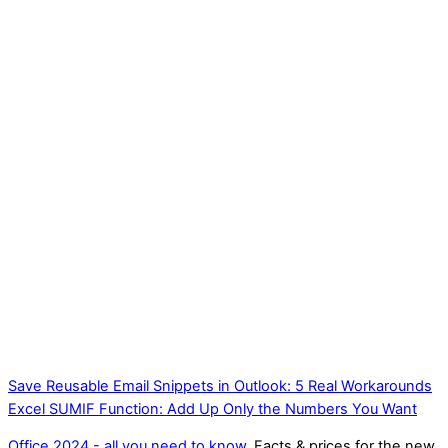
Save Reusable Email Snippets in Outlook: 5 Real Workarounds
Excel SUMIF Function: Add Up Only the Numbers You Want
Office 2024 - all you need to know
. Facts & prices for the new