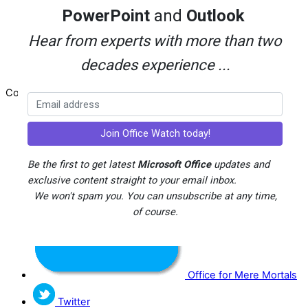
Advertising
PowerPoint
and
Outlook
Search
About Office-Watch.com
Hear from experts with more than two
Feedback / Comments
decades experience ...
Donate
Copyright © 1996-2026
Office Watch
Be the first to get latest
Microsoft Office
updates and
exclusive content straight to your email inbox.
We won't spam you. You can unsubscribe at any time,
of course.
Office for Mere Mortals
Twitter