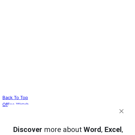
Back To Top
Office Watch
Your eBook Account
Site Map
Discover
more about
Word
,
Excel
,
Privacy Policy