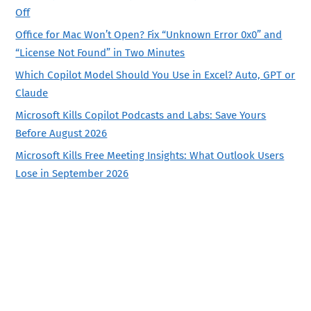
Off
Office for Mac Won’t Open? Fix “Unknown Error 0x0” and
“License Not Found” in Two Minutes
Which Copilot Model Should You Use in Excel? Auto, GPT or
Claude
Microsoft Kills Copilot Podcasts and Labs: Save Yours
Before August 2026
Microsoft Kills Free Meeting Insights: What Outlook Users
Lose in September 2026