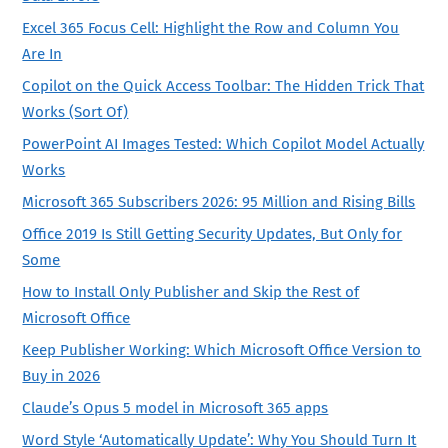
Excel 365 Focus Cell: Highlight the Row and Column You
Are In
Copilot on the Quick Access Toolbar: The Hidden Trick That
Works (Sort Of)
PowerPoint AI Images Tested: Which Copilot Model Actually
Works
Microsoft 365 Subscribers 2026: 95 Million and Rising Bills
Office 2019 Is Still Getting Security Updates, But Only for
Some
How to Install Only Publisher and Skip the Rest of
Microsoft Office
Keep Publisher Working: Which Microsoft Office Version to
Buy in 2026
Claude’s Opus 5 model in Microsoft 365 apps
Word Style ‘Automatically Update’: Why You Should Turn It