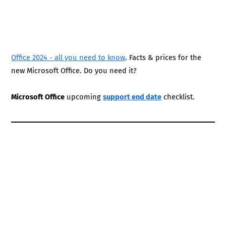
Office 2024 - all you need to know
. Facts & prices for the
new Microsoft Office. Do you need it?
Microsoft Office
upcoming
support end date
checklist.