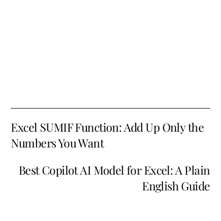
Excel SUMIF Function: Add Up Only the
Numbers You Want
Best Copilot AI Model for Excel: A Plain
English Guide