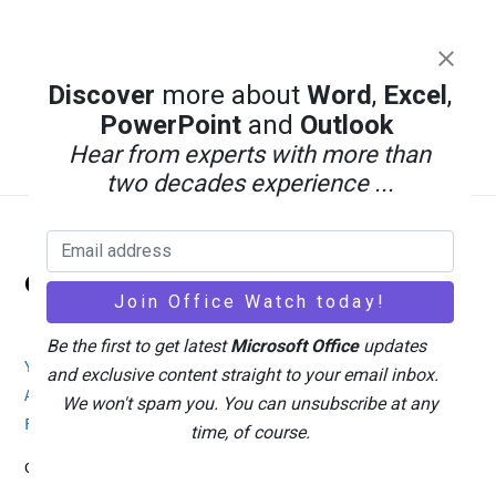
Discover
more about
Word
,
Excel
,
PowerPoint
and
Outlook
Hear from experts with more than
two decades experience ...
Back
Office Watch
To
Top
Be the first to get latest
Microsoft Office
updates
Your eBook Account
Site Map
Privacy Policy
and exclusive content straight to your email inbox.
Advertising
Search
About Office-Watch.com
We won't spam you. You can unsubscribe at any
Feedback / Comments
Donate
time, of course.
Copyright © 1996-2026