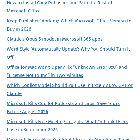
How to Install Only Publisher and Skip the Rest of
Microsoft Office
Keep Publisher Working: Which Microsoft Office Version to
Buy in 2026
Claude’s Opus 5 model in Microsoft 365 apps
Word Style ‘Automatically Update’: Why You Should Turn It
Off
Office for Mac Won’t Open? Fix “Unknown Error 0x0” and
“License Not Found” in Two Minutes
Which Copilot Model Should You Use in Excel? Auto, GPT or
Claude
Microsoft Kills Copilot Podcasts and Labs: Save Yours
Before August 2026
Microsoft Kills Free Meeting Insights: What Outlook Users
Lose in September 2026
Microsoft Forms New Sender Address: Fix Your Email Rules