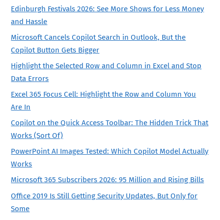
Edinburgh Festivals 2026: See More Shows for Less Money
and Hassle
Microsoft Cancels Copilot Search in Outlook, But the
Copilot Button Gets Bigger
Highlight the Selected Row and Column in Excel and Stop
Data Errors
Excel 365 Focus Cell: Highlight the Row and Column You
Are In
Copilot on the Quick Access Toolbar: The Hidden Trick That
Works (Sort Of)
PowerPoint AI Images Tested: Which Copilot Model Actually
Works
Microsoft 365 Subscribers 2026: 95 Million and Rising Bills
Office 2019 Is Still Getting Security Updates, But Only for
Some