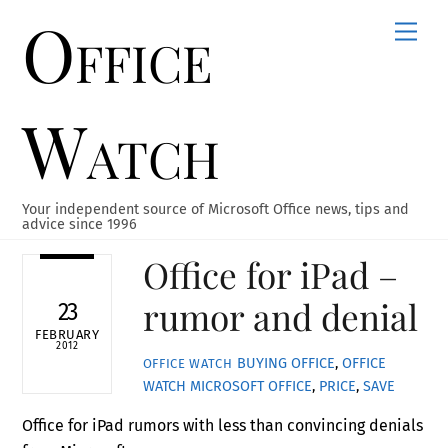
Office
Skip
Men
to
content
Watch
Your independent source of Microsoft Office news, tips and
advice since 1996
Office for iPad –
rumor and denial
23
FEBRUARY
2012
BUYING OFFICE
,
OFFICE
OFFICE WATCH
WATCH
MICROSOFT OFFICE
,
PRICE
,
SAVE
Office for iPad rumors with less than convincing denials