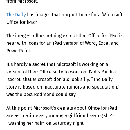
from Microsoft.
The Daily
has images that purport to be for a ‘Microsoft
Office for iPad’.
The images tell us nothing except that Office for iPad is
near with icons for an iPad version of Word, Excel and
PowerPoint.
It’s hardly a secret that Microsoft is working on a
version of their Office suite to work on iPad’s. Such a
‘secret’ that Microsoft denials look silly. “The Daily
story is based on inaccurate rumors and speculation.”
was the best Redmond could say.
At this point Microsoft’s denials about Office for iPad
are as credible as your angry girlfriend saying she’s
“washing her hair” on Saturday night.