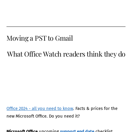
Moving a PST to Gmail
What Office Watch readers think they do
Office 2024 - all you need to know
. Facts & prices for the
new Microsoft Office. Do you need it?
Microsoft Office
upcoming
support end date
checklist.