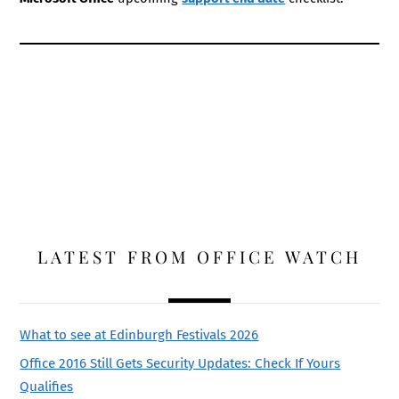
LATEST FROM OFFICE WATCH
What to see at Edinburgh Festivals 2026
Office 2016 Still Gets Security Updates: Check If Yours
Qualifies