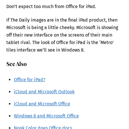
Don’t expect too much from Office for iPad.
If The Daily images are in the final iPad product, then
Microsoft is being a little cheeky. Microsoft is showing
off their new interface on the screens of their main
tablet rival. The look of Office for iPad is the ‘Metro’
tiles interface we’ll see in Windows 8.
See Also
Office for iPad?
iCloud and Microsoft Outlook
iCloud and Microsoft Office
Windows 8 and Microsoft Office
Nook Color does Office docs