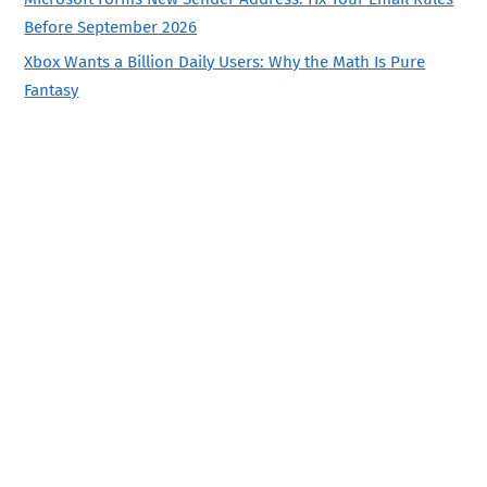
Before September 2026
Xbox Wants a Billion Daily Users: Why the Math Is Pure
Fantasy