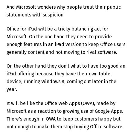
And Microsoft wonders why people treat their public
statements with suspicion.
Office for iPad will be a tricky balancing act for
Microsoft. On the one hand they need to provide
enough features in an iPad version to keep Office users
generally content and not moving to rival software.
On the other hand they don’t what to have too good an
iPad offering because they have their own tablet
device, running Windows 8, coming out later in the
year.
It will be like the Office Web Apps (OWA), made by
Microsoft as a reaction to growing use of Google Apps.
There’s enough in OWA to keep customers happy but
not enough to make them stop buying Office software.