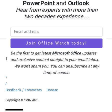
PowerPoint
and
Outlook
Hear from experts with more than
two decades experience ...
Back
Be the first to get latest
Microsoft Office
updates
Office Watch
To
and exclusive content straight to your email inbox.
Top
We won't spam you. You can unsubscribe at any
time, of course.
Your eBook Account
Site Map
Privacy Policy
Advertising
Search
About Office-Watch.com
Feedback / Comments
Donate
Copyright © 1996-2026