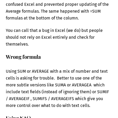
confused Excel and prevented proper updating of the
Average formulas. The same happened with =SUM
formulas at the bottom of the column.
You can call that a bug in Excel (we do) but people
should not rely on Excel entirely and check for
themselves.
Wrong formula
Using SUM or AVERAGE with a mix of number and text
cells is asking for trouble. Better to use one of the
more subtle versions like SUMA or AVERAGEA which
include text fields (instead of ignoring them) or SUMIF
/ AVERAGEIF , SUMIFS / AVERAGEIFS which give you
more control over what to do with text cells.