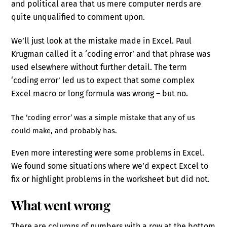
and political area that us mere computer nerds are
quite unqualified to comment upon.
We’ll just look at the mistake made in Excel. Paul
Krugman called it a ‘coding error’ and that phrase was
used elsewhere without further detail. The term
‘coding error’ led us to expect that some complex
Excel macro or long formula was wrong – but no.
The ‘coding error’ was a simple mistake that any of us
could make, and probably has.
Even more interesting were some problems in Excel.
We found some situations where we’d expect Excel to
fix or highlight problems in the worksheet but did not.
What went wrong
There are columns of numbers with a row at the bottom