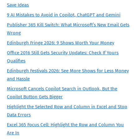
Save Ideas
9 AI Mistakes to Avoid in Copilot, ChatGPT and Gemini
Publisher 365 Kill Switch: What Microsoft’s New Email Gets
Wrong
Edinburgh Fringe 2026: 9 Shows Worth Your Money
Office 2016 Still Gets Security Updates: Check If Yours
Qualifies
Edinburgh Festivals 2026: See More Shows for Less Money
and Hassle
Microsoft Cancels Copilot Search in Outlook, But the
Copilot Button Gets Bigger
Highlight the Selected Row and Column in Excel and Stop
Data Errors
Excel 365 Focus Cell: Highlight the Row and Column You
Are In