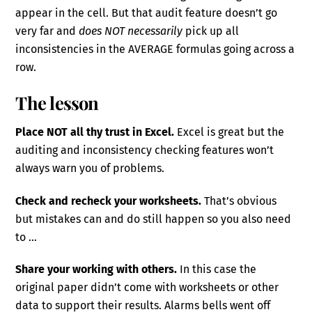
appear in the cell. But that audit feature doesn’t go
very far and
does NOT necessarily
pick up all
inconsistencies in the AVERAGE formulas going across a
row.
The lesson
Place NOT all thy trust in Excel.
Excel is great but the
auditing and inconsistency checking features won’t
always warn you of problems.
Check and recheck your worksheets.
That’s obvious
but mistakes can and do still happen so you also need
to …
Share your working with others.
In this case the
original paper didn’t come with worksheets or other
data to support their results. Alarms bells went off