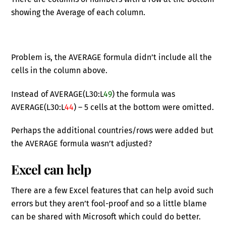
showing the Average of each column.
Problem is, the AVERAGE formula didn’t include all the
cells in the column above.
Instead of AVERAGE(L30:L
49
) the formula was
AVERAGE(L30:L
44
) – 5 cells at the bottom were omitted.
Perhaps the additional countries/rows were added but
the AVERAGE formula wasn’t adjusted?
Excel can help
There are a few Excel features that can help avoid such
errors but they aren’t fool-proof and so a little blame
can be shared with Microsoft which could do better.