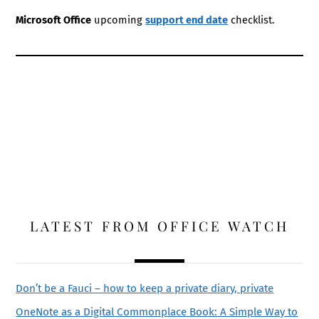
Microsoft Office
upcoming
support end date
checklist.
LATEST FROM OFFICE WATCH
Don’t be a Fauci – how to keep a private diary, private
OneNote as a Digital Commonplace Book: A Simple Way to