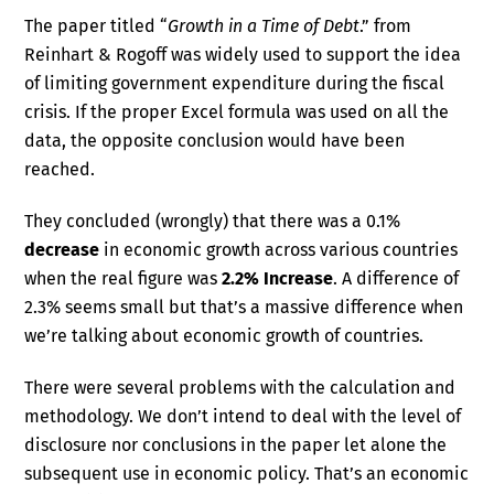
The paper titled “
Growth in a Time of Debt
.” from
Reinhart & Rogoff was widely used to support the idea
of limiting government expenditure during the fiscal
crisis. If the proper Excel formula was used on all the
data, the opposite conclusion would have been
reached.
They concluded (wrongly) that there was a 0.1%
decrease
in economic growth across various countries
when the real figure was
2.2% Increase
. A difference of
2.3% seems small but that’s a massive difference when
we’re talking about economic growth of countries.
There were several problems with the calculation and
methodology. We don’t intend to deal with the level of
disclosure nor conclusions in the paper let alone the
subsequent use in economic policy. That’s an economic