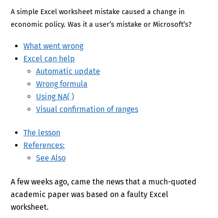
A simple Excel worksheet mistake caused a change in
economic policy. Was it a user’s mistake or Microsoft’s?
What went wrong
Excel can help
Automatic update
Wrong formula
Using NA( )
Visual confirmation of ranges
The lesson
References:
See Also
A few weeks ago, came the news that a much-quoted
academic paper was based on a faulty Excel
worksheet.