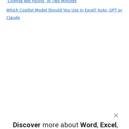
“License Not Found” in Two Minutes
Which Copilot Model Should You Use in Excel? Auto, GPT or
Claude
Discover
more about
Word
,
Excel
,