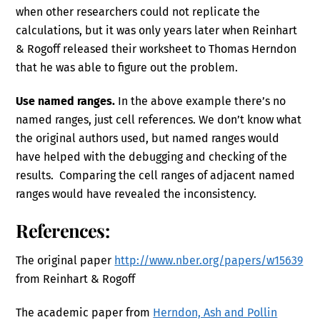
when other researchers could not replicate the
calculations, but it was only years later when Reinhart
& Rogoff released their worksheet to Thomas Herndon
that he was able to figure out the problem.
Use named ranges.
In the above example there’s no
named ranges, just cell references. We don’t know what
the original authors used, but named ranges would
have helped with the debugging and checking of the
results. Comparing the cell ranges of adjacent named
ranges would have revealed the inconsistency.
References:
The original paper
http://www.nber.org/papers/w15639
from Reinhart & Rogoff
The academic paper from
Herndon, Ash and Pollin