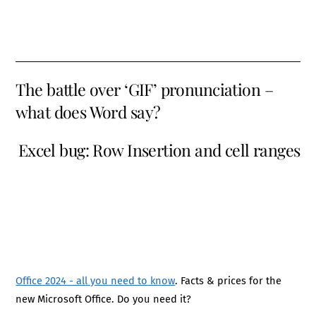
The battle over ‘GIF’ pronunciation –
what does Word say?
Excel bug: Row Insertion and cell ranges
Office 2024 - all you need to know
. Facts & prices for the
new Microsoft Office. Do you need it?