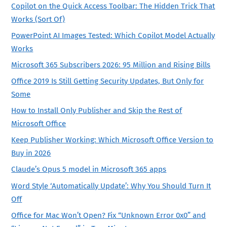
Copilot on the Quick Access Toolbar: The Hidden Trick That
Works (Sort Of)
PowerPoint AI Images Tested: Which Copilot Model Actually
Works
Microsoft 365 Subscribers 2026: 95 Million and Rising Bills
Office 2019 Is Still Getting Security Updates, But Only for
Some
How to Install Only Publisher and Skip the Rest of
Microsoft Office
Keep Publisher Working: Which Microsoft Office Version to
Buy in 2026
Claude’s Opus 5 model in Microsoft 365 apps
Word Style ‘Automatically Update’: Why You Should Turn It
Off
Office for Mac Won’t Open? Fix “Unknown Error 0x0” and