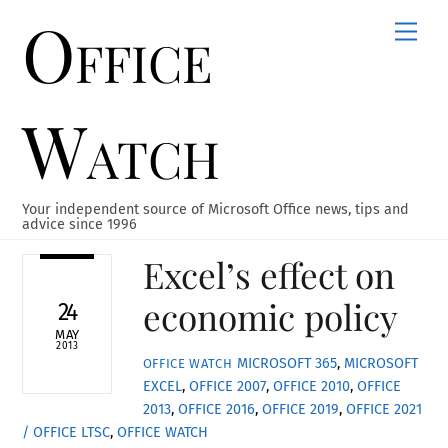
Office
Skip
Men
to
content
Watch
Your independent source of Microsoft Office news, tips and
advice since 1996
Excel’s effect on
economic policy
24
MAY
2013
MICROSOFT 365
,
MICROSOFT
OFFICE WATCH
EXCEL
,
OFFICE 2007
,
OFFICE 2010
,
OFFICE
2013
,
OFFICE 2016
,
OFFICE 2019
,
OFFICE 2021
/ OFFICE LTSC
,
OFFICE WATCH