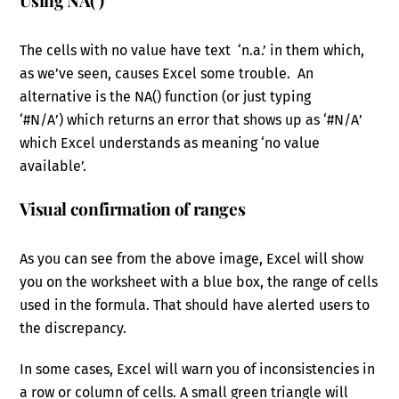
Using NA( )
The cells with no value have text ‘n.a.’ in them which,
as we’ve seen, causes Excel some trouble. An
alternative is the NA() function (or just typing
‘#N/A’) which returns an error that shows up as ‘#N/A’
which Excel understands as meaning ‘no value
available’.
Visual confirmation of ranges
As you can see from the above image, Excel will show
you on the worksheet with a blue box, the range of cells
used in the formula. That should have alerted users to
the discrepancy.
In some cases, Excel will warn you of inconsistencies in
a row or column of cells. A small green triangle will