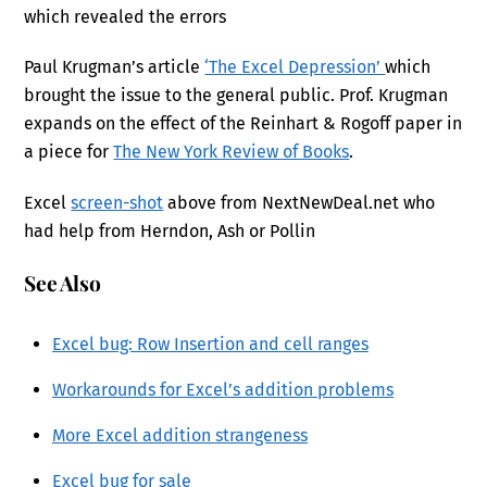
which revealed the errors
Paul Krugman’s article
‘The Excel Depression’
which
brought the issue to the general public. Prof. Krugman
expands on the effect of the Reinhart & Rogoff paper in
a piece for
The New York Review of Books
.
Excel
screen-shot
above from NextNewDeal.net who
had help from Herndon, Ash or Pollin
See Also
Excel bug: Row Insertion and cell ranges
Workarounds for Excel’s addition problems
More Excel addition strangeness
Excel bug for sale