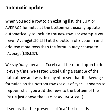
Automatic update
When you add a row to an existing list, the SUM or
AVERAGE formulas at the bottom will usually update
automatically to include the new row. For example you
have =Average(L30:L35) at the bottom of a column and
add two more rows then the formula
may
change to
=Average(L30:L37).
We say ‘
may
‘ because Excel can’t be relied upon to do
it every time. We tested Excel using a sample of the
data above and was dismayed to see that the Average
formulas on the bottom row got out of sync. It seems to
happen when you add the rows to the bottom of the
list (ie just above the SUM or AVERAGE cell).
It seems that the presence of ‘n.a.’ text in cells