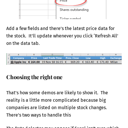
Add a few fields and there’s the latest price data for
the stock. It’ll update whenever you click ‘Refresh All’
on the data tab.
Choosing the right one
That’s how some demos are likely to show it. The
reality is a little more complicated because big
companies are listed on multiple stock changes.
There’s two ways to handle this