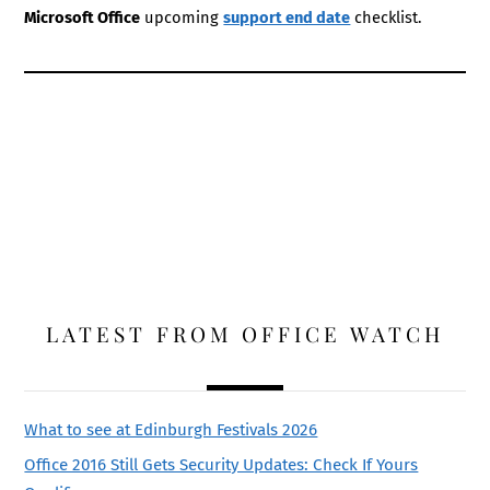
Microsoft Office
upcoming
support end date
checklist.
LATEST FROM OFFICE WATCH
What to see at Edinburgh Festivals 2026
Office 2016 Still Gets Security Updates: Check If Yours