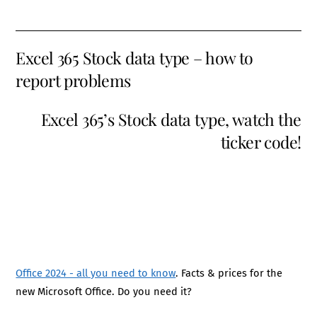
Excel 365 Stock data type – how to
report problems
Excel 365’s Stock data type, watch the
ticker code!
Office 2024 - all you need to know
. Facts & prices for the
new Microsoft Office. Do you need it?