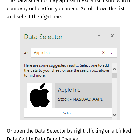
The Data Selector may appear if Excel isn’t sure which
company or location you mean. Scroll down the list
and select the right one.
Or open the Data Selector by right-clicking on a Linked
Data Cell to Data Type | Change …