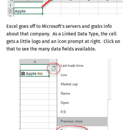
Excel goes off to Microsoft’s servers and grabs info
about that company. As a Linked Data Type, the cell
gets a little logo and an icon prompt at right. Click on
that to see the many data fields available.