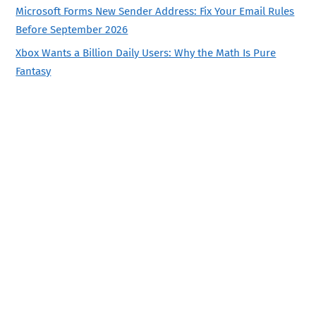
Microsoft Forms New Sender Address: Fix Your Email Rules
Before September 2026
Xbox Wants a Billion Daily Users: Why the Math Is Pure
Fantasy