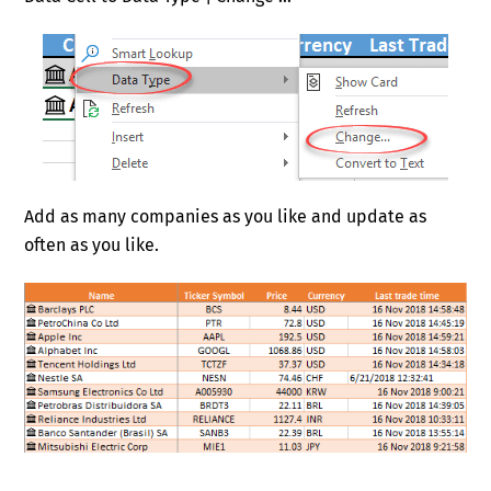
Add as many companies as you like and update as
often as you like.