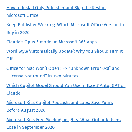
How to Install Only Publisher and Skip the Rest of
Microsoft Office
Keep Publisher Working: Which Microsoft Office Version to
Buy in 2026
Claude’s Opus 5 model in Microsoft 365 apps
Word Style ‘Automatically Update’: Why You Should Turn It
Off
Office for Mac Won’t Open? Fix “Unknown Error 0x0” and
“License Not Found” in Two Minutes
Which Copilot Model Should You Use in Excel? Auto, GPT or
Claude
Microsoft Kills Copilot Podcasts and Labs: Save Yours
Before August 2026
Microsoft Kills Free Meeting Insights: What Outlook Users
Lose in September 2026