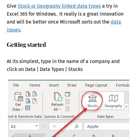
Give
Stock or Geography linked data types
a try in
Excel 365 for Windows. It really is a great innovation
and will be better once Microsoft sorts out the
data
issues
.
Getting started
At its simplest, type in the name of a company and
click on Data | Data Types | Stocks