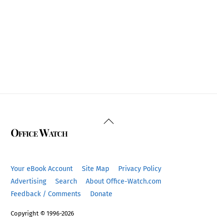
Back
Office Watch
To
Top
Your eBook Account
Site Map
Privacy Policy
Advertising
Search
About Office-Watch.com
Feedback / Comments
Donate
Copyright © 1996-2026