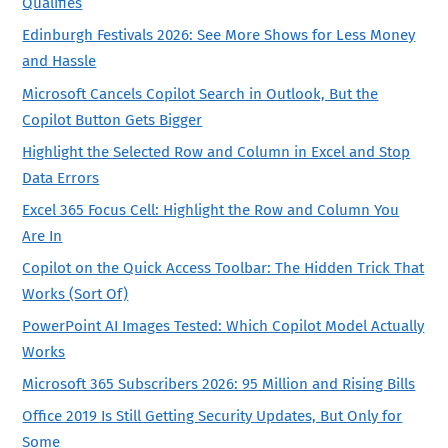
Qualifies
Edinburgh Festivals 2026: See More Shows for Less Money
and Hassle
Microsoft Cancels Copilot Search in Outlook, But the
Copilot Button Gets Bigger
Highlight the Selected Row and Column in Excel and Stop
Data Errors
Excel 365 Focus Cell: Highlight the Row and Column You
Are In
Copilot on the Quick Access Toolbar: The Hidden Trick That
Works (Sort Of)
PowerPoint AI Images Tested: Which Copilot Model Actually
Works
Microsoft 365 Subscribers 2026: 95 Million and Rising Bills
Office 2019 Is Still Getting Security Updates, But Only for
Some