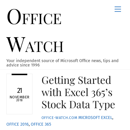
Office
Skip
Men
to
content
Watch
Your independent source of Microsoft Office news, tips and
advice since 1996
Getting Started
with Excel 365’s
21
NOVEMBER
Stock Data Type
2018
MICROSOFT EXCEL
,
OFFICE-WATCH.COM
OFFICE 2016
,
OFFICE 365