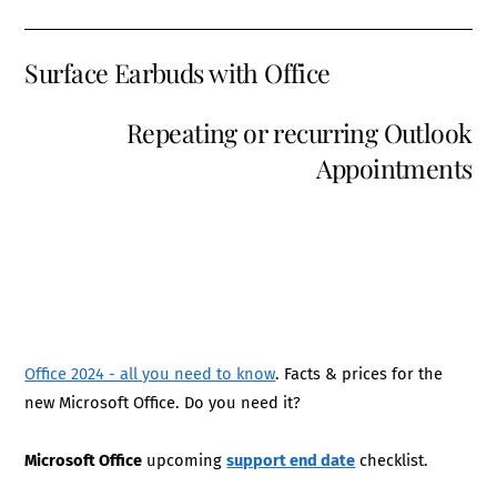
Surface Earbuds with Office
Repeating or recurring Outlook
Appointments
Office 2024 - all you need to know
. Facts & prices for the
new Microsoft Office. Do you need it?
Microsoft Office
upcoming
support end date
checklist.