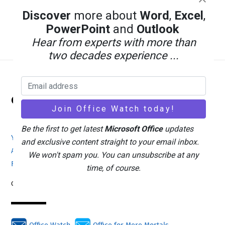
Discover
more about
Word
,
Excel
,
PowerPoint
and
Outlook
Hear from experts with more than
two decades experience ...
Back
Office Watch
To
Top
Be the first to get latest
Microsoft Office
updates
Your eBook Account
Site Map
Privacy Policy
and exclusive content straight to your email inbox.
Advertising
Search
About Office-Watch.com
We won't spam you. You can unsubscribe at any
Feedback / Comments
Donate
time, of course.
Copyright © 1996-2026