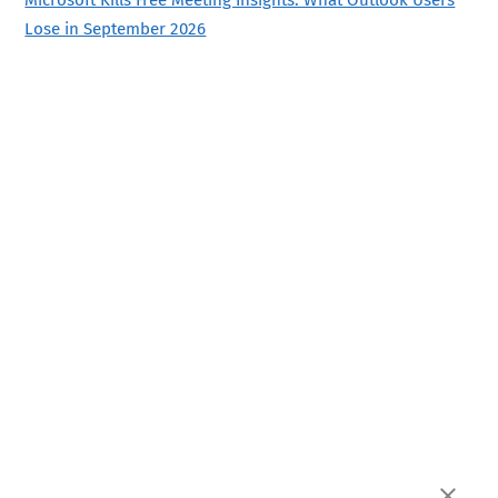
Lose in September 2026