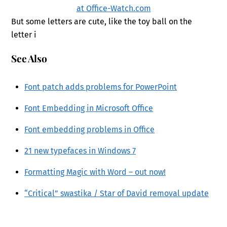
But some letters are cute, like the toy ball on the
letter i
See Also
Font patch adds problems for PowerPoint
Font Embedding in Microsoft Office
Font embedding problems in Office
21 new typefaces in Windows 7
Formatting Magic with Word – out now!
“Critical” swastika / Star of David removal update