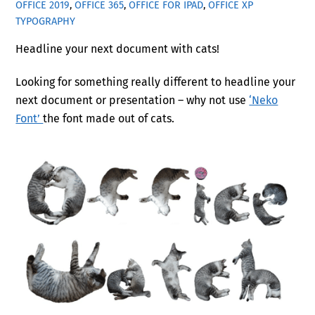
OFFICE 2019
,
OFFICE 365
,
OFFICE FOR IPAD
,
OFFICE XP
TYPOGRAPHY
Headline your next document with cats!
Looking for something really different to headline your
next document or presentation – why not use
‘Neko
Font’
the font made out of cats.