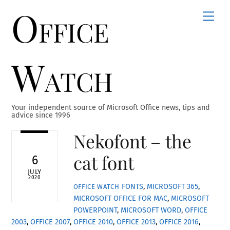
Office
Skip
Men
to
content
Watch
Your independent source of Microsoft Office news, tips and
advice since 1996
Nekofont – the
cat font
6
JULY
2020
FONTS
,
MICROSOFT 365
,
OFFICE WATCH
MICROSOFT OFFICE FOR MAC
,
MICROSOFT
POWERPOINT
,
MICROSOFT WORD
,
OFFICE
2003
,
OFFICE 2007
,
OFFICE 2010
,
OFFICE 2013
,
OFFICE 2016
,