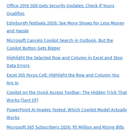
Office 2016 Still Gets Security Updates: Check If Yours
Qualifies
Edinburgh Festivals 2026: See More Shows for Less Money
and Hassle
Microsoft Cancels Copilot Search in Outlook, But the
Copilot Button Gets Bigger
Highlight the Selected Row and Column in Excel and Stop
Data Errors
Excel 365 Focus Cell: Highlight the Row and Column You
Are In
Copilot on the Quick Access Toolbar: The Hidden Trick That
Works (Sort Of)
PowerPoint AI Images Tested: Which Copilot Model Actually
Works
Microsoft 365 Subscribers 2026: 95 Million and Rising Bills