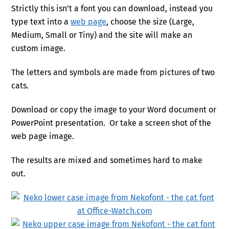
Strictly this isn’t a font you can download, instead you
type text into a
web page
, choose the size (Large,
Medium, Small or Tiny) and the site will make an
custom image.
The letters and symbols are made from pictures of two
cats.
Download or copy the image to your Word document or
PowerPoint presentation. Or take a screen shot of the
web page image.
The results are mixed and sometimes hard to make
out.