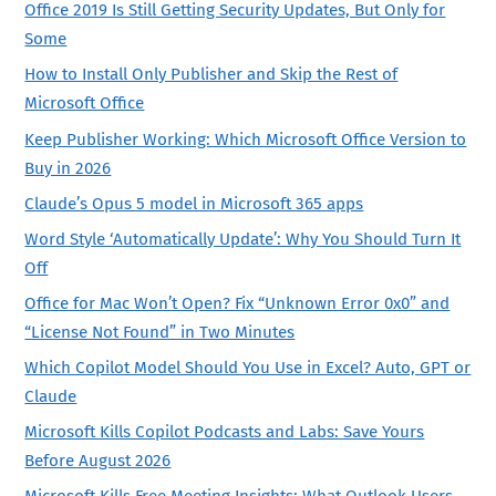
Office 2019 Is Still Getting Security Updates, But Only for
Some
How to Install Only Publisher and Skip the Rest of
Microsoft Office
Keep Publisher Working: Which Microsoft Office Version to
Buy in 2026
Claude’s Opus 5 model in Microsoft 365 apps
Word Style ‘Automatically Update’: Why You Should Turn It
Off
Office for Mac Won’t Open? Fix “Unknown Error 0x0” and
“License Not Found” in Two Minutes
Which Copilot Model Should You Use in Excel? Auto, GPT or
Claude
Microsoft Kills Copilot Podcasts and Labs: Save Yours
Before August 2026
Microsoft Kills Free Meeting Insights: What Outlook Users