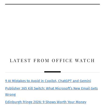
LATEST FROM OFFICE WATCH
9 AI Mistakes to Avoid in Copilot, ChatGPT and Gemini
Publisher 365 Kill Switch: What Microsoft’s New Email Gets
Wrong
Edinburgh Fringe 2026: 9 Shows Worth Your Money