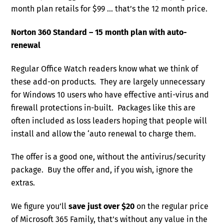
month plan retails for $99 … that’s the 12 month price.
Norton 360 Standard – 15 month plan with auto-
renewal
Regular Office Watch readers know what we think of
these add-on products. They are largely unnecessary
for Windows 10 users who have effective anti-virus and
firewall protections in-built. Packages like this are
often included as loss leaders hoping that people will
install and allow the ‘auto renewal to charge them.
The offer is a good one, without the antivirus/security
package. Buy the offer and, if you wish, ignore the
extras.
We figure you’ll
save just over $20
on the regular price
of Microsoft 365 Family, that’s without any value in the