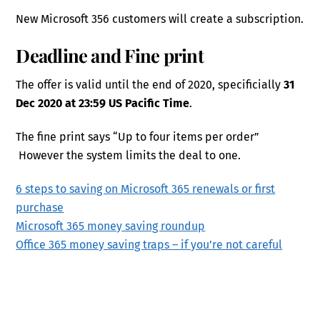
New Microsoft 356 customers will create a subscription.
Deadline and Fine print
The offer is valid until the end of 2020, specificially
31
Dec 2020 at 23:59 US Pacific Time
.
The fine print says “Up to four items per order”
However the system limits the deal to one.
6 steps to saving on Microsoft 365 renewals or first
purchase
Microsoft 365 money saving roundup
Office 365 money saving traps – if you’re not careful