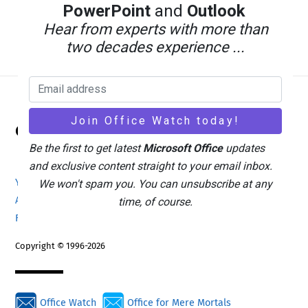
PowerPoint
and
Outlook
Hear from experts with more than
two decades experience ...
Back
Office Watch
To
Be the first to get latest
Microsoft Office
updates
Top
and exclusive content straight to your email inbox.
Your eBook Account
Site Map
Privacy Policy
We won't spam you. You can unsubscribe at any
Advertising
Search
About Office-Watch.com
time, of course.
Feedback / Comments
Donate
Copyright © 1996-2026
Office Watch
Office for Mere Mortals