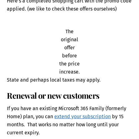
Here’s a completed shopping cart with the promo code
applied. (we like to check these offers ourselves)
The
original
offer
before
the price
increase.
State and perhaps local taxes may apply.
Renewal or new customers
If you have an existing Microsoft 365 Family (formerly
Home) plan, you can
extend your subscription
by 15
months. That works no matter how long until your
current expiry.