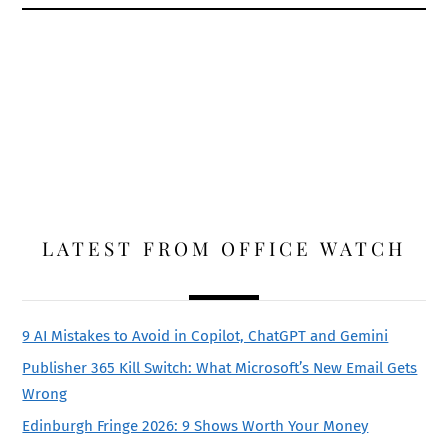
LATEST FROM OFFICE WATCH
9 AI Mistakes to Avoid in Copilot, ChatGPT and Gemini
Publisher 365 Kill Switch: What Microsoft’s New Email Gets
Wrong
Edinburgh Fringe 2026: 9 Shows Worth Your Money