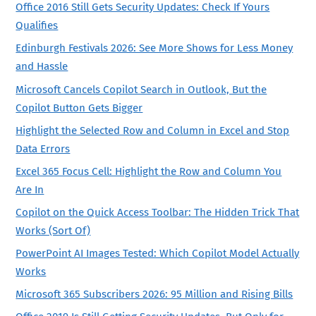
Office 2016 Still Gets Security Updates: Check If Yours
Qualifies
Edinburgh Festivals 2026: See More Shows for Less Money
and Hassle
Microsoft Cancels Copilot Search in Outlook, But the
Copilot Button Gets Bigger
Highlight the Selected Row and Column in Excel and Stop
Data Errors
Excel 365 Focus Cell: Highlight the Row and Column You
Are In
Copilot on the Quick Access Toolbar: The Hidden Trick That
Works (Sort Of)
PowerPoint AI Images Tested: Which Copilot Model Actually
Works
Microsoft 365 Subscribers 2026: 95 Million and Rising Bills