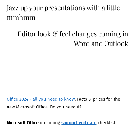
Jazz up your presentations with a little
mmhmm
Editor look & feel changes coming in
Word and Outlook
Office 2024 - all you need to know
. Facts & prices for the
new Microsoft Office. Do you need it?
Microsoft Office
upcoming
support end date
checklist.