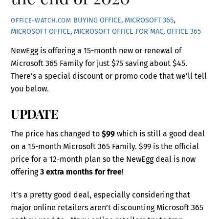
BUYING OFFICE
,
MICROSOFT 365
,
OFFICE-WATCH.COM
MICROSOFT OFFICE
,
MICROSOFT OFFICE FOR MAC
,
OFFICE 365
NewEgg is offering a 15-month new or renewal of
Microsoft 365 Family for just $75 saving about $45.
There’s a special discount or promo code that we’ll tell
you below.
UPDATE
The price has changed to
$99
which is still a good deal
on a 15-month Microsoft 365 Family. $99 is the official
price for a 12-month plan so the NewEgg deal is now
offering
3 extra months for free
!
It’s a pretty good deal, especially considering that
major online retailers aren’t discounting Microsoft 365