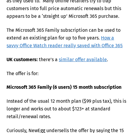
as they used to. Many online retailers try to trap
customers into full price automatic renewals but this
appears to be a ‘straight up’ Microsoft 365 purchase.
The Microsoft 365 Family subscription can be used to
extend an existing plan for up to five years.
How a
savvy Office Watch reader really saved with Office 365
UK customers:
there’s a
similar offer available
.
The offer is for:
Microsoft 365 Family (6 users) 15 month subscription
Instead of the usual 12 month plan ($99 plus tax), this is
longer and works out to about $123+ at standard
retail/renewal rates.
Curiously, NewEgg undersells the offer by saying the 15