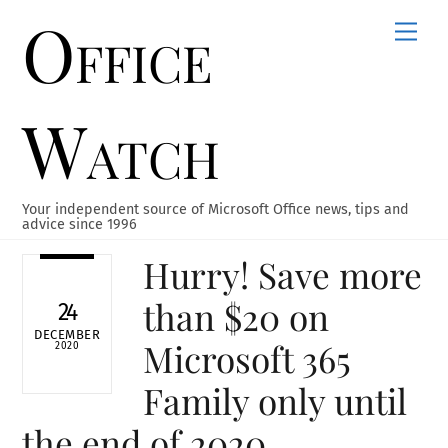
Office
Skip
Men
to
content
Watch
Your independent source of Microsoft Office news, tips and
advice since 1996
Hurry! Save more
than $20 on
24
DECEMBER
Microsoft 365
2020
Family only until
the end of 2020