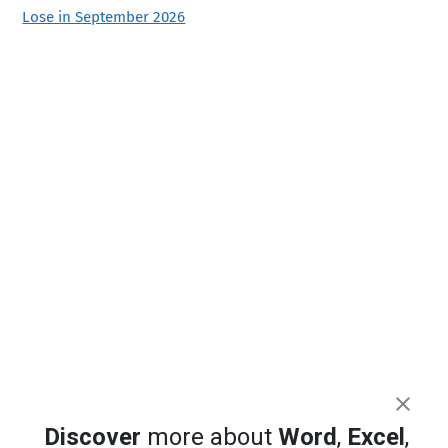
Lose in September 2026
Discover
more about
Word
,
Excel
,