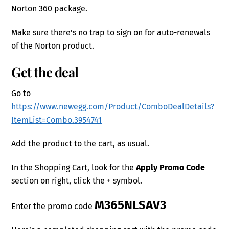
Norton 360 package.
Make sure there’s no trap to sign on for auto-renewals
of the Norton product.
Get the deal
Go to
https://www.newegg.com/Product/ComboDealDetails?
ItemList=Combo.3954741
Add the product to the cart, as usual.
In the Shopping Cart, look for the
Apply Promo Code
section on right, click the + symbol.
M365NLSAV3
Enter the promo code