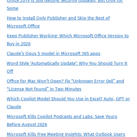
Office 2019 Is Still Getting Security Updates, But Only for
Some
How to Install Only Publisher and Skip the Rest of
Microsoft Office
Keep Publisher Working: Which Microsoft Office Version to
Buy in 2026
Claude’s Opus 5 model in Microsoft 365 apps
Word Style ‘Automatically Update’: Why You Should Turn It
Off
Office for Mac Won’t Open? Fix “Unknown Error 0x0” and
“License Not Found” in Two Minutes
Which Copilot Model Should You Use in Excel? Auto, GPT or
Claude
Microsoft Kills Copilot Podcasts and Labs: Save Yours
Before August 2026
Microsoft Kills Free Meeting Insights: What Outlook Users