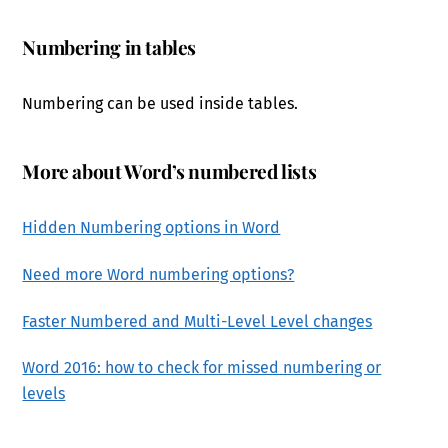
Numbering in tables
Numbering can be used inside tables.
More about Word’s numbered lists
Hidden Numbering options in Word
Need more Word numbering options?
Faster Numbered and Multi-Level Level changes
Word 2016: how to check for missed numbering or
levels