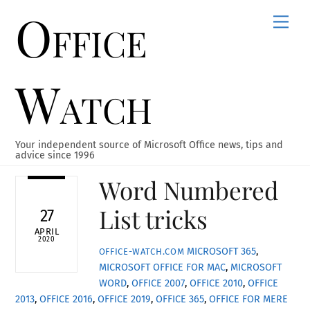
Office
Skip
Men
to
content
Watch
Your independent source of Microsoft Office news, tips and
advice since 1996
Word Numbered
List tricks
27
APRIL
2020
MICROSOFT 365
,
OFFICE-WATCH.COM
MICROSOFT OFFICE FOR MAC
,
MICROSOFT
WORD
,
OFFICE 2007
,
OFFICE 2010
,
OFFICE
2013
,
OFFICE 2016
,
OFFICE 2019
,
OFFICE 365
,
OFFICE FOR MERE