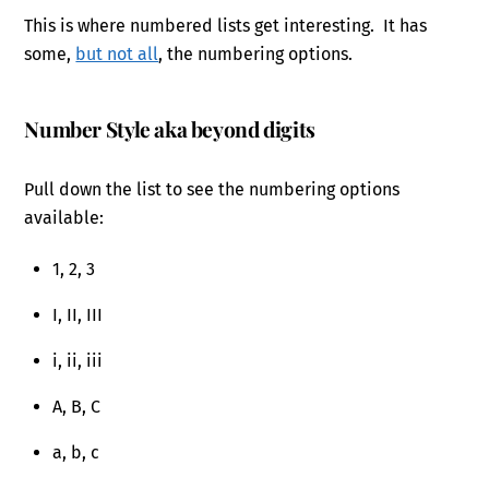
This is where numbered lists get interesting. It has
some,
but not all
, the numbering options.
Number Style aka beyond digits
Pull down the list to see the numbering options
available:
1, 2, 3
I, II, III
i, ii, iii
A, B, C
a, b, c