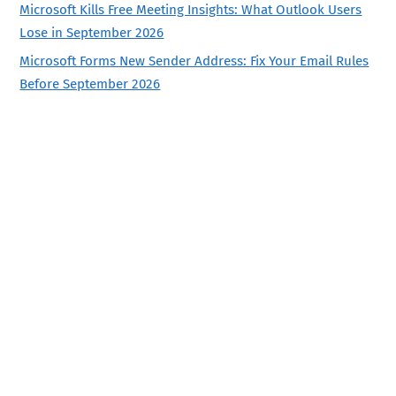
Microsoft Kills Free Meeting Insights: What Outlook Users
Lose in September 2026
Microsoft Forms New Sender Address: Fix Your Email Rules
Before September 2026