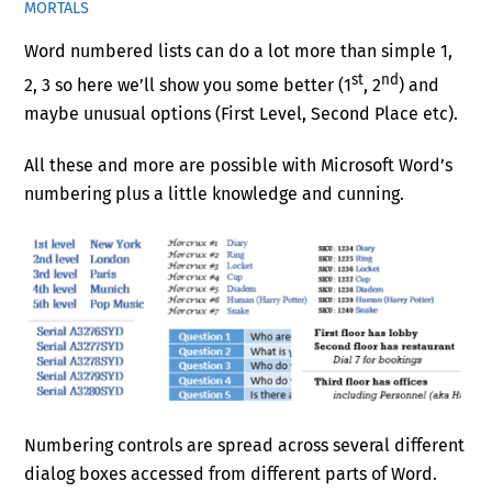
MORTALS
Word numbered lists can do a lot more than simple 1,
st
nd
2, 3 so here we’ll show you some better (1
, 2
) and
maybe unusual options (First Level, Second Place etc).
All these and more are possible with Microsoft Word’s
numbering plus a little knowledge and cunning.
Numbering controls are spread across several different
dialog boxes accessed from different parts of Word.