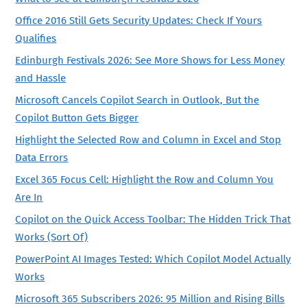
Office 2016 Still Gets Security Updates: Check If Yours
Qualifies
Edinburgh Festivals 2026: See More Shows for Less Money
and Hassle
Microsoft Cancels Copilot Search in Outlook, But the
Copilot Button Gets Bigger
Highlight the Selected Row and Column in Excel and Stop
Data Errors
Excel 365 Focus Cell: Highlight the Row and Column You
Are In
Copilot on the Quick Access Toolbar: The Hidden Trick That
Works (Sort Of)
PowerPoint AI Images Tested: Which Copilot Model Actually
Works
Microsoft 365 Subscribers 2026: 95 Million and Rising Bills