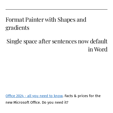
Format Painter with Shapes and
gradients
Single space after sentences now default
in Word
Office 2024 - all you need to know
. Facts & prices for the
new Microsoft Office. Do you need it?