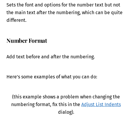
Sets the font and options for the number text but not
the main text after the numbering, which can be quite
different.
Number Format
Add text before and after the numbering.
Here’s some examples of what you can do:
(this example shows a problem when changing the
numbering format, fix this in the
Adjust List Indents
dialog).