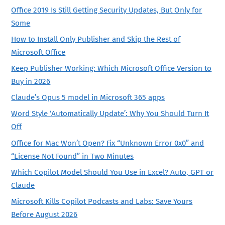
Office 2019 Is Still Getting Security Updates, But Only for
Some
How to Install Only Publisher and Skip the Rest of
Microsoft Office
Keep Publisher Working: Which Microsoft Office Version to
Buy in 2026
Claude’s Opus 5 model in Microsoft 365 apps
Word Style ‘Automatically Update’: Why You Should Turn It
Off
Office for Mac Won’t Open? Fix “Unknown Error 0x0” and
“License Not Found” in Two Minutes
Which Copilot Model Should You Use in Excel? Auto, GPT or
Claude
Microsoft Kills Copilot Podcasts and Labs: Save Yours
Before August 2026