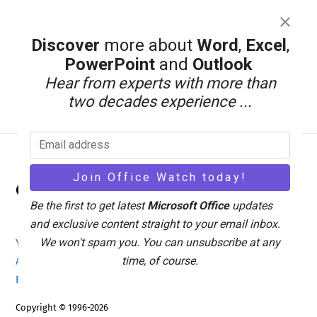
Discover
more about
Word
,
Excel
,
PowerPoint
and
Outlook
Hear from experts with more than
two decades experience ...
Back
Office Watch
To
Be the first to get latest
Microsoft Office
updates
Top
and exclusive content straight to your email inbox.
We won't spam you. You can unsubscribe at any
Your eBook Account
Site Map
Privacy Policy
time, of course.
Advertising
Search
About Office-Watch.com
Feedback / Comments
Donate
Copyright © 1996-2026