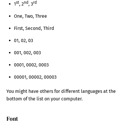
st
nd
rd
1
, 2
, 3
One, Two, Three
First, Second, Third
01, 02, 03
001, 002, 003
0001, 0002, 0003
00001, 00002, 00003
You might have others for different languages at the
bottom of the list on your computer.
Font