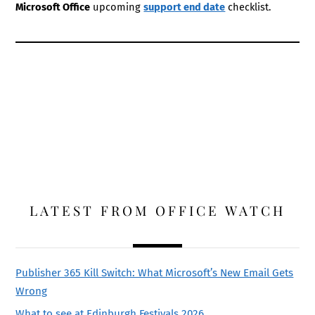
Microsoft Office
upcoming
support end date
checklist.
LATEST FROM OFFICE WATCH
Publisher 365 Kill Switch: What Microsoft’s New Email Gets
Wrong
What to see at Edinburgh Festivals 2026