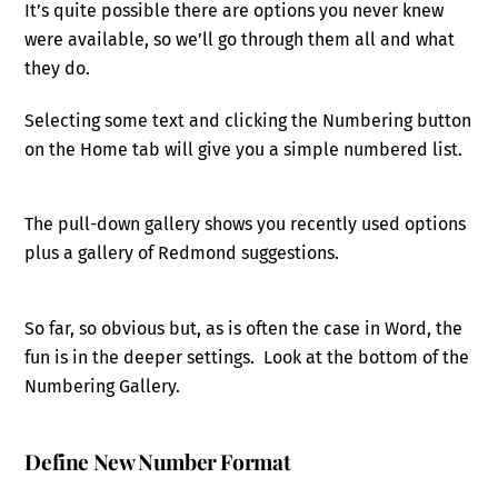
It’s quite possible there are options you never knew
were available, so we’ll go through them all and what
they do.
Selecting some text and clicking the Numbering button
on the Home tab will give you a simple numbered list.
The pull-down gallery shows you recently used options
plus a gallery of Redmond suggestions.
So far, so obvious but, as is often the case in Word, the
fun is in the deeper settings. Look at the bottom of the
Numbering Gallery.
Define New Number Format