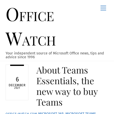
Office
Skip
Men
to
content
Watch
Your independent source of Microsoft Office news, tips and
advice since 1996
About Teams
Essentials, the
6
DECEMBER
new way to buy
2021
Teams
MICROSOFT 365
,
MICROSOFT TEAMS
,
OFFICE-WATCH.COM