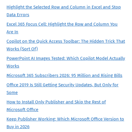
Highlight the Selected Row and Column in Excel and Stop
Data Errors
Excel 365 Focus Cell: Highlight the Row and Column You
Are In
Copilot on the Quick Access Toolbar: The Hidden Trick That
Works (Sort Of)
PowerPoint AI Images Tested: Which Copilot Model Actually
Works
Microsoft 365 Subscribers 2026: 95 Million and Rising Bills
Office 2019 Is Still Getting Security Updates, But Only for
Some
How to Install Only Publisher and Skip the Rest of
Microsoft Office
Keep Publisher Working: Which Microsoft Office Version to
Buy in 2026