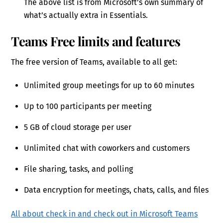
The above list is from Microsoft’s own summary of
what’s actually extra in Essentials.
Teams Free limits and features
The free version of Teams, available to all get:
Unlimited group meetings for up to 60 minutes
Up to 100 participants per meeting
5 GB of cloud storage per user
Unlimited chat with coworkers and customers
File sharing, tasks, and polling
Data encryption for meetings, chats, calls, and files
All about check in and check out in Microsoft Teams