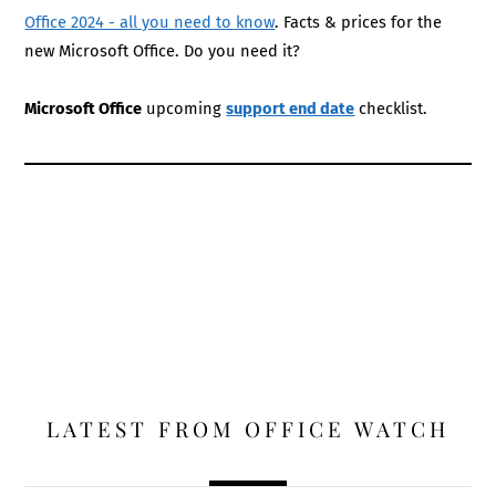
Office 2024 - all you need to know
. Facts & prices for the
new Microsoft Office. Do you need it?
Microsoft Office
upcoming
support end date
checklist.
LATEST FROM OFFICE WATCH