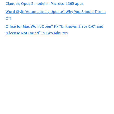
Claude’s Opus 5 model in Microsoft 365 apps
Word Style ‘Automatically Update’: Why You Should Turn It
Off
Office for Mac Won’t Open? Fix “Unknown Error 0x0” and
“License Not Found” in Two Minutes