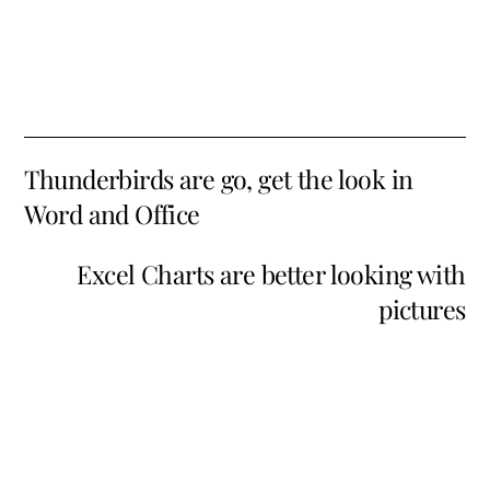
Thunderbirds are go, get the look in
Word and Office
Excel Charts are better looking with
pictures