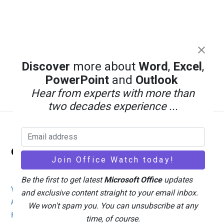
Discover
more about
Word
,
Excel
,
PowerPoint
and
Outlook
Hear from experts with more than
two decades experience ...
Back
Office Watch
To
Top
Be the first to get latest
Microsoft Office
updates
Your eBook Account
Site Map
Privacy Policy
and exclusive content straight to your email inbox.
Advertising
Search
About Office-Watch.com
We won't spam you. You can unsubscribe at any
Feedback / Comments
Donate
time, of course.