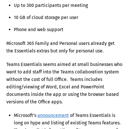
Up to 300 participants per meeting
10 GB of cloud storage per user
Phone and web support
Microsoft 365 Family and Personal users already get
the Essentials extras but only for personal use.
Teams Essentials seems aimed at small businesses who
want to add staff into the Teams collaboration system
without the cost of full Office. Teams includes
editing/viewing of Word, Excel and PowerPoint
documents inside the app or using the browser based
versions of the Office apps.
Microsoft’s
announcement
of Teams Essentials is
long on hype and listing of existing Teams features.