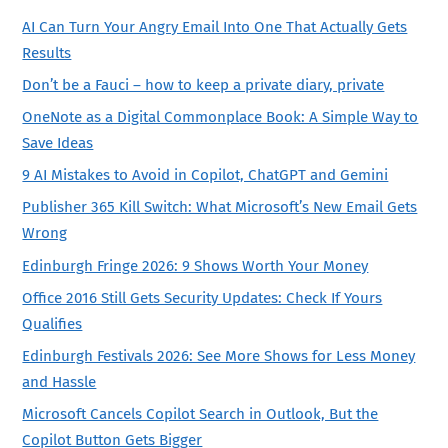
AI Can Turn Your Angry Email Into One That Actually Gets
Results
Don’t be a Fauci – how to keep a private diary, private
OneNote as a Digital Commonplace Book: A Simple Way to
Save Ideas
9 AI Mistakes to Avoid in Copilot, ChatGPT and Gemini
Publisher 365 Kill Switch: What Microsoft’s New Email Gets
Wrong
Edinburgh Fringe 2026: 9 Shows Worth Your Money
Office 2016 Still Gets Security Updates: Check If Yours
Qualifies
Edinburgh Festivals 2026: See More Shows for Less Money
and Hassle
Microsoft Cancels Copilot Search in Outlook, But the
Copilot Button Gets Bigger