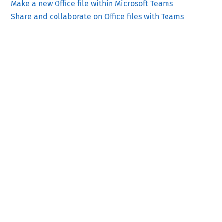
Make a new Office file within Microsoft Teams
Share and collaborate on Office files with Teams