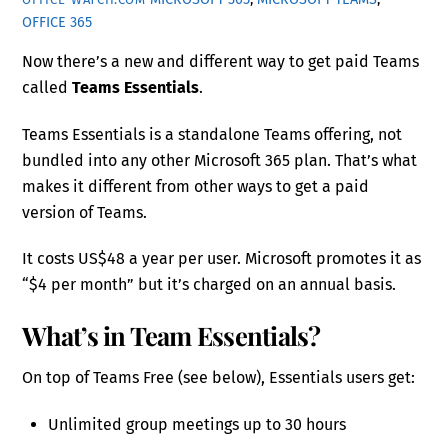
OFFICE 365
Now there’s a new and different way to get paid Teams
called
Teams Essentials
.
Teams Essentials is a standalone Teams offering, not
bundled into any other Microsoft 365 plan. That’s what
makes it different from other ways to get a paid
version of Teams.
It costs US$48 a year per user. Microsoft promotes it as
“$4 per month” but it’s charged on an annual basis.
What’s in Team Essentials?
On top of Teams Free (see below), Essentials users get:
Unlimited group meetings up to 30 hours