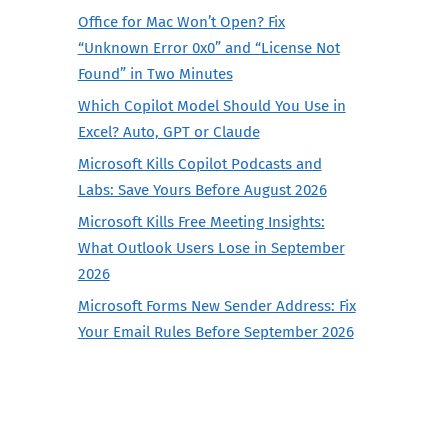
Office for Mac Won’t Open? Fix
“Unknown Error 0x0” and “License Not
Found” in Two Minutes
Which Copilot Model Should You Use in
Excel? Auto, GPT or Claude
Microsoft Kills Copilot Podcasts and
Labs: Save Yours Before August 2026
Microsoft Kills Free Meeting Insights:
What Outlook Users Lose in September
2026
Microsoft Forms New Sender Address: Fix
Your Email Rules Before September 2026