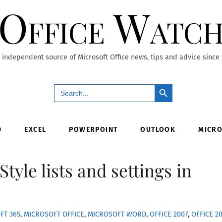
Office Watc
 independent source of Microsoft Office news, tips and advice since
Search Button
Search
for:
D
EXCEL
POWERPOINT
OUTLOOK
MICRO
Style lists and settings in
FT 365
,
MICROSOFT OFFICE
,
MICROSOFT WORD
,
OFFICE 2007
,
OFFICE 2