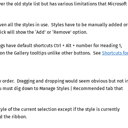
r the old style list but has various limitations that Microsoft 
ven all the styles in use. Styles have to be manually added or
ick will show the ‘Add’ or ‘Remove’ option.
gs have default shortcuts Ctrl + Alt + number for Heading 1,
on the Gallery tooltips unlike other buttons. See
Shortcuts fo
ry order. Dragging and dropping would seem obvious but not i
you must dig down to Manage Styles | Recommended tab that
yle of the current selection except if the style is currently
d the ribbon.