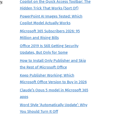
Copilot on the Quick Access Toolbar: The
ry.
Hidden Trick That Works (Sort Of)
PowerPoint AI Images Tested: Which
Copilot Model Actually Works
Microsoft 365 Subscribers 2026: 95
Million and Rising Bills
Office 2019 Is Still Getting Security
Updates, But Only for Some
How to Install Only Publisher and Skip
the Rest of Microsoft Office
Keep Publisher Working: Which
Microsoft Office Version to Buy in 2026
Claude’s Opus 5 model in Microsoft 365
apps
Word Style ‘Automatically Update’: Why
You Should Turn It Off