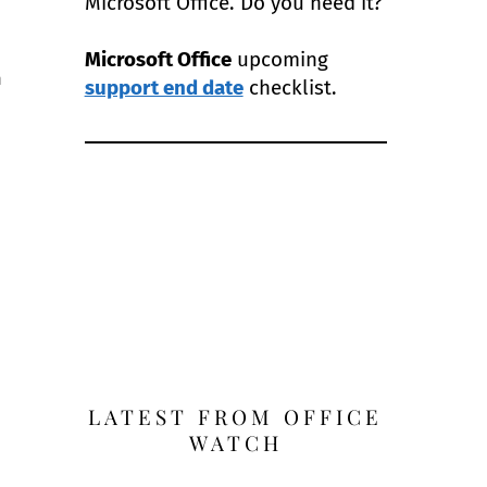
Microsoft Office. Do you need it?
Microsoft Office
upcoming
m
support end date
checklist.
LATEST FROM OFFICE
WATCH