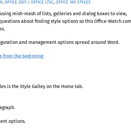
19
,
OFFICE 2021 / OFFICE LTSC
,
OFFICE 365
STYLES
sing mish-mash of lists, galleries and dialog boxes to view,
uestions about finding style options so this Office-Watch.co
es.
configuration and management options spread around Word.
s from the beginning
yles is the Style Galley on the Home tab.
ragraph.
ent options.