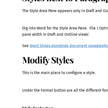
The Style Area Pane appears only in Draft and Out
Dig into Word for the Style Area Pane. File | Op
pane width in Draft and Outline views’.
See
Word Styles alongside document paragraphs
Modify Styles
This is the main place to configure a style.
Under the Format button are all the different for
Style I
nsp
ector