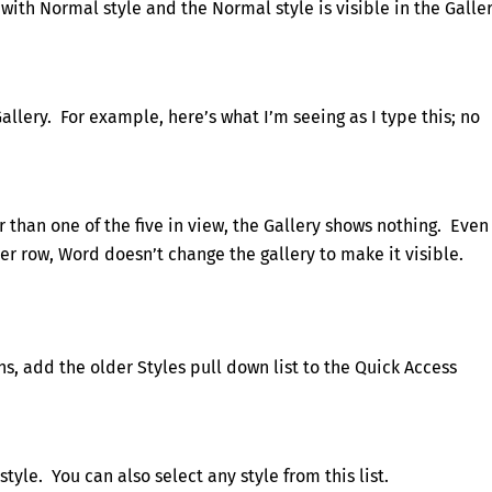
 with Normal style and the Normal style is visible in the Galle
Gallery. For example, here’s what I’m seeing as I type this; no
 than one of the five in view, the Gallery shows nothing. Even
her row, Word doesn’t change the gallery to make it visible.
ns, add the older Styles pull down list to the Quick Access
style. You can also select any style from this list.