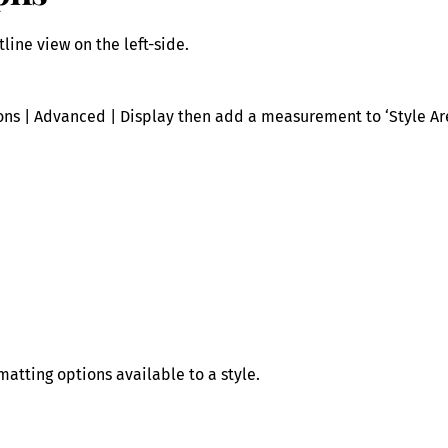
line view on the left-side.
tions | Advanced | Display then add a measurement to ‘Style A
matting options available to a style.