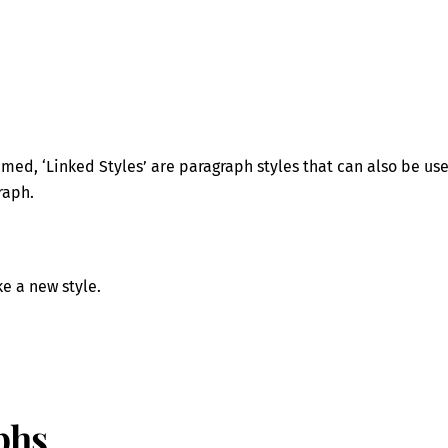
:
ed, ‘Linked Styles’ are paragraph styles that can also be us
raph.
e a new style.
phs