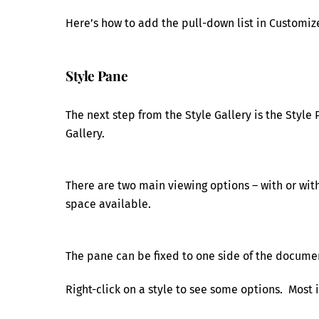
Here’s how to add the pull-down list in Customiz
Style Pane
The next step from the Style Gallery is the Style 
Gallery.
There are two main viewing options – with or with
space available.
The pane can be fixed to one side of the documen
Right-click on a style to see some options. Most i