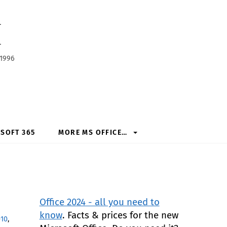
h
 1996
SOFT 365
MORE MS OFFICE…
Office 2024 - all you need to
know
. Facts & prices for the new
010
,