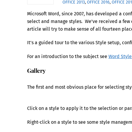
OFFICE 2013
,
OFFICE 2016
,
OFFICE 20
Microsoft Word, since 2007, has developed a confu
select and manage styles. We’ve received a few q
article will try to make sense of all fourteen plac
It’s a guided tour to the various Style setup, 
For an introduction to the subject see
Word Style
Gallery
The first and most obvious place for selecting st
Click on a style to apply it to the selection or pa
Right-click on a style to see some style managem