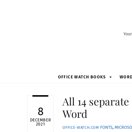
Skip
to
content
Your
OFFICE WATCH BOOKS
WOR
All 14 separate 
8
Word
DECEMBER
2021
FONTS
,
MICROSO
OFFICE-WATCH.COM