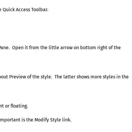
e Quick Access Toolbar.
Pane. Open it from the little arrow on bottom right of the
out Preview of the style. The latter shows more styles in the
t or floating.
mportant is the Modify Style link.