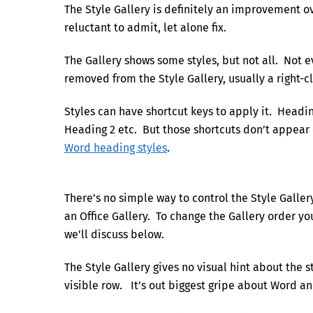
The Style Gallery is definitely an improvement ove
reluctant to admit, let alone fix.
The Gallery shows some styles, but not all. Not e
removed from the Style Gallery, usually a right-cl
Styles can have shortcut keys to apply it. Headin
Heading 2 etc. But those shortcuts don’t appear 
Word heading styles
.
There’s no simple way to control the Style Galle
an Office Gallery. To change the Gallery order 
we’ll discuss below.
The Style Gallery gives no visual hint about the st
visible row. It’s out biggest gripe about Word an