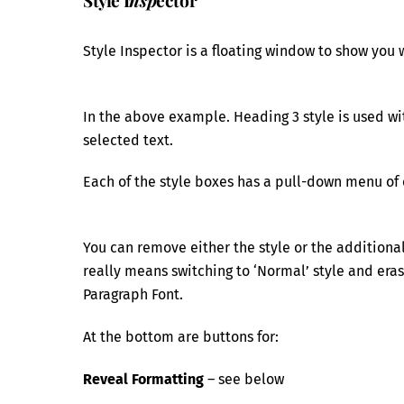
Style Inspector is a floating window to show you 
In the above example. Heading 3 style is used wit
selected text.
Each of the style boxes has a pull-down menu of 
You can remove either the style or the additional
really means switching to ‘Normal’ style and erasi
Paragraph Font.
At the bottom are buttons for:
Reveal Formatting
– see below