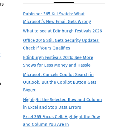
is
Publisher 365 Kill Switch: What
Microsoft’s New Email Gets Wrong
What to see at Edinburgh Festivals 2026
Office 2016 Still Gets Security Updates:
Check If Yours Qualifies
r
Edinburgh Festivals 2026: See More
Shows for Less Money and Hassle
Microsoft Cancels Copilot Search in
Outlook, But the Copilot Button Gets
n
Bigger
Highlight the Selected Row and Column
in Excel and Stop Data Errors
Excel 365 Focus Cell: Highlight the Row
and Column You Are In