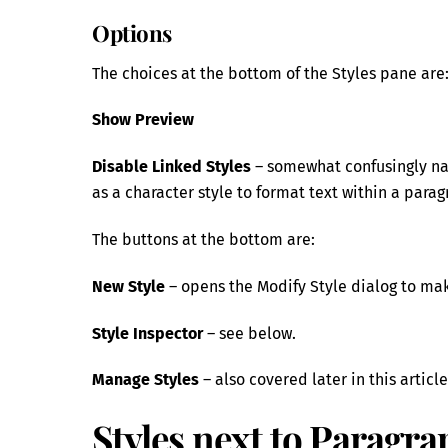
Options
The choices at the bottom of the Styles pane are
Show Preview
Disable Linked Styles
– somewhat confusingly nam
as a character style to format text within a parag
The buttons at the bottom are:
New Style
– opens the Modify Style dialog to mak
Style Inspector
– see below.
Manage Styles
– also covered later in this article
Styles next to Paragra