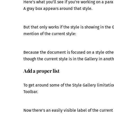
Here’s what you’ll see if you’re working on a para
A gray box appears around that style.
But that only works if the style is showing in the 
mention of the current style:
Because the document is focused on a style other
though the current style is in the Gallery in anot
Add a proper list
To get around some of the Style Gallery limitatio
Toolbar.
Now there’s an easily visible label of the current 