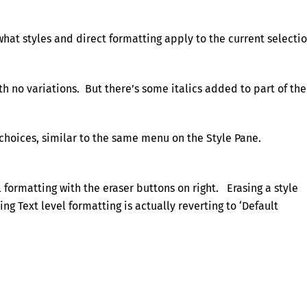
what styles and direct formatting apply to the current selectio
h no variations. But there’s some italics added to part of the
choices, similar to the same menu on the Style Pane.
 formatting with the eraser buttons on right. Erasing a style
ng Text level formatting is actually reverting to ‘Default