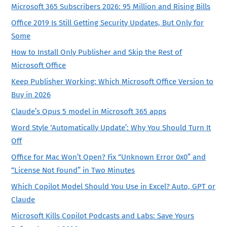
Microsoft 365 Subscribers 2026: 95 Million and Rising Bills
Office 2019 Is Still Getting Security Updates, But Only for
Some
How to Install Only Publisher and Skip the Rest of
Microsoft Office
Keep Publisher Working: Which Microsoft Office Version to
Buy in 2026
Claude’s Opus 5 model in Microsoft 365 apps
Word Style ‘Automatically Update’: Why You Should Turn It
Off
Office for Mac Won’t Open? Fix “Unknown Error 0x0” and
“License Not Found” in Two Minutes
Which Copilot Model Should You Use in Excel? Auto, GPT or
Claude
Microsoft Kills Copilot Podcasts and Labs: Save Yours