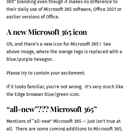
365” branding even though it makes no difference to
their daily use of Microsoft 365 software, Office 2021 or
earlier versions of Office.
A new Microsoft 365 icon
Oh, and there’s a new icon for Microsoft 365 ! See
above image, where the orange logo is replaced with a
blue/purple hexagon.
Please try to contain your excitement.
If it looks familiar, you’re not wrong. It’s very much like
the Edge browser blue/green icon.
“all-new”??? Microsoft 365”
Mentions of “all-new” Microsoft 365 — just isn’t true at
all. There are some coming additions to Microsoft 365,