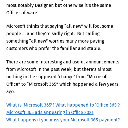
most notably Designer, but otherwise it’s the same
Office software.
Microsoft thinks that saying “all new” will fool some
people … and they’re sadly right. But calling
something “all new” worries many more paying
customers who prefer the familiar and stable.
There are some interesting and useful announcements
from Microsoft in the past week, but there’s almost
nothing in the supposed ‘change’ from “Microsoft
Office” to “Microsoft 365” which happened a few years
ago.
What is ‘Microsoft 365’? What happened to ‘Office 365’?
Microsoft 365 ads appearing in Office 2021
What happens if you miss your Microsoft 365 payment?