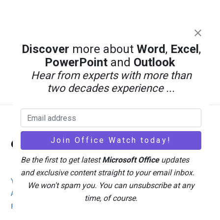
Discover
more about
Word
,
Excel
,
PowerPoint
and
Outlook
Hear from experts with more than
two decades experience ...
Back
Office Watch
To
Top
Be the first to get latest
Microsoft Office
updates
and exclusive content straight to your email inbox.
Your eBook Account
Site Map
Privacy Policy
We won't spam you. You can unsubscribe at any
Advertising
Search
About Office-Watch.com
time, of course.
Feedback / Comments
Donate