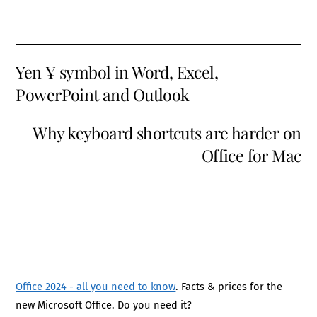
Yen ¥ symbol in Word, Excel,
PowerPoint and Outlook
Why keyboard shortcuts are harder on
Office for Mac
Office 2024 - all you need to know
. Facts & prices for the
new Microsoft Office. Do you need it?