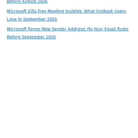
Before August 2026
Microsoft Kills Free Meeting Insights: What Outlook Users
Lose in September 2026
Microsoft Forms New Sender Address: Fix Your Email Rules
Before September 2026