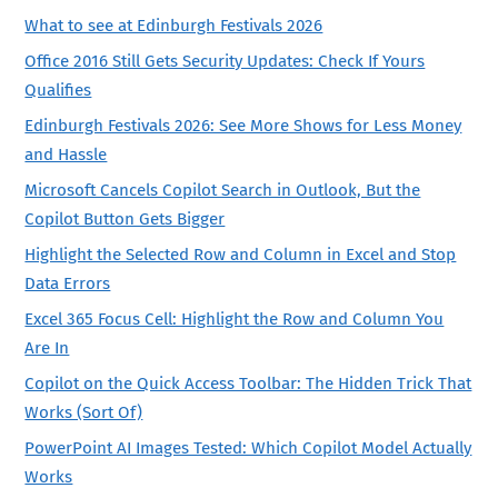
What to see at Edinburgh Festivals 2026
Office 2016 Still Gets Security Updates: Check If Yours
Qualifies
Edinburgh Festivals 2026: See More Shows for Less Money
and Hassle
Microsoft Cancels Copilot Search in Outlook, But the
Copilot Button Gets Bigger
Highlight the Selected Row and Column in Excel and Stop
Data Errors
Excel 365 Focus Cell: Highlight the Row and Column You
Are In
Copilot on the Quick Access Toolbar: The Hidden Trick That
Works (Sort Of)
PowerPoint AI Images Tested: Which Copilot Model Actually
Works