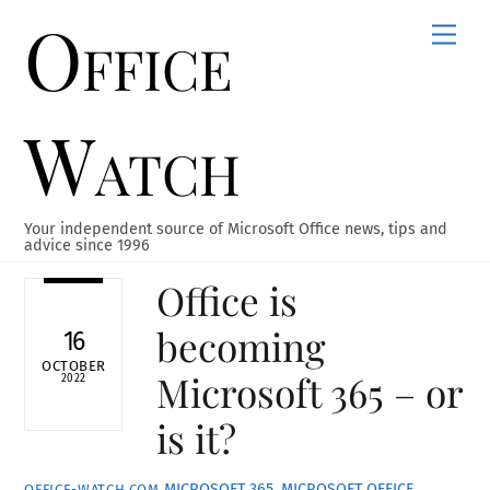
Office
Skip
Men
to
content
Watch
Your independent source of Microsoft Office news, tips and
advice since 1996
Office is
becoming
16
OCTOBER
Microsoft 365 – or
2022
is it?
MICROSOFT 365
,
MICROSOFT OFFICE
,
OFFICE-WATCH.COM