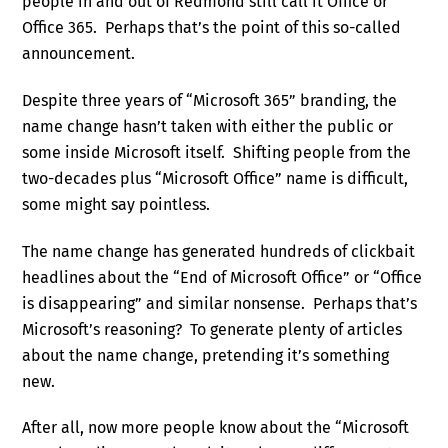
people in and out of Redmond still call it Office or
Office 365. Perhaps that’s the point of this so-called
announcement.
Despite three years of “Microsoft 365” branding, the
name change hasn’t taken with either the public or
some inside Microsoft itself. Shifting people from the
two-decades plus “Microsoft Office” name is difficult,
some might say pointless.
The name change has generated hundreds of clickbait
headlines about the “End of Microsoft Office” or “Office
is disappearing” and similar nonsense. Perhaps that’s
Microsoft’s reasoning? To generate plenty of articles
about the name change, pretending it’s something
new.
After all, now more people know about the “Microsoft