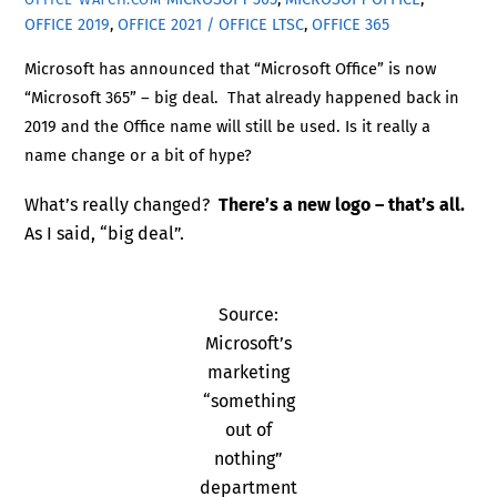
OFFICE 2019
,
OFFICE 2021 / OFFICE LTSC
,
OFFICE 365
Microsoft has announced that “Microsoft Office” is now
“Microsoft 365” – big deal. That already happened back in
2019 and the Office name will still be used. Is it really a
name change or a bit of hype?
What’s really changed?
There’s a new logo – that’s all.
As I said, “big deal”.
Source:
Microsoft’s
marketing
“something
out of
nothing”
department