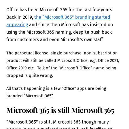
Office has been Microsoft 365 for the last few years.
Back in 2019,
the “Microsoft 365” branding started
appearing
and since then Microsoft has insisted on
using the Microsoft 365 naming, despite push back
from customers and even Microsoft’s own staff.
The perpetual license, single purchase, non-subscription
product will still be called Microsoft Office, e.g. Office 2021,
Office 2019 etc. Talk of the “Microsoft Office” name being
dropped is quite wrong.
All that’s happening is a few “Office” apps are being
branded “Microsoft 365”.
Microsoft 365 is still Microsoft 365
“Microsoft 365” is still Microsoft 365 though many