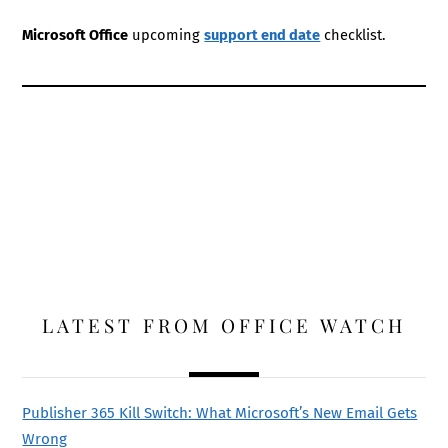
Microsoft Office
upcoming
support end date
checklist.
LATEST FROM OFFICE WATCH
Publisher 365 Kill Switch: What Microsoft’s New Email Gets
Wrong