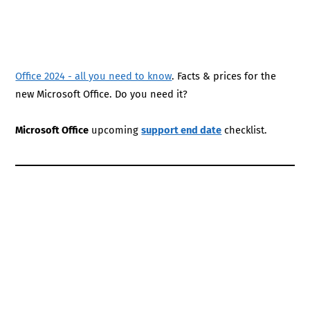
Office 2024 - all you need to know
. Facts & prices for the
new Microsoft Office. Do you need it?
Microsoft Office
upcoming
support end date
checklist.