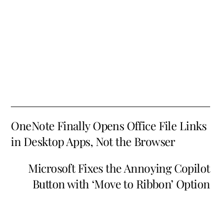
OneNote Finally Opens Office File Links
in Desktop Apps, Not the Browser
Microsoft Fixes the Annoying Copilot
Button with ‘Move to Ribbon’ Option