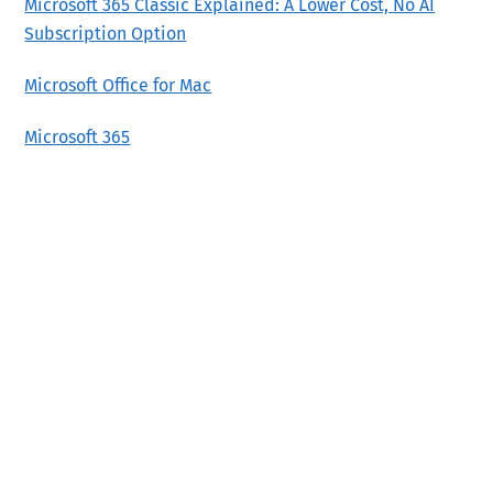
Microsoft 365 Classic Explained: A Lower Cost, No AI
Subscription Option
Microsoft Office for Mac
Microsoft 365