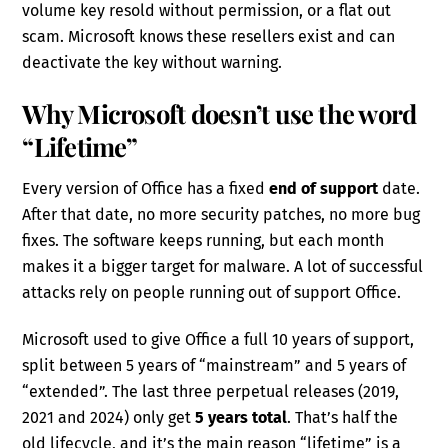
volume key resold without permission, or a flat out
scam. Microsoft knows these resellers exist and can
deactivate the key without warning.
Why Microsoft doesn’t use the word
“Lifetime”
Every version of Office has a fixed
end of support
date.
After that date, no more security patches, no more bug
fixes. The software keeps running, but each month
makes it a bigger target for malware. A lot of successful
attacks rely on people running out of support Office.
Microsoft used to give Office a full 10 years of support,
split between 5 years of “mainstream” and 5 years of
“extended”. The last three perpetual releases (2019,
2021 and 2024) only get
5 years total
. That’s half the
old lifecycle, and it’s the main reason “lifetime” is a