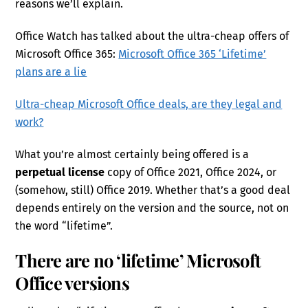
reasons we’ll explain.
Office Watch has talked about the ultra-cheap offers of
Microsoft Office 365:
Microsoft Office 365 ‘Lifetime’
plans are a lie
Ultra-cheap Microsoft Office deals, are they legal and
work?
What you’re almost certainly being offered is a
perpetual license
copy of Office 2021, Office 2024, or
(somehow, still) Office 2019. Whether that’s a good deal
depends entirely on the version and the source, not on
the word “lifetime”.
There are no ‘lifetime’ Microsoft
Office versions