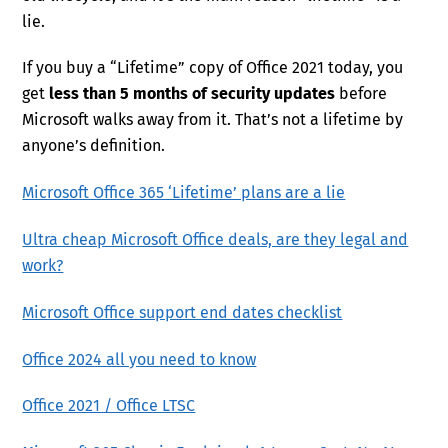
lie.
If you buy a “Lifetime” copy of Office 2021 today, you
get
less than 5 months of security updates
before
Microsoft walks away from it. That’s not a lifetime by
anyone’s definition.
Microsoft Office 365 ‘Lifetime’ plans are a lie
Ultra cheap Microsoft Office deals, are they legal and
work?
Microsoft Office support end dates checklist
Office 2024 all you need to know
Office 2021 / Office LTSC