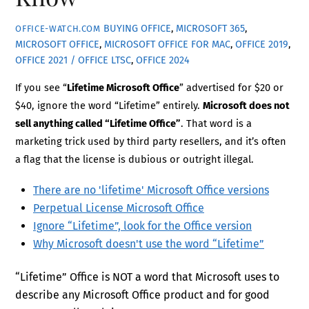
BUYING OFFICE
,
MICROSOFT 365
,
OFFICE-WATCH.COM
MICROSOFT OFFICE
,
MICROSOFT OFFICE FOR MAC
,
OFFICE 2019
,
OFFICE 2021 / OFFICE LTSC
,
OFFICE 2024
If you see “
Lifetime Microsoft Office
” advertised for $20 or
$40, ignore the word “Lifetime” entirely.
Microsoft does not
sell anything called “Lifetime Office”
. That word is a
marketing trick used by third party resellers, and it’s often
a flag that the license is dubious or outright illegal.
There are no 'lifetime' Microsoft Office versions
Perpetual License Microsoft Office
Ignore “Lifetime”, look for the Office version
Why Microsoft doesn't use the word “Lifetime”
“Lifetime” Office is NOT a word that Microsoft uses to
describe any Microsoft Office product and for good