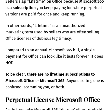
Sellers slap “Lifetime” on Office because
Microsoft 365
is a subscription
you keep paying for, while perpetual
versions are paid for once and keep running.
In other words, “Lifetime” is an unauthorized
marketing term used by sellers who are often selling
Office licenses of dubious legitimacy.
Compared to an annual Microsoft 365 bill, a single
payment for Office can look like it lasts forever. It does
NOT.
To be clear:
there are no lifetime subscriptions to
Microsoft Office
or
Microsoft 365
. Anyone selling one is
confused, scamming you, or both.
Perpetual License Microsoft Office
Aside from fake Microsoft 365 ‘lifetime’ offers, probably