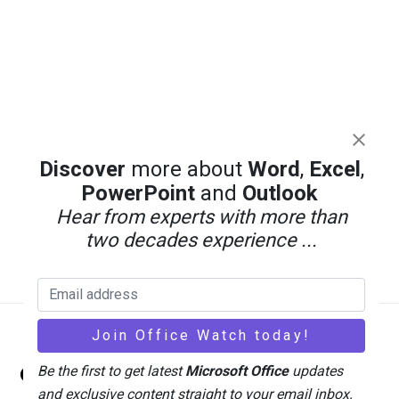
Discover
more about
Word
,
Excel
,
PowerPoint
and
Outlook
Hear from experts with more than
two decades experience ...
Back
Office Watch
Be the first to get latest
Microsoft Office
updates
To
and exclusive content straight to your email inbox.
Top