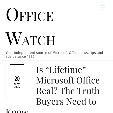
Office
Skip
Men
to
content
Watch
Your independent source of Microsoft Office news, tips and
advice since 1996
Is “Lifetime”
Microsoft Office
20
MAY
Real? The Truth
2026
Buyers Need to
Know