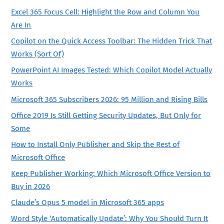
Excel 365 Focus Cell: Highlight the Row and Column You
Are In
Copilot on the Quick Access Toolbar: The Hidden Trick That
Works (Sort Of)
PowerPoint AI Images Tested: Which Copilot Model Actually
Works
Microsoft 365 Subscribers 2026: 95 Million and Rising Bills
Office 2019 Is Still Getting Security Updates, But Only for
Some
How to Install Only Publisher and Skip the Rest of
Microsoft Office
Keep Publisher Working: Which Microsoft Office Version to
Buy in 2026
Claude’s Opus 5 model in Microsoft 365 apps
Word Style ‘Automatically Update’: Why You Should Turn It