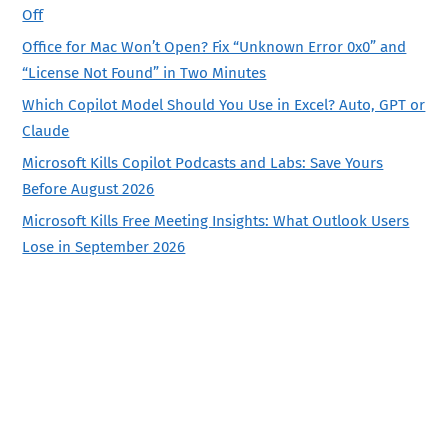
Off
Office for Mac Won’t Open? Fix “Unknown Error 0x0” and
“License Not Found” in Two Minutes
Which Copilot Model Should You Use in Excel? Auto, GPT or
Claude
Microsoft Kills Copilot Podcasts and Labs: Save Yours
Before August 2026
Microsoft Kills Free Meeting Insights: What Outlook Users
Lose in September 2026