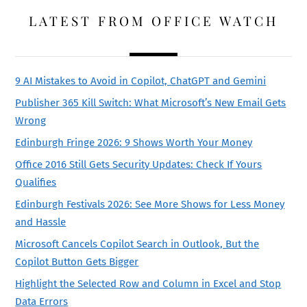
LATEST FROM OFFICE WATCH
9 AI Mistakes to Avoid in Copilot, ChatGPT and Gemini
Publisher 365 Kill Switch: What Microsoft’s New Email Gets
Wrong
Edinburgh Fringe 2026: 9 Shows Worth Your Money
Office 2016 Still Gets Security Updates: Check If Yours
Qualifies
Edinburgh Festivals 2026: See More Shows for Less Money
and Hassle
Microsoft Cancels Copilot Search in Outlook, But the
Copilot Button Gets Bigger
Highlight the Selected Row and Column in Excel and Stop
Data Errors