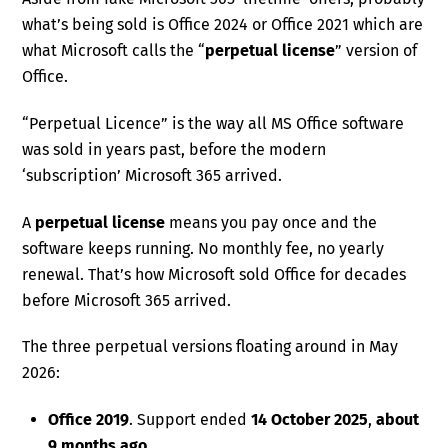
what’s being sold is Office 2024 or Office 2021 which are
what Microsoft calls the “
perpetual license
” version of
Office.
“Perpetual Licence” is the way all MS Office software
was sold in years past, before the modern
‘subscription’ Microsoft 365 arrived.
A
perpetual license
means you pay once and the
software keeps running. No monthly fee, no yearly
renewal. That’s how Microsoft sold Office for decades
before Microsoft 365 arrived.
The three perpetual versions floating around in May
2026:
Office 2019
. Support ended
14 October 2025
,
about
9 months ago