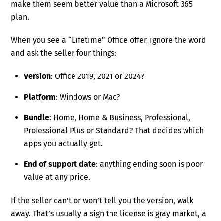
make them seem better value than a Microsoft 365
plan.
When you see a “Lifetime” Office offer, ignore the word
and ask the seller four things:
Version
: Office 2019, 2021 or 2024?
Platform
: Windows or Mac?
Bundle
: Home, Home & Business, Professional,
Professional Plus or Standard? That decides which
apps you actually get.
End of support date
: anything ending soon is poor
value at any price.
If the seller can’t or won’t tell you the version, walk
away. That’s usually a sign the license is gray market, a