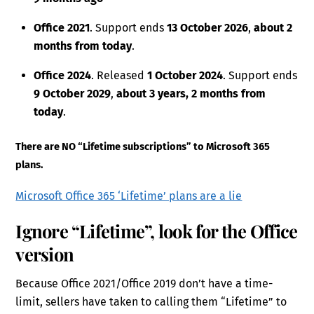
Office 2021
. Support ends
13 October 2026
,
about 2
months from today
.
Office 2024
. Released
1 October 2024
. Support ends
9 October 2029
,
about 3 years, 2 months from
today
.
There are NO “Lifetime subscriptions” to Microsoft 365
plans.
Microsoft Office 365 ‘Lifetime’ plans are a lie
Ignore “Lifetime”, look for the Office
version
Because Office 2021/Office 2019 don’t have a time-
limit, sellers have taken to calling them “Lifetime” to