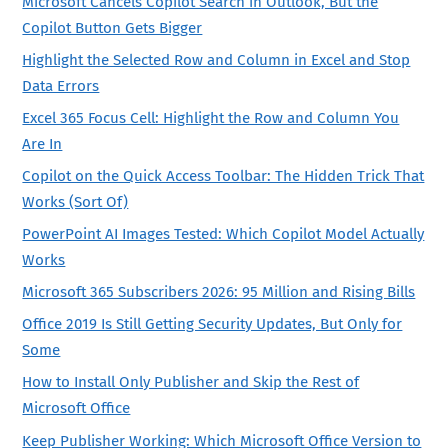
Microsoft Cancels Copilot Search in Outlook, But the
Copilot Button Gets Bigger
Highlight the Selected Row and Column in Excel and Stop
Data Errors
Excel 365 Focus Cell: Highlight the Row and Column You
Are In
Copilot on the Quick Access Toolbar: The Hidden Trick That
Works (Sort Of)
PowerPoint AI Images Tested: Which Copilot Model Actually
Works
Microsoft 365 Subscribers 2026: 95 Million and Rising Bills
Office 2019 Is Still Getting Security Updates, But Only for
Some
How to Install Only Publisher and Skip the Rest of
Microsoft Office
Keep Publisher Working: Which Microsoft Office Version to