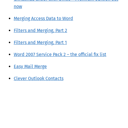
now
Merging Access Data to Word
Filters and Merging, Part 2
Filters and Merging, Part 1
Word 2007 Service Pack 2 – the official fix list
Easy Mail Merge
Clever Outlook Contacts