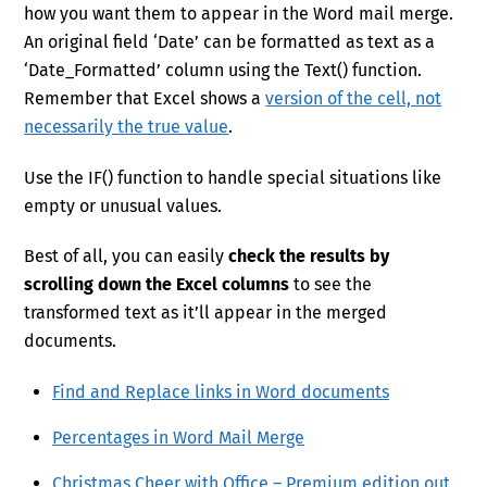
how you want them to appear in the Word mail merge.
An original field ‘Date’ can be formatted as text as a
‘Date_Formatted’ column using the Text() function.
Remember that Excel shows a
version of the cell, not
necessarily the true value
.
Use the IF() function to handle special situations like
empty or unusual values.
Best of all, you can easily
check the results by
scrolling down the Excel columns
to see the
transformed text as it’ll appear in the merged
documents.
Find and Replace links in Word documents
Percentages in Word Mail Merge
Christmas Cheer with Office – Premium edition out