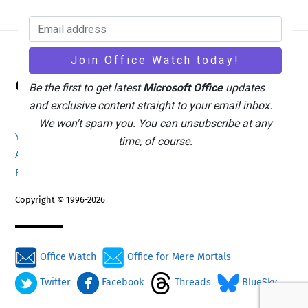
Back
Office Watch
To
Be the first to get latest
Microsoft Office
updates
Top
and exclusive content straight to your email inbox.
We won't spam you. You can unsubscribe at any
Your eBook Account
Site Map
Privacy Policy
time, of course.
Advertising
Search
About Office-Watch.com
Feedback / Comments
Donate
Copyright © 1996-2026
Office Watch
Office for Mere Mortals
Twitter
Facebook
Threads
BlueSky