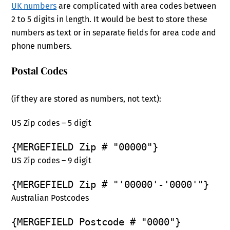
UK numbers
are complicated with area codes between
2 to 5 digits in length. It would be best to store these
numbers as text or in separate fields for area code and
phone numbers.
Postal Codes
(if they are stored as numbers, not text):
US Zip codes – 5 digit
{MERGEFIELD Zip # "00000"}
US Zip codes – 9 digit
{MERGEFIELD Zip # "'00000'-'0000'"}
Australian Postcodes
{MERGEFIELD Postcode # "0000"}