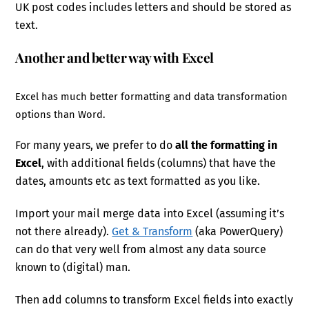
UK post codes includes letters and should be stored as
text.
Another and better way with Excel
Excel has much better formatting and data transformation
options than Word.
For many years, we prefer to do
all the formatting in
Excel
, with additional fields (columns) that have the
dates, amounts etc as text formatted as you like.
Import your mail merge data into Excel (assuming it’s
not there already).
Get & Transform
(aka PowerQuery)
can do that very well from almost any data source
known to (digital) man.
Then add columns to transform Excel fields into exactly