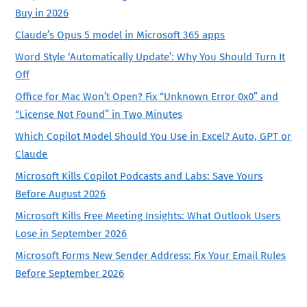
Buy in 2026
Claude’s Opus 5 model in Microsoft 365 apps
Word Style ‘Automatically Update’: Why You Should Turn It
Off
Office for Mac Won’t Open? Fix “Unknown Error 0x0” and
“License Not Found” in Two Minutes
Which Copilot Model Should You Use in Excel? Auto, GPT or
Claude
Microsoft Kills Copilot Podcasts and Labs: Save Yours
Before August 2026
Microsoft Kills Free Meeting Insights: What Outlook Users
Lose in September 2026
Microsoft Forms New Sender Address: Fix Your Email Rules
Before September 2026