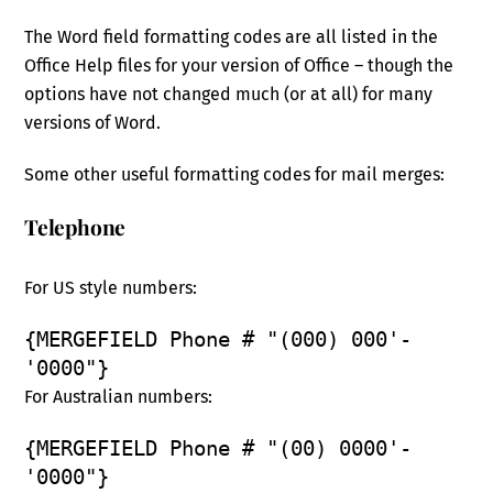
The Word field formatting codes are all listed in the
Office Help files for your version of Office – though the
options have not changed much (or at all) for many
versions of Word.
Some other useful formatting codes for mail merges:
Telephone
For US style numbers:
{MERGEFIELD Phone # "(000) 000'-
'0000"}
For Australian numbers:
{MERGEFIELD Phone # "(00) 0000'-
'0000"}