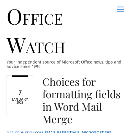
Office
Skip
Men
to
content
Watch
Your independent source of Microsoft Office news, tips and
advice since 1996
Choices for
formatting fields
7
JANUARY
in Word Mail
2023
Merge
EMAIL ESSENTIALS
,
MICROSOFT 365
,
OFFICE-WATCH.COM