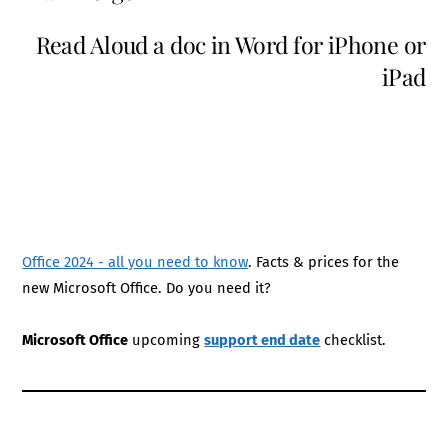
Read Aloud a doc in Word for iPhone or
iPad
Office 2024 - all you need to know
. Facts & prices for the
new Microsoft Office. Do you need it?
Microsoft Office
upcoming
support end date
checklist.