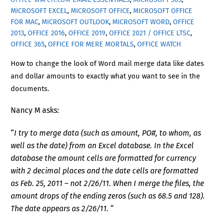
MICROSOFT EXCEL
,
MICROSOFT OFFICE
,
MICROSOFT OFFICE
FOR MAC
,
MICROSOFT OUTLOOK
,
MICROSOFT WORD
,
OFFICE
2013
,
OFFICE 2016
,
OFFICE 2019
,
OFFICE 2021 / OFFICE LTSC
,
OFFICE 365
,
OFFICE FOR MERE MORTALS
,
OFFICE WATCH
How to change the look of Word mail merge data like dates
and dollar amounts to exactly what you want to see in the
documents.
Nancy M asks:
“
I try to merge data (such as amount, PO#, to whom, as
well as the date) from an Excel database. In the Excel
database the amount cells are formatted for currency
with 2 decimal places and the date cells are formatted
as Feb. 25, 2011 – not 2/26/11. When I merge the files, the
amount drops of the ending zeros (such as 68.5 and 128).
The date appears as 2/26/11.
“