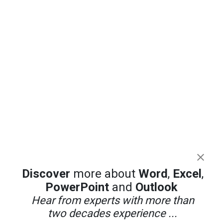
Discover
more about
Word
,
Excel
,
PowerPoint
and
Outlook
Hear from experts with more than
two decades experience ...