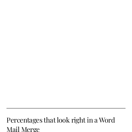
Percentages that look right in a Word
Mail Merge