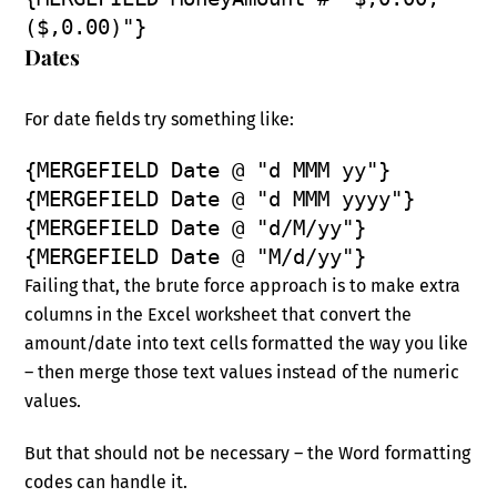
($,0.00)"}
Dates
For date fields try something like:
{MERGEFIELD Date @ "d MMM yy"}
{MERGEFIELD Date @ "d MMM yyyy"}
{MERGEFIELD Date @ "d/M/yy"}
{MERGEFIELD Date @ "M/d/yy"}
Failing that, the brute force approach is to make extra
columns in the Excel worksheet that convert the
amount/date into text cells formatted the way you like
– then merge those text values instead of the numeric
values.
But that should not be necessary – the Word formatting
codes can handle it.