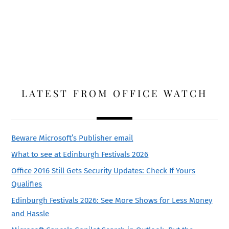
LATEST FROM OFFICE WATCH
Beware Microsoft’s Publisher email
What to see at Edinburgh Festivals 2026
Office 2016 Still Gets Security Updates: Check If Yours
Qualifies
Edinburgh Festivals 2026: See More Shows for Less Money
and Hassle