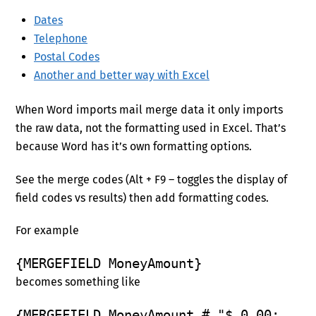
Dates
Telephone
Postal Codes
Another and better way with Excel
When Word imports mail merge data it only imports
the raw data, not the formatting used in Excel. That’s
because Word has it’s own formatting options.
See the merge codes (Alt + F9 – toggles the display of
field codes vs results) then add formatting codes.
For example
{MERGEFIELD MoneyAmount}
becomes something like
{MERGEFIELD MoneyAmount # "$,0.00;