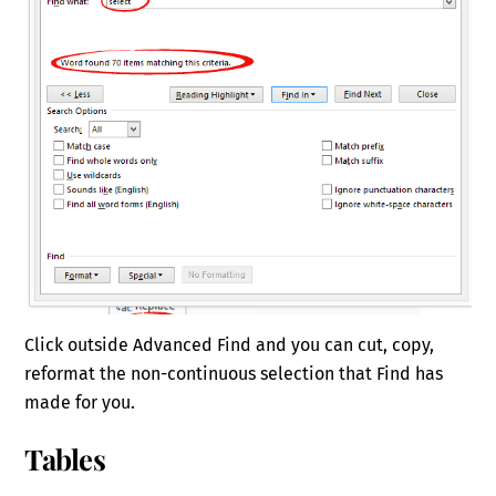
Click outside Advanced Find and you can cut, copy,
reformat the non-continuous selection that Find has
made for you.
Tables