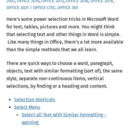
2007
,
OFFICE 2010
,
OFFICE 2013
,
OFFICE 2016
,
OFFICE 2019
,
OFFICE 2021 / OFFICE LTSC
,
OFFICE 365
Here’s some power selection tricks in Microsoft Word
for text, tables, pictures and more. You might think
that selecting text and other things in Word is simple.
Like many things in Office, there’s a lot more available
than the simple methods that we all learn.
There are quick ways to choose a word, paragraph,
objects, text with similar formatting (sort of), the same
style, separate non-continuous items, vertical
selections, by finding or a heading and content.
Selection shortcuts
Select Menu
Select all Text with Similar Formatting –
warning