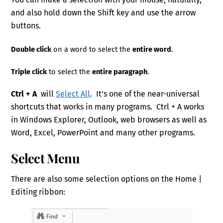
and also hold down the Shift key and use the arrow
buttons.
Double click
on a word to select the
entire word
.
Triple click
to select the
entire paragraph
.
Ctrl + A
will
Select All
. It’s one of the near-universal
shortcuts that works in many programs. Ctrl + A works
in Windows Explorer, Outlook, web browsers as well as
Word, Excel, PowerPoint and many other programs.
Select Menu
There are also some selection options on the Home |
Editing ribbon: