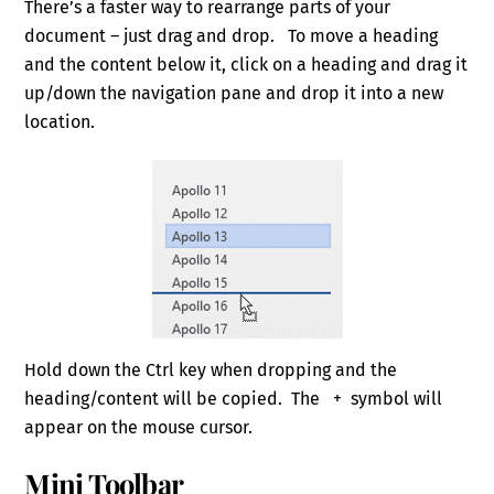
There’s a faster way to rearrange parts of your
document – just drag and drop. To move a heading
and the content below it, click on a heading and drag it
up/down the navigation pane and drop it into a new
location.
Hold down the Ctrl key when dropping and the
heading/content will be copied. The + symbol will
appear on the mouse cursor.
Mini Toolbar