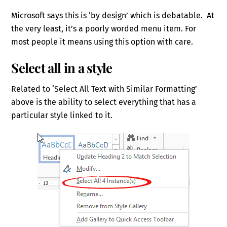
Microsoft says this is ‘by design’ which is debatable. At
the very least, it’s a poorly worded menu item. For
most people it means using this option with care.
Select all in a style
Related to ‘Select All Text with Similar Formatting’
above is the ability to select everything that has a
particular style linked to it.