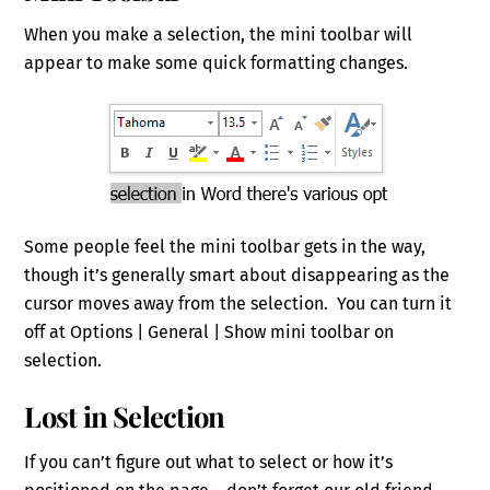
When you make a selection, the mini toolbar will
appear to make some quick formatting changes.
Some people feel the mini toolbar gets in the way,
though it’s generally smart about disappearing as the
cursor moves away from the selection. You can turn it
off at Options | General | Show mini toolbar on
selection.
Lost in Selection
If you can’t figure out what to select or how it’s