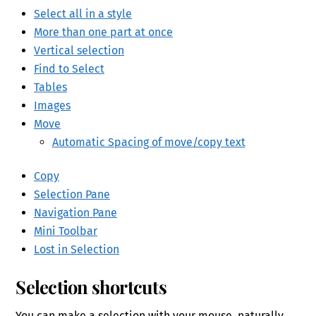
Select all in a style
More than one part at once
Vertical selection
Find to Select
Tables
Images
Move
Automatic Spacing of move/copy text
Copy
Selection Pane
Navigation Pane
Mini Toolbar
Lost in Selection
Selection
shortcuts
You can make a selection with your mouse, naturally,