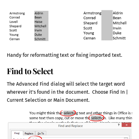
Handy for reformatting text or fixing imported text.
Find to Select
The Advanced Find dialog will select the target word
wherever it’s found in the document. Choose Find In |
Current Selection or Main Document.