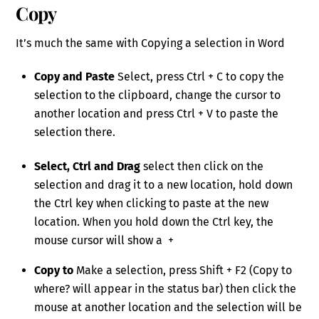
Copy
It’s much the same with Copying a selection in Word
Copy and Paste
Select, press Ctrl + C to copy the
selection to the clipboard, change the cursor to
another location and press Ctrl + V to paste the
selection there.
Select, Ctrl and Drag
select then click on the
selection and drag it to a new location, hold down
the Ctrl key when clicking to paste at the new
location. When you hold down the Ctrl key, the
mouse cursor will show a +
Copy to
Make a selection, press Shift + F2 (Copy to
where? will appear in the status bar) then click the
mouse at another location and the selection will be