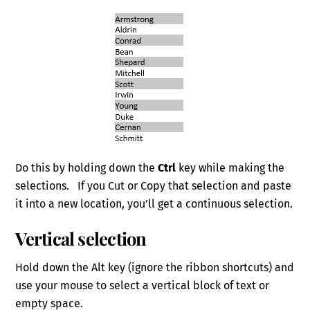
Do this by holding down the
Ctrl
key while making the
selections. If you Cut or Copy that selection and paste
it into a new location, you’ll get a continuous selection.
Vertical selection
Hold down the Alt key (ignore the ribbon shortcuts) and
use your mouse to select a vertical block of text or
empty space.