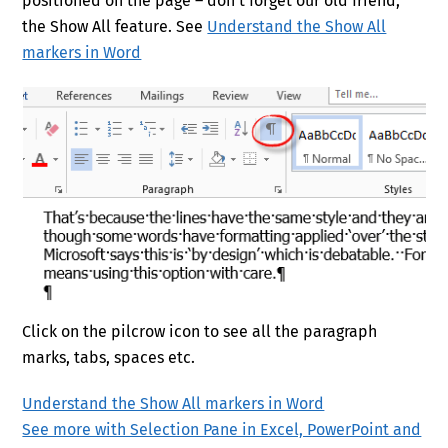
positioned on the page – don’t forget our old friend,
the Show All feature. See
Understand the Show All
markers in Word
Click on the pilcrow icon to see all the paragraph
marks, tabs, spaces etc.
Understand the Show All markers in Word
See more with Selection Pane in Excel, PowerPoint and