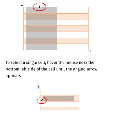
To select a single cell, hover the mouse near the
bottom left side of the cell until the angled arrow
appears.