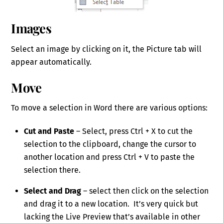
Images
Select an image by clicking on it, the Picture tab will
appear automatically.
Move
To move a selection in Word there are various options:
Cut and Paste
– Select, press Ctrl + X to cut the
selection to the clipboard, change the cursor to
another location and press Ctrl + V to paste the
selection there.
Select and Drag
– select then click on the selection
and drag it to a new location. It’s very quick but
lacking the Live Preview that’s available in other