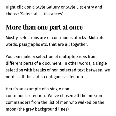
Right-click on a Style Gallery or Style List entry and
choose ‘Select all … instances’.
More than one part at once
Mostly, selections are of continuous blocks. Multiple
words, paragraphs etc. that are all together.
You can make a selection of multiple areas from
different parts of a document. In other words, a single
selection with breaks of non-selected text between. We
nerds call this a dis-contiguous selection.
Here’s an example of a single non-
continuous selection. We’ve chosen all the mission
commanders from the list of men who walked on the
moon (the grey background lines).