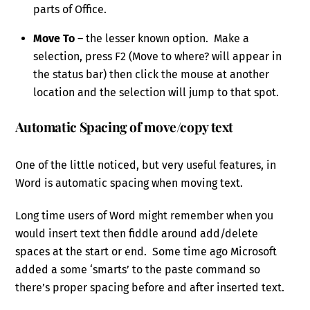
parts of Office.
Move To
– the lesser known option. Make a
selection, press F2 (Move to where? will appear in
the status bar) then click the mouse at another
location and the selection will jump to that spot.
Automatic Spacing of move/copy text
One of the little noticed, but very useful features, in
Word is automatic spacing when moving text.
Long time users of Word might remember when you
would insert text then fiddle around add/delete
spaces at the start or end. Some time ago Microsoft
added a some ‘smarts’ to the paste command so
there’s proper spacing before and after inserted text.