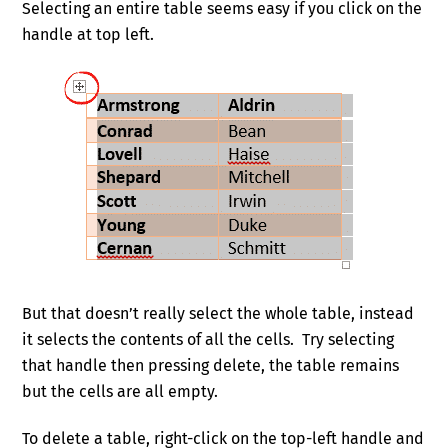
Selecting an entire table seems easy if you click on the
handle at top left.
But that doesn’t really select the whole table, instead
it selects the contents of all the cells. Try selecting
that handle then pressing delete, the table remains
but the cells are all empty.
To delete a table, right-click on the top-left handle and