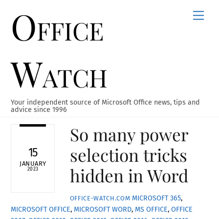
Office
Skip
Men
to
content
Watch
Your independent source of Microsoft Office news, tips and
advice since 1996
So many power
selection tricks
15
JANUARY
hidden in Word
2023
MICROSOFT 365
,
OFFICE-WATCH.COM
MICROSOFT OFFICE
,
MICROSOFT WORD
,
MS OFFICE
,
OFFICE