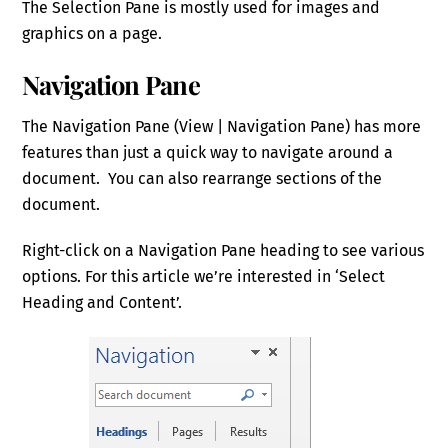
The Selection Pane is mostly used for images and
graphics on a page.
Navigation Pane
The Navigation Pane (View | Navigation Pane) has more
features than just a quick way to navigate around a
document. You can also rearrange sections of the
document.
Right-click on a Navigation Pane heading to see various
options. For this article we’re interested in ‘Select
Heading and Content’.