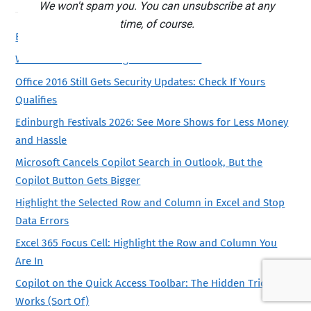
We won't spam you. You can unsubscribe at any
time, of course.
Beware Microsoft’s Publisher email
What to see at Edinburgh Festivals 2026
Office 2016 Still Gets Security Updates: Check If Yours
Qualifies
Edinburgh Festivals 2026: See More Shows for Less Money
and Hassle
Microsoft Cancels Copilot Search in Outlook, But the
Copilot Button Gets Bigger
Highlight the Selected Row and Column in Excel and Stop
Data Errors
Excel 365 Focus Cell: Highlight the Row and Column You
Are In
Copilot on the Quick Access Toolbar: The Hidden Trick That
Works (Sort Of)