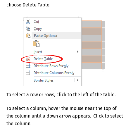
choose Delete Table.
To select a row or rows, click to the left of the table.
To select a column, hover the mouse near the top of
the column until a down arrow appears. Click to select
the column.