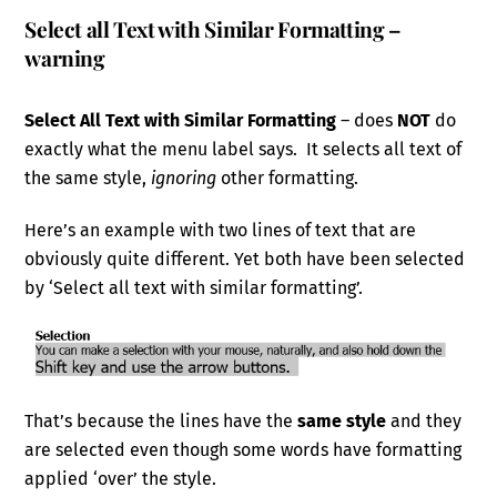
Select all Text with Similar Formatting –
warning
Select All Text with Similar Formatting
– does
NOT
do
exactly what the menu label says. It selects all text of
the same style,
ignoring
other formatting.
Here’s an example with two lines of text that are
obviously quite different. Yet both have been selected
by ‘Select all text with similar formatting’.
That’s because the lines have the
same style
and they
are selected even though some words have formatting
applied ‘over’ the style.