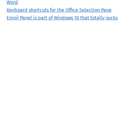
Word
Keyboard shortcuts for the Office Selection Pane
Emoji Panel is part of Windows 10 that totally sucks