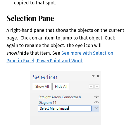
copied to that spot.
Selection Pane
A right-hand pane that shows the objects on the current
page. Click on an item to jump to that object. Click
again to rename the object. The eye icon will
show/hide that item. See
See more with Selection
Pane in Excel, PowerPoint and Word