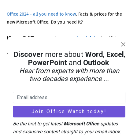
Office 2024 - all you need to know
. Facts & prices for the
new Microsoft Office. Do you need it?
Microsoft Office
upcoming
support end date
checklist.
Discover
more about
Word
,
Excel
,
PowerPoint
and
Outlook
Hear from experts with more than
two decades experience ...
Be the first to get latest
Microsoft Office
updates
LATEST FROM OFFICE WATCH
and exclusive content straight to your email inbox.