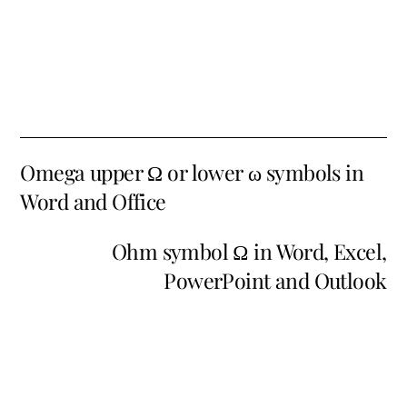
Omega upper Ω or lower ω symbols in
Word and Office
Ohm symbol Ω in Word, Excel,
PowerPoint and Outlook