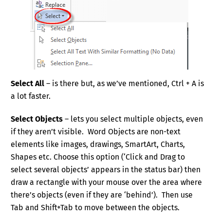
Select All
– is there but, as we’ve mentioned, Ctrl + A is
a lot faster.
Select Objects
– lets you select multiple objects, even
if they aren’t visible. Word Objects are non-text
elements like images, drawings, SmartArt, Charts,
Shapes etc. Choose this option (‘Click and Drag to
select several objects’ appears in the status bar) then
draw a rectangle with your mouse over the area where
there’s objects (even if they are ‘behind’). Then use
Tab and Shift+Tab to move between the objects.