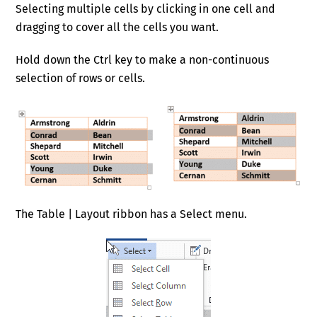
Selecting multiple cells by clicking in one cell and
dragging to cover all the cells you want.
Hold down the Ctrl key to make a non-continuous
selection of rows or cells.
The Table | Layout ribbon has a Select menu.