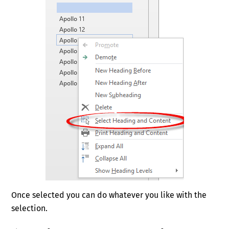
Once selected you can do whatever you like with the
selection.