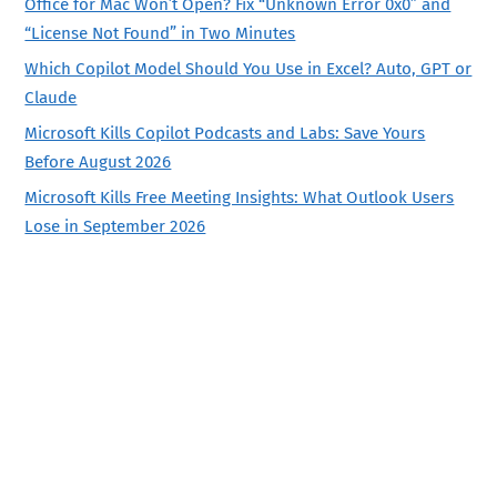
Office for Mac Won’t Open? Fix “Unknown Error 0x0” and
“License Not Found” in Two Minutes
Which Copilot Model Should You Use in Excel? Auto, GPT or
Claude
Microsoft Kills Copilot Podcasts and Labs: Save Yours
Before August 2026
Microsoft Kills Free Meeting Insights: What Outlook Users
Lose in September 2026