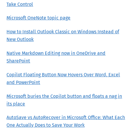
Take Control
Microsoft OneNote topic page
How to Install Outlook Classic on Windows Instead of
New Outlook
Native Markdown Editing now in OneDrive and
SharePoint
Copilot Floating Button Now Hovers Over Word, Excel
and PowerPoint
Microsoft buries the Copilot button and floats a nag in
its place
AutoSave vs AutoRecover in Microsoft Office: What Each
One Actually Does to Save Your Work