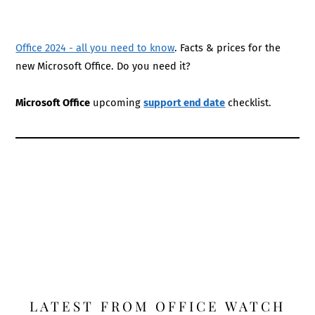
Office 2024 - all you need to know
. Facts & prices for the
new Microsoft Office. Do you need it?
Microsoft Office
upcoming
support end date
checklist.
LATEST FROM OFFICE WATCH