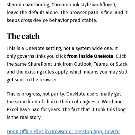
shared coauthoring, Chromebook style workflows),
leave the default alone. The browser path is fine, and it
keeps cross device behavior predictable.
The catch
This is a OneNote setting, not a system wide one. It
only governs links you click
from inside OneNote
. Click
the same SharePoint link from Outlook, Teams, or Slack
and the existing rules apply, which means you may still
get sent to the browser.
This is progress, not parity. OneNote users finally get
the same kind of choice their colleagues in Word and
Excel have had for years. The fact that it took this long
is the real story.
Open Office Files in Browser or Desktop App: How to