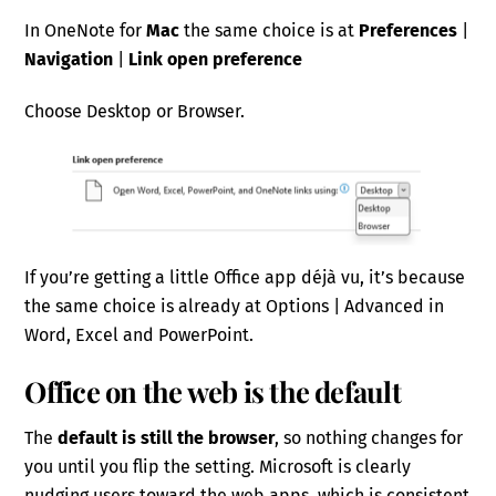
In OneNote for
Mac
the same choice is at
Preferences
|
Navigation
|
Link open preference
Choose Desktop or Browser.
If you’re getting a little Office app déjà vu, it’s because
the same choice is already at Options | Advanced in
Word, Excel and PowerPoint.
Office on the web is the default
The
default is still the browser
, so nothing changes for
you until you flip the setting. Microsoft is clearly
nudging users toward the web apps, which is consistent