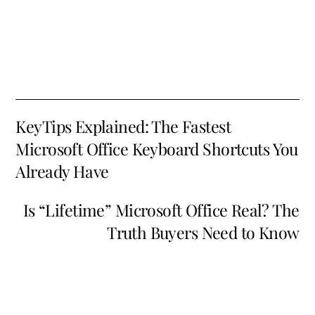
KeyTips Explained: The Fastest
Microsoft Office Keyboard Shortcuts You
Already Have
Is “Lifetime” Microsoft Office Real? The
Truth Buyers Need to Know