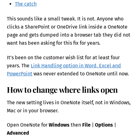
The catch
This sounds like a small tweak. It is not. Anyone who
clicks a SharePoint or OneDrive link inside a OneNote
page and gets dumped into a browser tab they did not
want has been asking for this fix for years.
It’s been on the customer wish list for at least four
years. The
Link Handling option in Word, Excel and
PowerPoint
was never extended to OneNote until now.
How to change where links open
The new setting lives in OneNote itself, not in Windows,
Mac or in your browser.
Open OneNote for
Windows
then
File
|
Options
|
Advanced