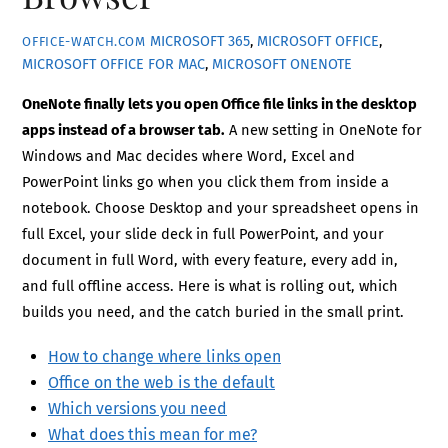
MICROSOFT 365
,
MICROSOFT OFFICE
,
OFFICE-WATCH.COM
MICROSOFT OFFICE FOR MAC
,
MICROSOFT ONENOTE
OneNote finally lets you open Office file links in the desktop
apps instead of a browser tab.
A new setting in OneNote for
Windows and Mac decides where Word, Excel and
PowerPoint links go when you click them from inside a
notebook. Choose Desktop and your spreadsheet opens in
full Excel, your slide deck in full PowerPoint, and your
document in full Word, with every feature, every add in,
and full offline access. Here is what is rolling out, which
builds you need, and the catch buried in the small print.
How to change where links open
Office on the web is the default
Which versions you need
What does this mean for me?