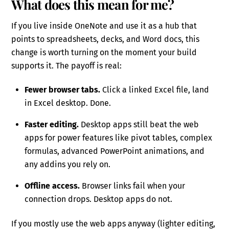
What does this mean for me?
If you live inside OneNote and use it as a hub that
points to spreadsheets, decks, and Word docs, this
change is worth turning on the moment your build
supports it. The payoff is real:
Fewer browser tabs.
Click a linked Excel file, land
in Excel desktop. Done.
Faster editing.
Desktop apps still beat the web
apps for power features like pivot tables, complex
formulas, advanced PowerPoint animations, and
any addins you rely on.
Offline access.
Browser links fail when your
connection drops. Desktop apps do not.
If you mostly use the web apps anyway (lighter editing,