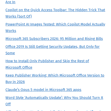
Are In
Copilot on the Quick Access Toolbar: The Hidden Trick That
Works (Sort Of)
PowerPoint AI Images Tested: Which Copilot Model Actually
Works
Microsoft 365 Subscribers 2026: 95 Million and Rising Bills
Office 2019 Is Still Getting Security Updates, But Only for
Some
How to Install Only Publisher and Skip the Rest of
Microsoft Office
Keep Publisher Working: Which Microsoft Office Version to
Buy in 2026
Claude’s Opus 5 model in Microsoft 365 apps
Word Style ‘Automatically Update’: Why You Should Turn It
Off