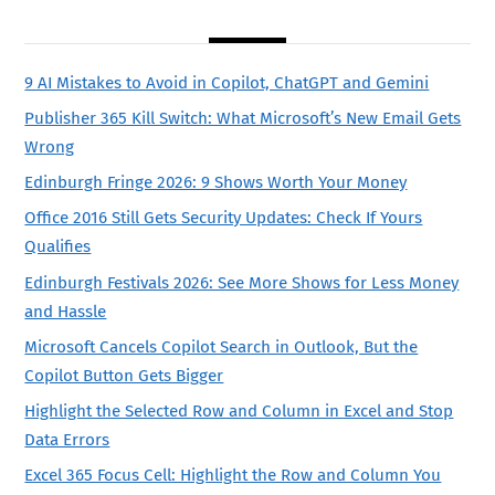
9 AI Mistakes to Avoid in Copilot, ChatGPT and Gemini
Publisher 365 Kill Switch: What Microsoft’s New Email Gets
Wrong
Edinburgh Fringe 2026: 9 Shows Worth Your Money
Office 2016 Still Gets Security Updates: Check If Yours
Qualifies
Edinburgh Festivals 2026: See More Shows for Less Money
and Hassle
Microsoft Cancels Copilot Search in Outlook, But the
Copilot Button Gets Bigger
Highlight the Selected Row and Column in Excel and Stop
Data Errors
Excel 365 Focus Cell: Highlight the Row and Column You