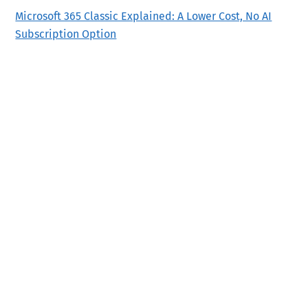
Microsoft 365 Classic Explained: A Lower Cost, No AI
Subscription Option