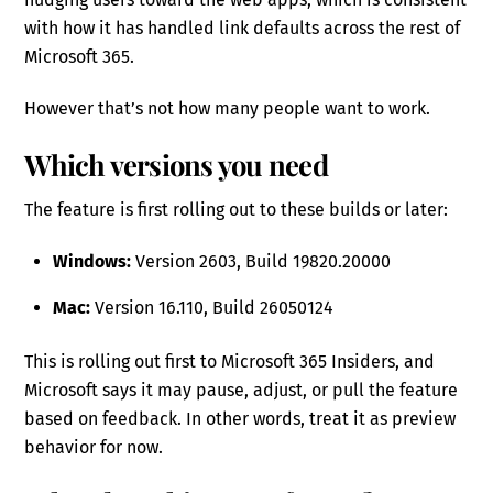
with how it has handled link defaults across the rest of
Microsoft 365.
However that’s not how many people want to work.
Which versions you need
The feature is first rolling out to these builds or later:
Windows:
Version 2603, Build 19820.20000
Mac:
Version 16.110, Build 26050124
This is rolling out first to Microsoft 365 Insiders, and
Microsoft says it may pause, adjust, or pull the feature
based on feedback. In other words, treat it as preview
behavior for now.