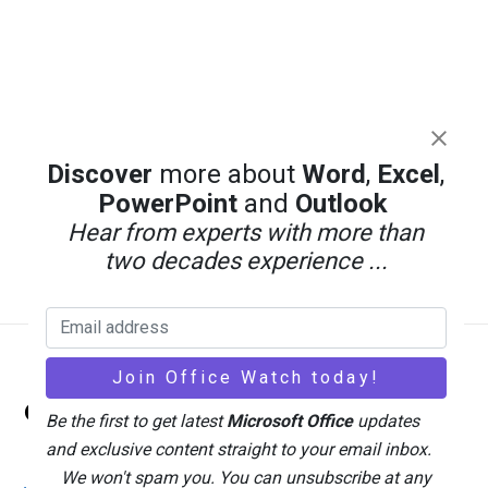
Discover
more about
Word
,
Excel
,
PowerPoint
and
Outlook
Hear from experts with more than
two decades experience ...
Back
Office Watch
To
Be the first to get latest
Microsoft Office
updates
Top
and exclusive content straight to your email inbox.
We won't spam you. You can unsubscribe at any