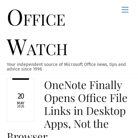
Office
Skip
Men
to
content
Watch
Your independent source of Microsoft Office news, tips and
advice since 1996
OneNote Finally
Opens Office File
20
MAY
Links in Desktop
2026
Apps, Not the
Browser