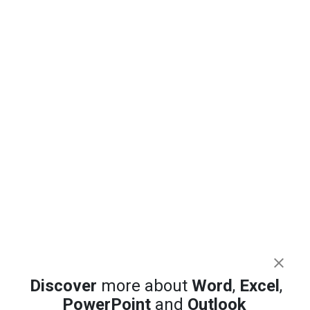
Discover
more about
Word
,
Excel
,
PowerPoint
and
Outlook