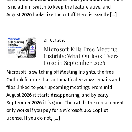
is no admin switch to keep the feature alive, and
August 2026 looks like the cutoff. Here is exactly […]
21 JULY 2026
Microsoft Kills Free Meeting
Insights: What Outlook Users
Lose in September 2026
Microsoft is switching off Meeting Insights, the free
Outlook feature that automatically shows emails and
files linked to your upcoming meetings. From mid
August 2026 it starts disappearing, and by early
September 2026 it is gone. The catch: the replacement
only works if you pay for a Microsoft 365 Copilot
license. If you do not, […]