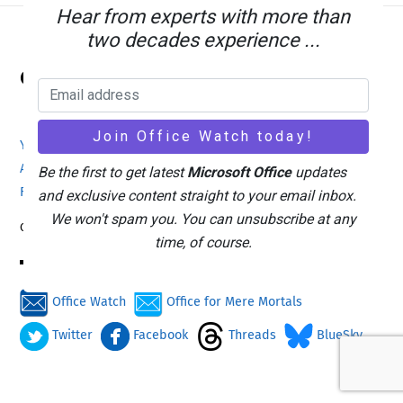
Hear from experts with more than
two decades experience ...
Back
Office Watch
To
Top
Your eBook Account
Site Map
Privacy Policy
Advertising
Search
About Office-Watch.com
Be the first to get latest
Microsoft Office
updates
Feedback / Comments
Donate
and exclusive content straight to your email inbox.
We won't spam you. You can unsubscribe at any
Copyright © 1996-2026
time, of course.
Office Watch
Office for Mere Mortals
Twitter
Facebook
Threads
BlueSky