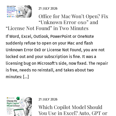
21 JULY 2026
Office for Mac Won’t Open? Fix
“Unknown Error 0x0” and
“License Not Found” in Two Minutes
If Word, Excel, Outlook, PowerPoint or OneNote
suddenly refuse to open on your Mac and flash
Unknown Error 0x0 or License Not Found, you are not
locked out and your subscription is fine. It was a
licensing bug on Microsoft’s side, now fixed. The repair
is free, needs no reinstall, and takes about two
minutes: […]
21 JULY 2026
Which Copilot Model Should
You Use in Excel? Auto, GPT or