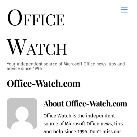
Office
Skip
Men
to
content
Watch
Your independent source of Microsoft Office news, tips and
advice since 1996
Office-Watch.com
About
Office-Watch.com
Office Watch is the independent
source of Microsoft Office news, tips
and help since 1996. Don't miss our