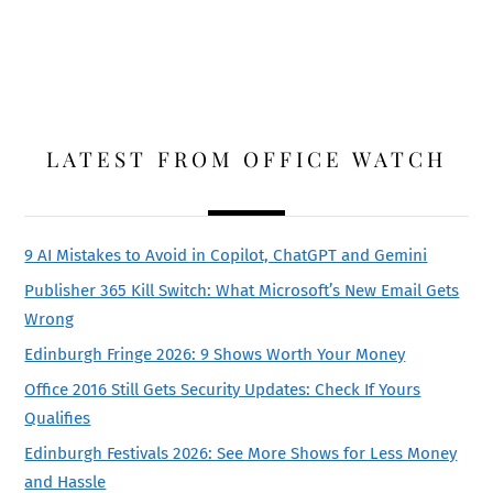
LATEST FROM OFFICE WATCH
9 AI Mistakes to Avoid in Copilot, ChatGPT and Gemini
Publisher 365 Kill Switch: What Microsoft’s New Email Gets
Wrong
Edinburgh Fringe 2026: 9 Shows Worth Your Money
Office 2016 Still Gets Security Updates: Check If Yours
Qualifies
Edinburgh Festivals 2026: See More Shows for Less Money
and Hassle