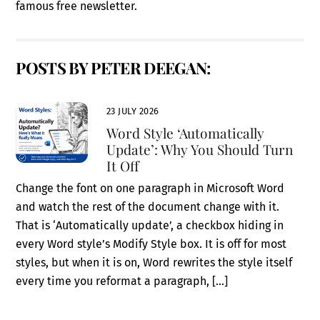
famous free newsletter.
POSTS BY PETER DEEGAN:
23 JULY 2026
Word Style ‘Automatically
Update’: Why You Should Turn
It Off
Change the font on one paragraph in Microsoft Word
and watch the rest of the document change with it.
That is ‘Automatically update’, a checkbox hiding in
every Word style’s Modify Style box. It is off for most
styles, but when it is on, Word rewrites the style itself
every time you reformat a paragraph, […]