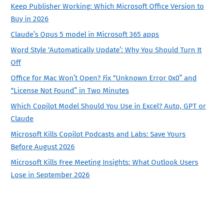
Keep Publisher Working: Which Microsoft Office Version to
Buy in 2026
Claude’s Opus 5 model in Microsoft 365 apps
Word Style ‘Automatically Update’: Why You Should Turn It
Off
Office for Mac Won’t Open? Fix “Unknown Error 0x0” and
“License Not Found” in Two Minutes
Which Copilot Model Should You Use in Excel? Auto, GPT or
Claude
Microsoft Kills Copilot Podcasts and Labs: Save Yours
Before August 2026
Microsoft Kills Free Meeting Insights: What Outlook Users
Lose in September 2026