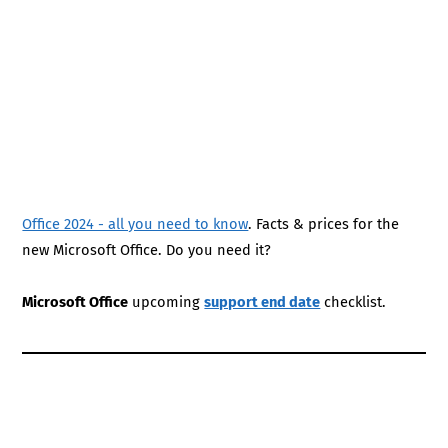
Office 2024 - all you need to know
. Facts & prices for the
new Microsoft Office. Do you need it?
Microsoft Office
upcoming
support end date
checklist.