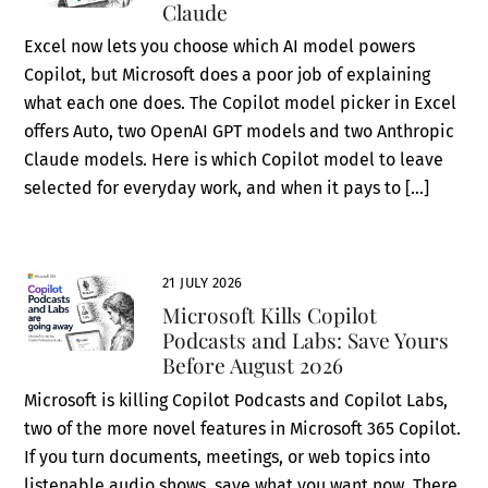
Claude
Excel now lets you choose which AI model powers
Copilot, but Microsoft does a poor job of explaining
what each one does. The Copilot model picker in Excel
offers Auto, two OpenAI GPT models and two Anthropic
Claude models. Here is which Copilot model to leave
selected for everyday work, and when it pays to […]
21 JULY 2026
Microsoft Kills Copilot
Podcasts and Labs: Save Yours
Before August 2026
Microsoft is killing Copilot Podcasts and Copilot Labs,
two of the more novel features in Microsoft 365 Copilot.
If you turn documents, meetings, or web topics into
listenable audio shows, save what you want now. There