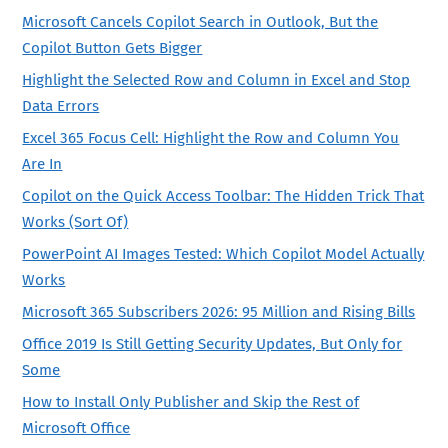
Microsoft Cancels Copilot Search in Outlook, But the
Copilot Button Gets Bigger
Highlight the Selected Row and Column in Excel and Stop
Data Errors
Excel 365 Focus Cell: Highlight the Row and Column You
Are In
Copilot on the Quick Access Toolbar: The Hidden Trick That
Works (Sort Of)
PowerPoint AI Images Tested: Which Copilot Model Actually
Works
Microsoft 365 Subscribers 2026: 95 Million and Rising Bills
Office 2019 Is Still Getting Security Updates, But Only for
Some
How to Install Only Publisher and Skip the Rest of
Microsoft Office