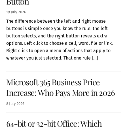
Button
19
July
2026
The difference between the left and right mouse
buttons is simple once you know the rule: the left
button selects, and the right button reveals extra
options. Left click to choose a cell, word, file or link.
Right click to open a menu of actions that apply to
whatever you just selected. That one rule […]
Microsoft 365 Business Price
Increase: Who Pays More in 2026
8
July
2026
64-bit or 32-bit Office: Which