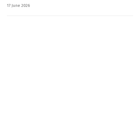
17
June
2026