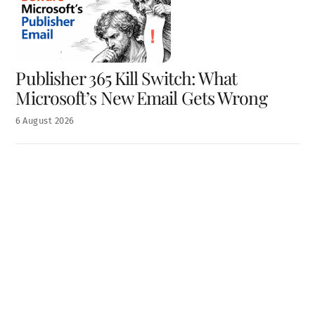
Publisher 365 Kill Switch: What
Microsoft’s New Email Gets Wrong
6
August
2026