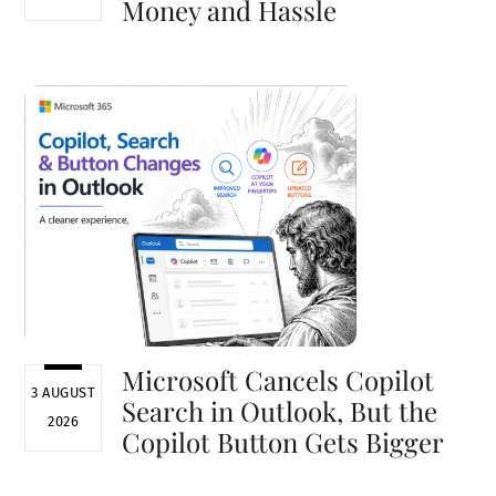
Money and Hassle
Microsoft Cancels Copilot
3 AUGUST
Search in Outlook, But the
2026
Copilot Button Gets Bigger