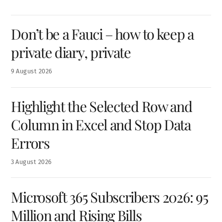
Don’t be a Fauci – how to keep a
private diary, private
9
August
2026
Highlight the Selected Row and
Column in Excel and Stop Data
Errors
3
August
2026
Microsoft 365 Subscribers 2026: 95
Million and Rising Bills