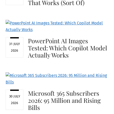
That Works (Sort Of)
PowerPoint AI Images
31 JULY
Tested: Which Copilot Model
2026
Actually Works
Microsoft 365 Subscribers
30 JULY
2026: 95 Million and Rising
2026
Bills