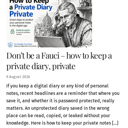
Don’t be a Fauci – how to keep a
private diary, private
9
August
2026
If you keep a digital diary or any kind of personal
notes, recent headlines are a reminder that where you
save it, and whether it is password protected, really
matters. An unprotected diary saved in the wrong
place can be read, copied, or leaked without your
knowledge. Here is how to keep your private notes […]