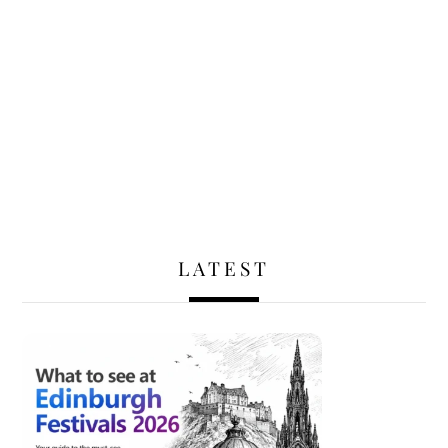
LATEST