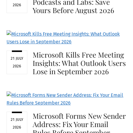
Podcasts and Labs: Save
2026
Yours Before August 2026
Microsoft Kills Free Meeting
21 JULY
Insights: What Outlook Users
2026
Lose in September 2026
Microsoft Forms New Sender
21 JULY
Address: Fix Your Email
2026
Rules Before September