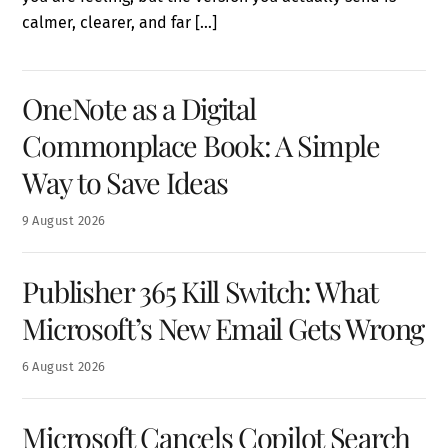
calmer, clearer, and far […]
OneNote as a Digital
Commonplace Book: A Simple
Way to Save Ideas
9
August
2026
Publisher 365 Kill Switch: What
Microsoft’s New Email Gets Wrong
6
August
2026
Microsoft Cancels Copilot Search