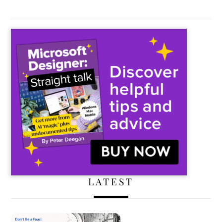
LATEST