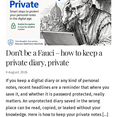
Don’t be a Fauci – how to keep a
private diary, private
9
August
2026
If you keep a digital diary or any kind of personal
notes, recent headlines are a reminder that where you
save it, and whether it is password protected, really
matters. An unprotected diary saved in the wrong
place can be read, copied, or leaked without your
knowledge. Here is how to keep your private notes […]