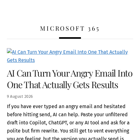
MICROSOFT 365
AI Can Turn Your Angry Email Into
One That Actually Gets Results
9
August
2026
If you have ever typed an angry email and hesitated
before hitting send, AI can help. Paste your unfiltered
draft into Copilot, ChatGPT, or any AI tool and ask for a
polite but firm rewrite. You still get to vent everything
you are feeling, but the version you actually send is