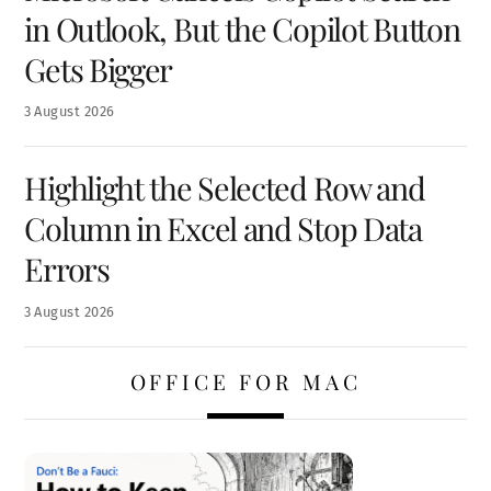
in Outlook, But the Copilot Button
Gets Bigger
3
August
2026
Highlight the Selected Row and
Column in Excel and Stop Data
Errors
3
August
2026
OFFICE FOR MAC