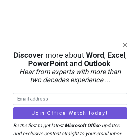
Don’t be a Fauci – how to keep a private
diary, private
Discover
more about
Word
,
Excel
,
PowerPoint
and
Outlook
Hear from experts with more than
two decades experience ...
OneNote as a Digital Commonplace Book: A
Simple Way to Save Ideas
Be the first to get latest
Microsoft Office
updates
and exclusive content straight to your email inbox.