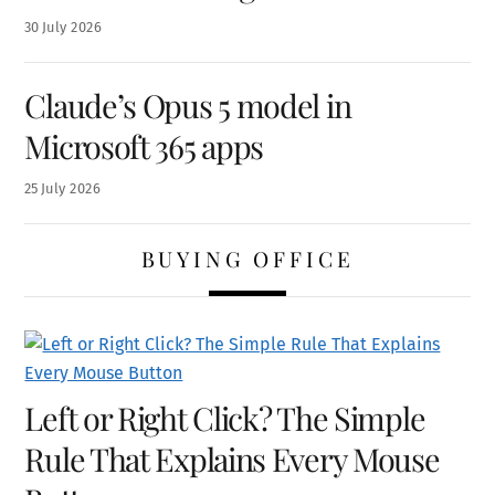
30
July
2026
Claude’s Opus 5 model in
Microsoft 365 apps
25
July
2026
BUYING OFFICE
Left or Right Click? The Simple
Rule That Explains Every Mouse