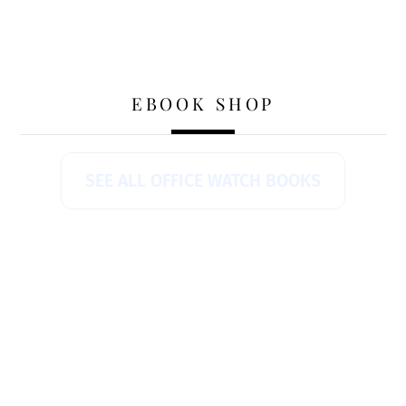
EBOOK SHOP
SEE ALL OFFICE WATCH BOOKS
AI Can Turn Your Angry Email Into One
That Actually Gets Results