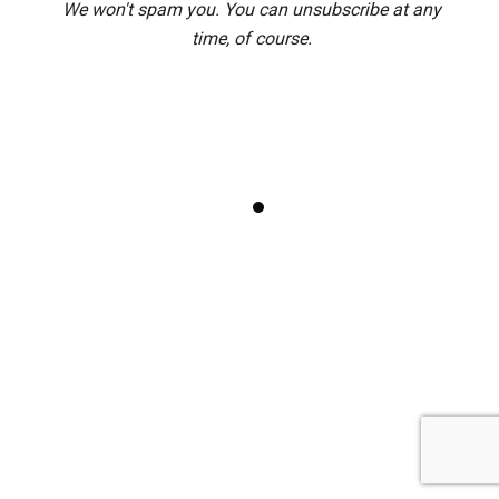
9 AI Mistakes to Avoid in Copilot, ChatGPT
We won't spam you. You can unsubscribe at any
and Gemini
time, of course.
Publisher 365 Kill Switch: What Microsoft’s
New Email Gets Wrong
Edinburgh Fringe 2026: 9 Shows Worth
Your Money