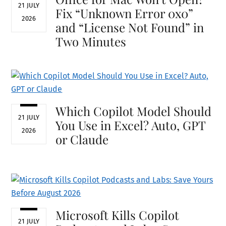
21 JULY
Fix “Unknown Error 0x0”
2026
and “License Not Found” in
Two Minutes
Which Copilot Model Should
21 JULY
You Use in Excel? Auto, GPT
2026
or Claude
Microsoft Kills Copilot
21 JULY