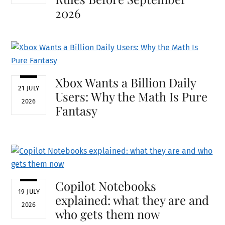
2026
Xbox Wants a Billion Daily
21 JULY
Users: Why the Math Is Pure
2026
Fantasy
Copilot Notebooks
19 JULY
explained: what they are and
2026
who gets them now