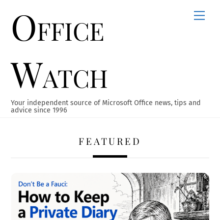
Office
Skip
Men
to
content
Watch
Your independent source of Microsoft Office news, tips and
advice since 1996
FEATURED