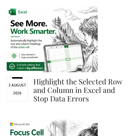
Highlight the Selected Row
3 AUGUST
and Column in Excel and
2026
Stop Data Errors