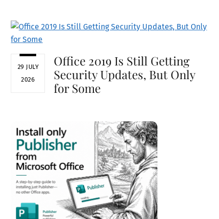
Office 2019 Is Still Getting
29 JULY
Security Updates, But Only
2026
for Some