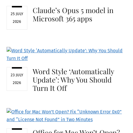
Claude’s Opus 5 model in
25 JULY
Microsoft 365 apps
2026
Word Style ‘Automatically
23 JULY
Update’: Why You Should
2026
Turn It Off
Office for Mac Won’t Open?