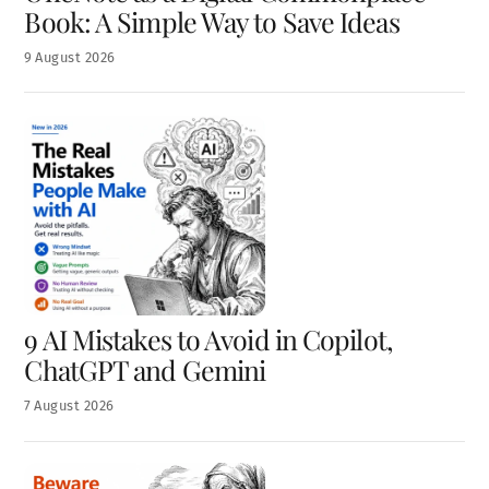
Book: A Simple Way to Save Ideas
9
August
2026
9 AI Mistakes to Avoid in Copilot,
ChatGPT and Gemini
7
August
2026