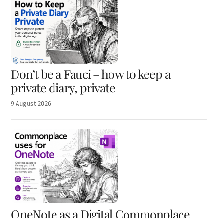
Don’t be a Fauci – how to keep a
private diary, private
9
August
2026
OneNote as a Digital Commonplace