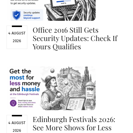
Office 2016 Still Gets
4 AUGUST
Security Updates: Check If
2026
Yours Qualifies
Edinburgh Festivals 2026:
4 AUGUST
See More Shows for Less
2026