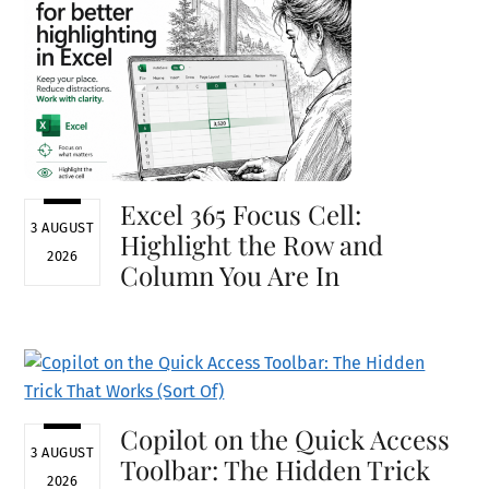
Excel 365 Focus Cell:
3 AUGUST
Highlight the Row and
2026
Column You Are In
Copilot on the Quick Access
3 AUGUST
Toolbar: The Hidden Trick
2026