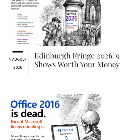
Edinburgh Fringe 2026: 9
4 AUGUST
Shows Worth Your Money
2026