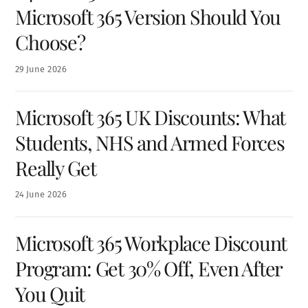
Microsoft 365 Version Should You
Choose?
29
June
2026
Microsoft 365 UK Discounts: What
Students, NHS and Armed Forces
Really Get
24
June
2026
Microsoft 365 Workplace Discount
Program: Get 30% Off, Even After
You Quit