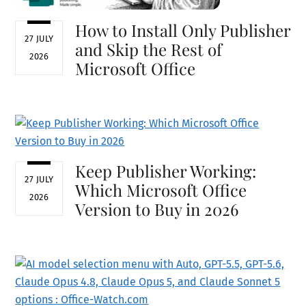
How to Install Only Publisher
27 JULY
and Skip the Rest of
2026
Microsoft Office
Keep Publisher Working:
27 JULY
Which Microsoft Office
2026
Version to Buy in 2026