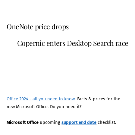
OneNote price drops
Copernic enters Desktop Search race
Office 2024 - all you need to know
. Facts & prices for the
new Microsoft Office. Do you need it?
Microsoft Office
upcoming
support end date
checklist.