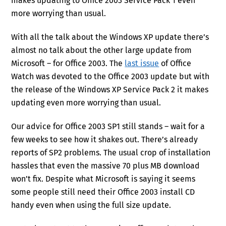
makes updating to Office 2003 Service Pack 1 even
more worrying than usual.
With all the talk about the Windows XP update there’s
almost no talk about the other large update from
Microsoft – for Office 2003. The
last issue
of Office
Watch was devoted to the Office 2003 update but with
the release of the Windows XP Service Pack 2 it makes
updating even more worrying than usual.
Our advice for Office 2003 SP1 still stands – wait for a
few weeks to see how it shakes out. There’s already
reports of SP2 problems. The usual crop of installation
hassles that even the massive 70 plus MB download
won’t fix. Despite what Microsoft is saying it seems
some people still need their Office 2003 install CD
handy even when using the full size update.