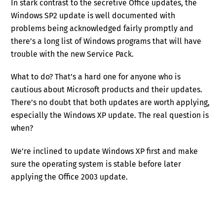
In stark contrast to the secretive Office updates, the
Windows SP2 update is well documented with
problems being acknowledged fairly promptly and
there’s a long list of Windows programs that will have
trouble with the new Service Pack.
What to do? That’s a hard one for anyone who is
cautious about Microsoft products and their updates.
There’s no doubt that both updates are worth applying,
especially the Windows XP update. The real question is
when?
We’re inclined to update Windows XP first and make
sure the operating system is stable before later
applying the Office 2003 update.