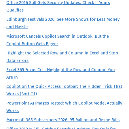
Office 2016 Still Gets Security Updates: Check If Yours
Qualifies
Edinburgh Festivals 2026: See More Shows for Less Money
and Hassle
Microsoft Cancels Copilot Search in Outlook, But the
Copilot Button Gets Bigger
Highlight the Selected Row and Column in Excel and Stop
Data Errors
Excel 365 Focus Cell: Highlight the Row and Column You
Are In
Copilot on the Quick Access Toolbar: The Hidden Trick That
Works (Sort Of)
PowerPoint AI Images Tested: Which Copilot Model Actually
Works
Microsoft 365 Subscribers 2026: 95 Million and Rising Bills
Office 2019 Is Still Getting Security Updates, But Only for