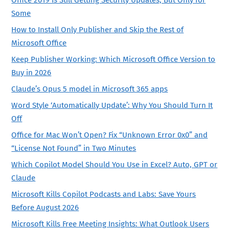
Some
How to Install Only Publisher and Skip the Rest of
Microsoft Office
Keep Publisher Working: Which Microsoft Office Version to
Buy in 2026
Claude’s Opus 5 model in Microsoft 365 apps
Word Style ‘Automatically Update’: Why You Should Turn It
Off
Office for Mac Won’t Open? Fix “Unknown Error 0x0” and
“License Not Found” in Two Minutes
Which Copilot Model Should You Use in Excel? Auto, GPT or
Claude
Microsoft Kills Copilot Podcasts and Labs: Save Yours
Before August 2026
Microsoft Kills Free Meeting Insights: What Outlook Users