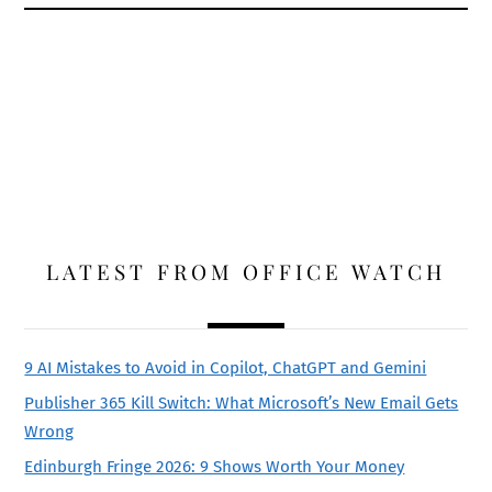
LATEST FROM OFFICE WATCH
9 AI Mistakes to Avoid in Copilot, ChatGPT and Gemini
Publisher 365 Kill Switch: What Microsoft’s New Email Gets
Wrong
Edinburgh Fringe 2026: 9 Shows Worth Your Money