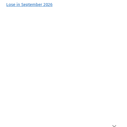
Lose in September 2026