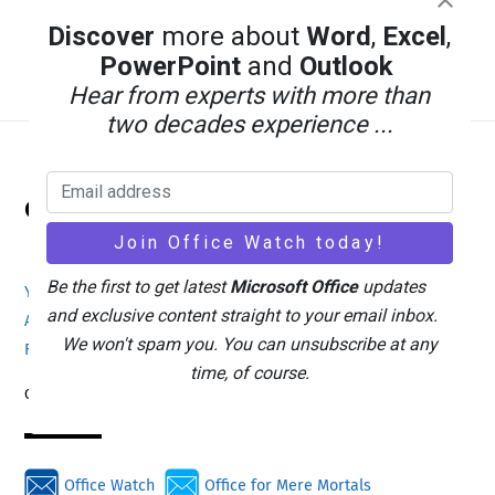
Discover
more about
Word
,
Excel
,
PowerPoint
and
Outlook
Hear from experts with more than
two decades experience ...
Back
Office Watch
To
Top
Be the first to get latest
Microsoft Office
updates
Your eBook Account
Site Map
Privacy Policy
and exclusive content straight to your email inbox.
Advertising
Search
About Office-Watch.com
We won't spam you. You can unsubscribe at any
Feedback / Comments
Donate
time, of course.
Copyright © 1996-2026
Office Watch
Office for Mere Mortals