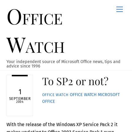
Office
Skip
Men
to
content
Watch
Your independent source of Microsoft Office news, tips and
advice since 1996
To SP2 or not?
1
OFFICE WATCH
MICROSOFT
OFFICE WATCH
SEPTEMBER
OFFICE
2004
With the release of the Windows XP Service Pack 2 it