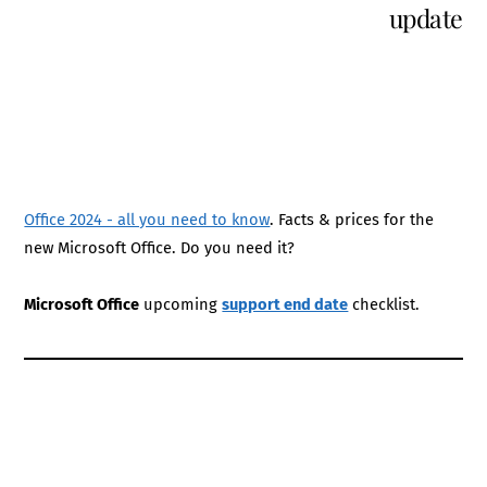
update
Office 2024 - all you need to know
. Facts & prices for the
new Microsoft Office. Do you need it?
Microsoft Office
upcoming
support end date
checklist.