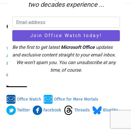
two decades experience ...
Back
Office Watch
To
Top
Be the first to get latest
Microsoft Office
updates
Your eBook Account
Site Map
Privacy Policy
and exclusive content straight to your email inbox.
Advertising
Search
About Office-Watch.com
We won't spam you. You can unsubscribe at any
Feedback / Comments
Donate
time, of course.
Copyright © 1996-2026
Office Watch
Office for Mere Mortals
Twitter
Facebook
Threads
BlueSky