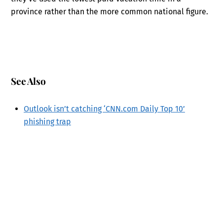
province rather than the more common national figure.
See Also
Outlook isn’t catching ‘CNN.com Daily Top 10’
phishing trap