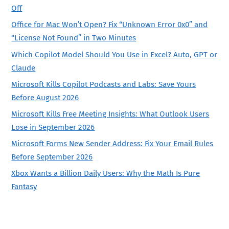
Off
Office for Mac Won’t Open? Fix “Unknown Error 0x0” and
“License Not Found” in Two Minutes
Which Copilot Model Should You Use in Excel? Auto, GPT or
Claude
Microsoft Kills Copilot Podcasts and Labs: Save Yours
Before August 2026
Microsoft Kills Free Meeting Insights: What Outlook Users
Lose in September 2026
Microsoft Forms New Sender Address: Fix Your Email Rules
Before September 2026
Xbox Wants a Billion Daily Users: Why the Math Is Pure
Fantasy