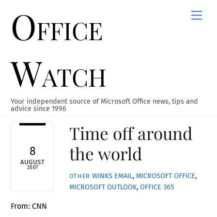
Office
Skip
Men
to
content
Watch
Your independent source of Microsoft Office news, tips and
advice since 1996
Time off around
the world
8
AUGUST
2007
WINKS
EMAIL
,
MICROSOFT OFFICE
,
OTHER
MICROSOFT OUTLOOK
,
OFFICE 365
From: CNN