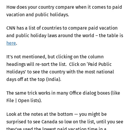
How does your country compare when it comes to paid
vacation and public holidays.
CNN has a list of countries to compare paid vacation
and public holiday laws around the world – the table is
here
.
It’s not mentioned, but clicking on the column
headings will re-sort the list. Click on ‘Paid Public
Holidays’ to see the country with the most national
days off at the top (India).
The same trick works in many Office dialog boxes (like
File | Open lists).
Look at the notes at the bottom — you might be
surprised to see Canada so low on the list, until you see
they’ve used the lowest paid vacation time in a