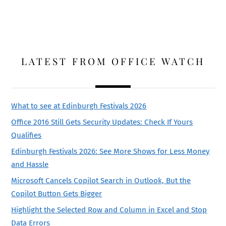
LATEST FROM OFFICE WATCH
What to see at Edinburgh Festivals 2026
Office 2016 Still Gets Security Updates: Check If Yours
Qualifies
Edinburgh Festivals 2026: See More Shows for Less Money
and Hassle
Microsoft Cancels Copilot Search in Outlook, But the
Copilot Button Gets Bigger
Highlight the Selected Row and Column in Excel and Stop
Data Errors