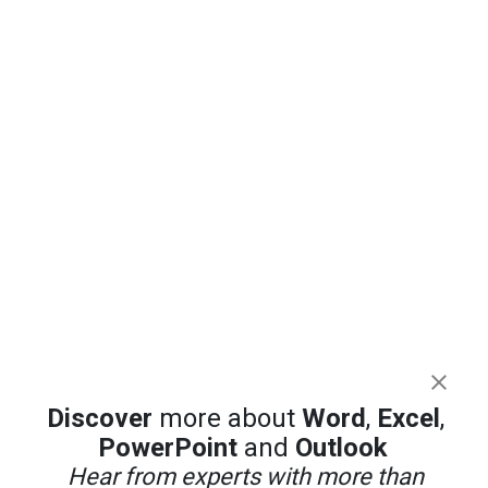
Discover
more about
Word
,
Excel
,
PowerPoint
and
Outlook
Hear from experts with more than