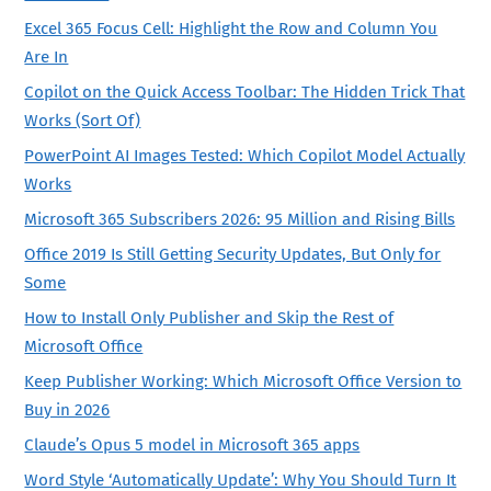
Excel 365 Focus Cell: Highlight the Row and Column You
Are In
Copilot on the Quick Access Toolbar: The Hidden Trick That
Works (Sort Of)
PowerPoint AI Images Tested: Which Copilot Model Actually
Works
Microsoft 365 Subscribers 2026: 95 Million and Rising Bills
Office 2019 Is Still Getting Security Updates, But Only for
Some
How to Install Only Publisher and Skip the Rest of
Microsoft Office
Keep Publisher Working: Which Microsoft Office Version to
Buy in 2026
Claude’s Opus 5 model in Microsoft 365 apps
Word Style ‘Automatically Update’: Why You Should Turn It