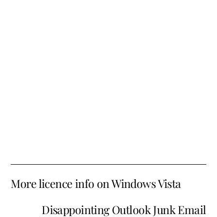
More licence info on Windows Vista
Disappointing Outlook Junk Email