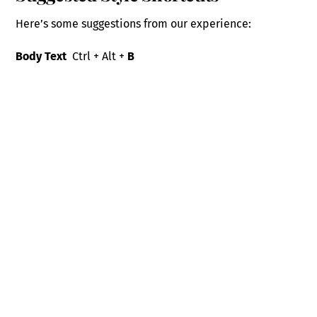
Here’s some suggestions from our experience:
Body Text
Ctrl + Alt +
B