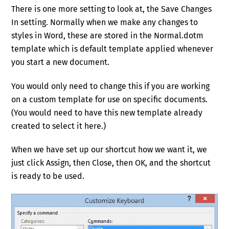
T
here is one more setting to look at, the Save Changes
In setting. Normally when we make any changes to
styles in Word, these are stored in the Normal.dotm
template which is default template applied whenever
you start a new document.
You would only need to change this if you are working
on a custom template for use on specific documents.
(You would need to have this new template already
created to select it here.)
When we have set up our shortcut how we want it, we
just click Assign, then Close, then OK, and the shortcut
is ready to be used.