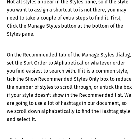
Not all styles appear in the Styles pane, so if the style
you want to assign a shortcut to is not there, you may
need to take a couple of extra steps to find it. First,
Click the Manage Styles button at the bottom of the
Styles pane.
On the Recommended tab of the Manage Styles dialog,
set the Sort Order
to Alphabetical or whatever order
you find easiest to search with. If it is a common style,
tick the Show Recommended Styles Only box to reduce
the number of styles to scroll through, or untick the box
if your style doesn’t show in the Recommended list. We
are going to use a lot of hashtags in our document, so
we scroll down alphabetically to find the Hashtag style
and select it.