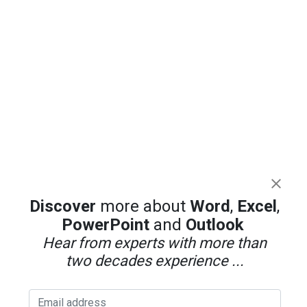
Discover
more about
Word
,
Excel
,
PowerPoint
and
Outlook
Hear from experts with more than
two decades experience ...