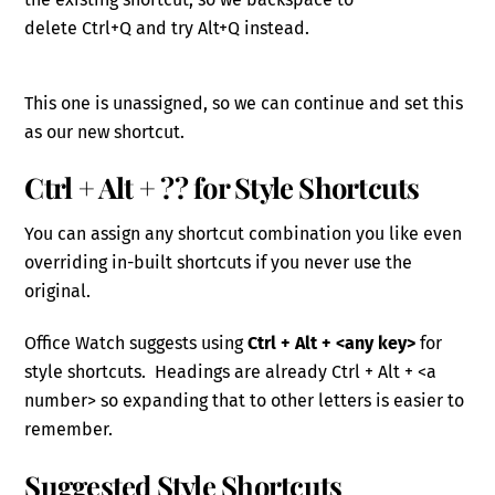
delete
Ctrl
+Q
and try Alt+Q instead.
This one is unassigned, so we can continue and set this
as our
new
shortcut.
Ctrl + Alt
+ ??
for Style Shortcuts
You can assign any shortcut combination you like even
overriding in-built shortcuts if you never use the
original.
Office Watch suggests using
Ctrl + Alt + <any key>
for
style shortcuts. Headings are already Ctrl + Alt + <a
number> so expanding that to other letters
is easier to
remember.
Suggested Style Shortcuts