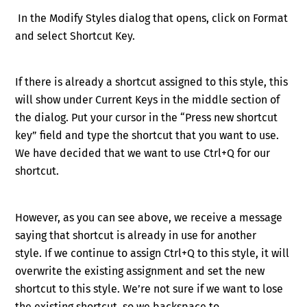
In the Modify Styles dialog that opens, click on Format
and select Shortcut Key.
If there is already a shortcut assigned to this style, this
will show under Current Keys in the middle section of
the dialog. Put your cursor in the “Press new shortcut
key” field and type the shortcut that you want to use.
We have decided that we want to use
Ctrl
+Q
for our
shortcut.
However, as you can see above, we receive a message
saying that shortcut is already in use for another
style.
If we continue to assign
Ctrl
+Q
to this style, it will
overwrite the existing assignment and set the new
shortcut to this style. We’re not sure if we want to lose
the existing shortcut, so we b
ackspace to