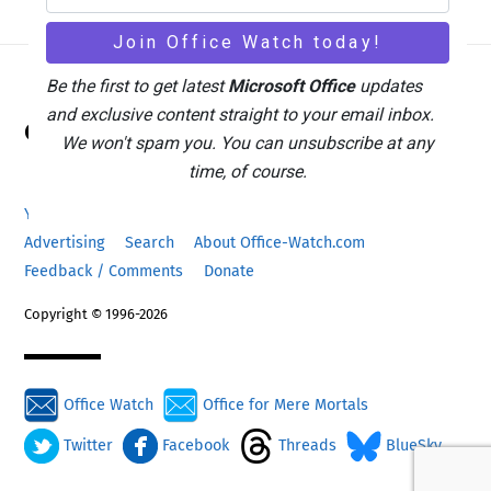
Be the first to get latest
Microsoft Office
updates
Back
and exclusive content straight to your email inbox.
Office Watch
To
We won't spam you. You can unsubscribe at any
Top
time, of course.
Your eBook Account
Site Map
Privacy Policy
Advertising
Search
About Office-Watch.com
Feedback / Comments
Donate
Copyright © 1996-2026
Office Watch
Office for Mere Mortals
Twitter
Facebook
Threads
BlueSky