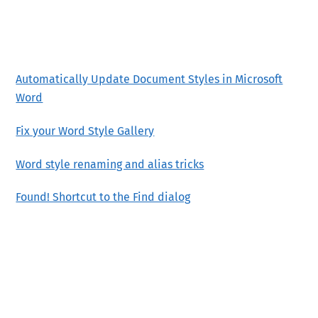
Automatically Update Document Styles in Microsoft
Word
Fix your Word Style Gallery
Word style renaming and alias tricks
Found! Shortcut to the Find dialog