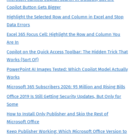
Copilot Button Gets Bigger
Highlight the Selected Row and Column in Excel and Stop
Data Errors
Excel 365 Focus Cell: Highlight the Row and Column You
Are In
Copilot on the Quick Access Toolbar: The Hidden Trick That
Works (Sort Of)
PowerPoint AI Images Tested: Which Copilot Model Actually
Works
Microsoft 365 Subscribers 2026: 95 Million and Rising Bills
Office 2019 Is Still Getting Security Updates, But Only for
Some
How to Install Only Publisher and Skip the Rest of
Microsoft Office
Keep Publisher Working: Which Microsoft Office Version to