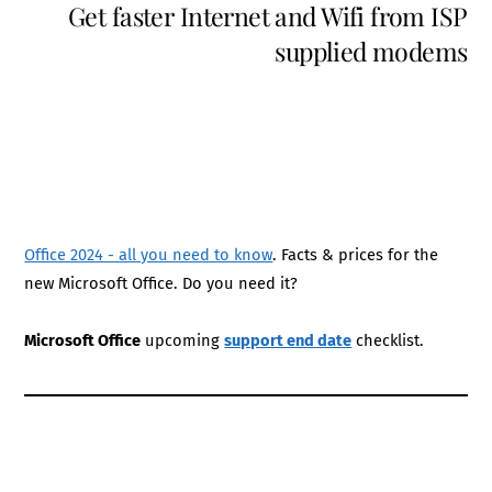
Get faster Internet and Wifi from ISP
supplied modems
Office 2024 - all you need to know
. Facts & prices for the
new Microsoft Office. Do you need it?
Microsoft Office
upcoming
support end date
checklist.