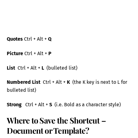
Quotes
Ctrl + Alt +
Q
Picture
Ctrl + Alt +
P
List
Ctrl
+ Alt +
L
(bulleted list
)
Numbered
List
Ctrl
+ Alt +
K
(the K key is next to L for
bulleted list)
Strong
Ctrl + Alt +
S
(i
.e. Bold as a character style)
Where to Save the Shortcut –
Document or Template?