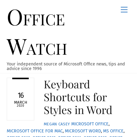
Office
Skip
Men
to
content
Watch
Your independent source of Microsoft Office news, tips and
advice since 1996
Keyboard
Shortcuts for
16
MARCH
Styles in Word
2020
MICROSOFT OFFICE
,
MEGAN CASEY
MICROSOFT OFFICE FOR MAC
,
MICROSOFT WORD
,
MS OFFICE
,