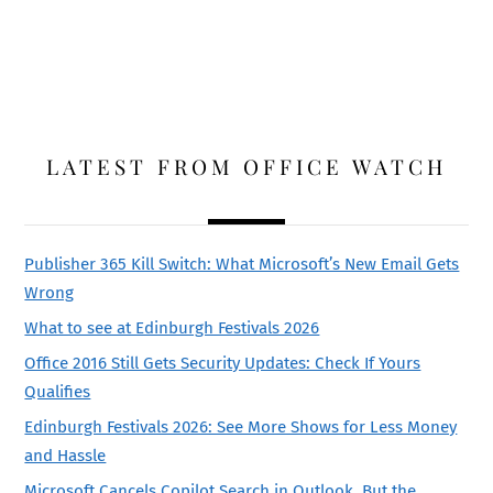
LATEST FROM OFFICE WATCH
Publisher 365 Kill Switch: What Microsoft’s New Email Gets
Wrong
What to see at Edinburgh Festivals 2026
Office 2016 Still Gets Security Updates: Check If Yours
Qualifies
Edinburgh Festivals 2026: See More Shows for Less Money
and Hassle
Microsoft Cancels Copilot Search in Outlook, But the