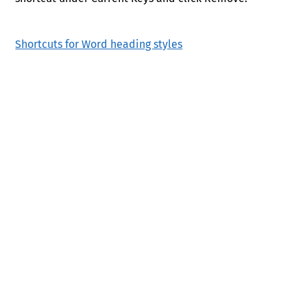
Shortcuts for Word heading styles