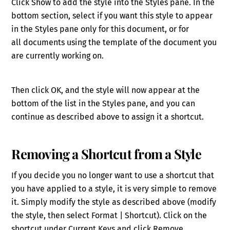
Click Show to add the style into the Styles pane. In the
bottom section, select if you want this style to appear
in the Styles pane
only for this document
, or
for
all
documents using the template of the document you
are currently working on.
Then click OK, and the style will now appear
at the
bottom of the list in the Styles pane, and you can
continue as described above to assign it a shortcut.
Removing a Shortcut from a Style
If you decide you no longer want to use a shortcut that
you have applied to a style
,
it is very simple to remove
it. Simply modify the style as described above (modify
the style, then select Format | Shortcut). Click on the
shortcut under Current Keys and click Remove.