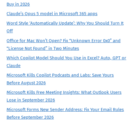
Buy in 2026
Claude’s Opus 5 model in Microsoft 365 apps
Word Style ‘Automatically Update’: Why You Should Turn It
Off
Office for Mac Won’t Open? Fix “Unknown Error 0x0” and
“License Not Found” in Two Minutes
Which Copilot Model Should You Use in Excel? Auto, GPT or
Claude
Microsoft Kills Copilot Podcasts and Labs: Save Yours
Before August 2026
Microsoft Kills Free Meeting Insights: What Outlook Users
Lose in September 2026
Microsoft Forms New Sender Address: Fix Your Email Rules
Before September 2026