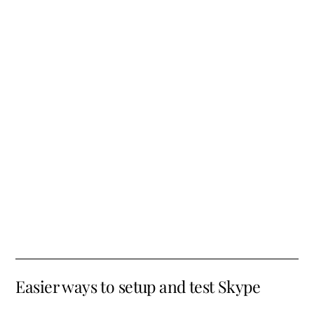
Easier ways to setup and test Skype