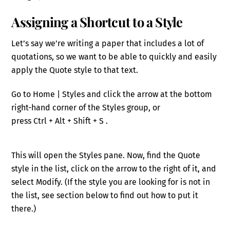
Assigning a Shortcut to a Style
Let’s say we’re writing a paper that includes a lot of
quotations, so we want to be able to quickly and easily
apply the Quote style to that text.
Go to Home | Styles and click the arrow at the bottom
right-hand corner of the Styles group
, or
press
Ctr
l
+
Alt
+
Shift
+
S
.
This will open the Styles pane.
Now, find the Quote
style in the list, click on the arrow to the right of it, and
select Modify.
(If the style you are looking for is not in
the list, see section below to find out how to put it
there.)