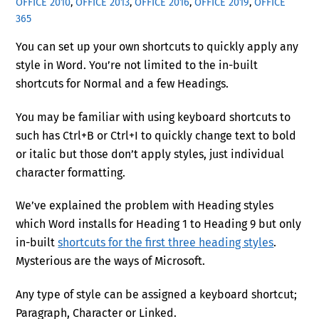
OFFICE 2010
,
OFFICE 2013
,
OFFICE 2016
,
OFFICE 2019
,
OFFICE
365
You can set up your own shortcuts to quickly apply any
style in Word. You’re not limited to the in-built
shortcuts for Normal and a few Headings.
You may be familiar with using keyboard shortcuts to
such has
Ctrl
+B
or
Ctrl
+I
to quickly change text to bold
or italic
but those don’t apply styles, just individual
character formatting.
We’ve explained the problem with Heading styles
which Word installs for Heading 1 to Heading 9
but only
in-built
shortcuts for the first three heading styles
.
Mysterious are the ways of Microsoft.
Any type of style can be assigned a keyboard shortcut;
Paragraph, Character or Linked.