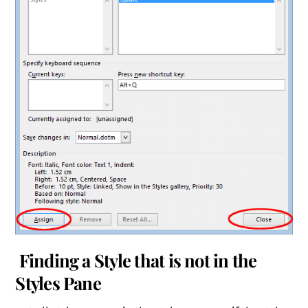
Finding a Style that is not in the
Styles Pane