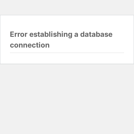
Error establishing a database
connection