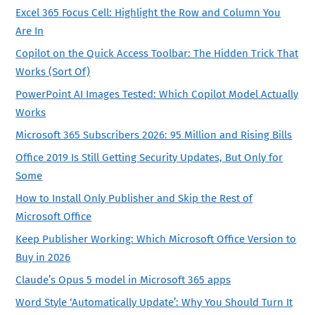
Excel 365 Focus Cell: Highlight the Row and Column You
Are In
Copilot on the Quick Access Toolbar: The Hidden Trick That
Works (Sort Of)
PowerPoint AI Images Tested: Which Copilot Model Actually
Works
Microsoft 365 Subscribers 2026: 95 Million and Rising Bills
Office 2019 Is Still Getting Security Updates, But Only for
Some
How to Install Only Publisher and Skip the Rest of
Microsoft Office
Keep Publisher Working: Which Microsoft Office Version to
Buy in 2026
Claude’s Opus 5 model in Microsoft 365 apps
Word Style ‘Automatically Update’: Why You Should Turn It