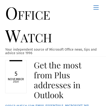
Office
Skip
Men
to
content
Watch
Your independent source of Microsoft Office news, tips and
advice since 1996
Get the most
from Plus
5
NOVEMBER
addresses in
2020
Outlook
EMAIL ESSENTIALS
,
MICROSOFT 365
,
OFFICE-WATCH.COM