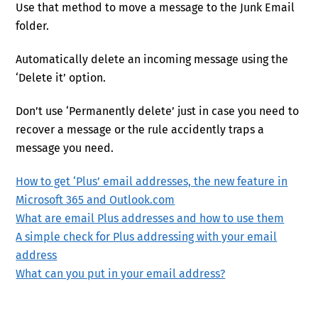
Use that method to move a message to the Junk Email
folder.
Automatically delete an incoming message using the
‘Delete it’ option.
Don’t use ‘Permanently delete’ just in case you need to
recover a message or the rule accidently traps a
message you need.
How to get ‘Plus’ email addresses, the new feature in
Microsoft 365 and Outlook.com
What are email Plus addresses and how to use them
A simple check for Plus addressing with your email
address
What can you put in your email address?