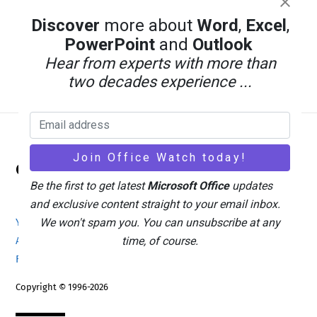
Discover
more about
Word
,
Excel
,
PowerPoint
and
Outlook
Hear from experts with more than
two decades experience ...
Back
Office Watch
To
Be the first to get latest
Microsoft Office
updates
Top
and exclusive content straight to your email inbox.
We won't spam you. You can unsubscribe at any
Your eBook Account
Site Map
Privacy Policy
time, of course.
Advertising
Search
About Office-Watch.com
Feedback / Comments
Donate
Copyright © 1996-2026