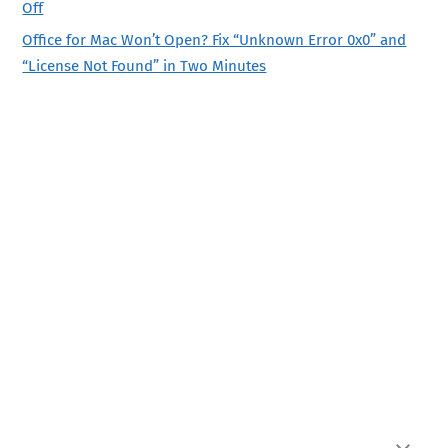
Off
Office for Mac Won’t Open? Fix “Unknown Error 0x0” and
“License Not Found” in Two Minutes