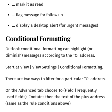
… mark it as read
… flag message for follow up
… display a desktop alert (for urgent messages)
Conditional Formatting
Outlook conditional formatting can highlight (or
diminish) messages according to the TO: address.
Start at View | View Settings | Conditional Formatting.
There are two ways to filter for a particular TO: address.
On the Advanced tab choose To (Field | Frequently
used fields), Contains then the text of the plus address
(same as the rule conditions above).