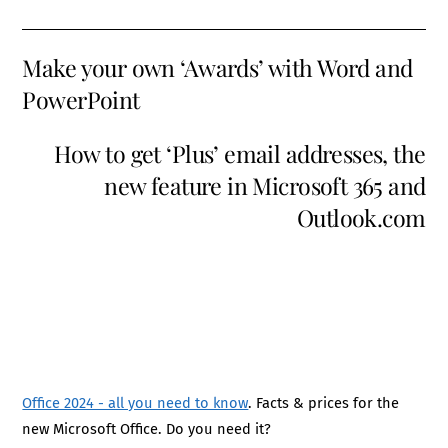
Make your own ‘Awards’ with Word and
PowerPoint
How to get ‘Plus’ email addresses, the
new feature in Microsoft 365 and
Outlook.com
Office 2024 - all you need to know
. Facts & prices for the
new Microsoft Office. Do you need it?