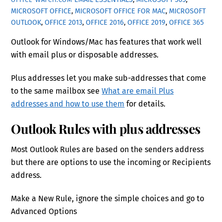
MICROSOFT OFFICE
,
MICROSOFT OFFICE FOR MAC
,
MICROSOFT
OUTLOOK
,
OFFICE 2013
,
OFFICE 2016
,
OFFICE 2019
,
OFFICE 365
Outlook for Windows/Mac has features that work well
with email plus or disposable addresses.
Plus addresses let you make sub-addresses that come
to the same mailbox see
What are email Plus
addresses and how to use them
for details.
Outlook Rules with plus addresses
Most Outlook Rules are based on the senders address
but there are options to use the incoming or Recipients
address.
Make a New Rule, ignore the simple choices and go to
Advanced Options