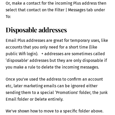
Or, make a contact for the incoming Plus address then
select that contact on the Filter | Messages tab under
To:
Disposable addresses
Email Plus addresses are great for temporary uses, like
accounts that you only need for a short time (like
public Wifi login). + addresses are sometimes called
‘disposable’ addresses but they are only disposable if
you make a rule to delete the incoming messages.
Once you’ve used the address to confirm an account
etc, later marketing emails can be ignored either
sending them to a special ‘Promotions’ folder, the Junk
Email folder or Delete entirely.
We’ve shown how to move to a specific folder above.