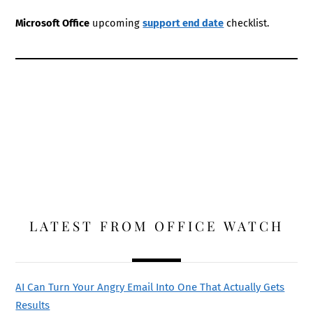
Microsoft Office
upcoming
support end date
checklist.
LATEST FROM OFFICE WATCH
AI Can Turn Your Angry Email Into One That Actually Gets
Results