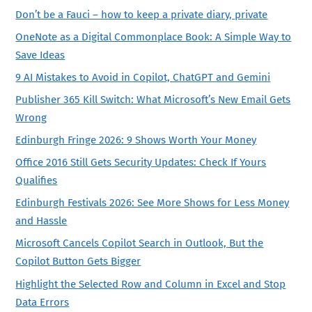
Don’t be a Fauci – how to keep a private diary, private
OneNote as a Digital Commonplace Book: A Simple Way to
Save Ideas
9 AI Mistakes to Avoid in Copilot, ChatGPT and Gemini
Publisher 365 Kill Switch: What Microsoft’s New Email Gets
Wrong
Edinburgh Fringe 2026: 9 Shows Worth Your Money
Office 2016 Still Gets Security Updates: Check If Yours
Qualifies
Edinburgh Festivals 2026: See More Shows for Less Money
and Hassle
Microsoft Cancels Copilot Search in Outlook, But the
Copilot Button Gets Bigger
Highlight the Selected Row and Column in Excel and Stop
Data Errors