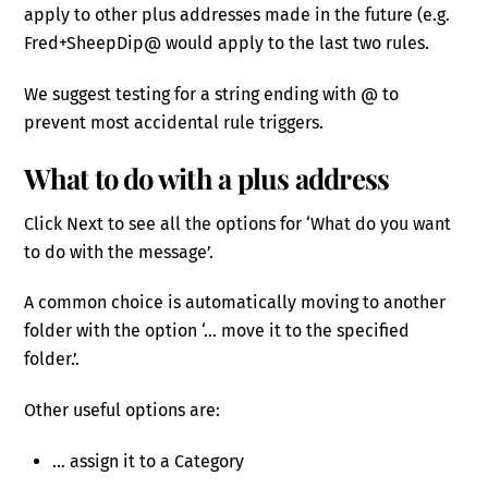
apply to other plus addresses made in the future (e.g.
Fred+SheepDip@ would apply to the last two rules.
We suggest testing for a string ending with @ to
prevent most accidental rule triggers.
What to do with a plus address
Click Next to see all the options for ‘What do you want
to do with the message’.
A common choice is automatically moving to another
folder with the option ‘… move it to the specified
folder.’.
Other useful options are:
… assign it to a Category