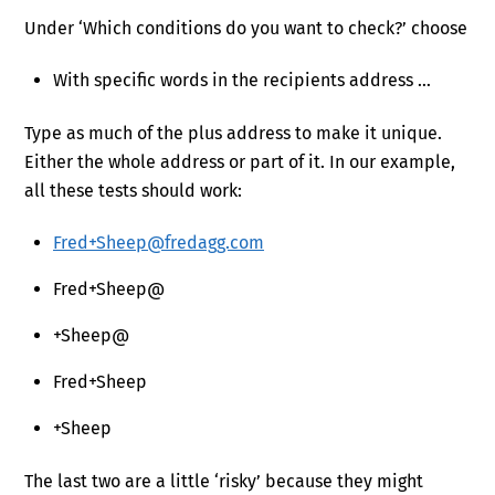
Under ‘Which conditions do you want to check?’ choose
With specific words in the recipients address …
Type as much of the plus address to make it unique.
Either the whole address or part of it. In our example,
all these tests should work:
Fred+Sheep@fredagg.com
Fred+Sheep@
+Sheep@
Fred+Sheep
+Sheep
The last two are a little ‘risky’ because they might