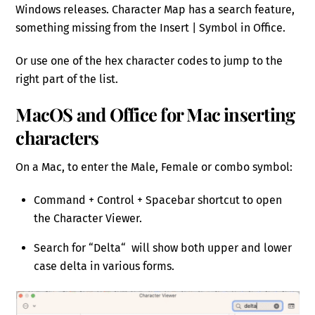
Windows releases. Character Map has a search feature,
something missing from the Insert | Symbol in Office.
Or use one of the hex character codes to jump to the
right part of the list.
MacOS and Office for Mac inserting
characters
On a Mac, to enter the Male, Female or combo symbol:
Command + Control + Spacebar shortcut to open
the Character Viewer.
Search for “Delta“ will show both upper and lower
case delta in various forms.