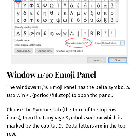
Window 11/10 Emoji Panel
The Windows 11/10 Emoji Panel has the Delta symbol Δ.
Use Win + . (period/fullstop) to open the panel.
Choose the Symbols tab (the third of the top row
icons), then the Language Symbols section which is
marked by the capital Ω. Delta letters are in the top
row.