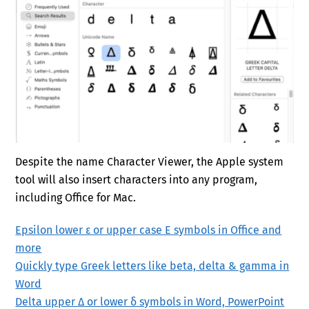
Despite the name Character Viewer, the Apple system
tool will also insert characters into any program,
including Office for Mac.
Epsilon lower ε or upper case Ε symbols in Office and
more
Quickly type Greek letters like beta, delta & gamma in
Word
Delta upper Δ or lower δ symbols in Word, PowerPoint