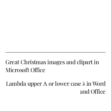
Great Christmas images and clipart in
Microsoft Office
Lambda upper Λ or lower case λ in Word
and Office