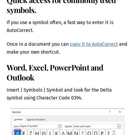
symbols.
If you use a symbol often, a fast way to enter it is
AutoCorrect.
Once in a document you can
copy it to AutoCorrect
and
make your own shortcut.
Word, Excel, PowerPoint and
Outlook
Insert | Symbols | Symbol and look for the Delta
symbol using Character Code 0394.