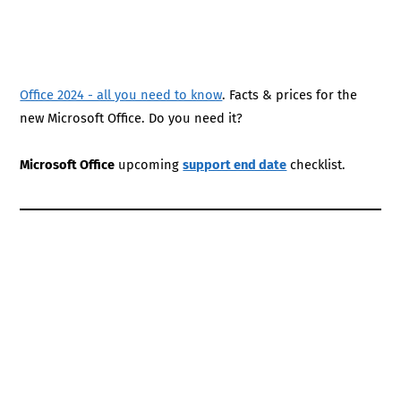
Office 2024 - all you need to know
. Facts & prices for the
new Microsoft Office. Do you need it?
Microsoft Office
upcoming
support end date
checklist.