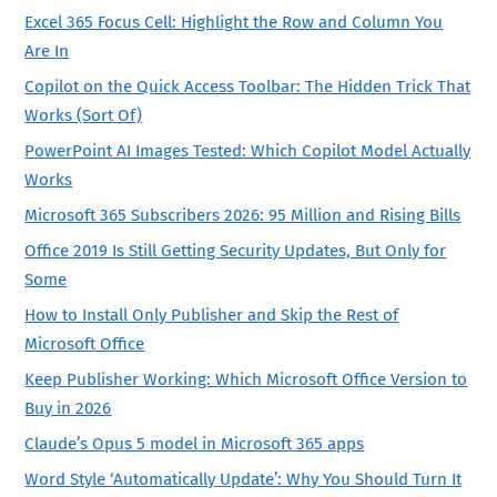
Excel 365 Focus Cell: Highlight the Row and Column You
Are In
Copilot on the Quick Access Toolbar: The Hidden Trick That
Works (Sort Of)
PowerPoint AI Images Tested: Which Copilot Model Actually
Works
Microsoft 365 Subscribers 2026: 95 Million and Rising Bills
Office 2019 Is Still Getting Security Updates, But Only for
Some
How to Install Only Publisher and Skip the Rest of
Microsoft Office
Keep Publisher Working: Which Microsoft Office Version to
Buy in 2026
Claude’s Opus 5 model in Microsoft 365 apps
Word Style ‘Automatically Update’: Why You Should Turn It