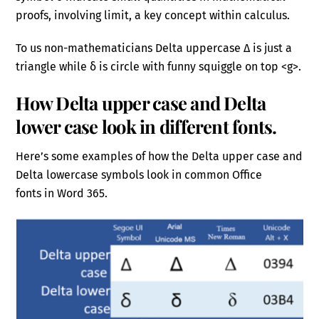
proofs, involving limit, a key concept within calculus.
To us non-mathematicians Delta uppercase Δ is just a
triangle while δ is circle with funny squiggle on top <g>.
How Delta upper case and Delta
lower case look in different fonts.
Here’s some examples of how the Delta upper case and
Delta lowercase symbols look in common Office
fonts in Word 365.