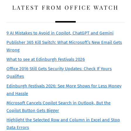
LATEST FROM OFFICE WATCH
9 AI Mistakes to Avoid in Copilot, ChatGPT and Gemini
Publisher 365 Kill Switch: What Microsoft’s New Email Gets
Wrong
What to see at Edinburgh Festivals 2026
Office 2016 Still Gets Security Updates: Check If Yours
Qualifies
Edinburgh Festivals 2026: See More Shows for Less Money
and Hassle
Microsoft Cancels Copilot Search in Outlook, But the
Copilot Button Gets Bigger
Highlight the Selected Row and Column in Excel and Stop
Data Errors