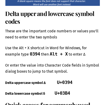
Delta upper and lowercase symbol
codes
These are the important code numbers or values you’ll
need to enter the two symbols
Use the Alt + X shortcut in Word for Windows, for
0394
Alt + X
example type
then
to enter Δ
Or enter the value into Character Code fields in Symbol
dialog boxes to jump to that symbol.
U+0394
Delta uppercase symbol Δ
U+03B4
Delta lowercase symbol δ
Quick access for commonly used