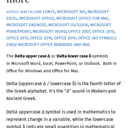
FONTS
,
MICROSOFT 365
,
MICROSOFT
OFFICE-WATCH.COM
EXCEL
,
MICROSOFT OFFICE
,
MICROSOFT OFFICE FOR MAC
,
MICROSOFT ONENOTE
,
MICROSOFT OUTLOOK
,
MICROSOFT
POWERPOINT
,
MICROSOFT WORD
,
OFFICE 2007
,
OFFICE 2010
,
OFFICE 2013
,
OFFICE 2016
,
OFFICE 2019
,
OFFICE 365
SYMBOLS
EMOJI MICROSOFT OFFICE WINDOWS AND MAC
The
Delta upper case Δ
or
Delta lower case δ
symbols
in Microsoft Word, Excel, PowerPoint, or Outlook. Both in
Office for Windows and Office for Mac.
Delta (uppercase Δ / lowercase δ) is the fourth letter of
the Greek alphabet. It’s the “d” sound in Modern and
Ancient Greek.
Delta uppercase Δ symbol is used in mathematics to
represent change in a variable, while the lowercase
symbol δ indicate small quantities in mathematical