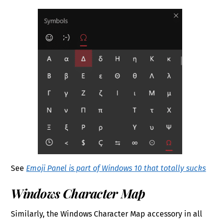
See
Emoji Panel is part of Windows 10 that totally sucks
Windows Character Map
Similarly, the Windows Character Map accessory in all