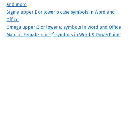
and more
Sigma upper Σ or lower σ case symbols in Word and
Office
Omega upper Ω or lower ω symbols in Word and Office
Male ♂, Female ♁ or ⚥ symbols in Word & PowerPoint