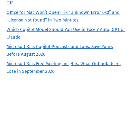
Off
Office for Mac Won’t Open? Fix “Unknown Error 0x0” and
“License Not Found” in Two Minutes
Which Copilot Model Should You Use in Excel? Auto, GPT or
Claude
Microsoft Kills Copilot Podcasts and Labs: Save Yours
Before August 2026
Microsoft Kills Free Meeting Insights: What Outlook Users
Lose in September 2026