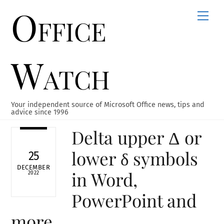
Office
Skip
Men
to
content
Watch
Your independent source of Microsoft Office news, tips and
advice since 1996
Delta upper Δ or
lower δ symbols
25
DECEMBER
in Word,
2022
PowerPoint and
more