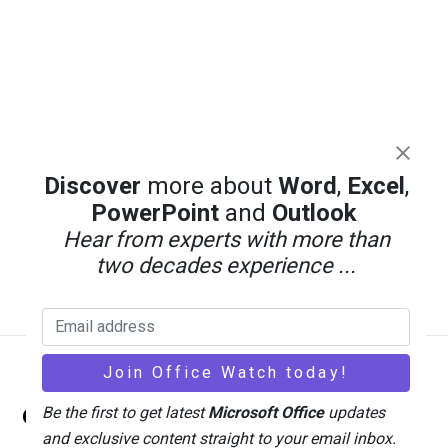
Discover
more about
Word
,
Excel
,
PowerPoint
and
Outlook
Hear from experts with more than
two decades experience ...
Back
Office Watch
Be the first to get latest
Microsoft Office
updates
To
and exclusive content straight to your email inbox.
Top