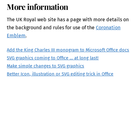
More information
The UK Royal web site has a page with more details on
the background and rules for use of the
Coronation
Emblem
.
Add the King Charles III monogram to Microsoft Office docs
SVG graphics coming to Office … at long last!
Make simple changes to SVG graphics
Better Icon, illustration or SVG editing trick in Office