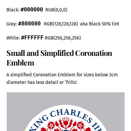
#000000
Black:
RGB(0,0,0)
#808080
Gray:
RGB(128,128,128) aka Black 50% tint
#FFFFFF
White:
RGB(256,256,256)
Small and Simplified Coronation
Emblem
A simplified Coronation Emblem for sizes below 3cm
diameter has less detail or ‘frills’.