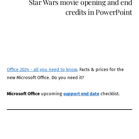
Star Wars movie opening and end
credits in PowerPoint
Office 2024 - all you need to know
. Facts & prices for the
new Microsoft Office. Do you need it?
Microsoft Office
upcoming
support end date
checklist.