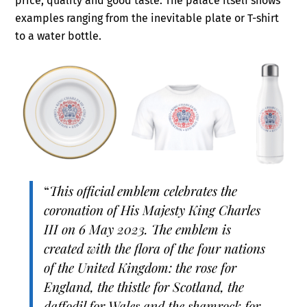
price, quality and good taste. The palace itself shows
examples ranging from the inevitable plate or T-shirt
to a water bottle.
“
This official emblem celebrates the
coronation of His Majesty King Charles
III on 6 May 2023. The emblem is
created with the flora of the four nations
of the United Kingdom: the rose for
England, the thistle for Scotland, the
daffodil for Wales and the shamrock for