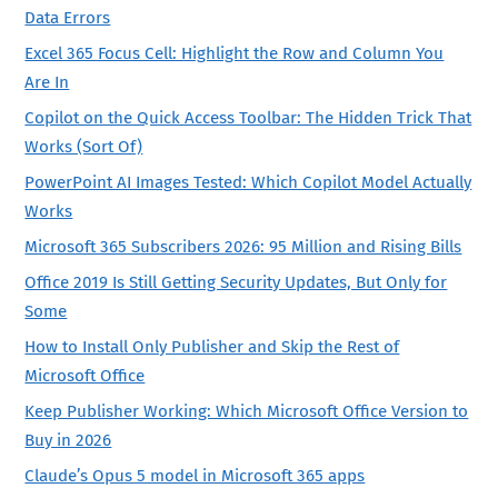
Data Errors
Excel 365 Focus Cell: Highlight the Row and Column You
Are In
Copilot on the Quick Access Toolbar: The Hidden Trick That
Works (Sort Of)
PowerPoint AI Images Tested: Which Copilot Model Actually
Works
Microsoft 365 Subscribers 2026: 95 Million and Rising Bills
Office 2019 Is Still Getting Security Updates, But Only for
Some
How to Install Only Publisher and Skip the Rest of
Microsoft Office
Keep Publisher Working: Which Microsoft Office Version to
Buy in 2026
Claude’s Opus 5 model in Microsoft 365 apps