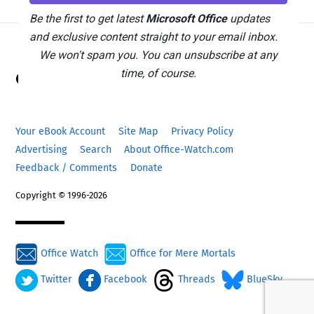
Be the first to get latest
Microsoft Office
updates
and exclusive content straight to your email inbox.
We won't spam you. You can unsubscribe at any
Back
time, of course.
Office Watch
To
Top
Your eBook Account
Site Map
Privacy Policy
Advertising
Search
About Office-Watch.com
Feedback / Comments
Donate
Copyright © 1996-2026
Office Watch
Office for Mere Mortals
Twitter
Facebook
Threads
BlueSky