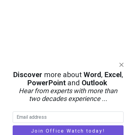
Discover
more about
Word
,
Excel
,
PowerPoint
and
Outlook
Hear from experts with more than
two decades experience ...