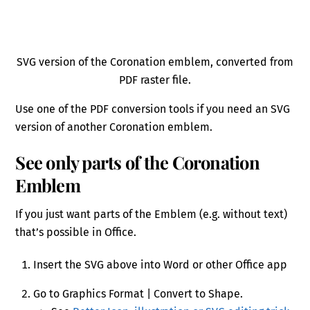
SVG version of the Coronation emblem, converted from
PDF raster file.
Use one of the PDF conversion tools if you need an SVG
version of another Coronation emblem.
See only parts of the Coronation
Emblem
If you just want parts of the Emblem (e.g. without text)
that’s possible in Office.
Insert the SVG above into Word or other Office app
Go to Graphics Format | Convert to Shape.