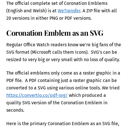
The official complete set of Coronation Emblems
(English and Welsh) is at
WeTransfer
. A ZIP file with all
20 versions in either PNG or PDF versions.
Coronation Emblem as an SVG
Regular Office Watch readers know we’re big fans of the
SVG format (Microsoft calls them Icons). SVG’s can be
resized to very big or very small with no loss of quality.
The official emblems only come as a raster graphic in a
PDF file. A PDF containing just a raster graphic can be
converted to a SVG using various online tools. We tried
https://convertio.co/pdf-svg/
which produced a
quality SVG version of the Coronation Emblem in
seconds.
Here is the primary Coronation Emblem as an SVG file,