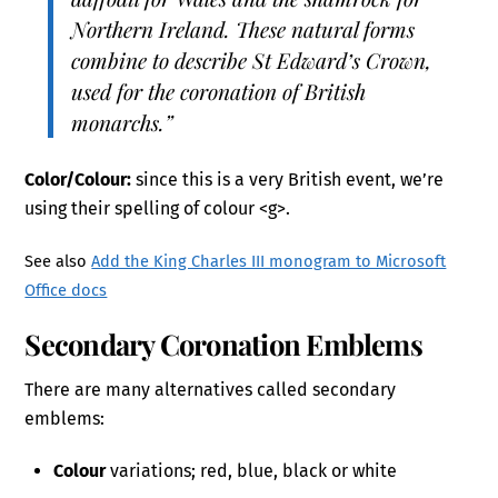
Northern Ireland. These natural forms
combine to describe St Edward’s Crown,
used for the coronation of British
monarchs.”
Color/Colour:
since this is a very British event, we’re
using their spelling of colour <g>.
See also
Add the King Charles III monogram to Microsoft
Office docs
Secondary Coronation Emblems
There are many alternatives called secondary
emblems:
Colour
variations; red, blue, black or white