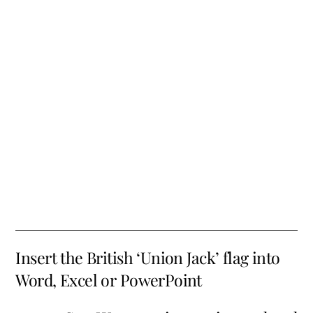
Insert the British ‘Union Jack’ flag into
Word, Excel or PowerPoint