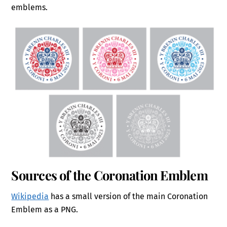
emblems.
Sources of the Coronation Emblem
Wikipedia
has a small version of the main Coronation
Emblem as a PNG.