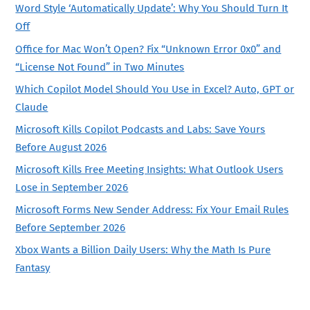
Word Style ‘Automatically Update’: Why You Should Turn It
Off
Office for Mac Won’t Open? Fix “Unknown Error 0x0” and
“License Not Found” in Two Minutes
Which Copilot Model Should You Use in Excel? Auto, GPT or
Claude
Microsoft Kills Copilot Podcasts and Labs: Save Yours
Before August 2026
Microsoft Kills Free Meeting Insights: What Outlook Users
Lose in September 2026
Microsoft Forms New Sender Address: Fix Your Email Rules
Before September 2026
Xbox Wants a Billion Daily Users: Why the Math Is Pure
Fantasy