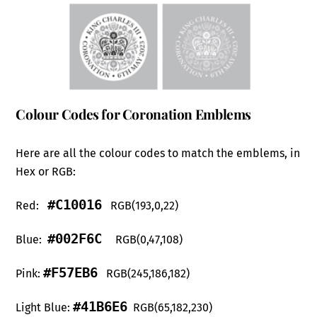
Colour Codes for Coronation Emblems
Here are all the colour codes to match the emblems, in
Hex or RGB:
#C10016
Red:
RGB(193,0,22)
#002F6C
Blue:
RGB(0,47,108)
#F57EB6
Pink:
RGB(245,186,182)
#41B6E6
Light Blue:
RGB(65,182,230)