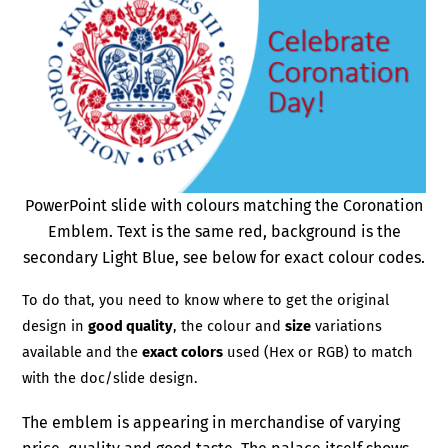
PowerPoint slide with colours matching the Coronation
Emblem. Text is the same red, background is the
secondary Light Blue, see below for exact colour codes.
To do that, you need to know where to get the original
design in
good quality
, the colour and
size
variations
available and the
exact colors
used (Hex or RGB) to match
with the doc/slide design.
The emblem is appearing in merchandise of varying