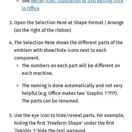
See
Better Icon, illustration or SVG editing trick
in Office
Open the Selection Pane at Shape Format | Arrange
(on the right of the ribbon)
The Selection Pane shows the different parts of the
emblem with show/hide icons next to each
component.
The numbers on each part will be different on
each machine.
The naming is done automatically and not very
helpful (e.g. Office makes two ‘Graphic 1’????).
The parts can be renamed.
Use the eye icon to hide/reveal parts. For example,
hiding the first ‘Freeform Shape’ under the first
‘Graphic 1’ hide the text surround.