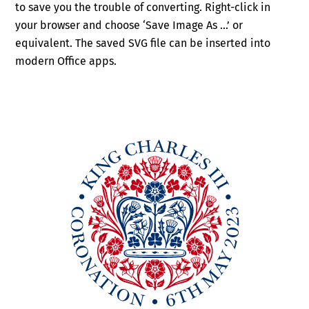
to save you the trouble of converting. Right-click in
your browser and choose ‘Save Image As …’ or
equivalent. The saved SVG file can be inserted into
modern Office apps.