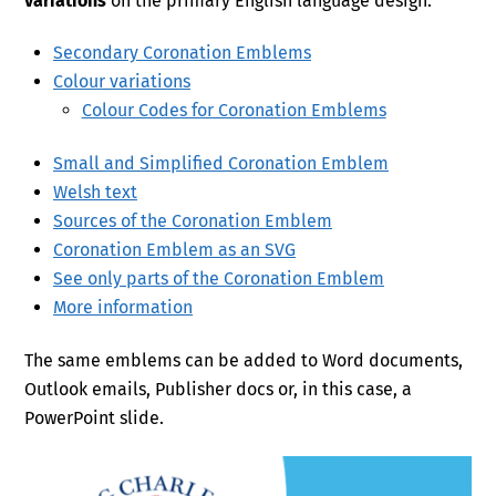
variations
on the primary English language design.
Secondary Coronation Emblems
Colour variations
Colour Codes for Coronation Emblems
Small and Simplified Coronation Emblem
Welsh text
Sources of the Coronation Emblem
Coronation Emblem as an SVG
See only parts of the Coronation Emblem
More information
The same emblems can be added to Word documents,
Outlook emails, Publisher docs or, in this case, a
PowerPoint slide.