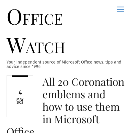
Office
Skip
Men
to
content
Watch
Your independent source of Microsoft Office news, tips and
advice since 1996
All 20 Coronation
emblems and
4
MAY
how to use them
2023
in Microsoft
Office