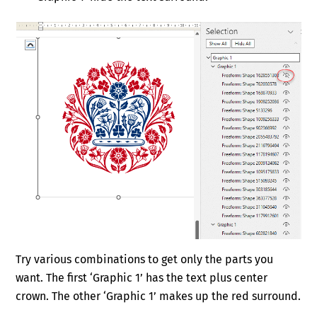
Try various combinations to get only the parts you
want. The first ‘Graphic 1’ has the text plus center
crown. The other ‘Graphic 1’ makes up the red surround.