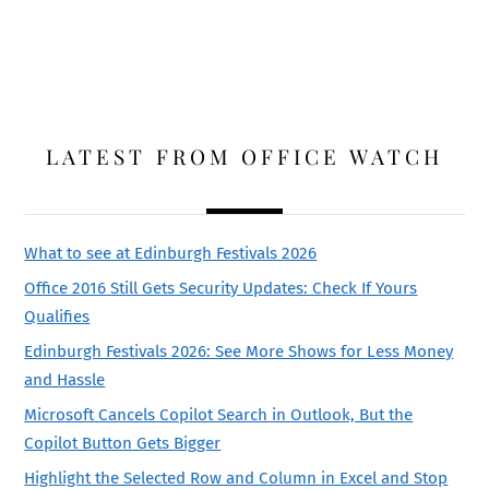
LATEST FROM OFFICE WATCH
What to see at Edinburgh Festivals 2026
Office 2016 Still Gets Security Updates: Check If Yours
Qualifies
Edinburgh Festivals 2026: See More Shows for Less Money
and Hassle
Microsoft Cancels Copilot Search in Outlook, But the
Copilot Button Gets Bigger
Highlight the Selected Row and Column in Excel and Stop