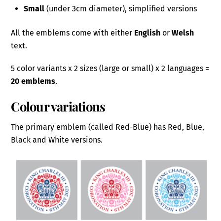
Small
(under 3cm diameter), simplified versions
All the emblems come with either
English
or
Welsh
text.
5 color variants x 2 sizes (large or small) x 2 languages =
20 emblems
.
Colour variations
The primary emblem (called Red-Blue) has Red, Blue,
Black and White versions.