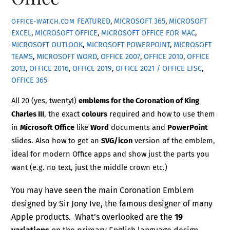
FEATURED
,
MICROSOFT 365
,
MICROSOFT
OFFICE-WATCH.COM
EXCEL
,
MICROSOFT OFFICE
,
MICROSOFT OFFICE FOR MAC
,
MICROSOFT OUTLOOK
,
MICROSOFT POWERPOINT
,
MICROSOFT
TEAMS
,
MICROSOFT WORD
,
OFFICE 2007
,
OFFICE 2010
,
OFFICE
2013
,
OFFICE 2016
,
OFFICE 2019
,
OFFICE 2021 / OFFICE LTSC
,
OFFICE 365
All 20 (yes, twenty!)
emblems for the Coronation of King
Charles III
, the exact
colours
required and how to use them
in
Microsoft Office
like
Word
documents and
PowerPoint
slides. Also how to get an
SVG/icon
version of the emblem,
ideal for modern Office apps and show just the parts you
want (e.g. no text, just the middle crown etc.)
You may have seen the main Coronation Emblem
designed by Sir Jony Ive, the famous designer of many
Apple products. What’s overlooked are the
19