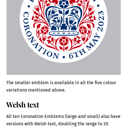
The smaller emblem is available in all the five colour
variations mentioned above.
Welsh text
All ten Coronation Emblems (large and small) also have
versions with Welsh text, doubling the range to 20